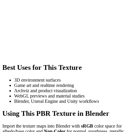
Best Uses for This Texture
3D environment surfaces
Game art and realtime rendering
Archviz and product visualization
WebGL previews and material studies
Blender, Unreal Engine and Unity workflows
Using This PBR Texture in Blender
Import the texture maps into Blender with
sRGB
color space for
albedo/base color and
Non-Color
for normal, roughness, metallic,