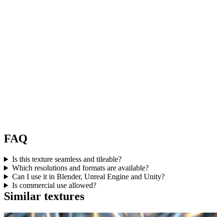
FAQ
Is this texture seamless and tileable?
Which resolutions and formats are available?
Can I use it in Blender, Unreal Engine and Unity?
Is commercial use allowed?
Similar textures