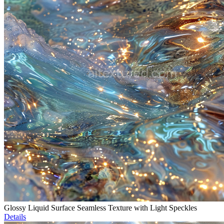
Glossy Liquid Surface Seamless Texture with Light Speckles
Details