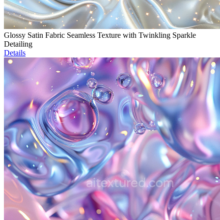
Glossy Satin Fabric Seamless Texture with Twinkling Sparkle
Detailing
Details