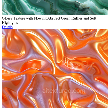
Glossy Texture with Flowing Abstract Green Ruffles and Soft
Highlights
Details