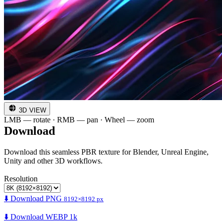
3D VIEW
LMB — rotate · RMB — pan · Wheel — zoom
Download
Download this seamless PBR texture for Blender, Unreal Engine,
Unity and other 3D workflows.
Resolution
⬇️ Download PNG
8192×8192 px
⬇️ Download WEBP 1k