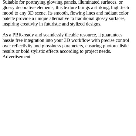
Suitable for portraying glowing panels, illuminated surfaces, or
glossy decorative elements, this texture brings a striking, high-tech
mood to any 3D scene. Its smooth, flowing lines and radiant color
palette provide a unique alternative to traditional glossy surfaces,
inspiring creativity in futuristic and stylized designs.
As a PBR-ready and seamlessly tileable resource, it guarantees
hassle-free integration into your 3D workflow with precise control
over reflectivity and glossiness parameters, ensuring photorealistic
results or bold stylistic effects according to project needs.
Advertisement