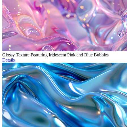
Glossy Texture Featuring Iridescent Pink and Blue Bubbles
Details