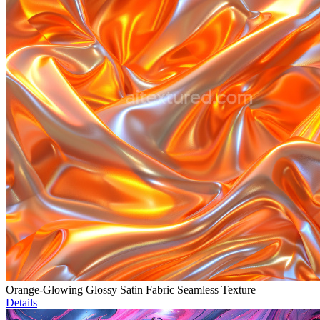
Orange-Glowing Glossy Satin Fabric Seamless Texture
Details