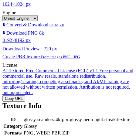
1024×1024 px
Engine
⬇️ Convert & Download
ORM ZIP
⬇️ Download PNG 8k
8192×8192 px
Download Preview · 720 px
Create PBR texture
From images PNG · JPG
License
AITextured Free Commercial License (FCL) v1.1
Free personal and
commercial use. Raw resale, standalone redistribution,
mirroring/scraping, competing asset packs, and AI/ML training are
not allowed without written permission. Attribution is not required,
but appreciated.
Copy URL
Texture Info
ID
glossy-seamless-4k-pbr-glossy-neon-light-streak-texture
Category
Glossy
Formats
PNG, WEBP, PBR ZIP