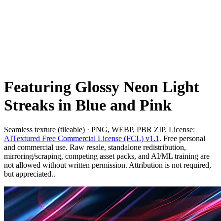
Featuring Glossy Neon Light
Streaks in Blue and Pink
Seamless texture (tileable) · PNG, WEBP, PBR ZIP. License:
AITextured Free Commercial License (FCL) v1.1
. Free personal
and commercial use. Raw resale, standalone redistribution,
mirroring/scraping, competing asset packs, and AI/ML training are
not allowed without written permission. Attribution is not required,
but appreciated..