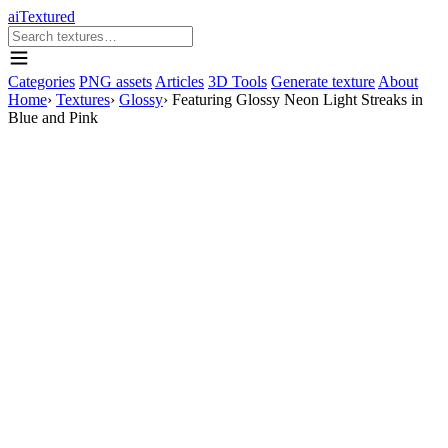
aiTextured
Categories
PNG assets
Articles
3D Tools
Generate texture
About
Home
›
Textures
›
Glossy
›
Featuring Glossy Neon Light Streaks in
Blue and Pink