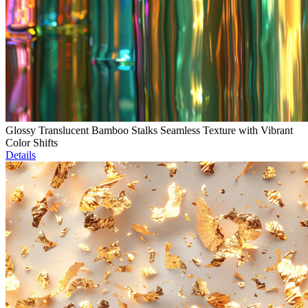
Glossy Translucent Bamboo Stalks Seamless Texture with Vibrant
Color Shifts
Details