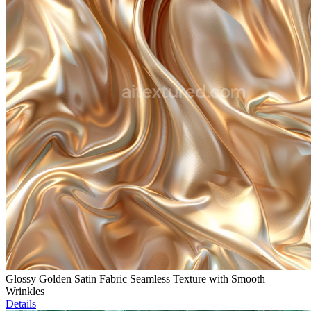
Glossy Golden Satin Fabric Seamless Texture with Smooth
Wrinkles
Details