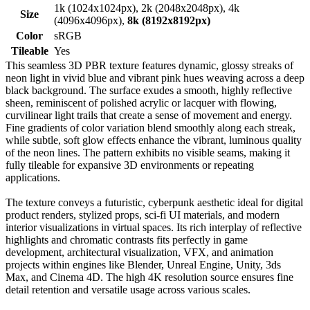
1k (1024x1024px), 2k (2048x2048px), 4k
Size
(4096x4096px),
8k (8192x8192px)
Color
sRGB
Tileable
Yes
This seamless 3D PBR texture features dynamic, glossy streaks of
neon light in vivid blue and vibrant pink hues weaving across a deep
black background. The surface exudes a smooth, highly reflective
sheen, reminiscent of polished acrylic or lacquer with flowing,
curvilinear light trails that create a sense of movement and energy.
Fine gradients of color variation blend smoothly along each streak,
while subtle, soft glow effects enhance the vibrant, luminous quality
of the neon lines. The pattern exhibits no visible seams, making it
fully tileable for expansive 3D environments or repeating
applications.
The texture conveys a futuristic, cyberpunk aesthetic ideal for digital
product renders, stylized props, sci-fi UI materials, and modern
interior visualizations in virtual spaces. Its rich interplay of reflective
highlights and chromatic contrasts fits perfectly in game
development, architectural visualization, VFX, and animation
projects within engines like Blender, Unreal Engine, Unity, 3ds
Max, and Cinema 4D. The high 4K resolution source ensures fine
detail retention and versatile usage across various scales.