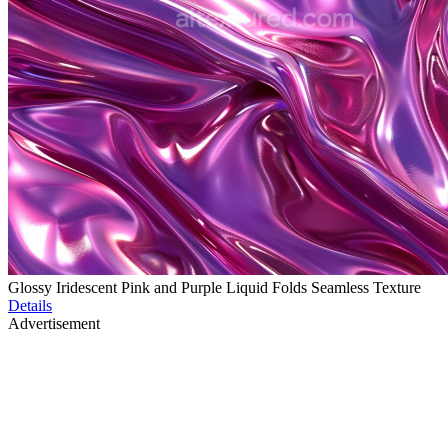
Glossy Iridescent Pink and Purple Liquid Folds Seamless Texture
Details
Advertisement