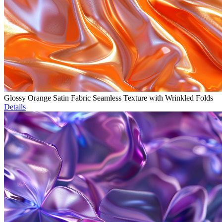
Glossy Orange Satin Fabric Seamless Texture with Wrinkled Folds
Details