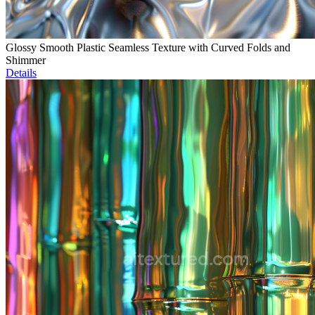
Glossy Smooth Plastic Seamless Texture with Curved Folds and
Shimmer
Details