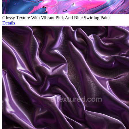
Glossy Texture With Vibrant Pink And Blue Swirling Paint
Details