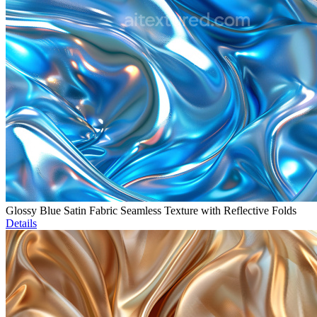
Glossy Blue Satin Fabric Seamless Texture with Reflective Folds
Details