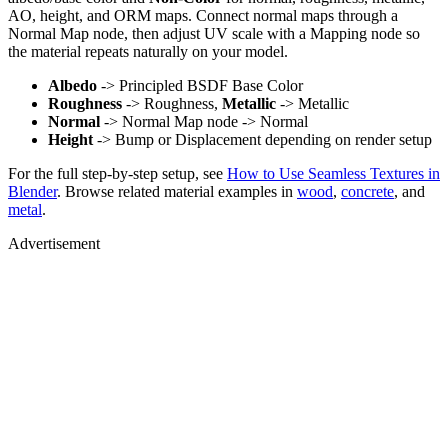
AO, height, and ORM maps. Connect normal maps through a
Normal Map node, then adjust UV scale with a Mapping node so
the material repeats naturally on your model.
Albedo
-> Principled BSDF Base Color
Roughness
-> Roughness,
Metallic
-> Metallic
Normal
-> Normal Map node -> Normal
Height
-> Bump or Displacement depending on render setup
For the full step-by-step setup, see
How to Use Seamless Textures in
Blender
. Browse related material examples in
wood
,
concrete
, and
metal
.
Advertisement