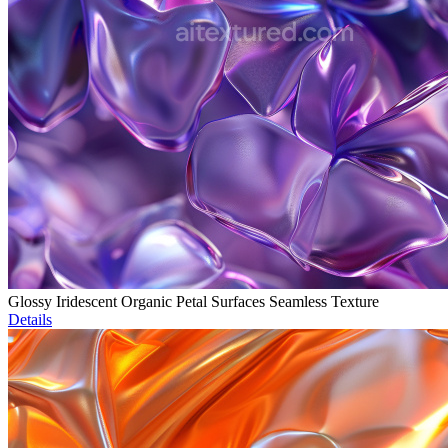
Glossy Iridescent Organic Petal Surfaces Seamless Texture
Details