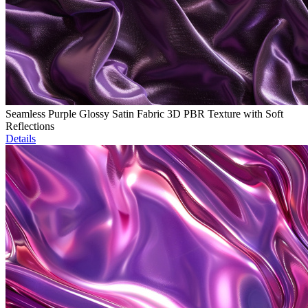
Seamless Purple Glossy Satin Fabric 3D PBR Texture with Soft
Reflections
Details