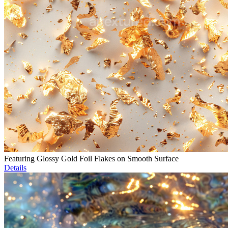
Featuring Glossy Gold Foil Flakes on Smooth Surface
Details