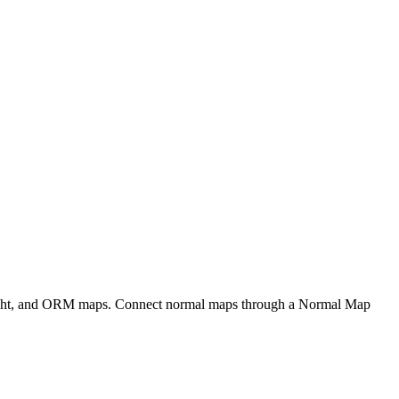
eight, and ORM maps. Connect normal maps through a Normal Map