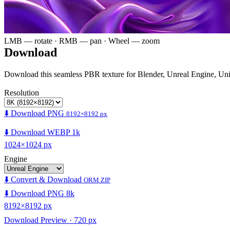
LMB — rotate · RMB — pan · Wheel — zoom
Download
Download this seamless PBR texture for Blender, Unreal Engine, Un
Resolution
⬇️ Download PNG
8192×8192 px
⬇️ Download WEBP 1k
1024×1024 px
Engine
⬇️ Convert & Download
ORM ZIP
⬇️ Download PNG 8k
8192×8192 px
Download Preview · 720 px