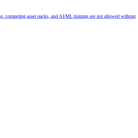
ng, competing asset packs, and AI/ML training are not allowed without