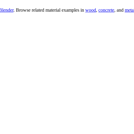
Blender
. Browse related material examples in
wood
,
concrete
, and
meta