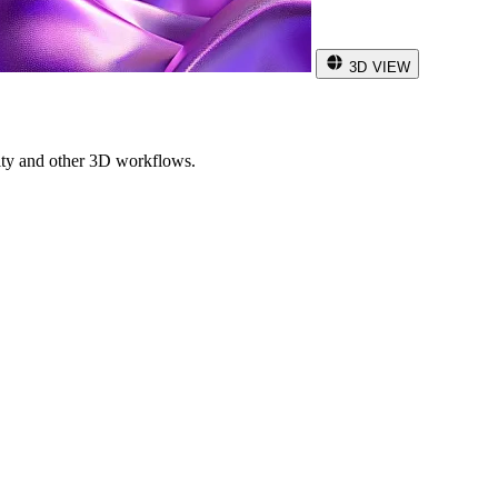
3D VIEW
ity and other 3D workflows.