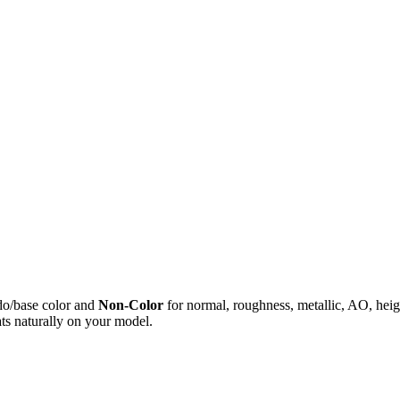
do/base color and
Non-Color
for normal, roughness, metallic, AO, h
ts naturally on your model.