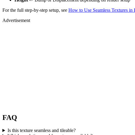
For the full step-by-step setup, see
How to Use Seamless Textures in 
Advertisement
FAQ
Is this texture seamless and tileable?