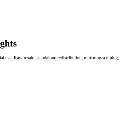
ghts
l use. Raw resale, standalone redistribution, mirroring/scraping,