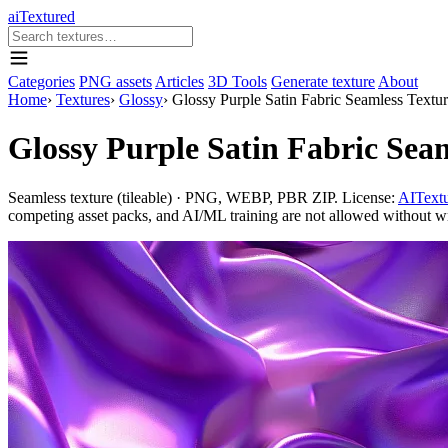
aiTextured
Categories
PNG assets
Articles
3D Tools
Generate texture
About
Home
›
Textures
›
Glossy
›
Glossy Purple Satin Fabric Seamless Textu
Glossy Purple Satin Fabric Sea
Seamless texture (tileable) · PNG, WEBP, PBR ZIP. License:
AITextu
competing asset packs, and AI/ML training are not allowed without writ