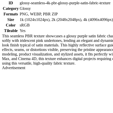
ID
glossy-seamless-4k-pbr-glossy-purple-satin-fabric-texture
Category
Glossy
Formats
PNG, WEBP, PBR ZIP
Size
1k (1024x1024px), 2k (2048x2048px), 4k (4096x4096px
Color
sRGB
Tileable
Yes
This seamless PBR texture showcases a glossy purple satin fabric chara
softly with iridescent pink undertones, lending an elegant and dynamic 
look finish typical of satin materials. This highly reflective surface 
effects, seams, or distortions visible, preserving the pristine appearanc
modeling, product visualization, and stylized assets, it fits perfectly 
Max, and Cinema 4D, this texture enhances digital projects requiring c
using this versatile, high-quality fabric texture.
Advertisement