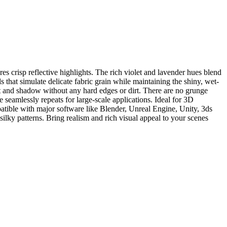
s crisp reflective highlights. The rich violet and lavender hues blend
s that simulate delicate fabric grain while maintaining the shiny, wet-
ight and shadow without any hard edges or dirt. There are no grunge
re seamlessly repeats for large-scale applications. Ideal for 3D
ompatible with major software like Blender, Unreal Engine, Unity, 3ds
ilky patterns. Bring realism and rich visual appeal to your scenes