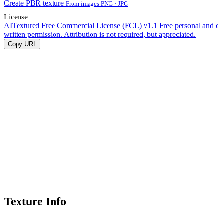
Create PBR texture
From images PNG · JPG
License
AITextured Free Commercial License (FCL) v1.1
Free personal and 
written permission. Attribution is not required, but appreciated.
Copy URL
Texture Info