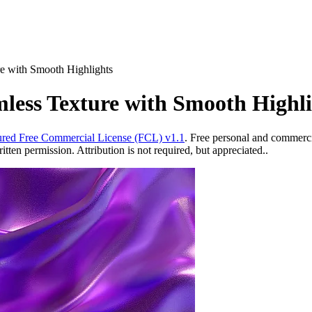
re with Smooth Highlights
mless Texture with Smooth Highli
red Free Commercial License (FCL) v1.1
. Free personal and commercia
ten permission. Attribution is not required, but appreciated..