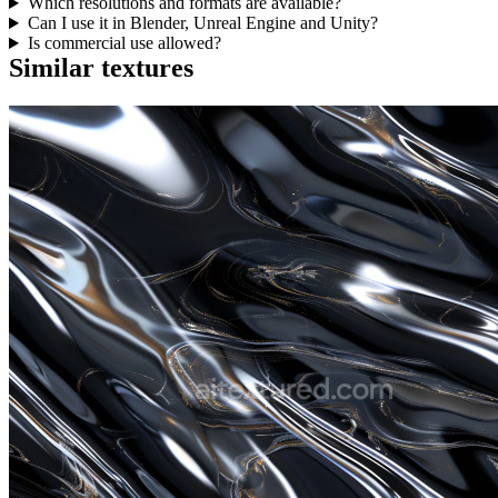
Which resolutions and formats are available?
Can I use it in Blender, Unreal Engine and Unity?
Is commercial use allowed?
Similar textures