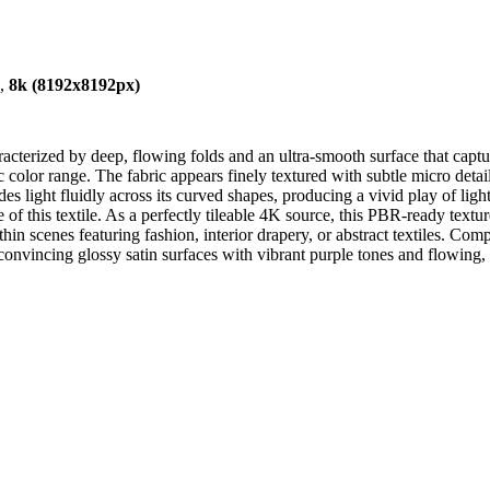
),
8k (8192x8192px)
cterized by deep, flowing folds and an ultra-smooth surface that capture
color range. The fabric appears finely textured with subtle micro detail
guides light fluidly across its curved shapes, producing a vivid play of l
e of this textile. As a perfectly tileable 4K source, this PBR-ready textu
within scenes featuring fashion, interior drapery, or abstract textiles. C
onvincing glossy satin surfaces with vibrant purple tones and flowing, s