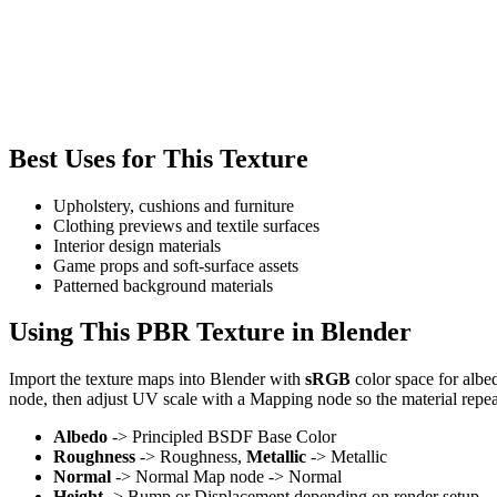
Best Uses for This Texture
Upholstery, cushions and furniture
Clothing previews and textile surfaces
Interior design materials
Game props and soft-surface assets
Patterned background materials
Using This PBR Texture in Blender
Import the texture maps into Blender with
sRGB
color space for albe
node, then adjust UV scale with a Mapping node so the material repea
Albedo
-> Principled BSDF Base Color
Roughness
-> Roughness,
Metallic
-> Metallic
Normal
-> Normal Map node -> Normal
Height
-> Bump or Displacement depending on render setup