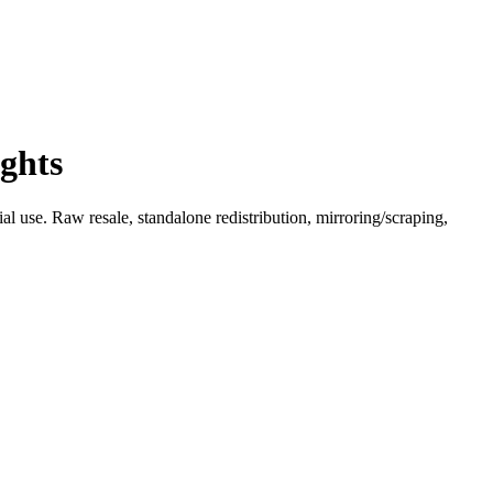
ghts
l use. Raw resale, standalone redistribution, mirroring/scraping,