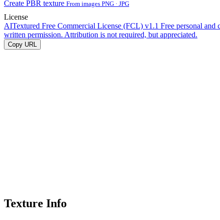
Create PBR texture
From images PNG · JPG
License
AITextured Free Commercial License (FCL) v1.1
Free personal and 
written permission. Attribution is not required, but appreciated.
Copy URL
Texture Info