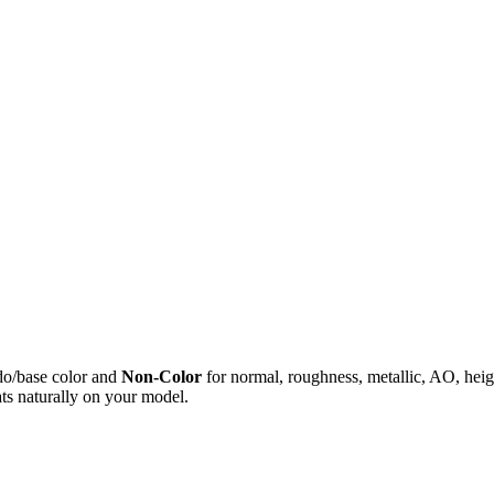
do/base color and
Non-Color
for normal, roughness, metallic, AO, h
ts naturally on your model.