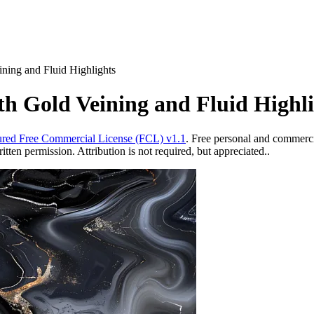
ning and Fluid Highlights
th Gold Veining and Fluid Highli
red Free Commercial License (FCL) v1.1
. Free personal and commercia
ten permission. Attribution is not required, but appreciated..