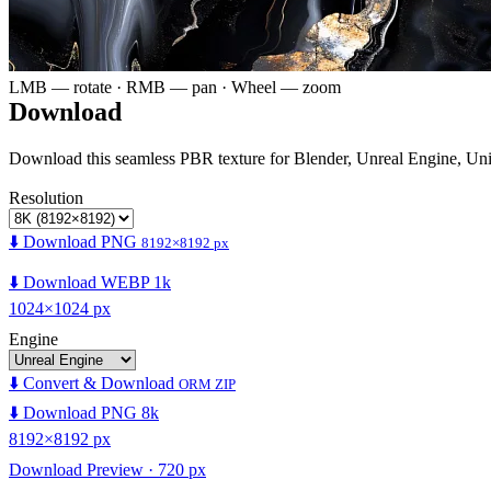
LMB — rotate · RMB — pan · Wheel — zoom
Download
Download this seamless PBR texture for Blender, Unreal Engine, Un
Resolution
⬇️ Download PNG
8192×8192 px
⬇️ Download WEBP 1k
1024×1024 px
Engine
⬇️ Convert & Download
ORM ZIP
⬇️ Download PNG 8k
8192×8192 px
Download Preview · 720 px