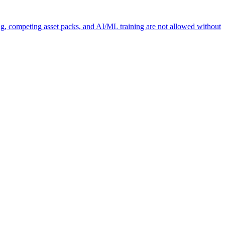
ng, competing asset packs, and AI/ML training are not allowed without