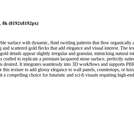
),
8k (8192x8192px)
 surface with dynamic, fluid swirling patterns that flow organically ac
nd scattered gold flecks that add elegance and visual interest. The text
old details appear slightly irregular and granular, mimicking natural mi
is crafted to replicate a premium lacquered stone surface, perfectly suit
e is desired. It integrates seamlessly into 3D workflows and supports 
his texture to add glossy elegance to wall panels, countertops, or luxu
 a compelling choice for futuristic and sci-fi visuals requiring high-end,