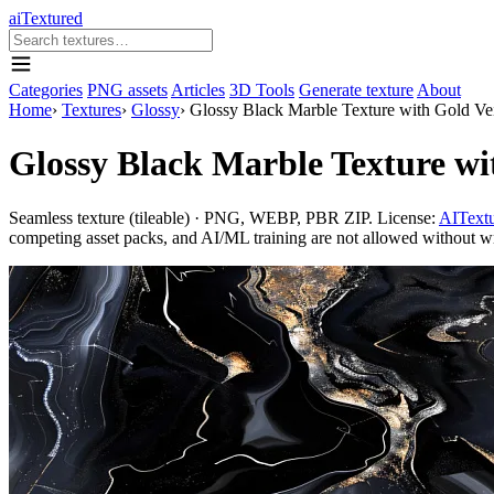
aiTextured
Categories
PNG assets
Articles
3D Tools
Generate texture
About
Home
›
Textures
›
Glossy
›
Glossy Black Marble Texture with Gold Vei
Glossy Black Marble Texture wi
Seamless texture (tileable) · PNG, WEBP, PBR ZIP. License:
AITextu
competing asset packs, and AI/ML training are not allowed without writ