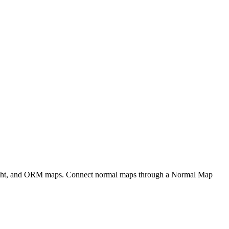
eight, and ORM maps. Connect normal maps through a Normal Map