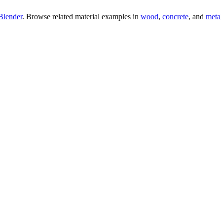
Blender
. Browse related material examples in
wood
,
concrete
, and
meta