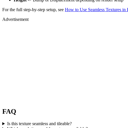
For the full step-by-step setup, see
How to Use Seamless Textures in 
Advertisement
FAQ
Is this texture seamless and tileable?