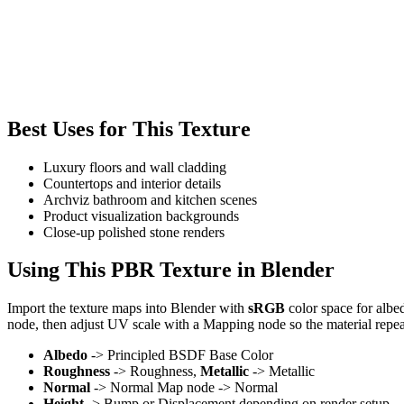
Best Uses for This Texture
Luxury floors and wall cladding
Countertops and interior details
Archviz bathroom and kitchen scenes
Product visualization backgrounds
Close-up polished stone renders
Using This PBR Texture in Blender
Import the texture maps into Blender with
sRGB
color space for albe
node, then adjust UV scale with a Mapping node so the material repea
Albedo
-> Principled BSDF Base Color
Roughness
-> Roughness,
Metallic
-> Metallic
Normal
-> Normal Map node -> Normal
Height
-> Bump or Displacement depending on render setup