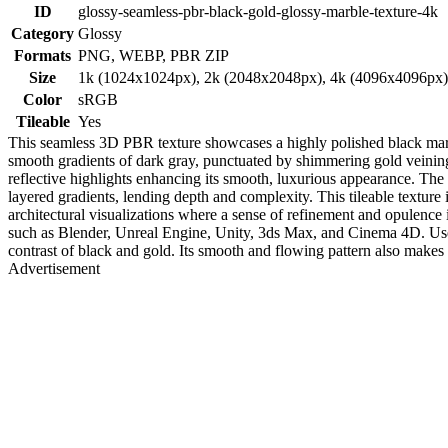
ID
glossy-seamless-pbr-black-gold-glossy-marble-texture-4k
Category
Glossy
Formats
PNG, WEBP, PBR ZIP
Size
1k (1024x1024px), 2k (2048x2048px), 4k (4096x4096px
Color
sRGB
Tileable
Yes
This seamless 3D PBR texture showcases a highly polished black marble
smooth gradients of dark gray, punctuated by shimmering gold veining a
reflective highlights enhancing its smooth, luxurious appearance. The g
layered gradients, lending depth and complexity. This tileable texture 
architectural visualizations where a sense of refinement and opulenc
such as Blender, Unreal Engine, Unity, 3ds Max, and Cinema 4D. Use t
contrast of black and gold. Its smooth and flowing pattern also makes it
Advertisement