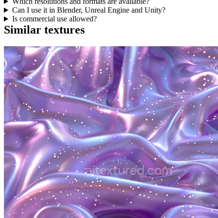
Which resolutions and formats are available?
Can I use it in Blender, Unreal Engine and Unity?
Is commercial use allowed?
Similar textures