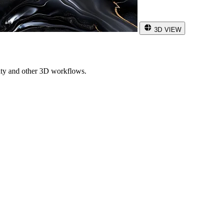
3D VIEW
ity and other 3D workflows.