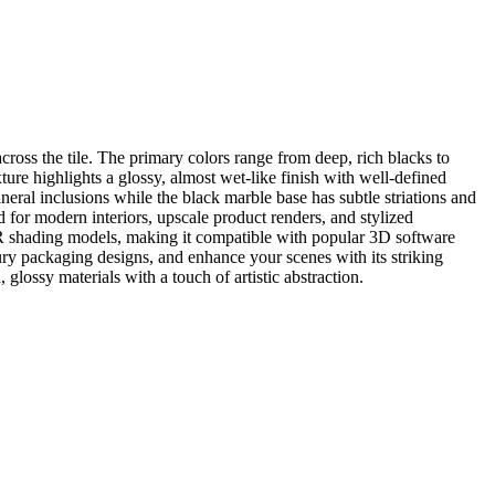
ross the tile. The primary colors range from deep, rich blacks to
ure highlights a glossy, almost wet-like finish with well-defined
neral inclusions while the black marble base has subtle striations and
ed for modern interiors, upscale product renders, and stylized
PBR shading models, making it compatible with popular 3D software
ry packaging designs, and enhance your scenes with its striking
 glossy materials with a touch of artistic abstraction.