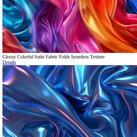
Glossy Colorful Satin Fabric Folds Seamless Texture
Details