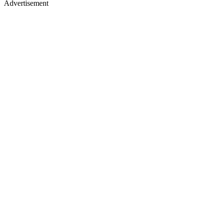
Advertisement