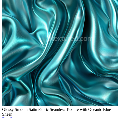
Glossy Smooth Satin Fabric Seamless Texture with Oceanic Blue
Sheen