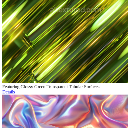
Featuring Glossy Green Transparent Tubular Surfaces
Details