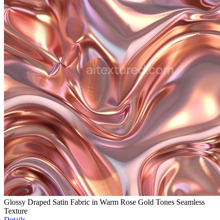
Glossy Draped Satin Fabric in Warm Rose Gold Tones Seamless
Texture
Details