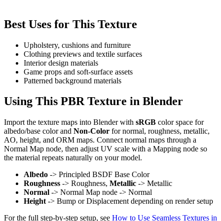
Best Uses for This Texture
Upholstery, cushions and furniture
Clothing previews and textile surfaces
Interior design materials
Game props and soft-surface assets
Patterned background materials
Using This PBR Texture in Blender
Import the texture maps into Blender with
sRGB
color space for
albedo/base color and
Non-Color
for normal, roughness, metallic,
AO, height, and ORM maps. Connect normal maps through a
Normal Map node, then adjust UV scale with a Mapping node so
the material repeats naturally on your model.
Albedo
-> Principled BSDF Base Color
Roughness
-> Roughness,
Metallic
-> Metallic
Normal
-> Normal Map node -> Normal
Height
-> Bump or Displacement depending on render setup
For the full step-by-step setup, see
How to Use Seamless Textures in