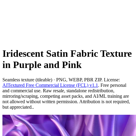
Iridescent Satin Fabric Texture
in Purple and Pink
Seamless texture (tileable) · PNG, WEBP, PBR ZIP. License:
AITextured Free Commercial License (FCL) v1.1
. Free personal
and commercial use. Raw resale, standalone redistribution,
mirroring/scraping, competing asset packs, and AI/ML training are
not allowed without written permission. Attribution is not required,
but appreciated..