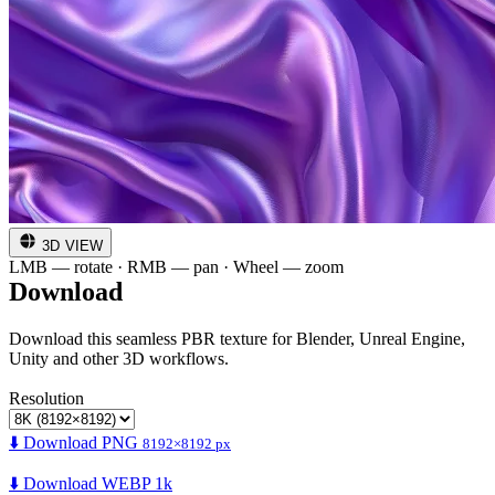
3D VIEW
LMB — rotate · RMB — pan · Wheel — zoom
Download
Download this seamless PBR texture for Blender, Unreal Engine,
Unity and other 3D workflows.
Resolution
⬇️ Download PNG
8192×8192 px
⬇️ Download WEBP 1k