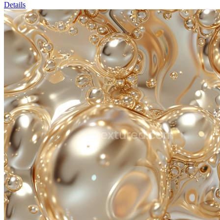
Details