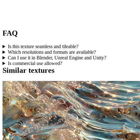
FAQ
Is this texture seamless and tileable?
Which resolutions and formats are available?
Can I use it in Blender, Unreal Engine and Unity?
Is commercial use allowed?
Similar textures