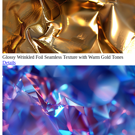
Glossy Wrinkled Foil Seamless Texture with Warm Gold Tones
Details