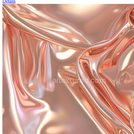
Details