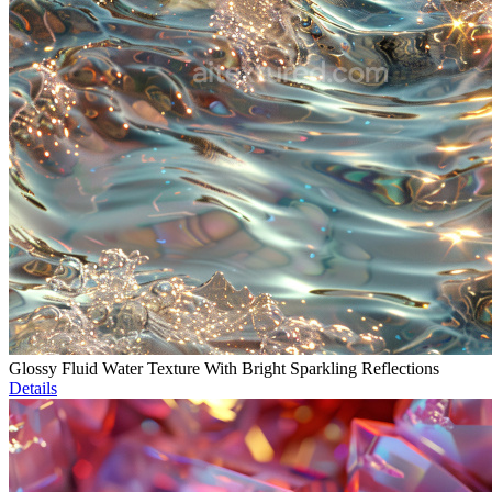
Glossy Fluid Water Texture With Bright Sparkling Reflections
Details