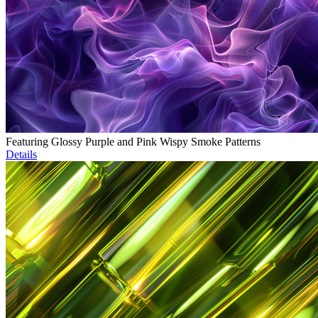
Featuring Glossy Purple and Pink Wispy Smoke Patterns
Details