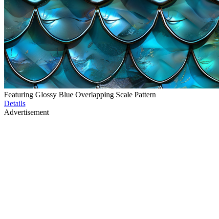
Featuring Glossy Blue Overlapping Scale Pattern
Details
Advertisement