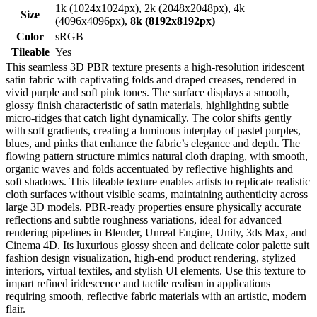
1k (1024x1024px), 2k (2048x2048px), 4k
Size
(4096x4096px),
8k (8192x8192px)
Color
sRGB
Tileable
Yes
This seamless 3D PBR texture presents a high-resolution iridescent
satin fabric with captivating folds and draped creases, rendered in
vivid purple and soft pink tones. The surface displays a smooth,
glossy finish characteristic of satin materials, highlighting subtle
micro-ridges that catch light dynamically. The color shifts gently
with soft gradients, creating a luminous interplay of pastel purples,
blues, and pinks that enhance the fabric’s elegance and depth. The
flowing pattern structure mimics natural cloth draping, with smooth,
organic waves and folds accentuated by reflective highlights and
soft shadows. This tileable texture enables artists to replicate realistic
cloth surfaces without visible seams, maintaining authenticity across
large 3D models. PBR-ready properties ensure physically accurate
reflections and subtle roughness variations, ideal for advanced
rendering pipelines in Blender, Unreal Engine, Unity, 3ds Max, and
Cinema 4D. Its luxurious glossy sheen and delicate color palette suit
fashion design visualization, high-end product rendering, stylized
interiors, virtual textiles, and stylish UI elements. Use this texture to
impart refined iridescence and tactile realism in applications
requiring smooth, reflective fabric materials with an artistic, modern
flair.