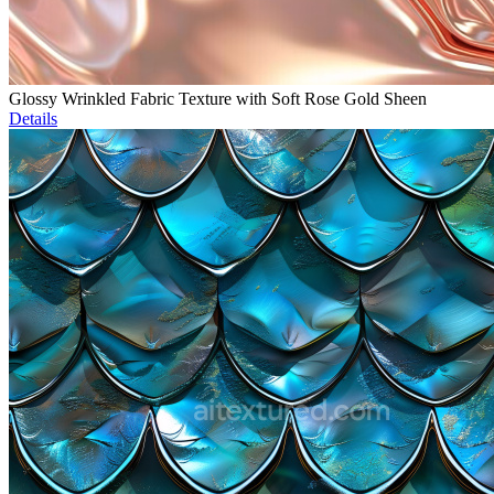
Glossy Wrinkled Fabric Texture with Soft Rose Gold Sheen
Details