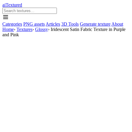
aiTextured
Categories
PNG assets
Articles
3D Tools
Generate texture
About
Home
›
Textures
›
Glossy
›
Iridescent Satin Fabric Texture in Purple
and Pink