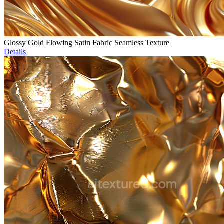
Glossy Gold Flowing Satin Fabric Seamless Texture
Details