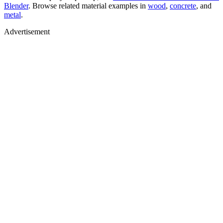
Blender
. Browse related material examples in
wood
,
concrete
, and
metal
.
Advertisement