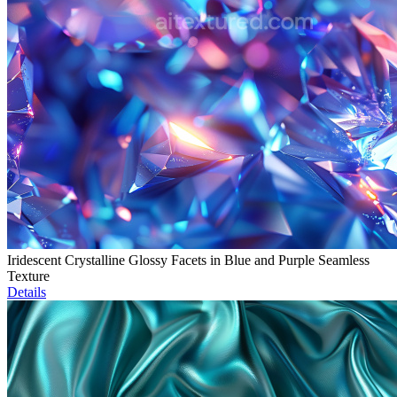
Iridescent Crystalline Glossy Facets in Blue and Purple Seamless
Texture
Details