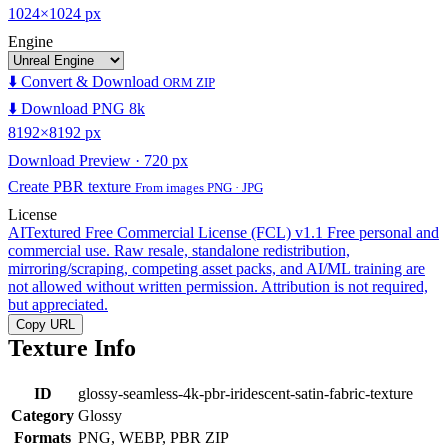
1024×1024 px
Engine
⬇️ Convert & Download
ORM ZIP
⬇️ Download PNG 8k
8192×8192 px
Download Preview · 720 px
Create PBR texture
From images PNG · JPG
License
AITextured Free Commercial License (FCL) v1.1
Free personal and
commercial use. Raw resale, standalone redistribution,
mirroring/scraping, competing asset packs, and AI/ML training are
not allowed without written permission. Attribution is not required,
but appreciated.
Copy URL
Texture Info
ID
glossy-seamless-4k-pbr-iridescent-satin-fabric-texture
Category
Glossy
Formats
PNG, WEBP, PBR ZIP