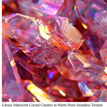
Glossy Iridescent Crystal Clusters in Warm Hues Seamless Texture