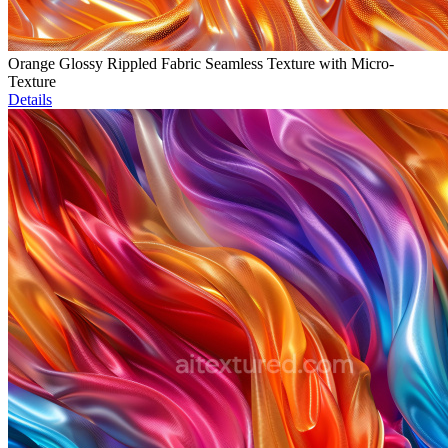
Orange Glossy Rippled Fabric Seamless Texture with Micro-
Texture
Details