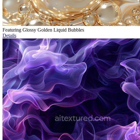
Featuring Glossy Golden Liquid Bubbles
Details