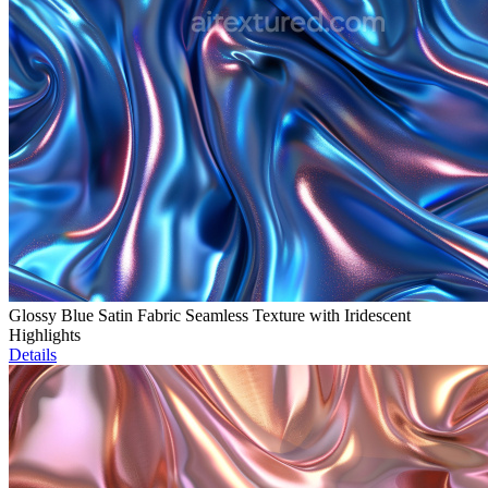
Glossy Blue Satin Fabric Seamless Texture with Iridescent
Highlights
Details