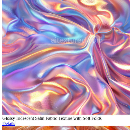
Glossy Iridescent Satin Fabric Texture with Soft Folds
Details