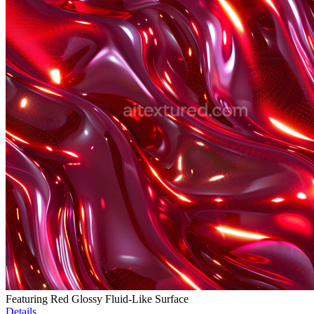
Featuring Red Glossy Fluid-Like Surface
Details