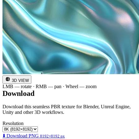
3D VIEW
LMB — rotate · RMB — pan · Wheel — zoom
Download
Download this seamless PBR texture for Blender, Unreal Engine,
Unity and other 3D workflows.
Resolution
⬇️ Download PNG
8192×8192 px