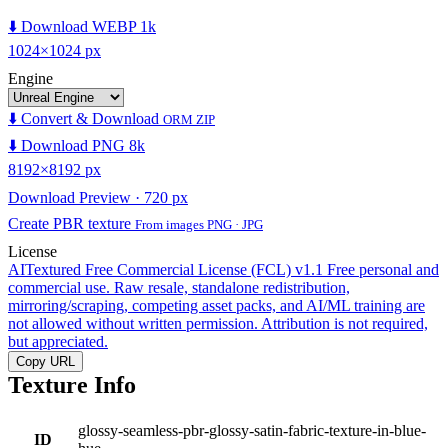
⬇️ Download WEBP 1k
1024×1024 px
Engine
⬇️ Convert & Download
ORM ZIP
⬇️ Download PNG 8k
8192×8192 px
Download Preview · 720 px
Create PBR texture
From images PNG · JPG
License
AITextured Free Commercial License (FCL) v1.1
Free personal and
commercial use. Raw resale, standalone redistribution,
mirroring/scraping, competing asset packs, and AI/ML training are
not allowed without written permission. Attribution is not required,
but appreciated.
Copy URL
Texture Info
glossy-seamless-pbr-glossy-satin-fabric-texture-in-blue-
ID