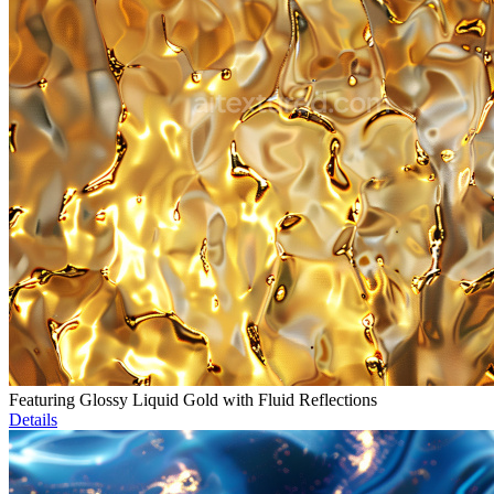
Featuring Glossy Liquid Gold with Fluid Reflections
Details