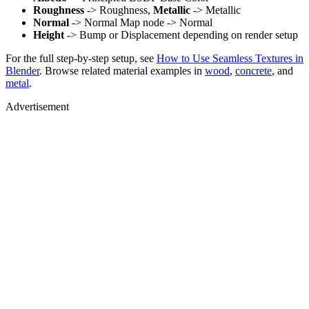
Roughness
-> Roughness,
Metallic
-> Metallic
Normal
-> Normal Map node -> Normal
Height
-> Bump or Displacement depending on render setup
For the full step-by-step setup, see
How to Use Seamless Textures in
Blender
. Browse related material examples in
wood
,
concrete
, and
metal
.
Advertisement