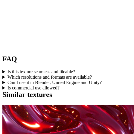
FAQ
Is this texture seamless and tileable?
Which resolutions and formats are available?
Can I use it in Blender, Unreal Engine and Unity?
Is commercial use allowed?
Similar textures