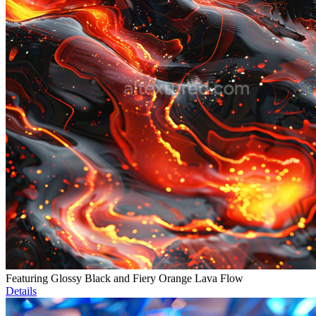
Featuring Glossy Black and Fiery Orange Lava Flow
Details