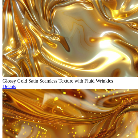
Glossy Gold Satin Seamless Texture with Fluid Wrinkles
Details