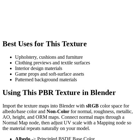
Best Uses for This Texture
Upholstery, cushions and furniture
Clothing previews and textile surfaces
Interior design materials
Game props and soft-surface assets
Patterned background materials
Using This PBR Texture in Blender
Import the texture maps into Blender with
sRGB
color space for
albedo/base color and
Non-Color
for normal, roughness, metallic,
AO, height, and ORM maps. Connect normal maps through a
Normal Map node, then adjust UV scale with a Mapping node so
the material repeats naturally on your model.
Albedo
-> Principled BSDF Base Color