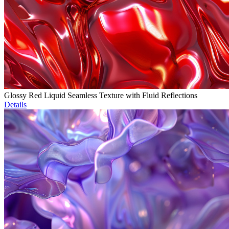
Glossy Red Liquid Seamless Texture with Fluid Reflections
Details