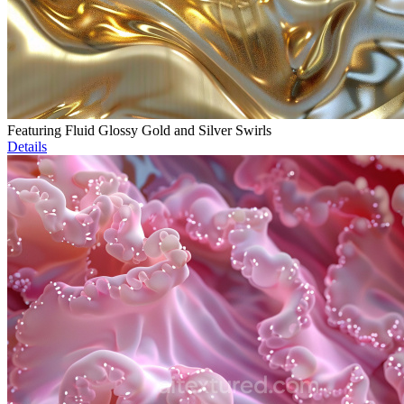
Featuring Fluid Glossy Gold and Silver Swirls
Details