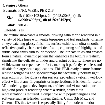
hue
Category
Glossy
Formats
PNG, WEBP, PBR ZIP
1k (1024x1024px), 2k (2048x2048px), 4k
Size
(4096x4096px),
8k (8192x8192px)
Color
sRGB
Tileable
Yes
The texture showcases a smooth, flowing satin fabric rendered in a
variety of blue hues with gentle turquoise and teal gradients, offering
an eye-catching glossy finish. Its surface exhibits an ultra-smooth,
reflective quality characteristic of satin, capturing soft highlights and
subtle color shifts akin to iridescence. The intricate folds and creases
form a natural, dynamic pattern that enhances the texture’s realism,
simulating the delicate wrinkles and draping of fabric. There are no
visible seams or repetitive artifacts, making it perfectly seamless and
tileable for large-scale applications. This PBR-ready texture features
realistic roughness and specular maps that accurately portray light
interactions on the glossy satin surface, providing a vibrant wet-look
effect without any fingerprints or imperfections. It is ideal for use in
3D modeling, game development, architectural visualization, or
high-end product rendering where a stylish, shiny cloth
representation is required. Compatible with popular engines and
software such as Blender, Unreal Engine, Unity, 3ds Max, and
Cinema 4D, this texture is especially fitting for modern interior