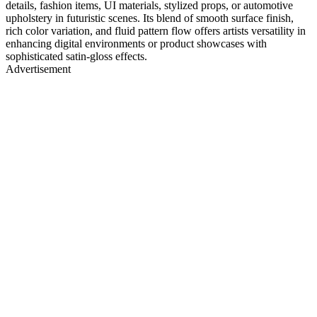
details, fashion items, UI materials, stylized props, or automotive
upholstery in futuristic scenes. Its blend of smooth surface finish,
rich color variation, and fluid pattern flow offers artists versatility in
enhancing digital environments or product showcases with
sophisticated satin-gloss effects.
Advertisement