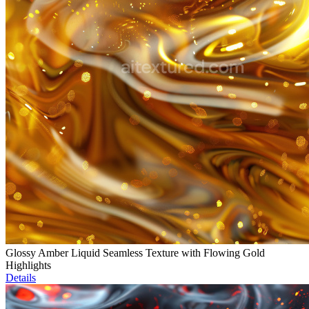
Glossy Amber Liquid Seamless Texture with Flowing Gold
Highlights
Details