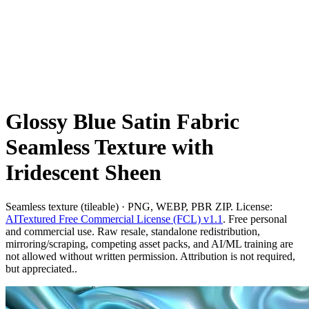
Glossy Blue Satin Fabric
Seamless Texture with
Iridescent Sheen
Seamless texture (tileable) · PNG, WEBP, PBR ZIP. License:
AITextured Free Commercial License (FCL) v1.1
. Free personal
and commercial use. Raw resale, standalone redistribution,
mirroring/scraping, competing asset packs, and AI/ML training are
not allowed without written permission. Attribution is not required,
but appreciated..