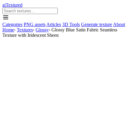
aiTextured
Categories
PNG assets
Articles
3D Tools
Generate texture
About
Home
›
Textures
›
Glossy
›
Glossy Blue Satin Fabric Seamless
Texture with Iridescent Sheen