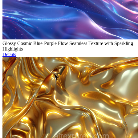
Glossy Cosmic Blue-Purple Flow Seamless Texture with Sparkling
Highlights
Details