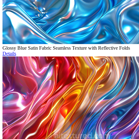
Glossy Blue Satin Fabric Seamless Texture with Reflective Folds
Details