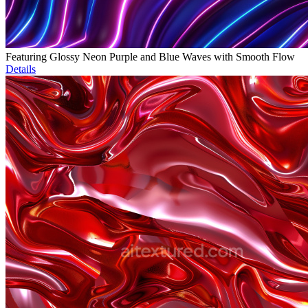
Featuring Glossy Neon Purple and Blue Waves with Smooth Flow
Details