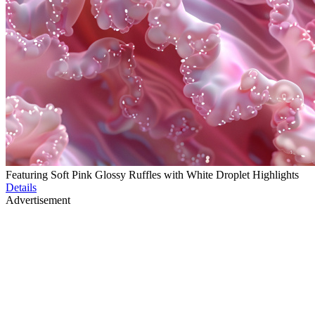
Featuring Soft Pink Glossy Ruffles with White Droplet Highlights
Details
Advertisement