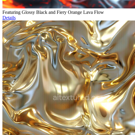
Featuring Glossy Black and Fiery Orange Lava Flow
Details