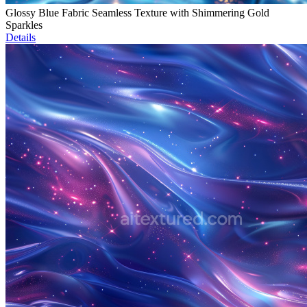
Glossy Blue Fabric Seamless Texture with Shimmering Gold
Sparkles
Details