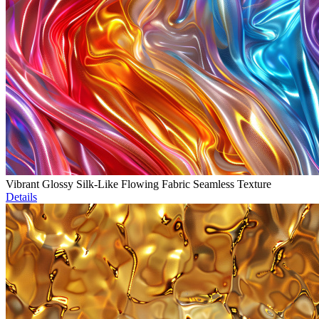
Vibrant Glossy Silk-Like Flowing Fabric Seamless Texture
Details