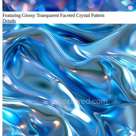
Featuring Glossy Transparent Faceted Crystal Pattern
Details