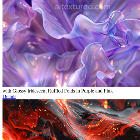
with Glossy Iridescent Ruffled Folds in Purple and Pink
Details