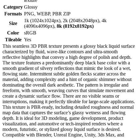
texture
Category
Glossy
Formats
PNG, WEBP, PBR ZIP
1k (1024x1024px), 2k (2048x2048px), 4k
Size
(4096x4096px),
8k (8192x8192px)
Color
sRGB
Tileable
Yes
This seamless 3D PBR texture presents a glossy black liquid surface
characterized by fluid, wave-like contours and ultra-smooth
reflective highlights that convey a high degree of polish and depth.
The texture features a predominantly deep black base color with a
smooth gradient of silvery reflections that mimic the look of a wet,
flowing state. Intermittent subtle golden flecks scatter across the
material, adding complexity and a hint of organic shimmer without
dominating the overall dark aesthetic. The pattern is irregular and
freeform, with smooth, weaving curves that simulate movement and
create a dynamic surface flow. There are no visible seams or
interruptions, making it perfectly tileable for large-scale applications.
This texture is PBR-ready, including detailed roughness and normal
map data that captures the surface’s glassy wetness and flowing
depth. It is ideal for 3D modeling, game development, product
visualization, and automotive or tech-inspired renders where a
modern, futuristic, or stylized glossy liquid surface is desired.
Compatible with Blender, Unreal Engine, Unity, 3ds Max, and