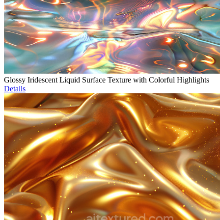
Glossy Iridescent Liquid Surface Texture with Colorful Highlights
Details