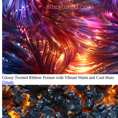
Glossy Twisted Ribbon Texture with Vibrant Warm and Cool Hues
Details