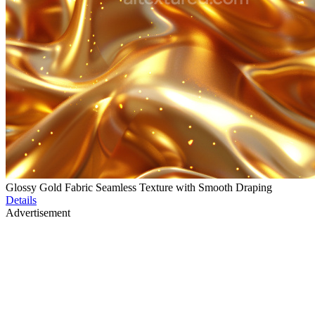
Glossy Gold Fabric Seamless Texture with Smooth Draping
Details
Advertisement