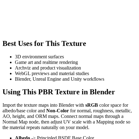
Best Uses for This Texture
3D environment surfaces
Game art and realtime rendering
Archviz and product visualization
WebGL previews and material studies
Blender, Unreal Engine and Unity workflows
Using This PBR Texture in Blender
Import the texture maps into Blender with
sRGB
color space for
albedo/base color and
Non-Color
for normal, roughness, metallic,
AO, height, and ORM maps. Connect normal maps through a
Normal Map node, then adjust UV scale with a Mapping node so
the material repeats naturally on your model.
Albedo
-> Principled BSDF Base Color