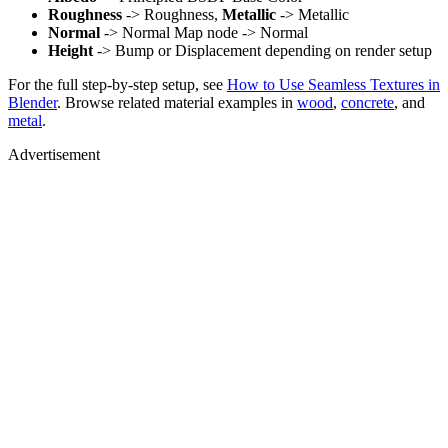
Roughness
-> Roughness,
Metallic
-> Metallic
Normal
-> Normal Map node -> Normal
Height
-> Bump or Displacement depending on render setup
For the full step-by-step setup, see
How to Use Seamless Textures in
Blender
. Browse related material examples in
wood
,
concrete
, and
metal
.
Advertisement