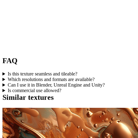
FAQ
Is this texture seamless and tileable?
Which resolutions and formats are available?
Can I use it in Blender, Unreal Engine and Unity?
Is commercial use allowed?
Similar textures