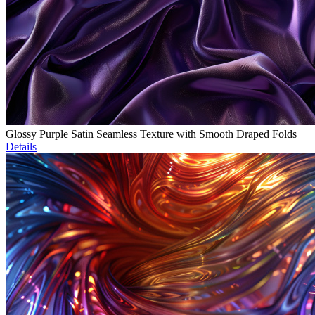
Glossy Purple Satin Seamless Texture with Smooth Draped Folds
Details