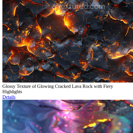
Glossy Texture of Glowing Cracked Lava Rock with Fiery
Highlights
Details