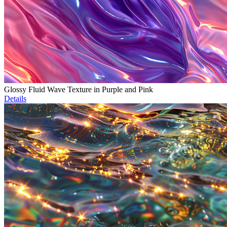
Glossy Fluid Wave Texture in Purple and Pink
Details