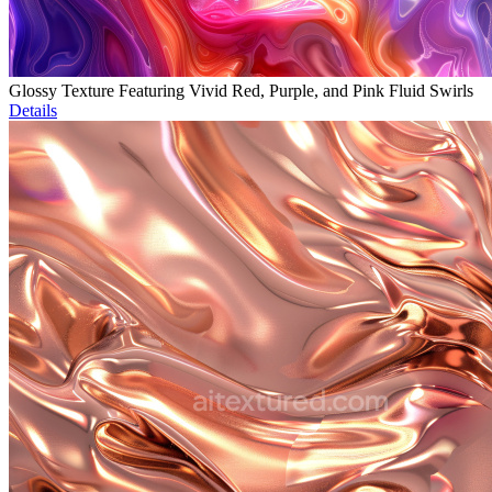
Glossy Texture Featuring Vivid Red, Purple, and Pink Fluid Swirls
Details