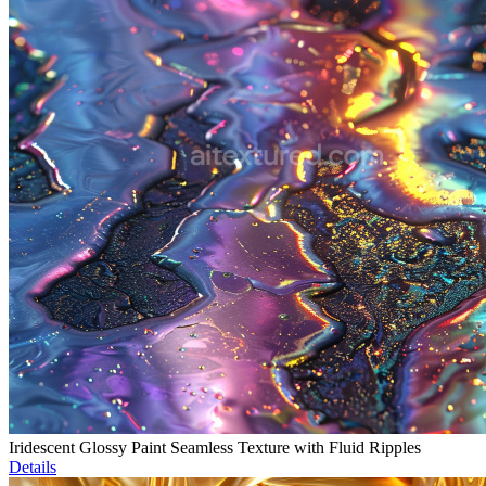
Iridescent Glossy Paint Seamless Texture with Fluid Ripples
Details