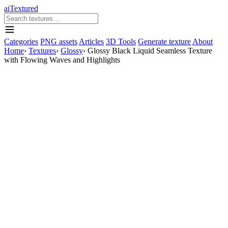
aiTextured
Categories
PNG assets
Articles
3D Tools
Generate texture
About
Home
›
Textures
›
Glossy
›
Glossy Black Liquid Seamless Texture
with Flowing Waves and Highlights