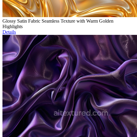
Glossy Satin Fabric Seamless Texture with Warm Golden
Highlights
Details