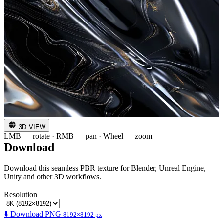
3D VIEW
LMB — rotate · RMB — pan · Wheel — zoom
Download
Download this seamless PBR texture for Blender, Unreal Engine,
Unity and other 3D workflows.
Resolution
⬇️ Download PNG
8192×8192 px