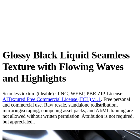
Glossy Black Liquid Seamless
Texture with Flowing Waves
and Highlights
Seamless texture (tileable) · PNG, WEBP, PBR ZIP. License:
AITextured Free Commercial License (FCL) v1.1
. Free personal
and commercial use. Raw resale, standalone redistribution,
mirroring/scraping, competing asset packs, and AI/ML training are
not allowed without written permission. Attribution is not required,
but appreciated..