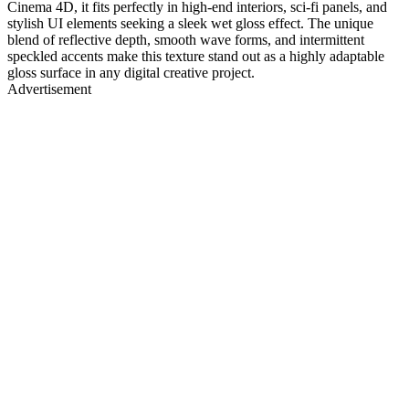
Cinema 4D, it fits perfectly in high-end interiors, sci-fi panels, and
stylish UI elements seeking a sleek wet gloss effect. The unique
blend of reflective depth, smooth wave forms, and intermittent
speckled accents make this texture stand out as a highly adaptable
gloss surface in any digital creative project.
Advertisement