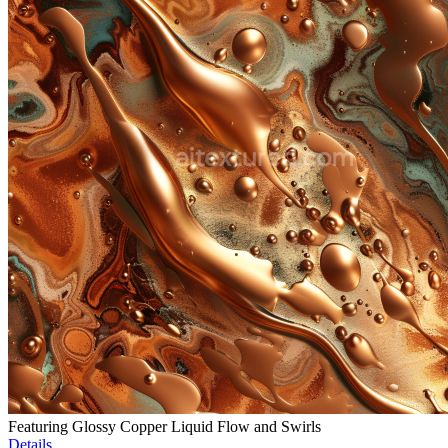
Featuring Glossy Copper Liquid Flow and Swirls
Details