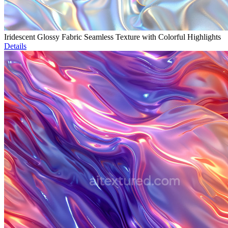
Iridescent Glossy Fabric Seamless Texture with Colorful Highlights
Details