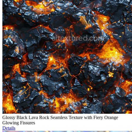
Glossy Black Lava Rock Seamless Texture with Fiery Orange
Glowing Fissures
Details