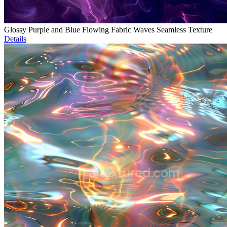
Glossy Purple and Blue Flowing Fabric Waves Seamless Texture
Details