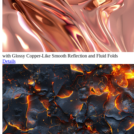
with Glossy Copper-Like Smooth Reflection and Fluid Folds
Details