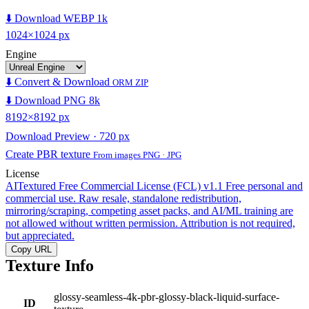
⬇️ Download WEBP 1k
1024×1024 px
Engine
⬇️ Convert & Download
ORM ZIP
⬇️ Download PNG 8k
8192×8192 px
Download Preview · 720 px
Create PBR texture
From images PNG · JPG
License
AITextured Free Commercial License (FCL) v1.1
Free personal and
commercial use. Raw resale, standalone redistribution,
mirroring/scraping, competing asset packs, and AI/ML training are
not allowed without written permission. Attribution is not required,
but appreciated.
Copy URL
Texture Info
glossy-seamless-4k-pbr-glossy-black-liquid-surface-
ID