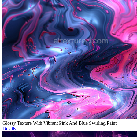
Glossy Texture With Vibrant Pink And Blue Swirling Paint
Details