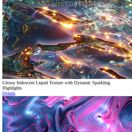
Glossy Iridescent Liquid Texture with Dynamic Sparkling
Highlights
Details