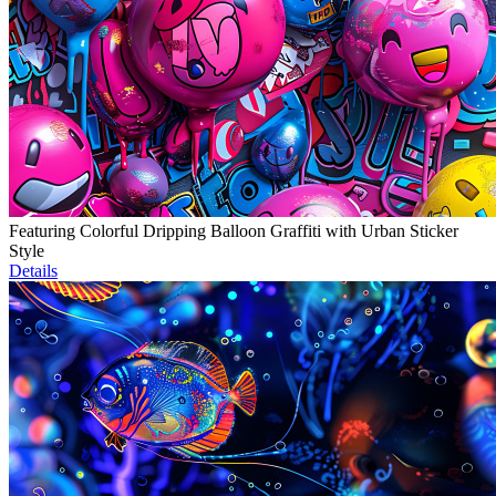
Featuring Colorful Dripping Balloon Graffiti with Urban Sticker
Style
Details