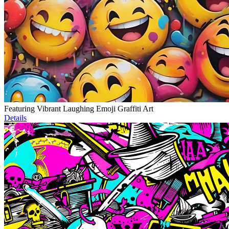
Featuring Vibrant Laughing Emoji Graffiti Art
Details