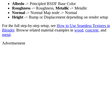
Albedo
-> Principled BSDF Base Color
Roughness
-> Roughness,
Metallic
-> Metallic
Normal
-> Normal Map node -> Normal
Height
-> Bump or Displacement depending on render setup
For the full step-by-step setup, see
How to Use Seamless Textures in
Blender
. Browse related material examples in
wood
,
concrete
, and
metal
.
Advertisement