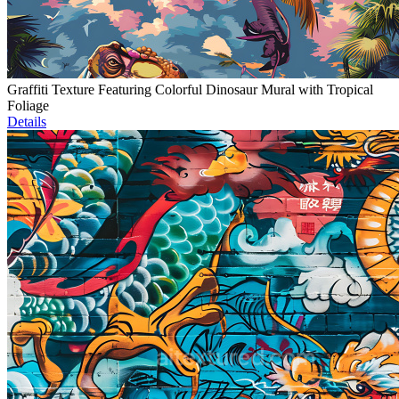
Graffiti Texture Featuring Colorful Dinosaur Mural with Tropical
Foliage
Details