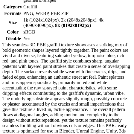
geometric-shapes
Category
Graffiti
Formats
PNG, WEBP, PBR ZIP
1k (1024x1024px), 2k (2048x2048px), 4k
Size
(4096x4096px),
8k (8192x8192px)
Color
sRGB
Tileable
Yes
This seamless 3D PBR graffiti texture showcases a striking mix of
bold geometric shapes layered tightly together. The paint colors are
vivid and diverse, featuring saturated yellow, turquoise blue, rich
red, and pink tones. The graffiti style combines sharp, angular
patterns with layered paint strokes that create a sense of overlapping
depth. The surface reveals subtle wear with fine cracks, drips, and
faded edges, enhancing an authentic street art feel. Paint splatters
and runs appear sporadically, primarily in red and white
accentuating the raw sprayed paint characteristics, with some
dripping effects contributing to the graffiti's dynamic, urban vibe.
The underlying substrate appears slightly rough, possibly concrete
or plaster, accentuated by the cracks and small imperfections that
give this texture a lived-in, tactile appearance. The overall pattern
flows at diagonal angles, adding motion and complexity to the
design without strict repetition, yet the texture remains perfectly
seamless for tiling without obvious cuts or edges. This PBR-ready
texture is optimized for use in Blender, Unreal Engine, Unity, 3ds