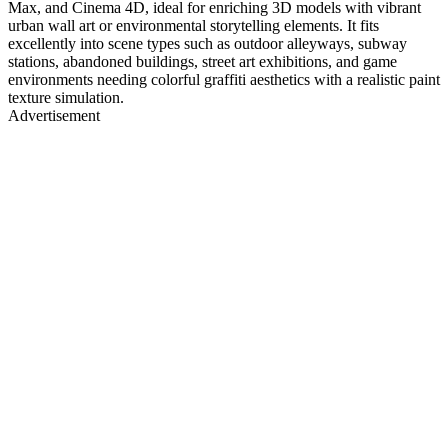
Max, and Cinema 4D, ideal for enriching 3D models with vibrant
urban wall art or environmental storytelling elements. It fits
excellently into scene types such as outdoor alleyways, subway
stations, abandoned buildings, street art exhibitions, and game
environments needing colorful graffiti aesthetics with a realistic paint
texture simulation.
Advertisement