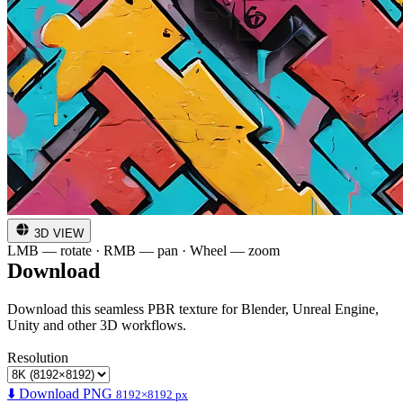
3D VIEW
LMB — rotate · RMB — pan · Wheel — zoom
Download
Download this seamless PBR texture for Blender, Unreal Engine,
Unity and other 3D workflows.
Resolution
⬇️ Download PNG
8192×8192 px