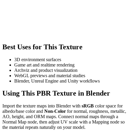
Best Uses for This Texture
3D environment surfaces
Game art and realtime rendering
Archviz and product visualization
WebGL previews and material studies
Blender, Unreal Engine and Unity workflows
Using This PBR Texture in Blender
Import the texture maps into Blender with
sRGB
color space for
albedo/base color and
Non-Color
for normal, roughness, metallic,
AO, height, and ORM maps. Connect normal maps through a
Normal Map node, then adjust UV scale with a Mapping node so
the material repeats naturally on your model.