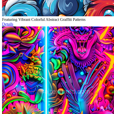
Featuring Vibrant Colorful Abstract Graffiti Patterns
Details