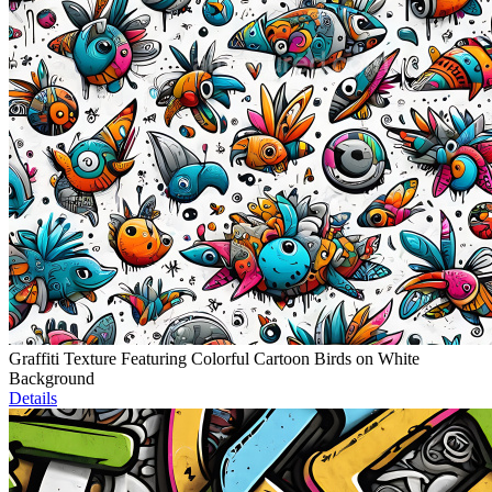
Graffiti Texture Featuring Colorful Cartoon Birds on White
Background
Details