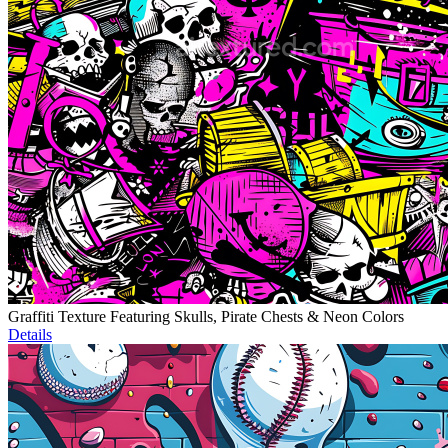
Graffiti Texture Featuring Skulls, Pirate Chests & Neon Colors
Details