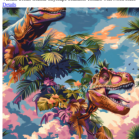
Details