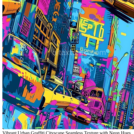
Vibrant Urban Graffiti Cityscape Seamless Texture with Neon Hues