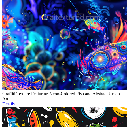
Graffiti Texture Featuring Neon-Colored Fish and Abstract Urban
Art
Details