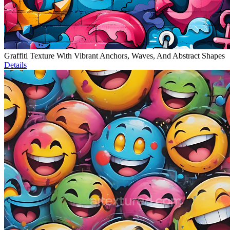
Graffiti Texture With Vibrant Anchors, Waves, And Abstract Shapes
Details