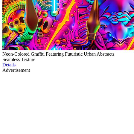
Neon-Colored Graffiti Featuring Futuristic Urban Abstracts
Seamless Texture
Details
Advertisement