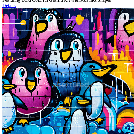
Featuring Bold Colorful Graffiti Art with Abstract Shapes
Details