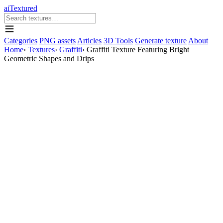
aiTextured
Categories
PNG assets
Articles
3D Tools
Generate texture
About
Home
›
Textures
›
Graffiti
›
Graffiti Texture Featuring Bright
Geometric Shapes and Drips