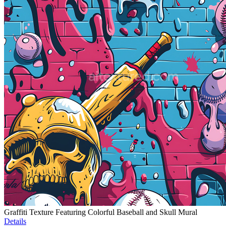
Graffiti Texture Featuring Colorful Baseball and Skull Mural
Details