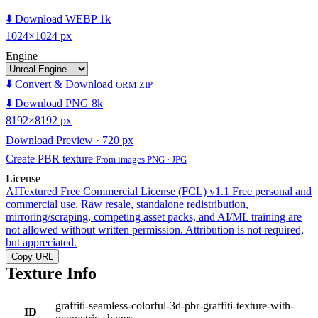
⬇️ Download WEBP 1k
1024×1024 px
Engine
⬇️ Convert & Download
ORM ZIP
⬇️ Download PNG 8k
8192×8192 px
Download Preview · 720 px
Create PBR texture
From images PNG · JPG
License
AITextured Free Commercial License (FCL) v1.1
Free personal and
commercial use. Raw resale, standalone redistribution,
mirroring/scraping, competing asset packs, and AI/ML training are
not allowed without written permission. Attribution is not required,
but appreciated.
Copy URL
Texture Info
graffiti-seamless-colorful-3d-pbr-graffiti-texture-with-
ID