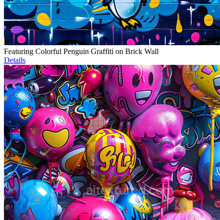
Featuring Colorful Penguin Graffiti on Brick Wall
Details