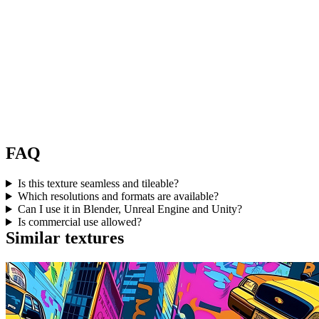
FAQ
Is this texture seamless and tileable?
Which resolutions and formats are available?
Can I use it in Blender, Unreal Engine and Unity?
Is commercial use allowed?
Similar textures