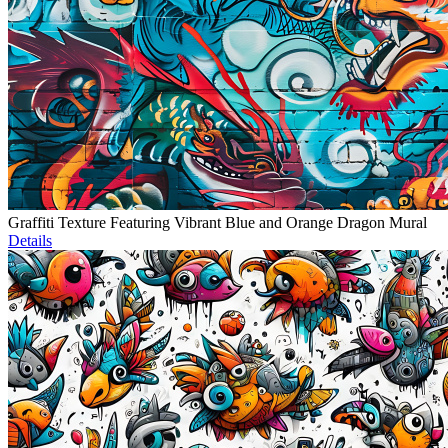
Graffiti Texture Featuring Vibrant Blue and Orange Dragon Mural
Details