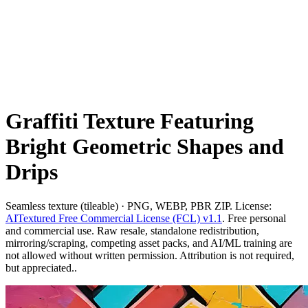
Graffiti Texture Featuring
Bright Geometric Shapes and
Drips
Seamless texture (tileable) · PNG, WEBP, PBR ZIP. License:
AITextured Free Commercial License (FCL) v1.1
. Free personal
and commercial use. Raw resale, standalone redistribution,
mirroring/scraping, competing asset packs, and AI/ML training are
not allowed without written permission. Attribution is not required,
but appreciated..