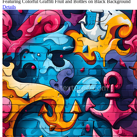
Featuring Colorful Graffiti Fruit and Bottles on Black Background
Details