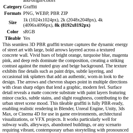
and-bright-colors
Category
Graffiti
Formats
PNG, WEBP, PBR ZIP
1k (1024x1024px), 2k (2048x2048px), 4k
Size
(4096x4096px),
8k (8192x8192px)
Color
sRGB
Tileable
Yes
This seamless 3D PBR graffiti texture captures the dynamic energy
of street art with large, bold arrows layered across a textured
concrete wall. Vivid hues of bright orange, turquoise blue, magenta
pink, and deep reds dominate the composition, creating a striking
contrast against the muted gray and beige background. The texture
exhibits fine details such as paint drips, subtle layering, and
occasional ink splatters that add an authentic, worn-in look to the
design. The arrows and chevron shapes point in multiple directions
with clean sharp edges that lend a graphic, modern feel. Surface
detail reveals a matte concrete substrate with paint layers featuring
minor cracks, subtle stains, and slight roughness, contributing to the
urban street scene mood. This tileable graffiti is fully PBR-ready,
enabling realistic rendering in Blender, Unreal Engine, Unity, 3ds
Max, or Cinema 4D for use in game environments, architectural
visualizations, or VFX projects. It works particularly well for
subway walls, alleyways, abandoned buildings, or any scenario
requiring vibrant, contemporary urban storytelling with pronounced