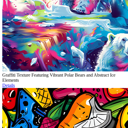
Graffiti Texture Featuring Vibrant Polar Bears and Abstract Ice
Elements
Details