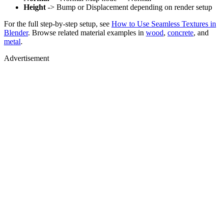
Height
-> Bump or Displacement depending on render setup
For the full step-by-step setup, see
How to Use Seamless Textures in
Blender
. Browse related material examples in
wood
,
concrete
, and
metal
.
Advertisement