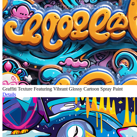
Graffiti Texture Featuring Vibrant Glossy Cartoon Spray Paint
Details