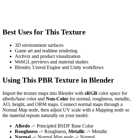
Best Uses for This Texture
3D environment surfaces
Game art and realtime rendering
Archviz and product visualization
WebGL previews and material studies
Blender, Unreal Engine and Unity workflows
Using This PBR Texture in Blender
Import the texture maps into Blender with
sRGB
color space for
albedo/base color and
Non-Color
for normal, roughness, metallic,
AO, height, and ORM maps. Connect normal maps through a
Normal Map node, then adjust UV scale with a Mapping node so
the material repeats naturally on your model.
Albedo
-> Principled BSDF Base Color
Roughness
-> Roughness,
Metallic
-> Metallic
Normal
-> Normal Map node -> Normal