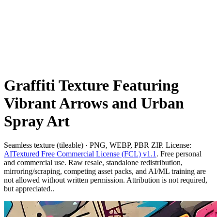
Graffiti Texture Featuring
Vibrant Arrows and Urban
Spray Art
Seamless texture (tileable) · PNG, WEBP, PBR ZIP. License:
AITextured Free Commercial License (FCL) v1.1
. Free personal
and commercial use. Raw resale, standalone redistribution,
mirroring/scraping, competing asset packs, and AI/ML training are
not allowed without written permission. Attribution is not required,
but appreciated..