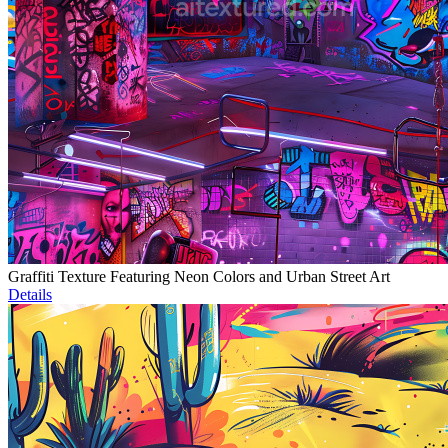
Graffiti Texture Featuring Neon Colors and Urban Street Art
Details