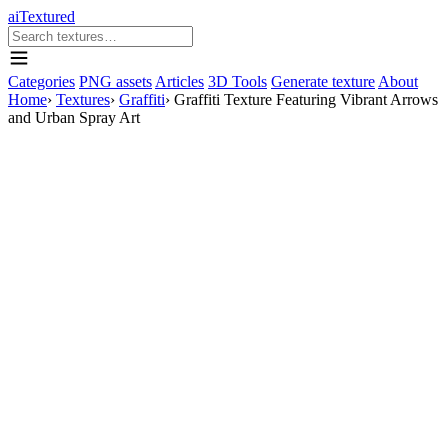
aiTextured
Categories
PNG assets
Articles
3D Tools
Generate texture
About
Home
›
Textures
›
Graffiti
›
Graffiti Texture Featuring Vibrant Arrows
and Urban Spray Art