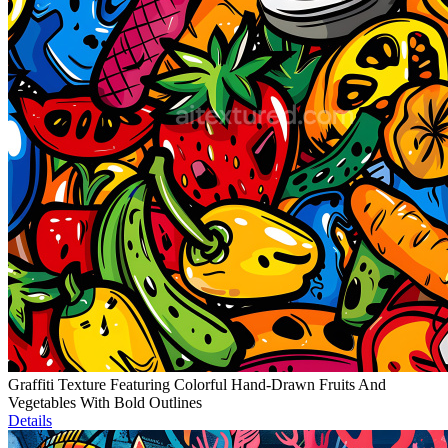
Graffiti Texture Featuring Colorful Hand-Drawn Fruits And
Vegetables With Bold Outlines
Details