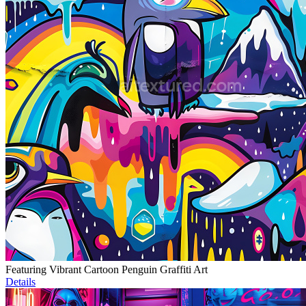
Featuring Vibrant Cartoon Penguin Graffiti Art
Details