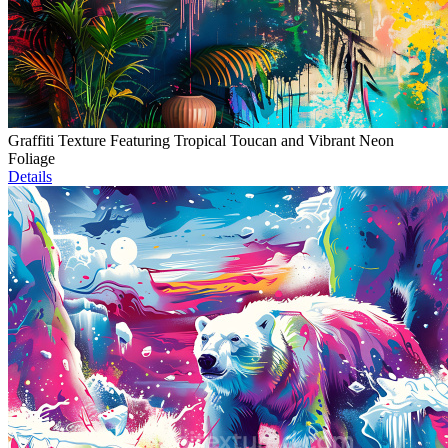
Graffiti Texture Featuring Tropical Toucan and Vibrant Neon
Foliage
Details