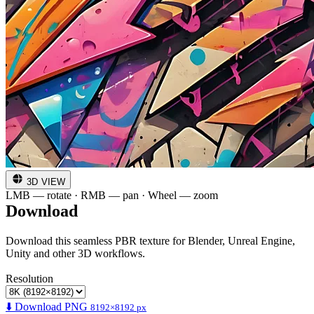
3D VIEW
LMB — rotate · RMB — pan · Wheel — zoom
Download
Download this seamless PBR texture for Blender, Unreal Engine,
Unity and other 3D workflows.
Resolution
⬇️ Download PNG
8192×8192 px