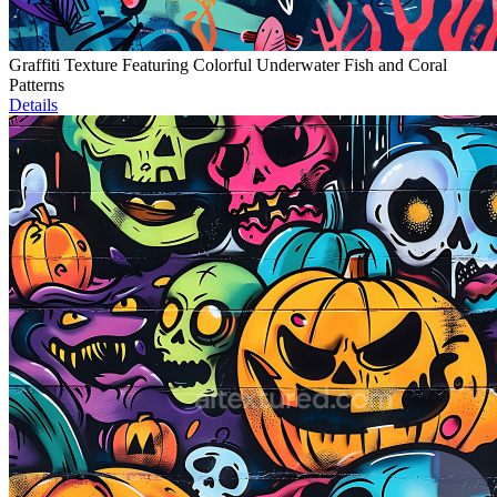
Graffiti Texture Featuring Colorful Underwater Fish and Coral
Patterns
Details