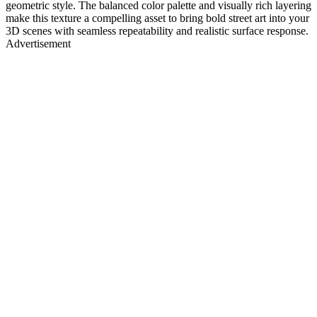
geometric style. The balanced color palette and visually rich layering
make this texture a compelling asset to bring bold street art into your
3D scenes with seamless repeatability and realistic surface response.
Advertisement