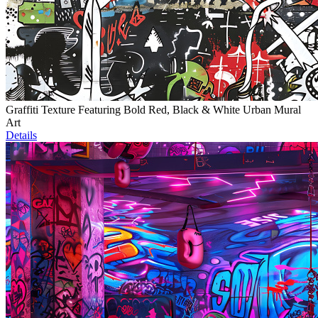
Graffiti Texture Featuring Bold Red, Black & White Urban Mural
Art
Details