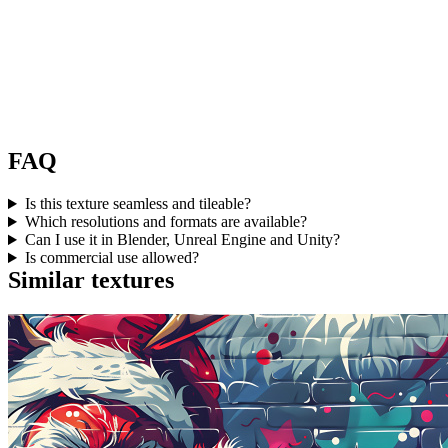
FAQ
Is this texture seamless and tileable?
Which resolutions and formats are available?
Can I use it in Blender, Unreal Engine and Unity?
Is commercial use allowed?
Similar textures