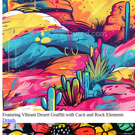
Featuring Vibrant Desert Graffiti with Cacti and Rock Elements
Details