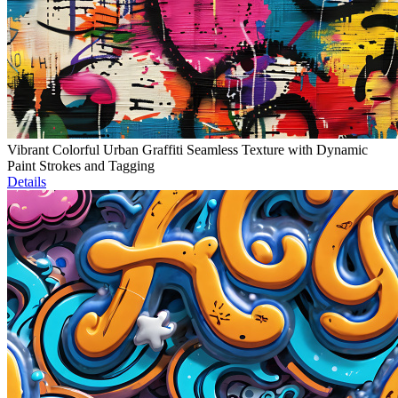
Vibrant Colorful Urban Graffiti Seamless Texture with Dynamic
Paint Strokes and Tagging
Details