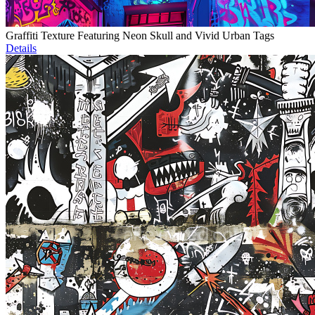
Graffiti Texture Featuring Neon Skull and Vivid Urban Tags
Details