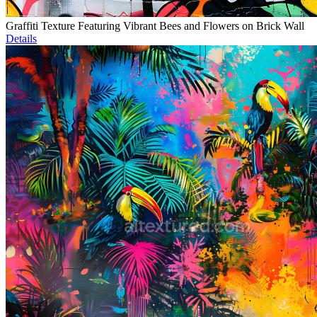
Graffiti Texture Featuring Vibrant Bees and Flowers on Brick Wall
Details