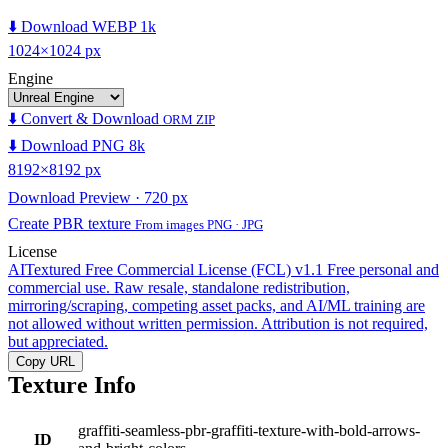
⬇️ Download WEBP 1k
1024×1024 px
Engine
⬇️ Convert & Download
ORM ZIP
⬇️ Download PNG 8k
8192×8192 px
Download Preview · 720 px
Create PBR texture
From images PNG · JPG
License
AITextured Free Commercial License (FCL) v1.1
Free personal and
commercial use. Raw resale, standalone redistribution,
mirroring/scraping, competing asset packs, and AI/ML training are
not allowed without written permission. Attribution is not required,
but appreciated.
Copy URL
Texture Info
graffiti-seamless-pbr-graffiti-texture-with-bold-arrows-
ID