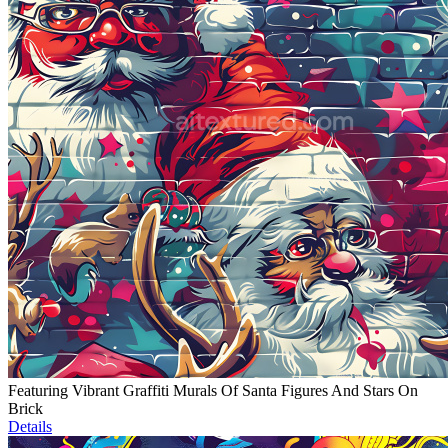
Featuring Vibrant Graffiti Murals Of Santa Figures And Stars On
Brick
Details