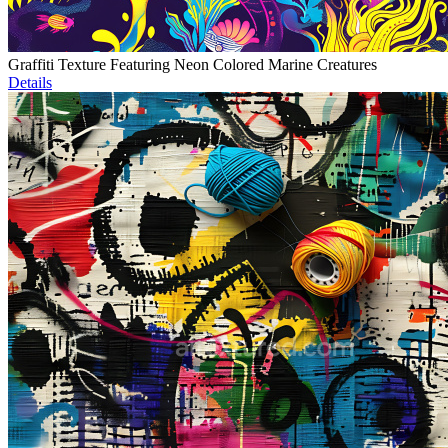
Graffiti Texture Featuring Neon Colored Marine Creatures
Details