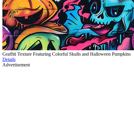
Graffiti Texture Featuring Colorful Skulls and Halloween Pumpkins
Details
Advertisement