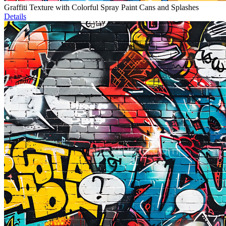
Graffiti Texture with Colorful Spray Paint Cans and Splashes
Details