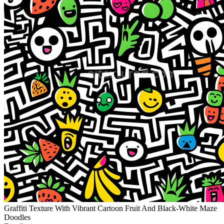
Graffiti Texture With Vibrant Cartoon Fruit And Black-White Maze
Doodles