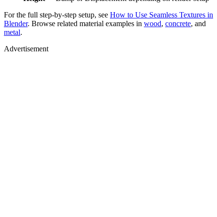
For the full step-by-step setup, see
How to Use Seamless Textures in
Blender
. Browse related material examples in
wood
,
concrete
, and
metal
.
Advertisement