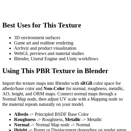
Best Uses for This Texture
3D environment surfaces
Game art and realtime rendering
Archviz and product visualization
WebGL previews and material studies
Blender, Unreal Engine and Unity workflows
Using This PBR Texture in Blender
Import the texture maps into Blender with
sRGB
color space for
albedo/base color and
Non-Color
for normal, roughness, metallic,
AO, height, and ORM maps. Connect normal maps through a
Normal Map node, then adjust UV scale with a Mapping node so
the material repeats naturally on your model.
Albedo
-> Principled BSDF Base Color
Roughness
-> Roughness,
Metallic
-> Metallic
Normal
-> Normal Map node -> Normal
Height
-> Bump or Displacement depending on render setup