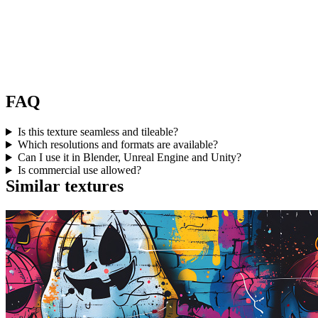
FAQ
Is this texture seamless and tileable?
Which resolutions and formats are available?
Can I use it in Blender, Unreal Engine and Unity?
Is commercial use allowed?
Similar textures