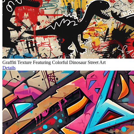
Graffiti Texture Featuring Colorful Dinosaur Street Art
Details