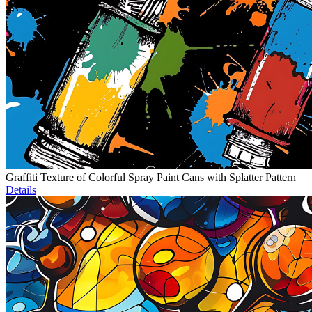
Graffiti Texture of Colorful Spray Paint Cans with Splatter Pattern
Details