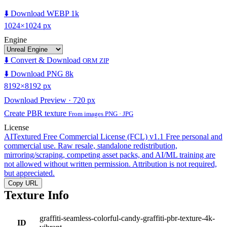
⬇️ Download WEBP 1k
1024×1024 px
Engine
⬇️ Convert & Download
ORM ZIP
⬇️ Download PNG 8k
8192×8192 px
Download Preview · 720 px
Create PBR texture
From images PNG · JPG
License
AITextured Free Commercial License (FCL) v1.1
Free personal and
commercial use. Raw resale, standalone redistribution,
mirroring/scraping, competing asset packs, and AI/ML training are
not allowed without written permission. Attribution is not required,
but appreciated.
Copy URL
Texture Info
graffiti-seamless-colorful-candy-graffiti-pbr-texture-4k-
ID