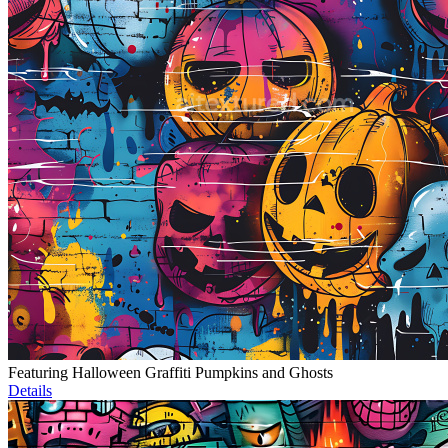
Featuring Halloween Graffiti Pumpkins and Ghosts
Details