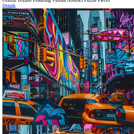
Graffiti Texture Featuring Vibrant Abstract Puzzle Pieces
Details