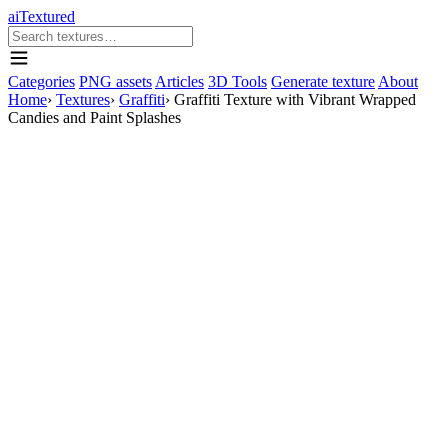
aiTextured
Categories
PNG assets
Articles
3D Tools
Generate texture
About
Home
›
Textures
›
Graffiti
›
Graffiti Texture with Vibrant Wrapped
Candies and Paint Splashes