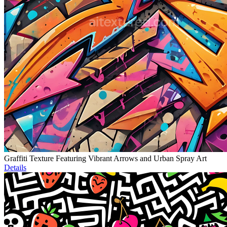
Graffiti Texture Featuring Vibrant Arrows and Urban Spray Art
Details