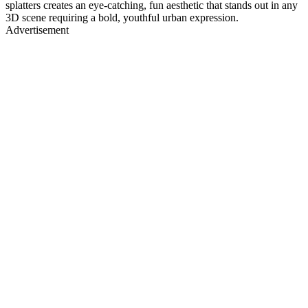
splatters creates an eye-catching, fun aesthetic that stands out in any
3D scene requiring a bold, youthful urban expression.
Advertisement