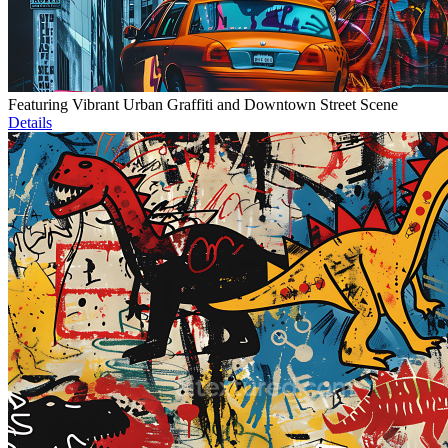
Featuring Vibrant Urban Graffiti and Downtown Street Scene
Details