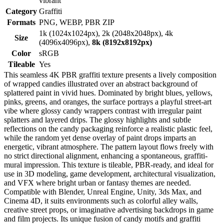
vibrant
Category
Graffiti
Formats
PNG, WEBP, PBR ZIP
1k (1024x1024px), 2k (2048x2048px), 4k
Size
(4096x4096px),
8k (8192x8192px)
Color
sRGB
Tileable
Yes
This seamless 4K PBR graffiti texture presents a lively composition
of wrapped candies illustrated over an abstract background of
splattered paint in vivid hues. Dominated by bright blues, yellows,
pinks, greens, and oranges, the surface portrays a playful street-art
vibe where glossy candy wrappers contrast with irregular paint
splatters and layered drips. The glossy highlights and subtle
reflections on the candy packaging reinforce a realistic plastic feel,
while the random yet dense overlay of paint drops imparts an
energetic, vibrant atmosphere. The pattern layout flows freely with
no strict directional alignment, enhancing a spontaneous, graffiti-
mural impression. This texture is tileable, PBR-ready, and ideal for
use in 3D modeling, game development, architectural visualization,
and VFX where bright urban or fantasy themes are needed.
Compatible with Blender, Unreal Engine, Unity, 3ds Max, and
Cinema 4D, it suits environments such as colorful alley walls,
creative street props, or imaginative advertising backdrops in game
and film projects. Its unique fusion of candy motifs and graffiti