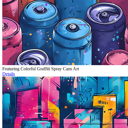
Featuring Colorful Graffiti Spray Cans Art
Details