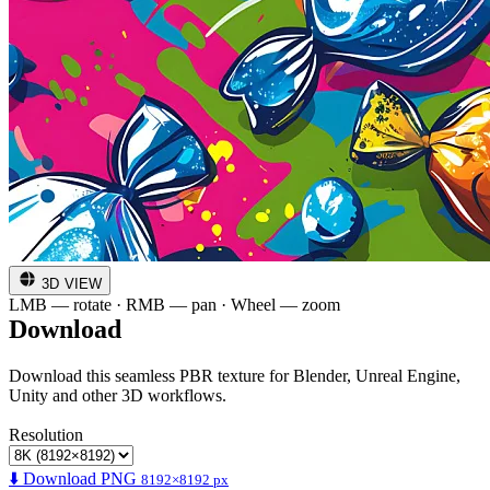
3D VIEW
LMB — rotate · RMB — pan · Wheel — zoom
Download
Download this seamless PBR texture for Blender, Unreal Engine,
Unity and other 3D workflows.
Resolution
⬇️ Download PNG
8192×8192 px