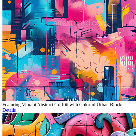
Featuring Vibrant Abstract Graffiti with Colorful Urban Blocks
Details