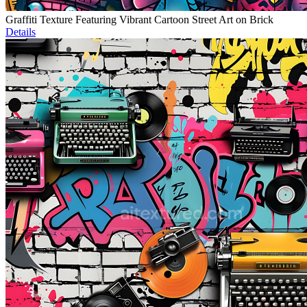
Graffiti Texture Featuring Vibrant Cartoon Street Art on Brick
Details