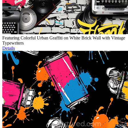
Featuring Colorful Urban Graffiti on White Brick Wall with Vintage
Typewriters
Details