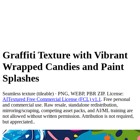
Graffiti Texture with Vibrant
Wrapped Candies and Paint
Splashes
Seamless texture (tileable) · PNG, WEBP, PBR ZIP. License:
AITextured Free Commercial License (FCL) v1.1
. Free personal
and commercial use. Raw resale, standalone redistribution,
mirroring/scraping, competing asset packs, and AI/ML training are
not allowed without written permission. Attribution is not required,
but appreciated..