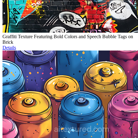
Graffiti Texture Featuring Bold Colors and Speech Bubble Tags on
Brick
Details