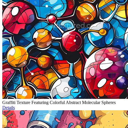
Graffiti Texture Featuring Colorful Abstract Molecular Spheres
Details