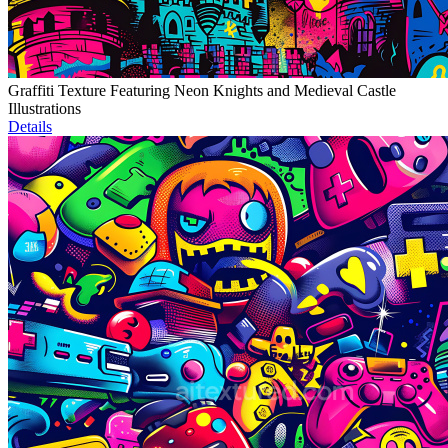
Graffiti Texture Featuring Neon Knights and Medieval Castle
Illustrations
Details