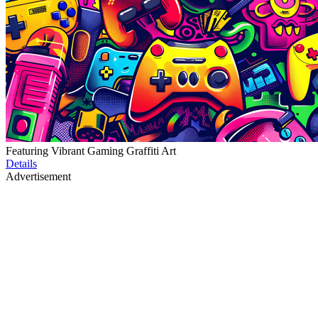
Featuring Vibrant Gaming Graffiti Art
Details
Advertisement