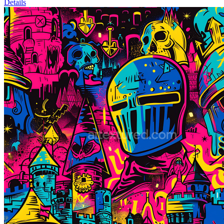
Details