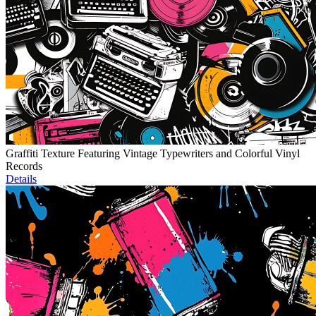
Graffiti Texture Featuring Vintage Typewriters and Colorful Vinyl
Records
Details