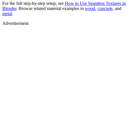
For the full step-by-step setup, see
How to Use Seamless Textures in
Blender
. Browse related material examples in
wood
,
concrete
, and
metal
.
Advertisement