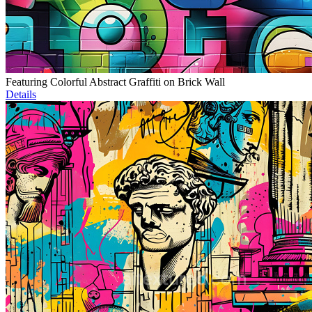
Featuring Colorful Abstract Graffiti on Brick Wall
Details