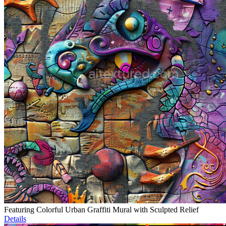
Featuring Colorful Urban Graffiti Mural with Sculpted Relief
Details