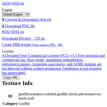
1024×1024 px
Engine
⬇️ Convert & Download
ORM ZIP
⬇️ Download PNG 8k
8192×8192 px
Download Preview · 720 px
Create PBR texture
From images PNG · JPG
License
AITextured Free Commercial License (FCL) v1.1
Free personal and
commercial use. Raw resale, standalone redistribution,
mirroring/scraping, competing asset packs, and AI/ML training are
not allowed without written permission. Attribution is not required,
but appreciated.
Copy URL
Texture Info
graffiti-seamless-colorful-graffiti-clocks-pbr-texture-on-
ID
brick-wall
Category
Graffiti