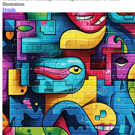
Illustrations
Details