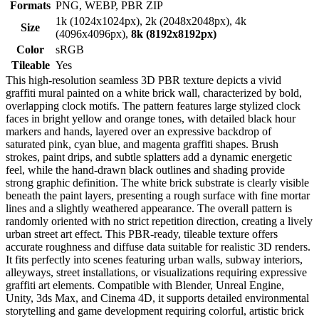
Formats
PNG, WEBP, PBR ZIP
1k (1024x1024px), 2k (2048x2048px), 4k
Size
(4096x4096px),
8k (8192x8192px)
Color
sRGB
Tileable
Yes
This high-resolution seamless 3D PBR texture depicts a vivid
graffiti mural painted on a white brick wall, characterized by bold,
overlapping clock motifs. The pattern features large stylized clock
faces in bright yellow and orange tones, with detailed black hour
markers and hands, layered over an expressive backdrop of
saturated pink, cyan blue, and magenta graffiti shapes. Brush
strokes, paint drips, and subtle splatters add a dynamic energetic
feel, while the hand-drawn black outlines and shading provide
strong graphic definition. The white brick substrate is clearly visible
beneath the paint layers, presenting a rough surface with fine mortar
lines and a slightly weathered appearance. The overall pattern is
randomly oriented with no strict repetition direction, creating a lively
urban street art effect. This PBR-ready, tileable texture offers
accurate roughness and diffuse data suitable for realistic 3D renders.
It fits perfectly into scenes featuring urban walls, subway interiors,
alleyways, street installations, or visualizations requiring expressive
graffiti art elements. Compatible with Blender, Unreal Engine,
Unity, 3ds Max, and Cinema 4D, it supports detailed environmental
storytelling and game development requiring colorful, artistic brick