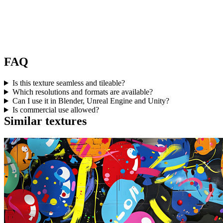
FAQ
Is this texture seamless and tileable?
Which resolutions and formats are available?
Can I use it in Blender, Unreal Engine and Unity?
Is commercial use allowed?
Similar textures