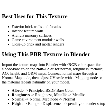
Best Uses for This Texture
Exterior brick walls and facades
Interior feature walls
Archviz masonry surfaces
Game environment modular walls
Close-up brick and mortar renders
Using This PBR Texture in Blender
Import the texture maps into Blender with
sRGB
color space for
albedo/base color and
Non-Color
for normal, roughness, metallic,
AO, height, and ORM maps. Connect normal maps through a
Normal Map node, then adjust UV scale with a Mapping node so
the material repeats naturally on your model.
Albedo
-> Principled BSDF Base Color
Roughness
-> Roughness,
Metallic
-> Metallic
Normal
-> Normal Map node -> Normal
Height
-> Bump or Displacement depending on render setup