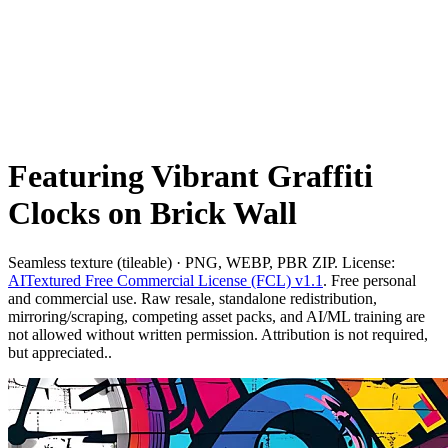
Featuring Vibrant Graffiti
Clocks on Brick Wall
Seamless texture (tileable) · PNG, WEBP, PBR ZIP. License:
AITextured Free Commercial License (FCL) v1.1
. Free personal
and commercial use. Raw resale, standalone redistribution,
mirroring/scraping, competing asset packs, and AI/ML training are
not allowed without written permission. Attribution is not required,
but appreciated..