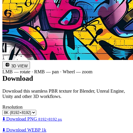
3D VIEW
LMB — rotate · RMB — pan · Wheel — zoom
Download
Download this seamless PBR texture for Blender, Unreal Engine,
Unity and other 3D workflows.
Resolution
⬇️ Download PNG
8192×8192 px
⬇️ Download WEBP 1k