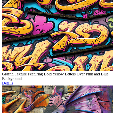
Graffiti Texture Featuring Bold Yellow Letters Over Pink and Blue
Background
Details