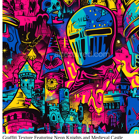
Graffiti Texture Featuring Neon Knights and Medieval Castle