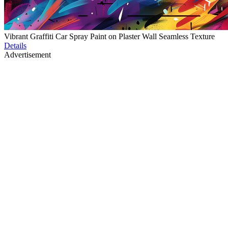
Vibrant Graffiti Car Spray Paint on Plaster Wall Seamless Texture
Details
Advertisement