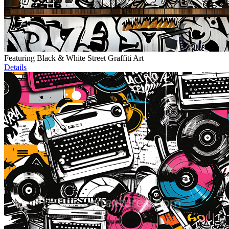
Featuring Black & White Street Graffiti Art
Details