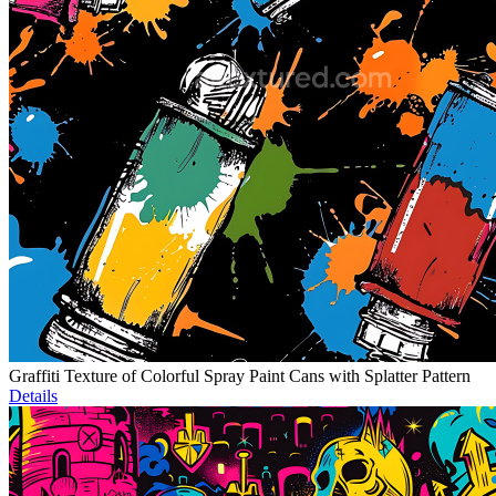
Graffiti Texture of Colorful Spray Paint Cans with Splatter Pattern
Details