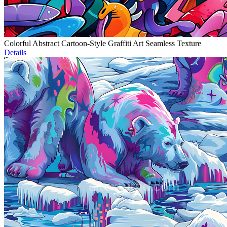
Colorful Abstract Cartoon-Style Graffiti Art Seamless Texture
Details