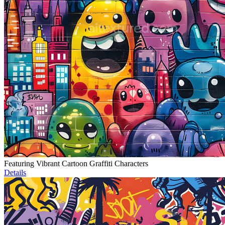
Featuring Vibrant Cartoon Graffiti Characters
Details