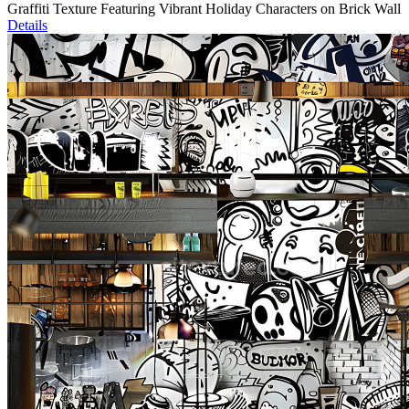
Graffiti Texture Featuring Vibrant Holiday Characters on Brick Wall
Details