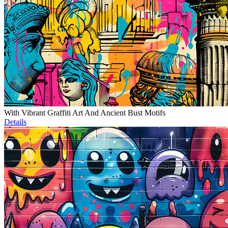
With Vibrant Graffiti Art And Ancient Bust Motifs
Details