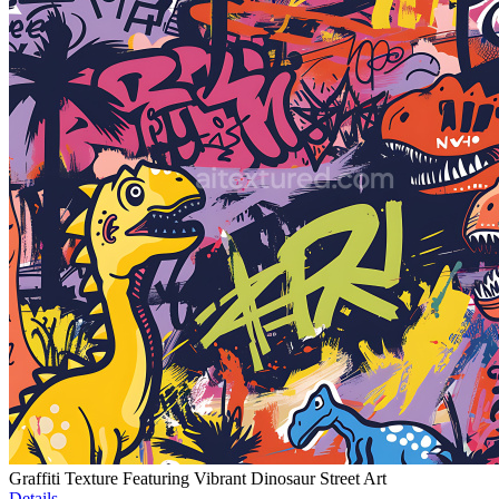
Graffiti Texture Featuring Vibrant Dinosaur Street Art
Details