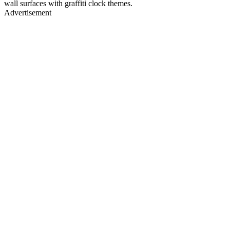
wall surfaces with graffiti clock themes.
Advertisement