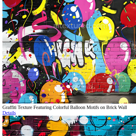
Graffiti Texture Featuring Colorful Balloon Motifs on Brick Wall
Details