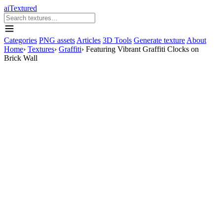
aiTextured
Categories
PNG assets
Articles
3D Tools
Generate texture
About
Home
›
Textures
›
Graffiti
›
Featuring Vibrant Graffiti Clocks on
Brick Wall