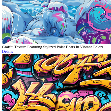
Graffiti Texture Featuring Stylized Polar Bears In Vibrant Colors
Details