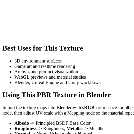
Best Uses for This Texture
3D environment surfaces
Game art and realtime rendering
Archviz and product visualization
WebGL previews and material studies
Blender, Unreal Engine and Unity workflows
Using This PBR Texture in Blender
Import the texture maps into Blender with
sRGB
color space for albe
node, then adjust UV scale with a Mapping node so the material repea
Albedo
-> Principled BSDF Base Color
Roughness
-> Roughness,
Metallic
-> Metallic
Normal
-> Normal Map node -> Normal