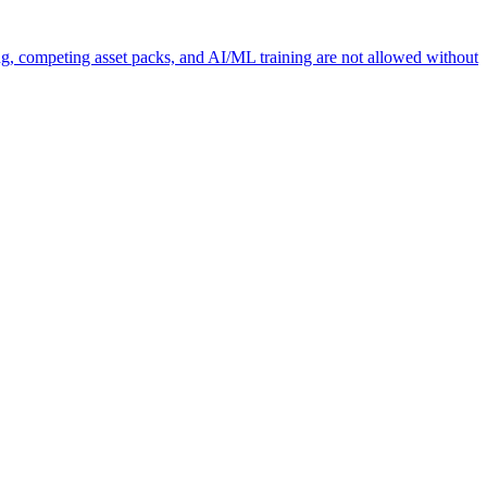
ng, competing asset packs, and AI/ML training are not allowed without