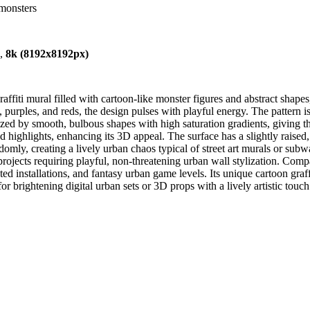
-monsters
),
8k (8192x8192px)
fiti mural filled with cartoon-like monster figures and abstract shapes,
purples, and reds, the design pulses with playful energy. The pattern is
erized by smooth, bulbous shapes with high saturation gradients, giving t
highlights, enhancing its 3D appeal. The surface has a slightly raised,
omly, creating a lively urban chaos typical of street art murals or subway 
rojects requiring playful, non-threatening urban wall stylization. Co
ted installations, and fantasy urban game levels. Its unique cartoon graffi
l for brightening digital urban sets or 3D props with a lively artistic touch