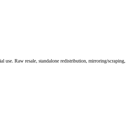
l use. Raw resale, standalone redistribution, mirroring/scraping,