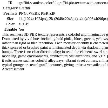
ID
graffiti-seamless-colorful-graffiti-pbr-texture-with-cartoon
Category
Graffiti
Formats
PNG, WEBP, PBR ZIP
Size
1k (1024x1024px), 2k (2048x2048px), 4k (4096x4096px
Color
sRGB
Tileable
Yes
This seamless 3D PBR texture represents a colorful and imaginative graf
Dominated by vivid hues including bold pinks, blues, greens, yellows, 
rather than rigid or tiled repetition. Each monster or entity is charact
thick sprayed or brushed paint with simulated depth via shadowing and 
bumps. There is no clear directionality; instead, the elements swirl rand
modeling, game environments, architectural visualizations, and VFX p
it suits scenes such as colorful alleyways, vibrant street corners, anima
typical grunge or stencil graffiti textures, giving artists a versatile too
Advertisement