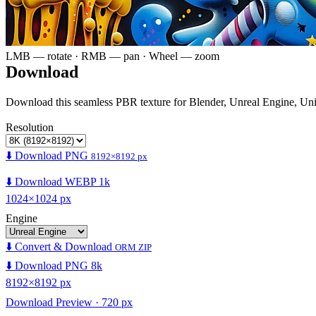
LMB — rotate · RMB — pan · Wheel — zoom
Download
Download this seamless PBR texture for Blender, Unreal Engine, Un
Resolution
⬇️ Download PNG
8192×8192 px
⬇️ Download WEBP 1k
1024×1024 px
Engine
⬇️ Convert & Download
ORM ZIP
⬇️ Download PNG 8k
8192×8192 px
Download Preview · 720 px