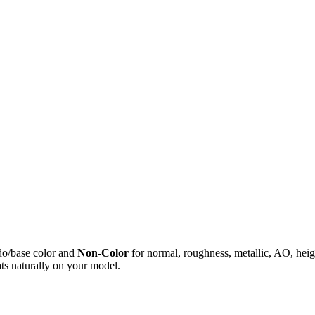
do/base color and
Non-Color
for normal, roughness, metallic, AO, h
ts naturally on your model.