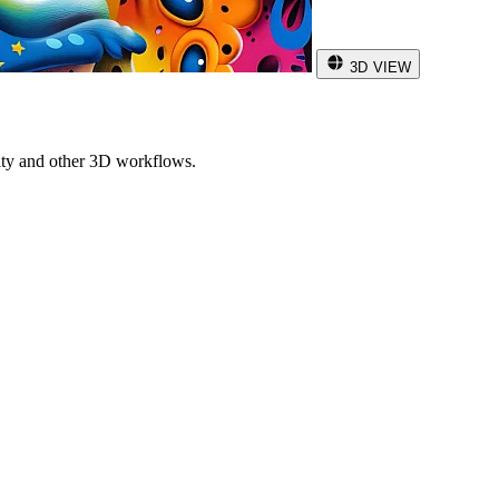
3D VIEW
ity and other 3D workflows.