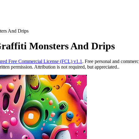
sters And Drips
raffiti Monsters And Drips
red Free Commercial License (FCL) v1.1
. Free personal and commercia
ten permission. Attribution is not required, but appreciated..