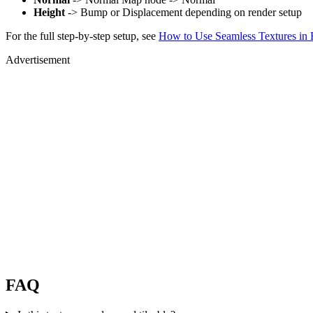
Height
-> Bump or Displacement depending on render setup
For the full step-by-step setup, see
How to Use Seamless Textures in 
Advertisement
FAQ