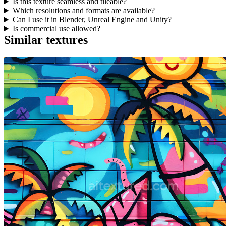
Is this texture seamless and tileable?
Which resolutions and formats are available?
Can I use it in Blender, Unreal Engine and Unity?
Is commercial use allowed?
Similar textures