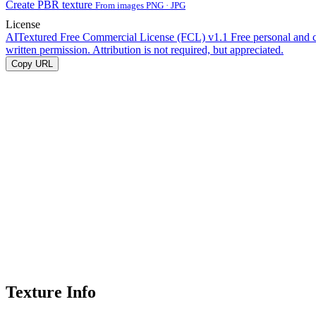
Create PBR texture
From images PNG · JPG
License
AITextured Free Commercial License (FCL) v1.1
Free personal and 
written permission. Attribution is not required, but appreciated.
Copy URL
Texture Info