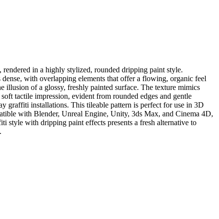
 rendered in a highly stylized, rounded dripping paint style.
 dense, with overlapping elements that offer a flowing, organic feel
he illusion of a glossy, freshly painted surface. The texture mimics
 soft tactile impression, evident from rounded edges and gentle
graffiti installations. This tileable pattern is perfect for use in 3D
mpatible with Blender, Unreal Engine, Unity, 3ds Max, and Cinema 4D,
ti style with dripping paint effects presents a fresh alternative to
.