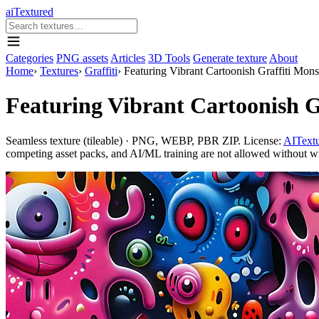
aiTextured
Categories
PNG assets
Articles
3D Tools
Generate texture
About
Home
›
Textures
›
Graffiti
›
Featuring Vibrant Cartoonish Graffiti Mon
Featuring Vibrant Cartoonish G
Seamless texture (tileable) · PNG, WEBP, PBR ZIP. License:
AITextu
competing asset packs, and AI/ML training are not allowed without writ