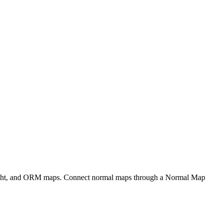
eight, and ORM maps. Connect normal maps through a Normal Map