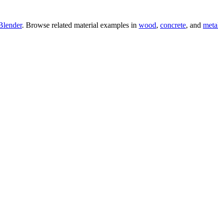
Blender
. Browse related material examples in
wood
,
concrete
, and
meta