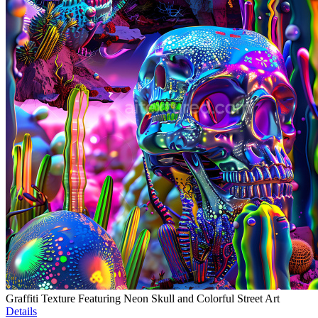
Graffiti Texture Featuring Neon Skull and Colorful Street Art
Details