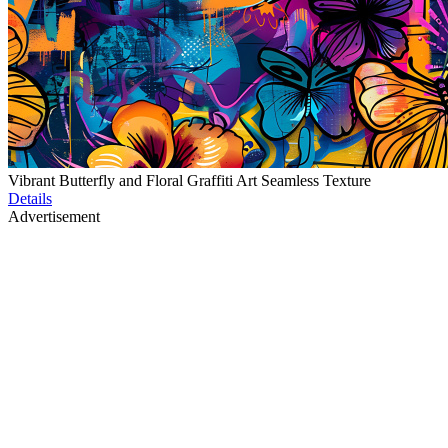
Vibrant Butterfly and Floral Graffiti Art Seamless Texture
Details
Advertisement