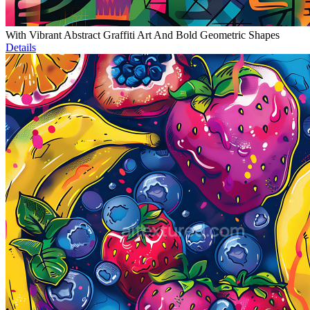
With Vibrant Abstract Graffiti Art And Bold Geometric Shapes
Details