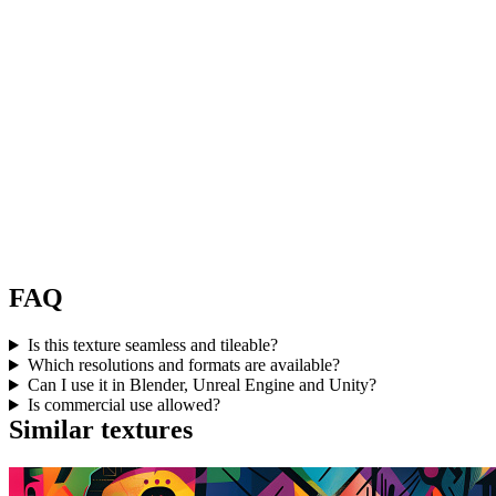
FAQ
Is this texture seamless and tileable?
Which resolutions and formats are available?
Can I use it in Blender, Unreal Engine and Unity?
Is commercial use allowed?
Similar textures