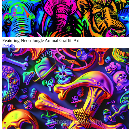
Featuring Neon Jungle Animal Graffiti Art
Details