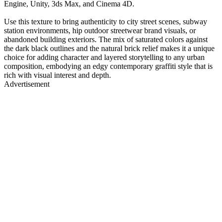
Engine, Unity, 3ds Max, and Cinema 4D.
Use this texture to bring authenticity to city street scenes, subway
station environments, hip outdoor streetwear brand visuals, or
abandoned building exteriors. The mix of saturated colors against
the dark black outlines and the natural brick relief makes it a unique
choice for adding character and layered storytelling to any urban
composition, embodying an edgy contemporary graffiti style that is
rich with visual interest and depth.
Advertisement