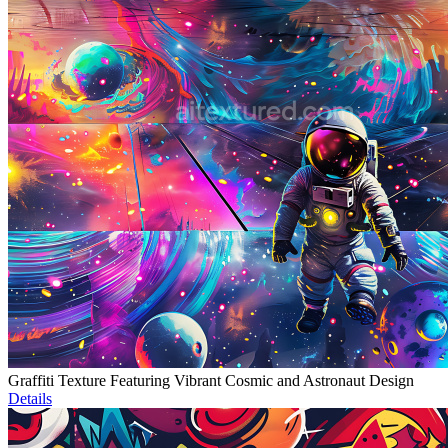
Graffiti Texture Featuring Vibrant Cosmic and Astronaut Design
Details