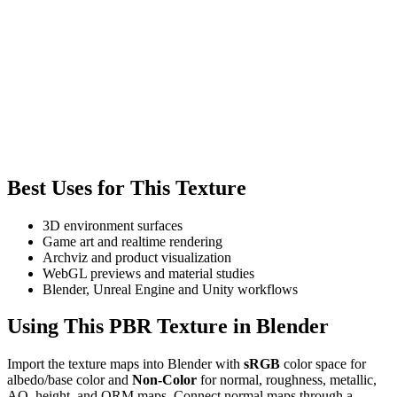
Best Uses for This Texture
3D environment surfaces
Game art and realtime rendering
Archviz and product visualization
WebGL previews and material studies
Blender, Unreal Engine and Unity workflows
Using This PBR Texture in Blender
Import the texture maps into Blender with
sRGB
color space for
albedo/base color and
Non-Color
for normal, roughness, metallic,
AO, height, and ORM maps. Connect normal maps through a