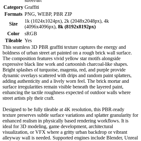
street-art
Category
Graffiti
Formats
PNG, WEBP, PBR ZIP
1k (1024x1024px), 2k (2048x2048px), 4k
Size
(4096x4096px),
8k (8192x8192px)
Color
sRGB
Tileable
Yes
This seamless 3D PBR graffiti texture captures the energy and
boldness of urban street art painted on a rough brick wall surface.
The composition features vivid yellow star motifs alongside
expressive black line work and cartoonish charcoal-like shapes.
Bright splashes of turquoise, magenta, red, and purple provide
dynamic overlays scattered with drips and random paint splatters,
adding authenticity and a lively worn feel. The brick mortar and
surface irregularities remain visible beneath the layered paint,
enhancing the tactile roughness expected of outdoor walls where
street artists ply their craft.
Designed to be fully tileable at 4K resolution, this PBR-ready
texture preserves subtle surface variations and splatter granularity for
enhanced realism in physically based rendering workflows. It is
ideal for 3D modeling, game development, architectural
visualization, or VFX where a gritty urban backdrop or vibrant
alleyway wall is needed. Supported engines include Blender, Unreal