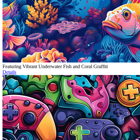
Featuring Vibrant Underwater Fish and Coral Graffiti
Details