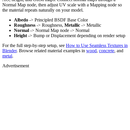
Normal Map node, then adjust UV scale with a Mapping node so
the material repeats naturally on your model.
Albedo
-> Principled BSDF Base Color
Roughness
-> Roughness,
Metallic
-> Metallic
Normal
-> Normal Map node -> Normal
Height
-> Bump or Displacement depending on render setup
For the full step-by-step setup, see
How to Use Seamless Textures in
Blender
. Browse related material examples in
wood
,
concrete
, and
metal
.
Advertisement