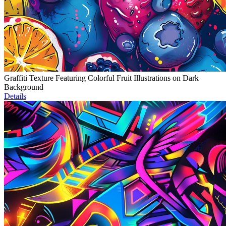
Graffiti Texture Featuring Colorful Fruit Illustrations on Dark
Background
Details