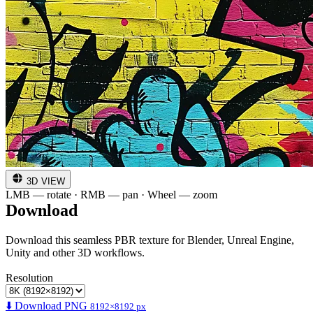
3D VIEW
LMB — rotate · RMB — pan · Wheel — zoom
Download
Download this seamless PBR texture for Blender, Unreal Engine,
Unity and other 3D workflows.
Resolution
⬇️ Download PNG
8192×8192 px