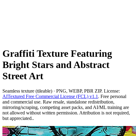
Graffiti Texture Featuring
Bright Stars and Abstract
Street Art
Seamless texture (tileable) · PNG, WEBP, PBR ZIP. License:
AITextured Free Commercial License (FCL) v1.1
. Free personal
and commercial use. Raw resale, standalone redistribution,
mirroring/scraping, competing asset packs, and AI/ML training are
not allowed without written permission. Attribution is not required,
but appreciated..