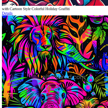
with Cartoon Style Colorful Holiday Graffiti
Details