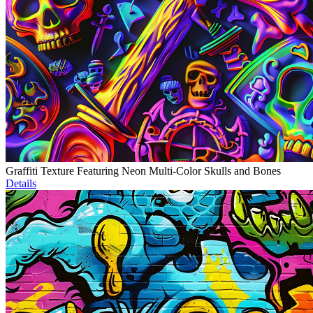
Graffiti Texture Featuring Neon Multi-Color Skulls and Bones
Details