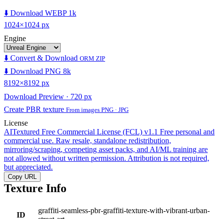
⬇️ Download WEBP 1k
1024×1024 px
Engine
⬇️ Convert & Download
ORM ZIP
⬇️ Download PNG 8k
8192×8192 px
Download Preview · 720 px
Create PBR texture
From images PNG · JPG
License
AITextured Free Commercial License (FCL) v1.1
Free personal and
commercial use. Raw resale, standalone redistribution,
mirroring/scraping, competing asset packs, and AI/ML training are
not allowed without written permission. Attribution is not required,
but appreciated.
Copy URL
Texture Info
graffiti-seamless-pbr-graffiti-texture-with-vibrant-urban-
ID