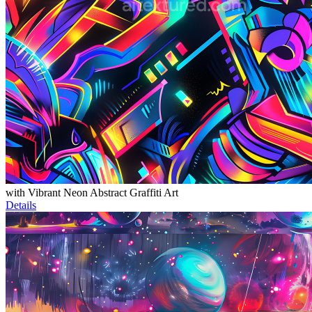
with Vibrant Neon Abstract Graffiti Art
Details