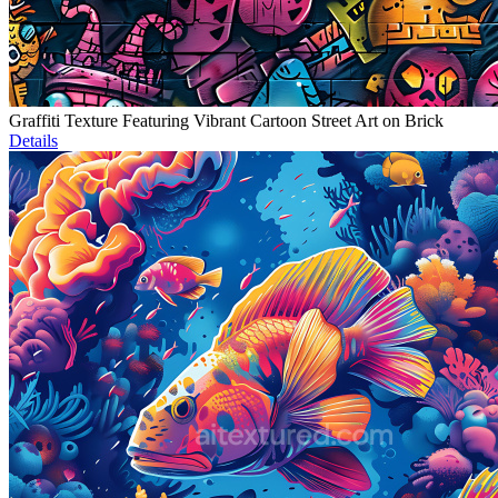
Graffiti Texture Featuring Vibrant Cartoon Street Art on Brick
Details