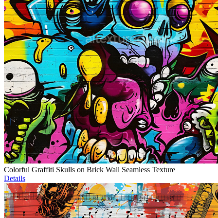
Colorful Graffiti Skulls on Brick Wall Seamless Texture
Details