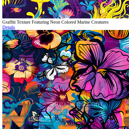
Graffiti Texture Featuring Neon Colored Marine Creatures
Details