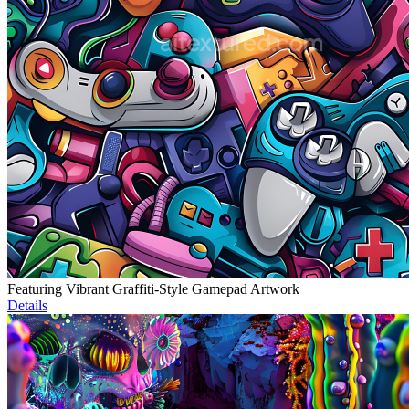
Featuring Vibrant Graffiti-Style Gamepad Artwork
Details