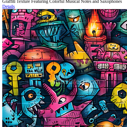
Graffiti Texture Featuring Colorful Musical Notes and Saxophones
Details