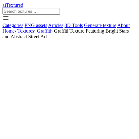
aiTextured
Categories
PNG assets
Articles
3D Tools
Generate texture
About
Home
›
Textures
›
Graffiti
›
Graffiti Texture Featuring Bright Stars
and Abstract Street Art