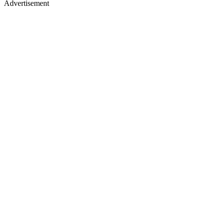
Advertisement