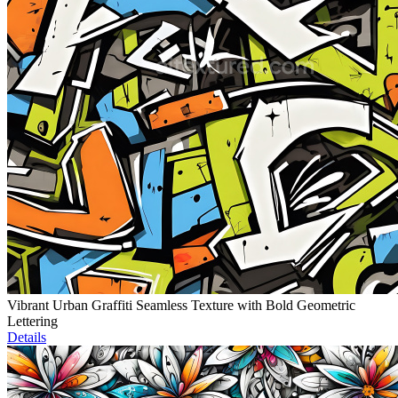
Vibrant Urban Graffiti Seamless Texture with Bold Geometric
Lettering
Details