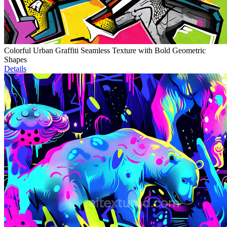
Colorful Urban Graffiti Seamless Texture with Bold Geometric
Shapes
Details