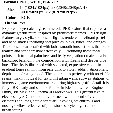
Formats
PNG, WEBP, PBR ZIP
1k (1024x1024px), 2k (2048x2048px), 4k
Size
(4096x4096px),
8k (8192x8192px)
Color
sRGB
Tileable
Yes
Explore an eye-catching seamless 3D PBR texture that captures a
dynamic graffiti mural inspired by prehistoric themes. This design
features large, stylized dinosaur figures rendered in vibrant pastel
and neon shades including soft purples, pinks, blues, and oranges.
The dinosaurs are crafted with bold, smooth brush strokes that blend
realism and street art style effectively. Surrounding these focal
points, lush tropical palm trees and leafy vegetation create a lively
backdrop, balancing the composition with greens and deeper blue
hues. The sky is illustrated with scattered, expressive clouds in
gradient tones ranging from pale pink to violet, adding atmospheric
depth and a dreamy mood. The pattern tiles perfectly with no visible
seams, making it ideal for texturing urban walls, subway stations, or
immersive game environments requiring high-res graffiti detail. It is
fully PBR-ready and suitable for use in Blender, Unreal Engine,
Unity, 3ds Max, and Cinema 4D workflows. This graffiti texture
elevates any 3D model or environment with a blend of vivid natural
elements and imaginative street art, invoking adventurous and
nostalgic vibes reflective of prehistoric storytelling in a modern
urban setting.