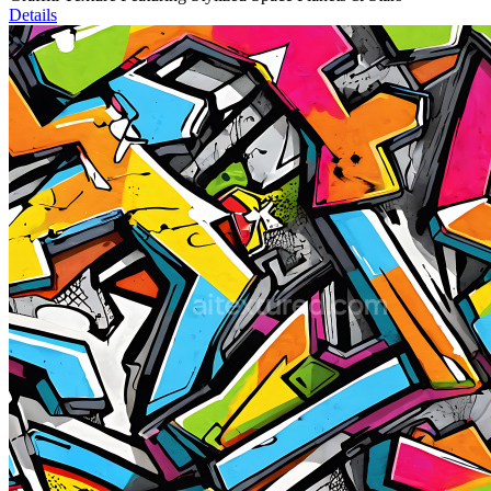
Details