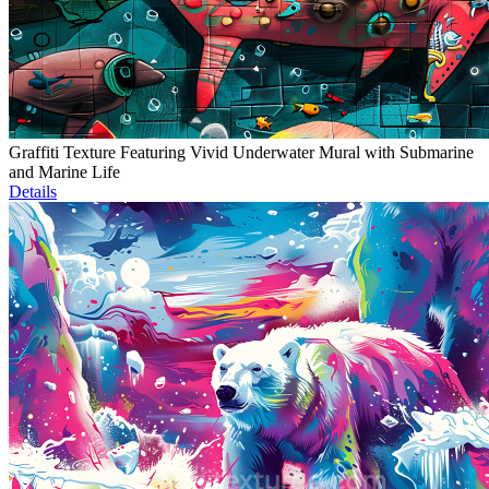
Graffiti Texture Featuring Vivid Underwater Mural with Submarine
and Marine Life
Details