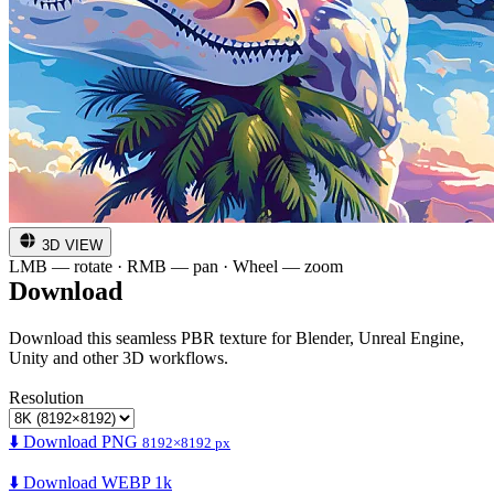
3D VIEW
LMB — rotate · RMB — pan · Wheel — zoom
Download
Download this seamless PBR texture for Blender, Unreal Engine,
Unity and other 3D workflows.
Resolution
⬇️ Download PNG
8192×8192 px
⬇️ Download WEBP 1k