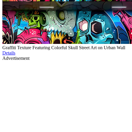
Graffiti Texture Featuring Colorful Skull Street Art on Urban Wall
Details
Advertisement