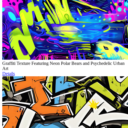
Graffiti Texture Featuring Neon Polar Bears and Psychedelic Urban
Art
Details