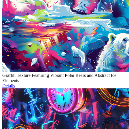
Graffiti Texture Featuring Vibrant Polar Bears and Abstract Ice
Elements
Details