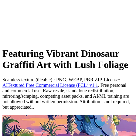
Featuring Vibrant Dinosaur
Graffiti Art with Lush Foliage
Seamless texture (tileable) · PNG, WEBP, PBR ZIP. License:
AITextured Free Commercial License (FCL) v1.1
. Free personal
and commercial use. Raw resale, standalone redistribution,
mirroring/scraping, competing asset packs, and AI/ML training are
not allowed without written permission. Attribution is not required,
but appreciated..