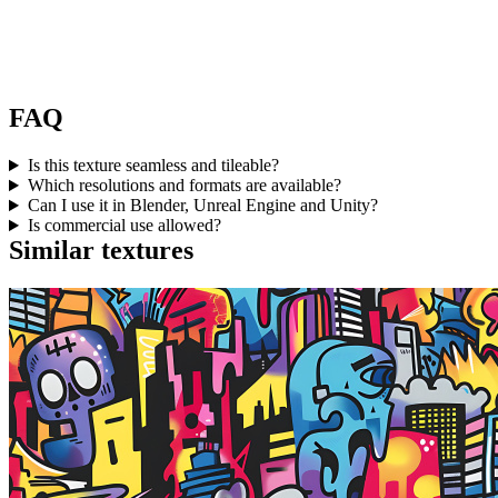
FAQ
Is this texture seamless and tileable?
Which resolutions and formats are available?
Can I use it in Blender, Unreal Engine and Unity?
Is commercial use allowed?
Similar textures