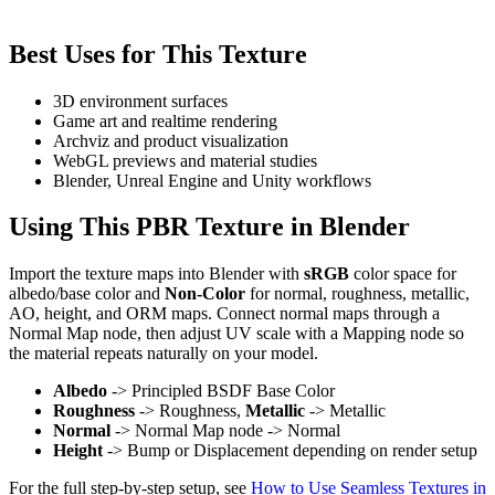
Best Uses for This Texture
3D environment surfaces
Game art and realtime rendering
Archviz and product visualization
WebGL previews and material studies
Blender, Unreal Engine and Unity workflows
Using This PBR Texture in Blender
Import the texture maps into Blender with
sRGB
color space for
albedo/base color and
Non-Color
for normal, roughness, metallic,
AO, height, and ORM maps. Connect normal maps through a
Normal Map node, then adjust UV scale with a Mapping node so
the material repeats naturally on your model.
Albedo
-> Principled BSDF Base Color
Roughness
-> Roughness,
Metallic
-> Metallic
Normal
-> Normal Map node -> Normal
Height
-> Bump or Displacement depending on render setup
For the full step-by-step setup, see
How to Use Seamless Textures in