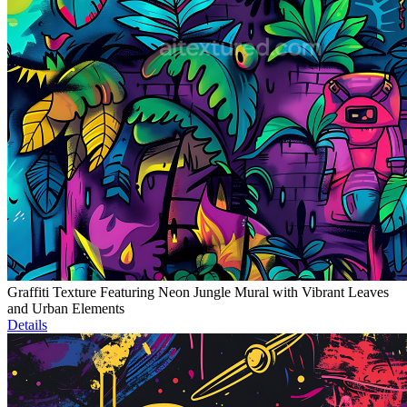
Graffiti Texture Featuring Neon Jungle Mural with Vibrant Leaves
and Urban Elements
Details