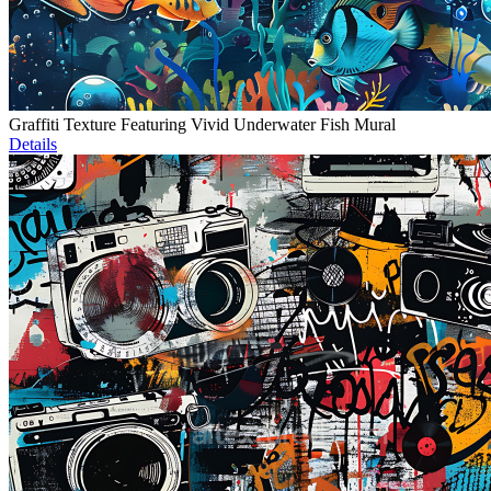
Graffiti Texture Featuring Vivid Underwater Fish Mural
Details