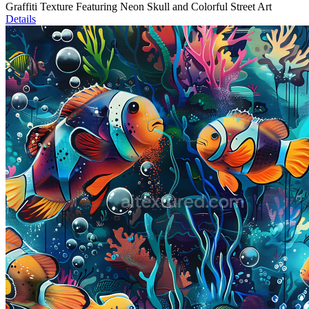
Graffiti Texture Featuring Neon Skull and Colorful Street Art
Details