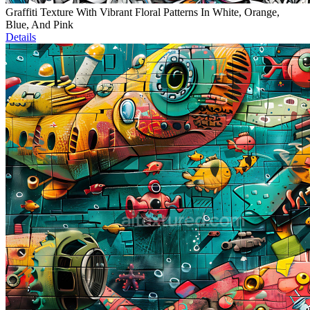
Graffiti Texture With Vibrant Floral Patterns In White, Orange,
Blue, And Pink
Details