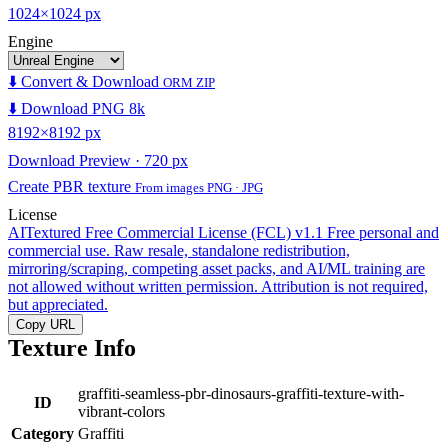
1024×1024 px
Engine
⬇️ Convert & Download
ORM ZIP
⬇️ Download PNG 8k
8192×8192 px
Download Preview · 720 px
Create PBR texture
From images PNG · JPG
License
AITextured Free Commercial License (FCL) v1.1
Free personal and
commercial use. Raw resale, standalone redistribution,
mirroring/scraping, competing asset packs, and AI/ML training are
not allowed without written permission. Attribution is not required,
but appreciated.
Copy URL
Texture Info
graffiti-seamless-pbr-dinosaurs-graffiti-texture-with-
ID
vibrant-colors
Category
Graffiti