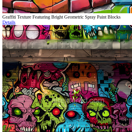
Graffiti Texture Featuring Bright Geometric Spray Paint Blocks
Details