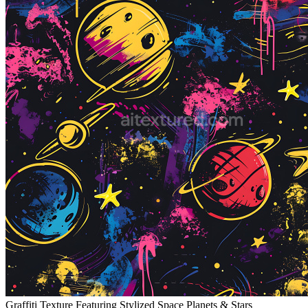
Graffiti Texture Featuring Stylized Space Planets & Stars