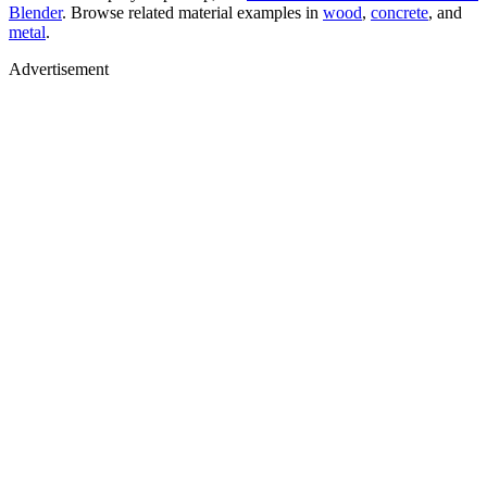
Blender
. Browse related material examples in
wood
,
concrete
, and
metal
.
Advertisement