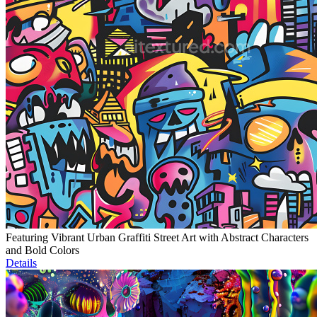
Featuring Vibrant Urban Graffiti Street Art with Abstract Characters
and Bold Colors
Details