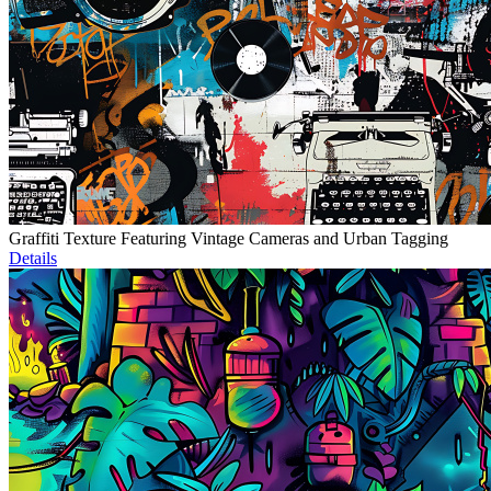
Graffiti Texture Featuring Vintage Cameras and Urban Tagging
Details