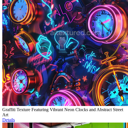
Graffiti Texture Featuring Vibrant Neon Clocks and Abstract Street
Art
Details