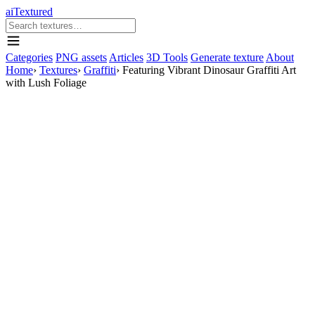
aiTextured
Categories
PNG assets
Articles
3D Tools
Generate texture
About
Home
›
Textures
›
Graffiti
›
Featuring Vibrant Dinosaur Graffiti Art
with Lush Foliage