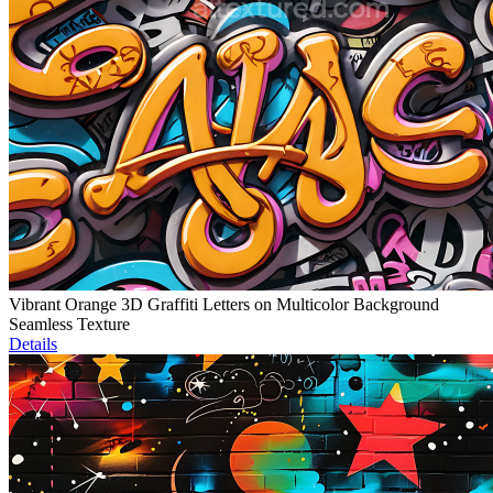
Vibrant Orange 3D Graffiti Letters on Multicolor Background
Seamless Texture
Details