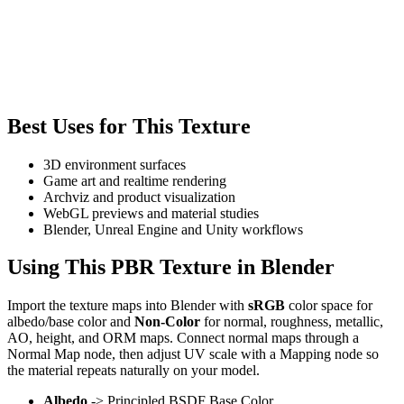
Best Uses for This Texture
3D environment surfaces
Game art and realtime rendering
Archviz and product visualization
WebGL previews and material studies
Blender, Unreal Engine and Unity workflows
Using This PBR Texture in Blender
Import the texture maps into Blender with
sRGB
color space for
albedo/base color and
Non-Color
for normal, roughness, metallic,
AO, height, and ORM maps. Connect normal maps through a
Normal Map node, then adjust UV scale with a Mapping node so
the material repeats naturally on your model.
Albedo
-> Principled BSDF Base Color