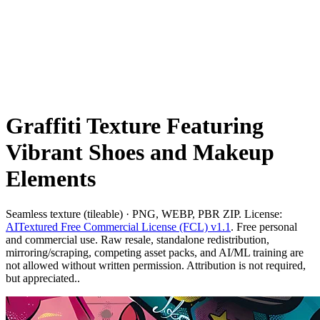
Graffiti Texture Featuring
Vibrant Shoes and Makeup
Elements
Seamless texture (tileable) · PNG, WEBP, PBR ZIP. License:
AITextured Free Commercial License (FCL) v1.1
. Free personal
and commercial use. Raw resale, standalone redistribution,
mirroring/scraping, competing asset packs, and AI/ML training are
not allowed without written permission. Attribution is not required,
but appreciated..