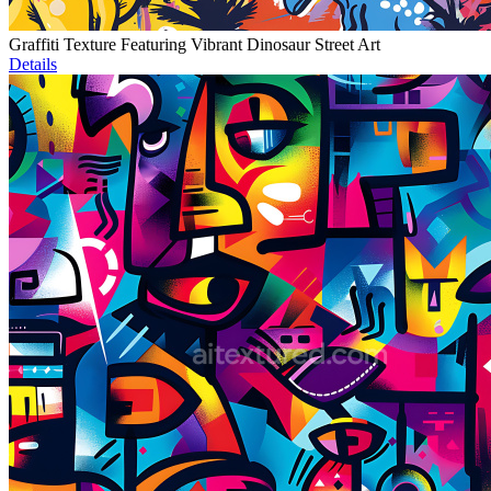
Graffiti Texture Featuring Vibrant Dinosaur Street Art
Details