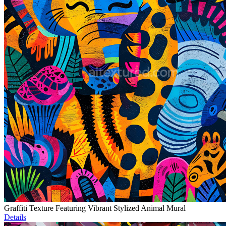
Graffiti Texture Featuring Vibrant Stylized Animal Mural
Details