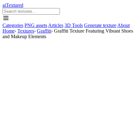
aiTextured
Categories
PNG assets
Articles
3D Tools
Generate texture
About
Home
›
Textures
›
Graffiti
›
Graffiti Texture Featuring Vibrant Shoes
and Makeup Elements