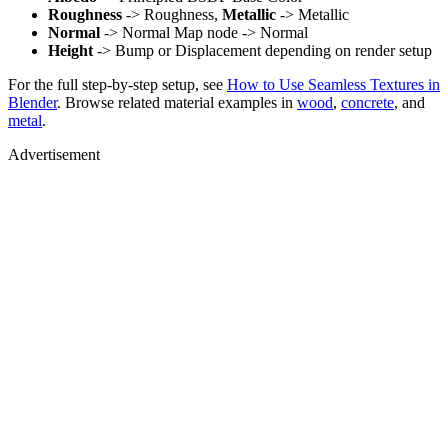
Roughness
-> Roughness,
Metallic
-> Metallic
Normal
-> Normal Map node -> Normal
Height
-> Bump or Displacement depending on render setup
For the full step-by-step setup, see
How to Use Seamless Textures in
Blender
. Browse related material examples in
wood
,
concrete
, and
metal
.
Advertisement