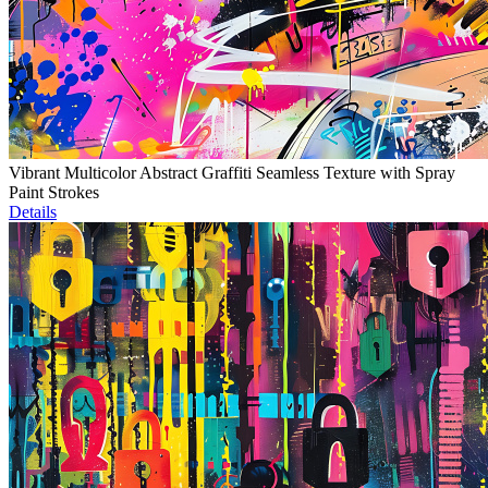
Vibrant Multicolor Abstract Graffiti Seamless Texture with Spray
Paint Strokes
Details