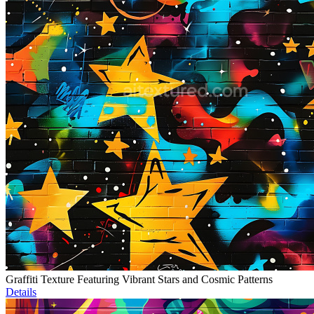
Graffiti Texture Featuring Vibrant Stars and Cosmic Patterns
Details