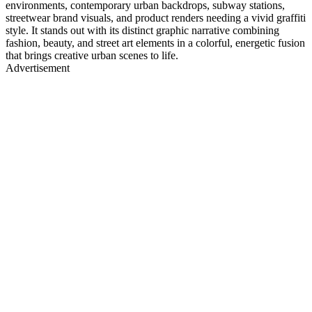
environments, contemporary urban backdrops, subway stations,
streetwear brand visuals, and product renders needing a vivid graffiti
style. It stands out with its distinct graphic narrative combining
fashion, beauty, and street art elements in a colorful, energetic fusion
that brings creative urban scenes to life.
Advertisement