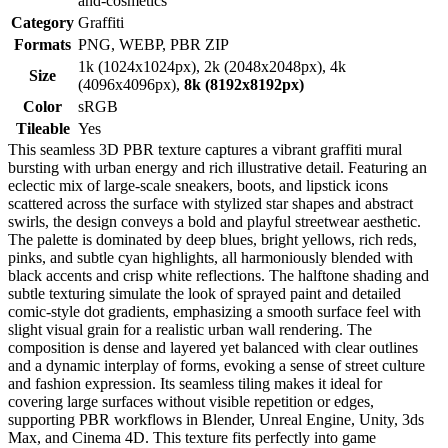
and-cosmetics
Category
Graffiti
Formats
PNG, WEBP, PBR ZIP
1k (1024x1024px), 2k (2048x2048px), 4k
Size
(4096x4096px),
8k (8192x8192px)
Color
sRGB
Tileable
Yes
This seamless 3D PBR texture captures a vibrant graffiti mural
bursting with urban energy and rich illustrative detail. Featuring an
eclectic mix of large-scale sneakers, boots, and lipstick icons
scattered across the surface with stylized star shapes and abstract
swirls, the design conveys a bold and playful streetwear aesthetic.
The palette is dominated by deep blues, bright yellows, rich reds,
pinks, and subtle cyan highlights, all harmoniously blended with
black accents and crisp white reflections. The halftone shading and
subtle texturing simulate the look of sprayed paint and detailed
comic-style dot gradients, emphasizing a smooth surface feel with
slight visual grain for a realistic urban wall rendering. The
composition is dense and layered yet balanced with clear outlines
and a dynamic interplay of forms, evoking a sense of street culture
and fashion expression. Its seamless tiling makes it ideal for
covering large surfaces without visible repetition or edges,
supporting PBR workflows in Blender, Unreal Engine, Unity, 3ds
Max, and Cinema 4D. This texture fits perfectly into game