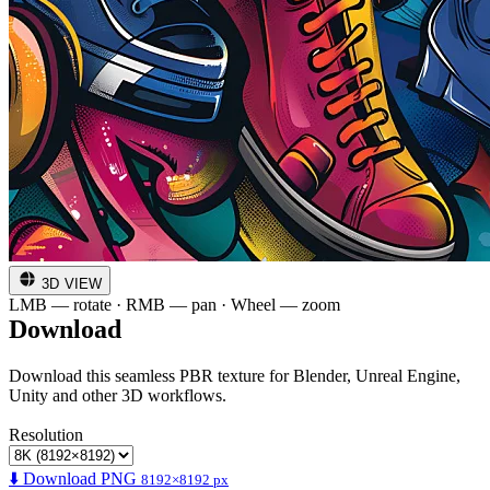
3D VIEW
LMB — rotate · RMB — pan · Wheel — zoom
Download
Download this seamless PBR texture for Blender, Unreal Engine,
Unity and other 3D workflows.
Resolution
⬇️ Download PNG
8192×8192 px