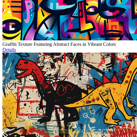
Graffiti Texture Featuring Abstract Faces in Vibrant Colors
Details