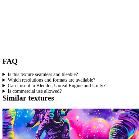
FAQ
Is this texture seamless and tileable?
Which resolutions and formats are available?
Can I use it in Blender, Unreal Engine and Unity?
Is commercial use allowed?
Similar textures