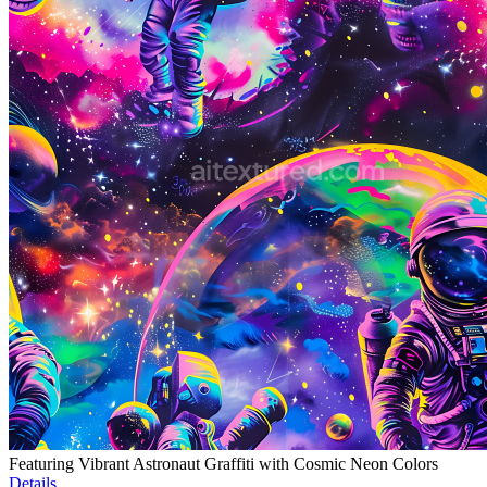
Featuring Vibrant Astronaut Graffiti with Cosmic Neon Colors
Details