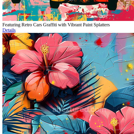
Featuring Retro Cars Graffiti with Vibrant Paint Splatters
Details