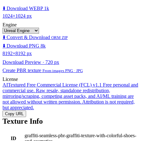
⬇️ Download WEBP 1k
1024×1024 px
Engine
⬇️ Convert & Download
ORM ZIP
⬇️ Download PNG 8k
8192×8192 px
Download Preview · 720 px
Create PBR texture
From images PNG · JPG
License
AITextured Free Commercial License (FCL) v1.1
Free personal and
commercial use. Raw resale, standalone redistribution,
mirroring/scraping, competing asset packs, and AI/ML training are
not allowed without written permission. Attribution is not required,
but appreciated.
Copy URL
Texture Info
graffiti-seamless-pbr-graffiti-texture-with-colorful-shoes-
ID