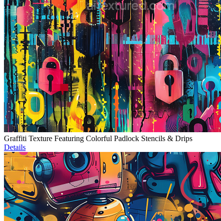
Graffiti Texture Featuring Colorful Padlock Stencils & Drips
Details