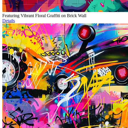
Featuring Vibrant Floral Graffiti on Brick Wall
Details