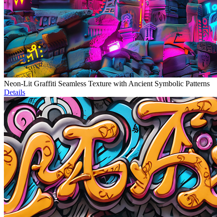
Neon-Lit Graffiti Seamless Texture with Ancient Symbolic Patterns
Details