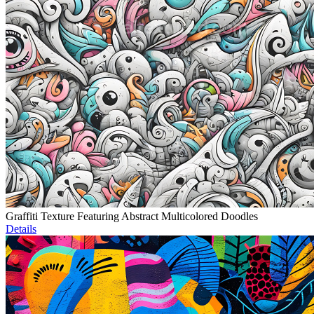
Graffiti Texture Featuring Abstract Multicolored Doodles
Details