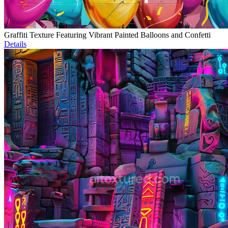
Graffiti Texture Featuring Vibrant Painted Balloons and Confetti
Details