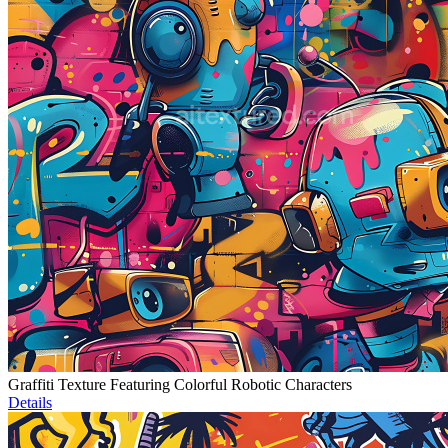
Graffiti Texture Featuring Colorful Robotic Characters
Details