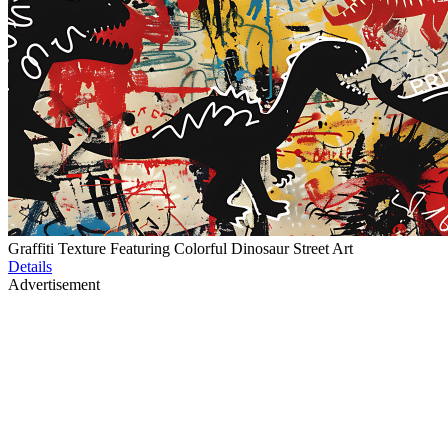
Graffiti Texture Featuring Colorful Dinosaur Street Art
Details
Advertisement