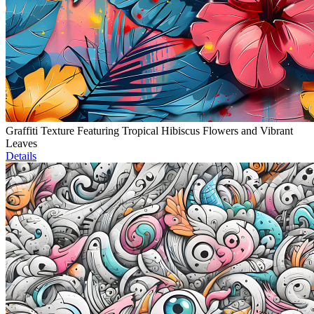
Graffiti Texture Featuring Tropical Hibiscus Flowers and Vibrant
Leaves
Details