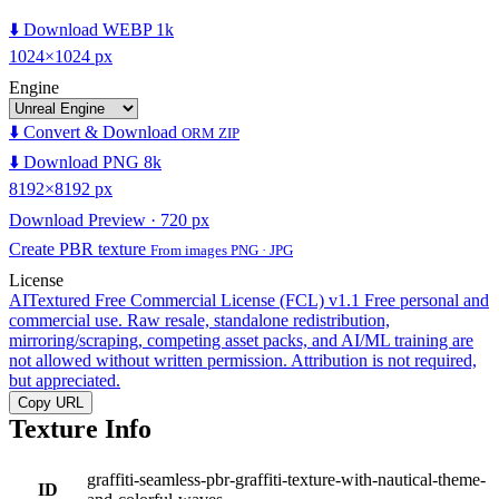
⬇️ Download WEBP 1k
1024×1024 px
Engine
⬇️ Convert & Download
ORM ZIP
⬇️ Download PNG 8k
8192×8192 px
Download Preview · 720 px
Create PBR texture
From images PNG · JPG
License
AITextured Free Commercial License (FCL) v1.1
Free personal and
commercial use. Raw resale, standalone redistribution,
mirroring/scraping, competing asset packs, and AI/ML training are
not allowed without written permission. Attribution is not required,
but appreciated.
Copy URL
Texture Info
graffiti-seamless-pbr-graffiti-texture-with-nautical-theme-
ID