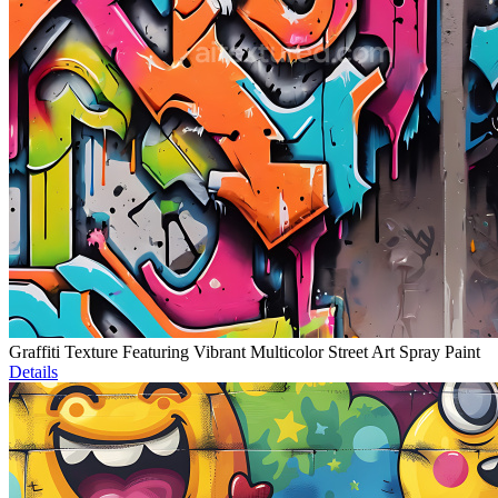
Graffiti Texture Featuring Vibrant Multicolor Street Art Spray Paint
Details