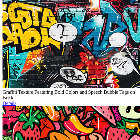
Graffiti Texture Featuring Bold Colors and Speech Bubble Tags on
Brick
Details