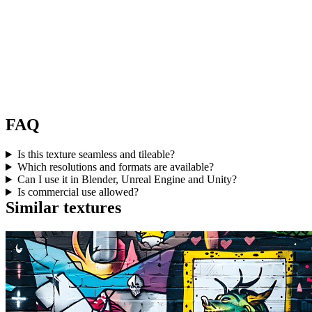
FAQ
Is this texture seamless and tileable?
Which resolutions and formats are available?
Can I use it in Blender, Unreal Engine and Unity?
Is commercial use allowed?
Similar textures