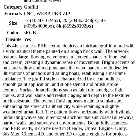
and-colorful-waves
Category
Graffiti
Formats
PNG, WEBP, PBR ZIP
1k (1024x1024px), 2k (2048x2048px), 4k
Size
(4096x4096px),
8k (8192x8192px)
Color
sRGB
Tileable
Yes
This 4K seamless PBR texture depicts an intricate graffiti mural with
a vivid nautical theme painted on a rough brick wall. The artwork
features large, flowing waveforms in layered shades of blue, teal,
and cream, creating a dynamic sense of movement. Bright accents of
mustard yellow and red punctuate the wave patterns with detailed
illustrations of anchors and sailing boats, establishing a maritime
ambiance. The graffiti style is characterized by clean outlines,
smooth paint application, and subtle stencil and brush stroke
textures. Surface imperfections such as faint dirt smudges, light
cracks, and wall stains add realistic aging and depth to the textured
brick substrate. The overall finish appears matte to semi-matte,
enhancing the street-art authenticity while retaining a slightly
weathered urban feel. The pattern flows horizontally with rhythmic
undulating waves and directional anchors that suit coastal alleyways,
harbor walls, and subway art environments. Being fully seamless
and PBR-ready, it can be used in Blender, Unreal Engine, Unity,
3ds Max, Cinema 4D, and other 3D or game engines for projects