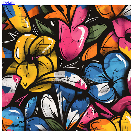
Details