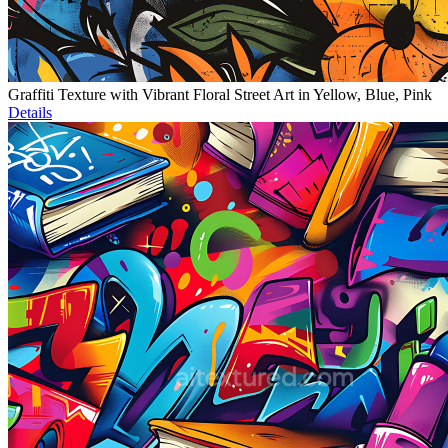
Graffiti Texture with Vibrant Floral Street Art in Yellow, Blue, Pink
Details