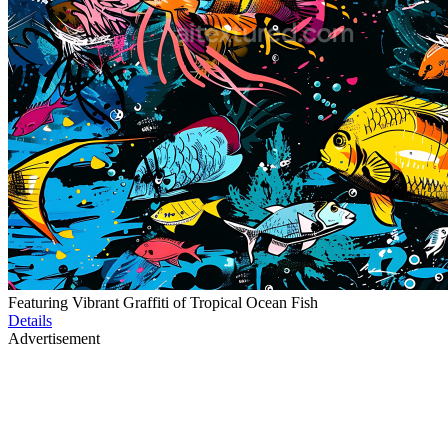
Featuring Vibrant Graffiti of Tropical Ocean Fish
Details
Advertisement