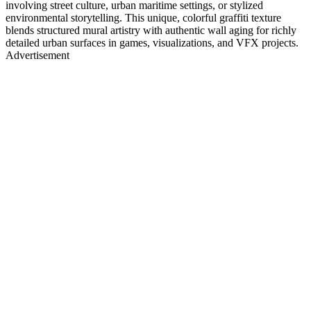
involving street culture, urban maritime settings, or stylized
environmental storytelling. This unique, colorful graffiti texture
blends structured mural artistry with authentic wall aging for richly
detailed urban surfaces in games, visualizations, and VFX projects.
Advertisement