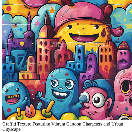
Graffiti Texture Featuring Vibrant Cartoon Characters and Urban
Cityscape