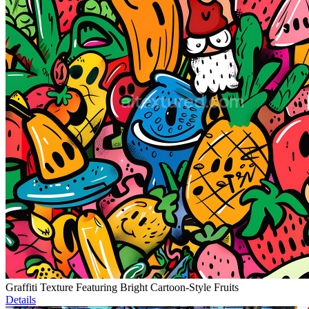
Graffiti Texture Featuring Bright Cartoon-Style Fruits
Details