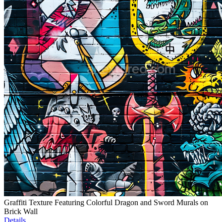
Graffiti Texture Featuring Colorful Dragon and Sword Murals on
Brick Wall
Details