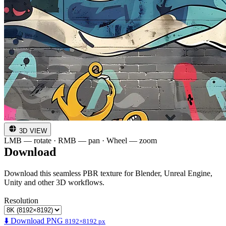
3D VIEW
LMB — rotate · RMB — pan · Wheel — zoom
Download
Download this seamless PBR texture for Blender, Unreal Engine,
Unity and other 3D workflows.
Resolution
⬇️ Download PNG
8192×8192 px