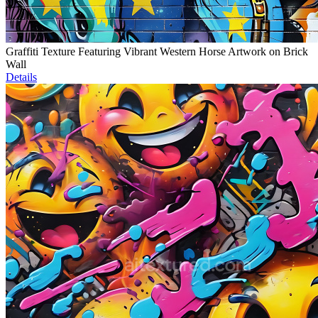
Graffiti Texture Featuring Vibrant Western Horse Artwork on Brick
Wall
Details