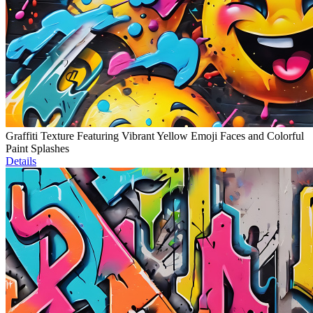
Graffiti Texture Featuring Vibrant Yellow Emoji Faces and Colorful
Paint Splashes
Details