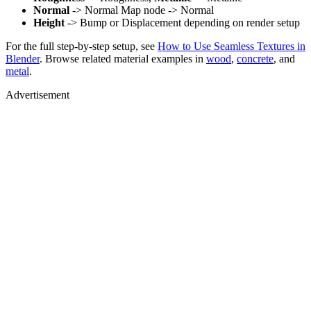
Normal
-> Normal Map node -> Normal
Height
-> Bump or Displacement depending on render setup
For the full step-by-step setup, see
How to Use Seamless Textures in
Blender
. Browse related material examples in
wood
,
concrete
, and
metal
.
Advertisement