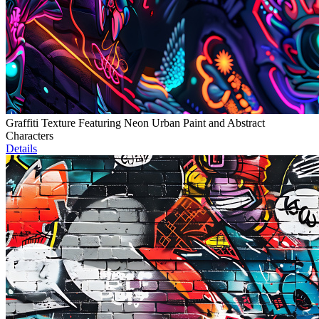
Graffiti Texture Featuring Neon Urban Paint and Abstract
Characters
Details