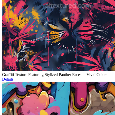
Graffiti Texture Featuring Stylized Panther Faces in Vivid Colors
Details