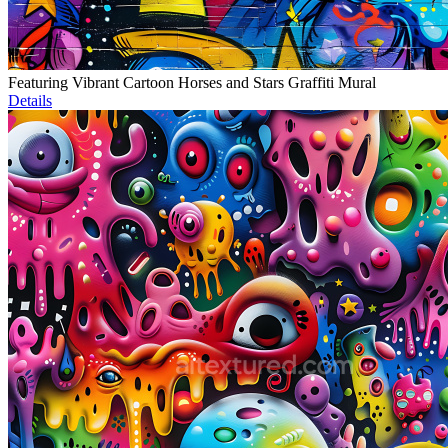
Featuring Vibrant Cartoon Horses and Stars Graffiti Mural
Details