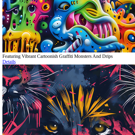
Featuring Vibrant Cartoonish Graffiti Monsters And Drips
Details