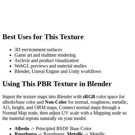
Best Uses for This Texture
3D environment surfaces
Game art and realtime rendering
Archviz and product visualization
WebGL previews and material studies
Blender, Unreal Engine and Unity workflows
Using This PBR Texture in Blender
Import the texture maps into Blender with
sRGB
color space for
albedo/base color and
Non-Color
for normal, roughness, metallic,
AO, height, and ORM maps. Connect normal maps through a
Normal Map node, then adjust UV scale with a Mapping node so
the material repeats naturally on your model.
Albedo
-> Principled BSDF Base Color
Roughness
-> Roughness,
Metallic
-> Metallic