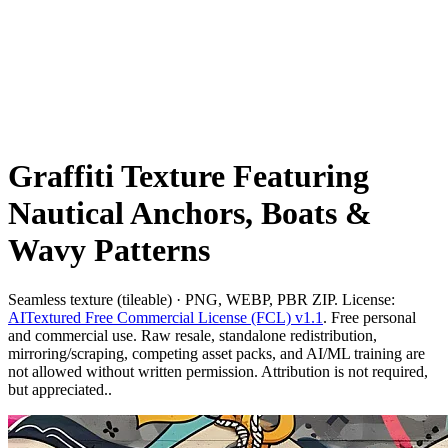
Graffiti Texture Featuring
Nautical Anchors, Boats &
Wavy Patterns
Seamless texture (tileable) · PNG, WEBP, PBR ZIP. License:
AITextured Free Commercial License (FCL) v1.1
. Free personal
and commercial use. Raw resale, standalone redistribution,
mirroring/scraping, competing asset packs, and AI/ML training are
not allowed without written permission. Attribution is not required,
but appreciated..