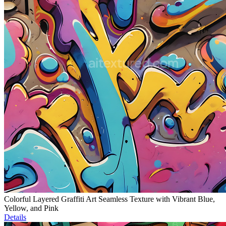
Colorful Layered Graffiti Art Seamless Texture with Vibrant Blue,
Yellow, and Pink
Details