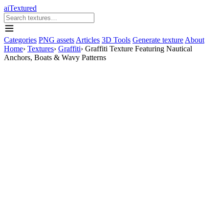
aiTextured
Categories
PNG assets
Articles
3D Tools
Generate texture
About
Home
›
Textures
›
Graffiti
›
Graffiti Texture Featuring Nautical
Anchors, Boats & Wavy Patterns