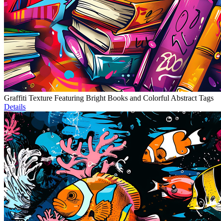
Graffiti Texture Featuring Bright Books and Colorful Abstract Tags
Details