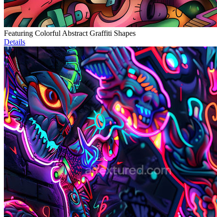
Featuring Colorful Abstract Graffiti Shapes
Details