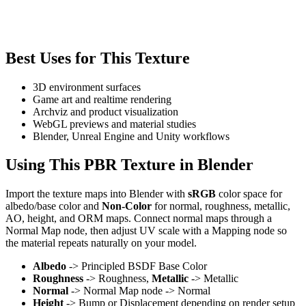
Best Uses for This Texture
3D environment surfaces
Game art and realtime rendering
Archviz and product visualization
WebGL previews and material studies
Blender, Unreal Engine and Unity workflows
Using This PBR Texture in Blender
Import the texture maps into Blender with
sRGB
color space for
albedo/base color and
Non-Color
for normal, roughness, metallic,
AO, height, and ORM maps. Connect normal maps through a
Normal Map node, then adjust UV scale with a Mapping node so
the material repeats naturally on your model.
Albedo
-> Principled BSDF Base Color
Roughness
-> Roughness,
Metallic
-> Metallic
Normal
-> Normal Map node -> Normal
Height
-> Bump or Displacement depending on render setup