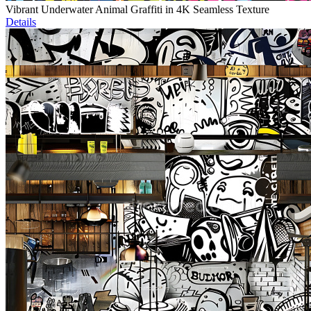
Vibrant Underwater Animal Graffiti in 4K Seamless Texture
Details