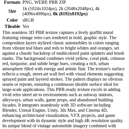
Formats
PNG, WEBP, PBR ZIP
1k (1024x1024px), 2k (2048x2048px), 4k
Size
(4096x4096px),
8k (8192x8192px)
Color
sRGB
Tileable
Yes
This seamless 3D PBR texture captures a lively graffiti mural
featuring vintage retro cars rendered in bold, graphic style. The
composition layers stylized classic automobiles in colors ranging
from vibrant teal blues and reds to bright whites and oranges, set
against a chaotic backdrop of multicolored paint splatters and brush
marks. The background combines vivid yellow, coral pink, crimson
red, turquoise, and subtle beige hues, creating a rich, urban
atmosphere filled with energy and artistic flair. The texture's surface
reflects a rough, street-art wall feel with visual elements suggesting
sprayed paint and layered strokes. The pattern displays no obvious
seams or repeats, ensuring a continuous tileable surface ideal for
large-scale applications. This PBR-ready texture excels in adding
vivid retro street art to environments such as subway stations,
alleyways, urban walls, game props, and abandoned building
facades. It integrates seamlessly with 3D software including
Blender, Unreal Engine, Unity, 3ds Max, and Cinema 4D,
enhancing architectural visualization, VFX projects, and game
development with its dynamic style and high 4K resolution quality.
Its unique blend of vintage automobile imagery combined with