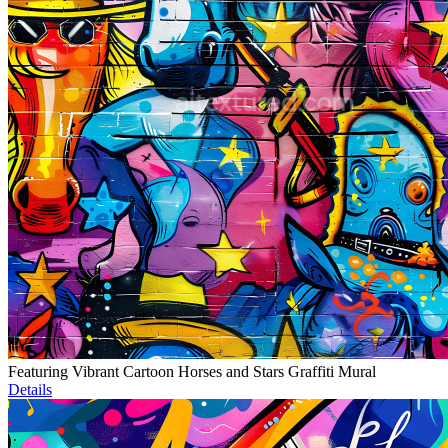
Featuring Vibrant Cartoon Horses and Stars Graffiti Mural
Details