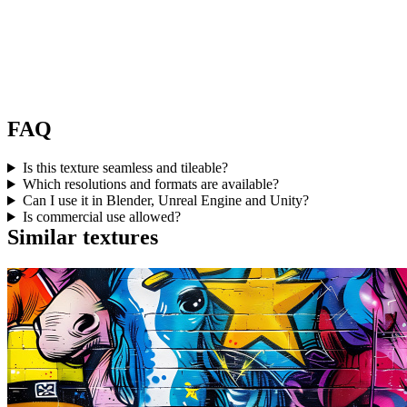
FAQ
Is this texture seamless and tileable?
Which resolutions and formats are available?
Can I use it in Blender, Unreal Engine and Unity?
Is commercial use allowed?
Similar textures