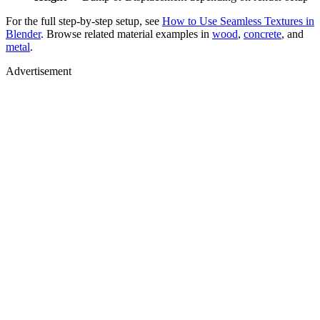
For the full step-by-step setup, see
How to Use Seamless Textures in
Blender
. Browse related material examples in
wood
,
concrete
, and
metal
.
Advertisement