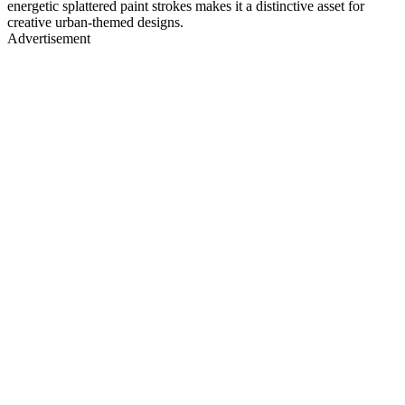
energetic splattered paint strokes makes it a distinctive asset for
creative urban-themed designs.
Advertisement