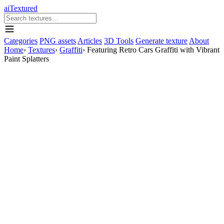
aiTextured
Categories
PNG assets
Articles
3D Tools
Generate texture
About
Home
›
Textures
›
Graffiti
›
Featuring Retro Cars Graffiti with Vibrant
Paint Splatters