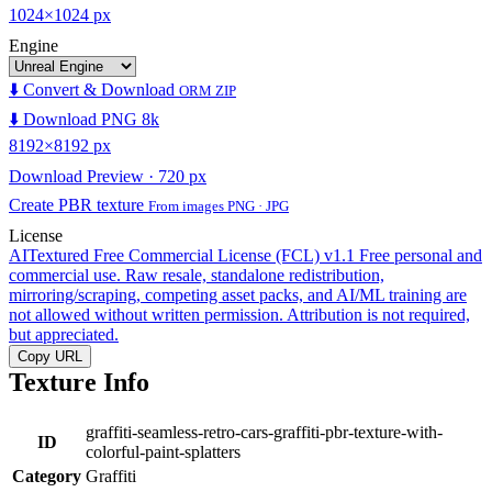
1024×1024 px
Engine
⬇️ Convert & Download
ORM ZIP
⬇️ Download PNG 8k
8192×8192 px
Download Preview · 720 px
Create PBR texture
From images PNG · JPG
License
AITextured Free Commercial License (FCL) v1.1
Free personal and
commercial use. Raw resale, standalone redistribution,
mirroring/scraping, competing asset packs, and AI/ML training are
not allowed without written permission. Attribution is not required,
but appreciated.
Copy URL
Texture Info
graffiti-seamless-retro-cars-graffiti-pbr-texture-with-
ID
colorful-paint-splatters
Category
Graffiti