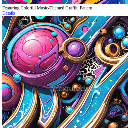
Featuring Colorful Music-Themed Graffiti Pattern
Details