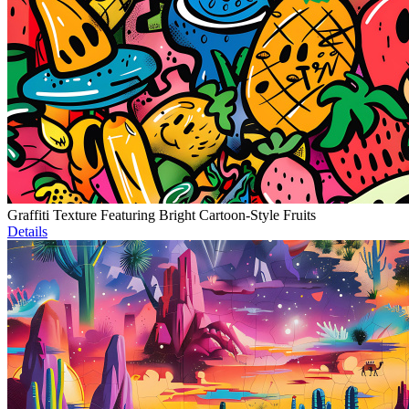
Graffiti Texture Featuring Bright Cartoon-Style Fruits
Details