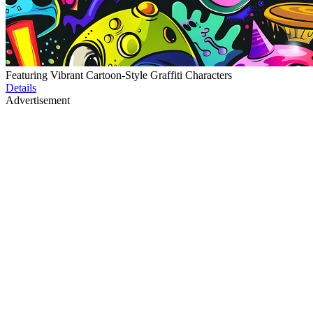
Featuring Vibrant Cartoon-Style Graffiti Characters
Details
Advertisement