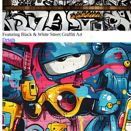
Featuring Black & White Street Graffiti Art
Details