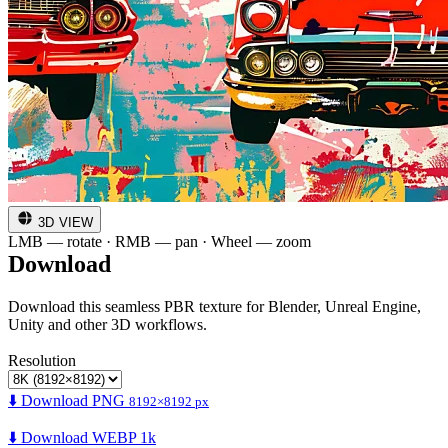
3D VIEW
LMB — rotate · RMB — pan · Wheel — zoom
Download
Download this seamless PBR texture for Blender, Unreal Engine,
Unity and other 3D workflows.
Resolution
⬇️ Download PNG
8192×8192 px
⬇️ Download WEBP 1k