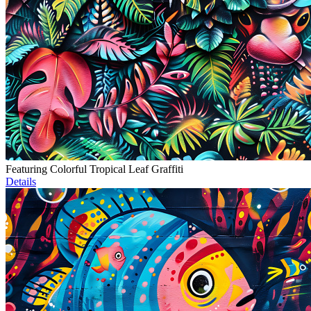
Featuring Colorful Tropical Leaf Graffiti
Details