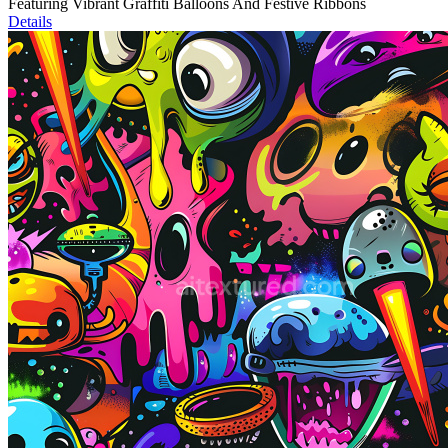
Featuring Vibrant Graffiti Balloons And Festive Ribbons
Details