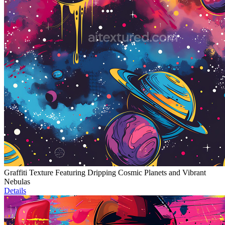
Graffiti Texture Featuring Dripping Cosmic Planets and Vibrant
Nebulas
Details