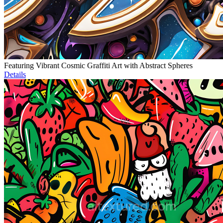
Featuring Vibrant Cosmic Graffiti Art with Abstract Spheres
Details