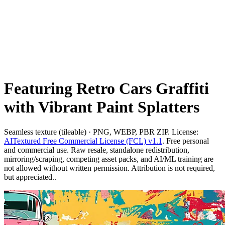
Featuring Retro Cars Graffiti
with Vibrant Paint Splatters
Seamless texture (tileable) · PNG, WEBP, PBR ZIP. License:
AITextured Free Commercial License (FCL) v1.1
. Free personal
and commercial use. Raw resale, standalone redistribution,
mirroring/scraping, competing asset packs, and AI/ML training are
not allowed without written permission. Attribution is not required,
but appreciated..