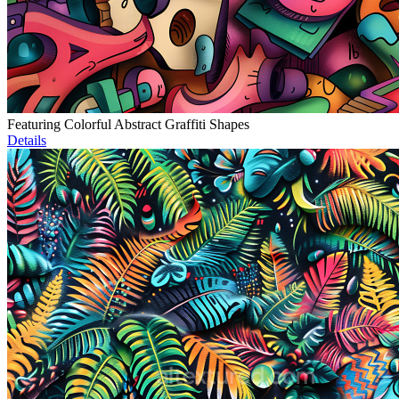
Featuring Colorful Abstract Graffiti Shapes
Details