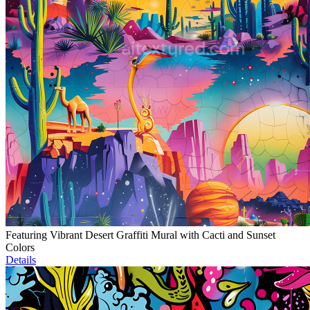
Featuring Vibrant Desert Graffiti Mural with Cacti and Sunset
Colors
Details