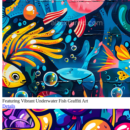
Featuring Vibrant Underwater Fish Graffiti Art
Details