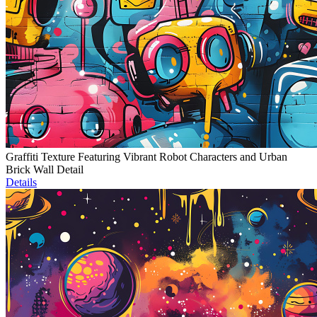
Graffiti Texture Featuring Vibrant Robot Characters and Urban
Brick Wall Detail
Details