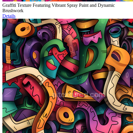
Graffiti Texture Featuring Vibrant Spray Paint and Dynamic
Brushwork
Details