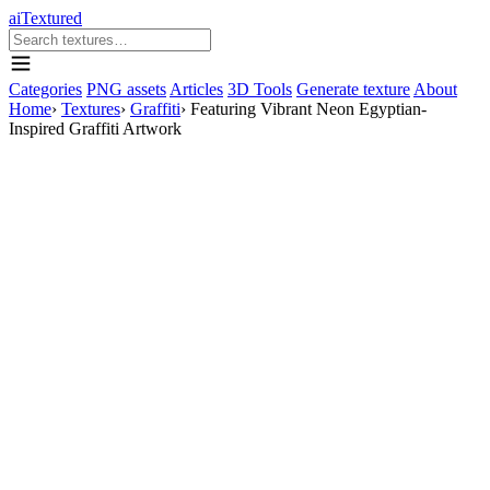
aiTextured
Categories
PNG assets
Articles
3D Tools
Generate texture
About
Home
›
Textures
›
Graffiti
›
Featuring Vibrant Neon Egyptian-
Inspired Graffiti Artwork