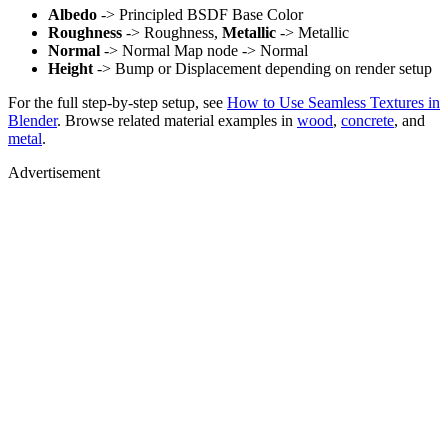
Albedo
-> Principled BSDF Base Color
Roughness
-> Roughness,
Metallic
-> Metallic
Normal
-> Normal Map node -> Normal
Height
-> Bump or Displacement depending on render setup
For the full step-by-step setup, see
How to Use Seamless Textures in
Blender
. Browse related material examples in
wood
,
concrete
, and
metal
.
Advertisement