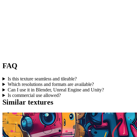
FAQ
Is this texture seamless and tileable?
Which resolutions and formats are available?
Can I use it in Blender, Unreal Engine and Unity?
Is commercial use allowed?
Similar textures