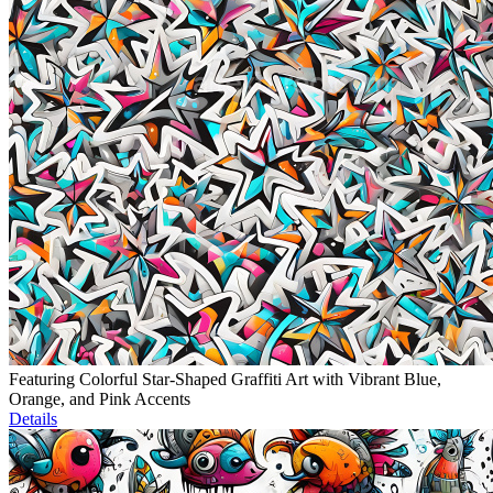
Featuring Colorful Star-Shaped Graffiti Art with Vibrant Blue,
Orange, and Pink Accents
Details