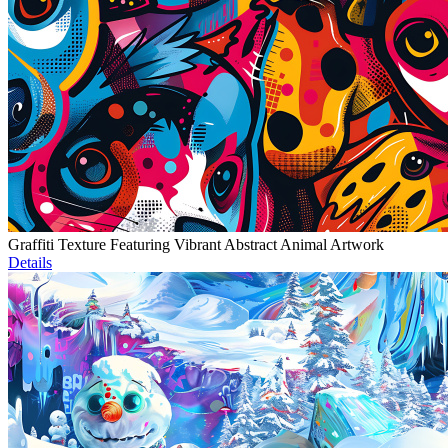
Graffiti Texture Featuring Vibrant Abstract Animal Artwork
Details