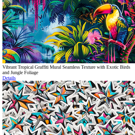
Vibrant Tropical Graffiti Mural Seamless Texture with Exotic Birds
and Jungle Foliage
Details