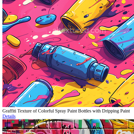
Graffiti Texture of Colorful Spray Paint Bottles with Dripping Paint
Details