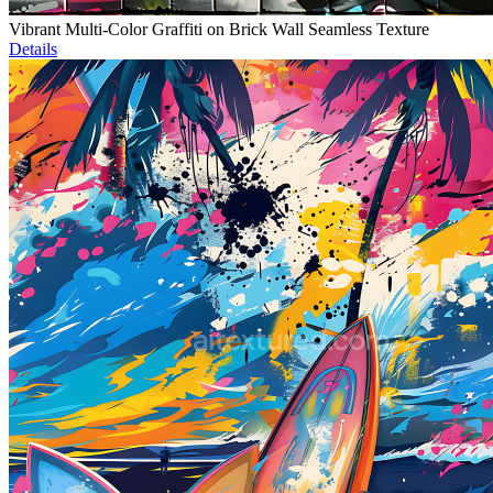
Vibrant Multi-Color Graffiti on Brick Wall Seamless Texture
Details