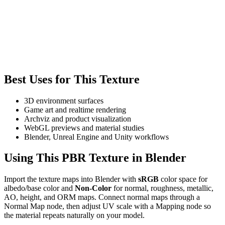
Best Uses for This Texture
3D environment surfaces
Game art and realtime rendering
Archviz and product visualization
WebGL previews and material studies
Blender, Unreal Engine and Unity workflows
Using This PBR Texture in Blender
Import the texture maps into Blender with
sRGB
color space for
albedo/base color and
Non-Color
for normal, roughness, metallic,
AO, height, and ORM maps. Connect normal maps through a
Normal Map node, then adjust UV scale with a Mapping node so
the material repeats naturally on your model.