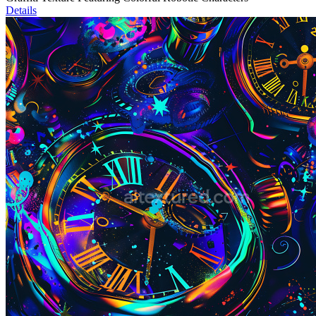
Details