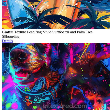
Graffiti Texture Featuring Vivid Surfboards and Palm Tree
Silhouettes
Details