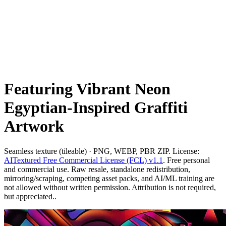
Featuring Vibrant Neon
Egyptian-Inspired Graffiti
Artwork
Seamless texture (tileable) · PNG, WEBP, PBR ZIP. License:
AITextured Free Commercial License (FCL) v1.1
. Free personal
and commercial use. Raw resale, standalone redistribution,
mirroring/scraping, competing asset packs, and AI/ML training are
not allowed without written permission. Attribution is not required,
but appreciated..