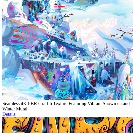
Seamless 4K PBR Graffiti Texture Featuring Vibrant Snowmen and
Winter Mural
Details