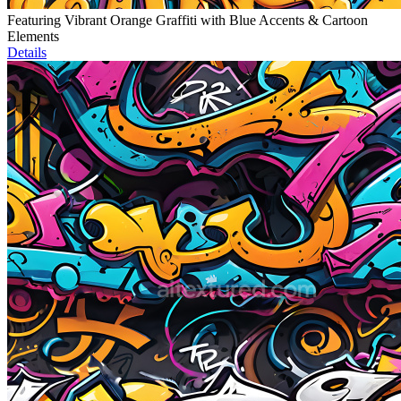
Featuring Vibrant Orange Graffiti with Blue Accents & Cartoon
Elements
Details