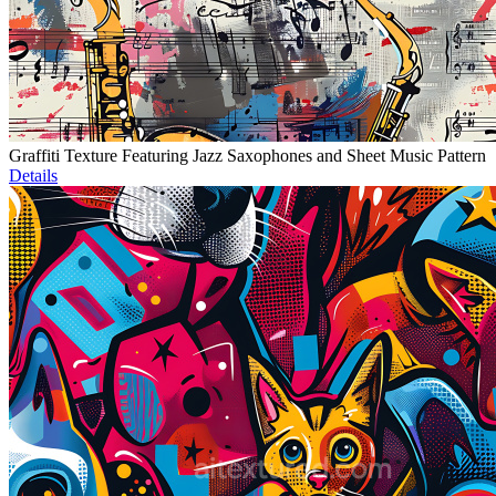
Graffiti Texture Featuring Jazz Saxophones and Sheet Music Pattern
Details