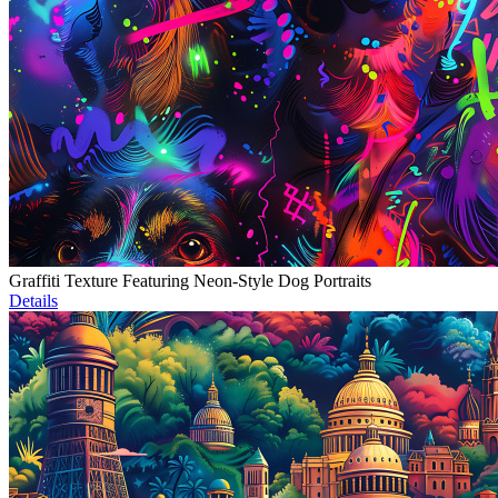
Graffiti Texture Featuring Neon-Style Dog Portraits
Details