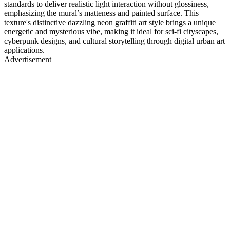
standards to deliver realistic light interaction without glossiness,
emphasizing the mural’s matteness and painted surface. This
texture's distinctive dazzling neon graffiti art style brings a unique
energetic and mysterious vibe, making it ideal for sci-fi cityscapes,
cyberpunk designs, and cultural storytelling through digital urban art
applications.
Advertisement