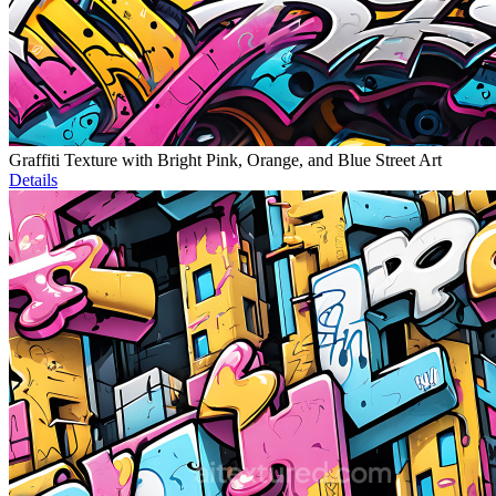
Graffiti Texture with Bright Pink, Orange, and Blue Street Art
Details