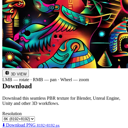
3D VIEW
LMB — rotate · RMB — pan · Wheel — zoom
Download
Download this seamless PBR texture for Blender, Unreal Engine,
Unity and other 3D workflows.
Resolution
⬇️ Download PNG
8192×8192 px