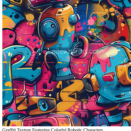
Graffiti Texture Featuring Colorful Robotic Characters