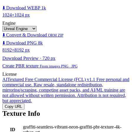
⬇️ Download WEBP 1k
1024×1024 px
Engine
⬇️ Convert & Download
ORM ZIP
⬇️ Download PNG 8k
8192×8192 px
Download Preview · 720 px
Create PBR texture
From images PNG · JPG
License
AITextured Free Commercial License (FCL) v1.1
Free personal and
commercial use. Raw resale, standalone redistribution,
mirroring/scraping, competing asset packs, and AI/ML training are
not allowed without written permission. Attribution is not required,
but appreciated.
Copy URL
Texture Info
graffiti-seamless-vibrant-neon-graffiti-pbr-texture-4k-
ID