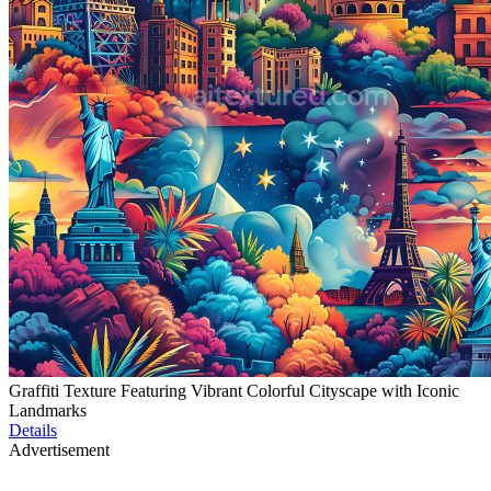
Graffiti Texture Featuring Vibrant Colorful Cityscape with Iconic
Landmarks
Details
Advertisement