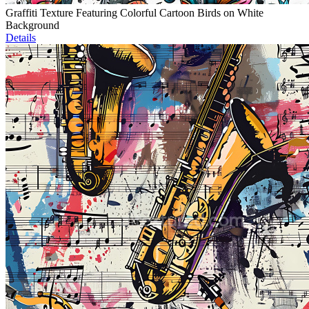
Graffiti Texture Featuring Colorful Cartoon Birds on White
Background
Details