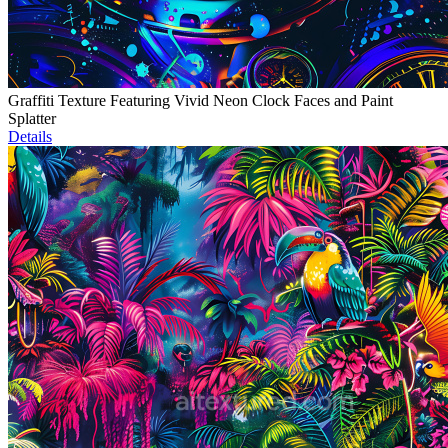
Graffiti Texture Featuring Vivid Neon Clock Faces and Paint
Splatter
Details