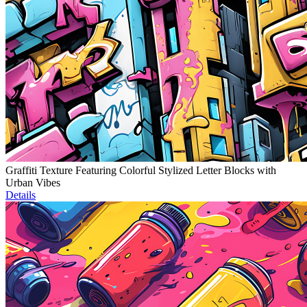
Graffiti Texture Featuring Colorful Stylized Letter Blocks with
Urban Vibes
Details