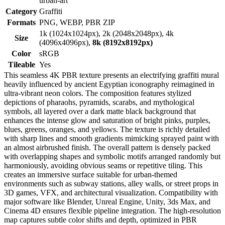
urban-art
Category
Graffiti
Formats
PNG, WEBP, PBR ZIP
1k (1024x1024px), 2k (2048x2048px), 4k
Size
(4096x4096px),
8k (8192x8192px)
Color
sRGB
Tileable
Yes
This seamless 4K PBR texture presents an electrifying graffiti mural
heavily influenced by ancient Egyptian iconography reimagined in
ultra-vibrant neon colors. The composition features stylized
depictions of pharaohs, pyramids, scarabs, and mythological
symbols, all layered over a dark matte black background that
enhances the intense glow and saturation of bright pinks, purples,
blues, greens, oranges, and yellows. The texture is richly detailed
with sharp lines and smooth gradients mimicking sprayed paint with
an almost airbrushed finish. The overall pattern is densely packed
with overlapping shapes and symbolic motifs arranged randomly but
harmoniously, avoiding obvious seams or repetitive tiling. This
creates an immersive surface suitable for urban-themed
environments such as subway stations, alley walls, or street props in
3D games, VFX, and architectural visualization. Compatibility with
major software like Blender, Unreal Engine, Unity, 3ds Max, and
Cinema 4D ensures flexible pipeline integration. The high-resolution
map captures subtle color shifts and depth, optimized in PBR