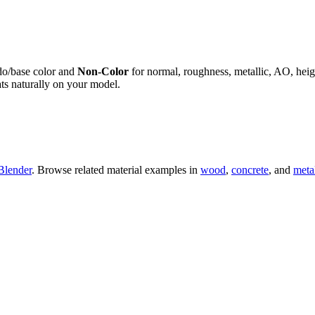
do/base color and
Non-Color
for normal, roughness, metallic, AO, h
ts naturally on your model.
Blender
. Browse related material examples in
wood
,
concrete
, and
meta