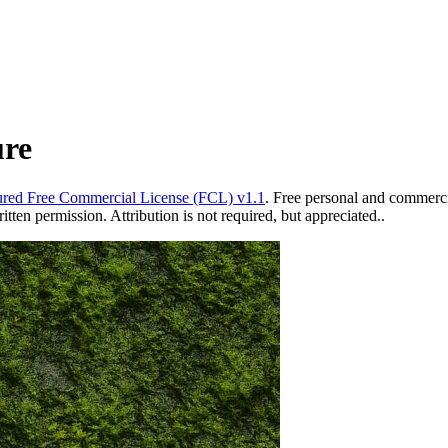
ure
red Free Commercial License (FCL) v1.1
. Free personal and commercia
ten permission. Attribution is not required, but appreciated..