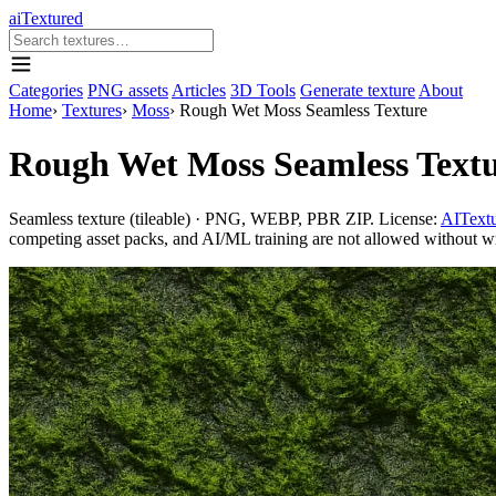
aiTextured
Categories
PNG assets
Articles
3D Tools
Generate texture
About
Home
›
Textures
›
Moss
›
Rough Wet Moss Seamless Texture
Rough Wet Moss Seamless Text
Seamless texture (tileable) · PNG, WEBP, PBR ZIP. License:
AITextu
competing asset packs, and AI/ML training are not allowed without writ