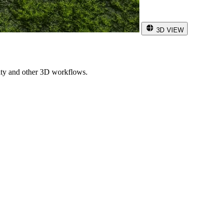
3D VIEW
ity and other 3D workflows.