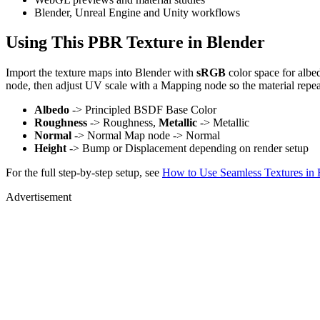
Blender, Unreal Engine and Unity workflows
Using This PBR Texture in Blender
Import the texture maps into Blender with
sRGB
color space for albe
node, then adjust UV scale with a Mapping node so the material repea
Albedo
-> Principled BSDF Base Color
Roughness
-> Roughness,
Metallic
-> Metallic
Normal
-> Normal Map node -> Normal
Height
-> Bump or Displacement depending on render setup
For the full step-by-step setup, see
How to Use Seamless Textures in 
Advertisement