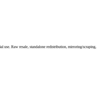
l use. Raw resale, standalone redistribution, mirroring/scraping,