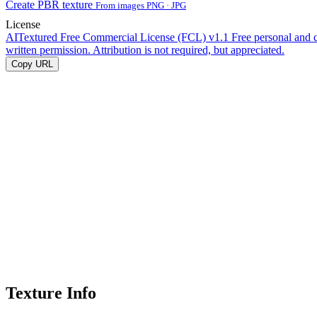
Create PBR texture
From images PNG · JPG
License
AITextured Free Commercial License (FCL) v1.1
Free personal and 
written permission. Attribution is not required, but appreciated.
Copy URL
Texture Info