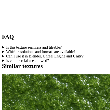
FAQ
Is this texture seamless and tileable?
Which resolutions and formats are available?
Can I use it in Blender, Unreal Engine and Unity?
Is commercial use allowed?
Similar textures