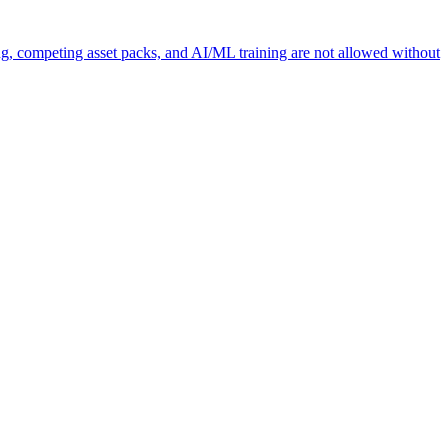
ng, competing asset packs, and AI/ML training are not allowed without