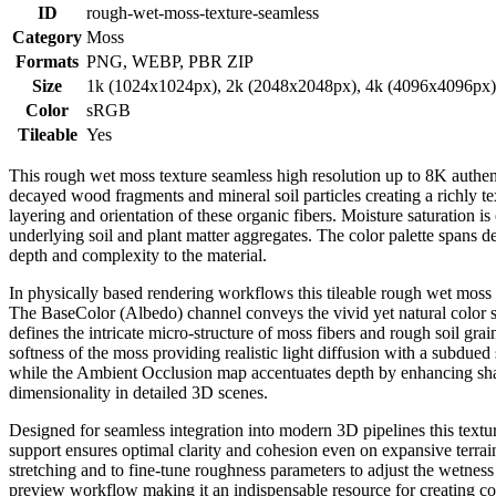
ID
rough-wet-moss-texture-seamless
Category
Moss
Formats
PNG, WEBP, PBR ZIP
Size
1k (1024x1024px), 2k (2048x2048px), 4k (4096x4096px
Color
sRGB
Tileable
Yes
This rough wet moss texture seamless high resolution up to 8K authen
decayed wood fragments and mineral soil particles creating a richly te
layering and orientation of these organic fibers. Moisture saturation is
underlying soil and plant matter aggregates. The color palette spans 
depth and complexity to the material.
In physically based rendering workflows this tileable rough wet moss t
The BaseColor (Albedo) channel conveys the vivid yet natural color s
defines the intricate micro-structure of moss fibers and rough soil grai
softness of the moss providing realistic light diffusion with a subdue
while the Ambient Occlusion map accentuates depth by enhancing shad
dimensionality in detailed 3D scenes.
Designed for seamless integration into modern 3D pipelines this textu
support ensures optimal clarity and cohesion even on expansive terrai
stretching and to fine-tune roughness parameters to adjust the wetness 
preview workflow making it an indispensable resource for creating c