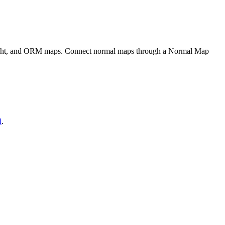
eight, and ORM maps. Connect normal maps through a Normal Map
l
.