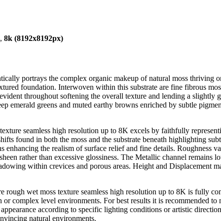
),
8k (8192x8192px)
tically portrays the complex organic makeup of natural moss thriving o
xtured foundation. Interwoven within this substrate are fine fibrous mos
 evident throughout softening the overall texture and lending a slightly g
deep emerald greens and muted earthy browns enriched by subtle pigment v
exture seamless high resolution up to 8K excels by faithfully representin
hifts found in both the moss and the substrate beneath highlighting s
ns enhancing the realism of surface relief and fine details. Roughness va
d sheen rather than excessive glossiness. The Metallic channel remains lo
owing within crevices and porous areas. Height and Displacement maps
re rough wet moss texture seamless high resolution up to 8K is fully c
n or complex level environments. For best results it is recommended to m
appearance according to specific lighting conditions or artistic directio
onvincing natural environments.