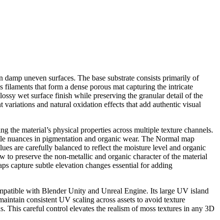
n damp uneven surfaces. The base substrate consists primarily of
s filaments that form a dense porous mat capturing the intricate
lossy wet surface finish while preserving the granular detail of the
ariations and natural oxidation effects that add authentic visual
g the material’s physical properties across multiple texture channels.
ubtle nuances in pigmentation and organic wear. The Normal map
lues are carefully balanced to reflect the moisture level and organic
w to preserve the non-metallic and organic character of the material
 capture subtle elevation changes essential for adding
ompatible with Blender Unity and Unreal Engine. Its large UV island
aintain consistent UV scaling across assets to avoid texture
ns. This careful control elevates the realism of moss textures in any 3D