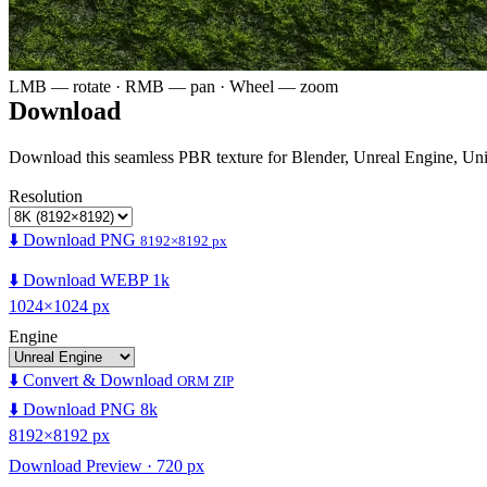
LMB — rotate · RMB — pan · Wheel — zoom
Download
Download this seamless PBR texture for Blender, Unreal Engine, Un
Resolution
⬇️ Download PNG
8192×8192 px
⬇️ Download WEBP 1k
1024×1024 px
Engine
⬇️ Convert & Download
ORM ZIP
⬇️ Download PNG 8k
8192×8192 px
Download Preview · 720 px