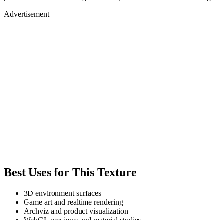
Advertisement
Best Uses for This Texture
3D environment surfaces
Game art and realtime rendering
Archviz and product visualization
WebGL previews and material studies