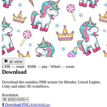
3D VIEW
LMB — rotate · RMB — pan · Wheel — zoom
Download
Download this seamless PBR texture for Blender, Unreal Engine,
Unity and other 3D workflows.
Resolution
⬇️ Download PNG
8192×8192 px