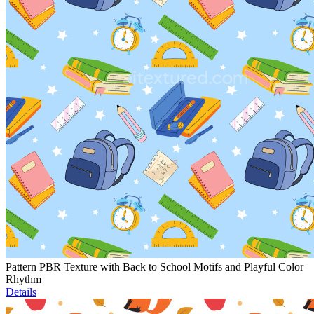
Pattern PBR Texture with Back to School Motifs and Playful Color
Rhythm
Details