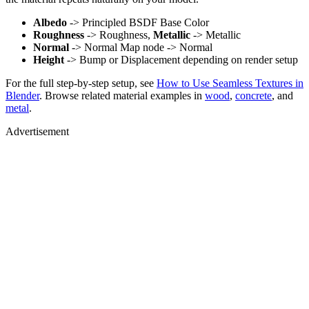
Albedo
-> Principled BSDF Base Color
Roughness
-> Roughness,
Metallic
-> Metallic
Normal
-> Normal Map node -> Normal
Height
-> Bump or Displacement depending on render setup
For the full step-by-step setup, see
How to Use Seamless Textures in
Blender
. Browse related material examples in
wood
,
concrete
, and
metal
.
Advertisement