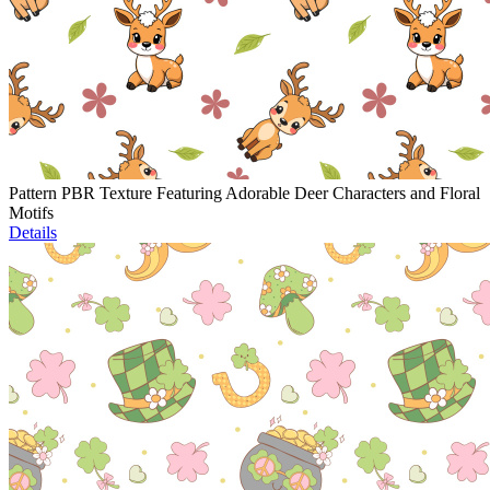
Pattern PBR Texture Featuring Adorable Deer Characters and Floral
Motifs
Details