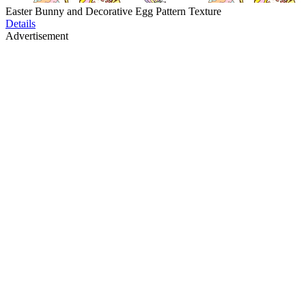
Easter Bunny and Decorative Egg Pattern Texture
Details
Advertisement