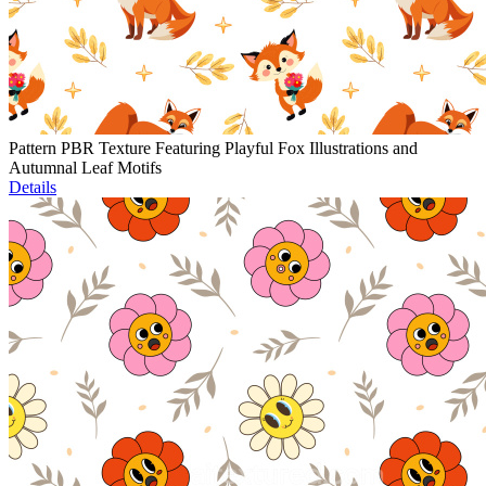
Pattern PBR Texture Featuring Playful Fox Illustrations and
Autumnal Leaf Motifs
Details