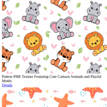
Pattern PBR Texture Featuring Cute Cartoon Animals and Playful
Motifs
Details