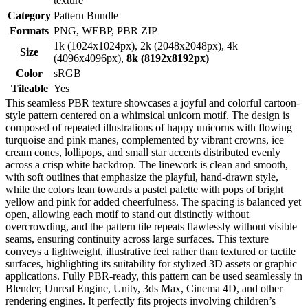
texture
Category
Pattern Bundle
Formats
PNG, WEBP, PBR ZIP
1k (1024x1024px), 2k (2048x2048px), 4k
Size
(4096x4096px),
8k (8192x8192px)
Color
sRGB
Tileable
Yes
This seamless PBR texture showcases a joyful and colorful cartoon-
style pattern centered on a whimsical unicorn motif. The design is
composed of repeated illustrations of happy unicorns with flowing
turquoise and pink manes, complemented by vibrant crowns, ice
cream cones, lollipops, and small star accents distributed evenly
across a crisp white backdrop. The linework is clean and smooth,
with soft outlines that emphasize the playful, hand-drawn style,
while the colors lean towards a pastel palette with pops of bright
yellow and pink for added cheerfulness. The spacing is balanced yet
open, allowing each motif to stand out distinctly without
overcrowding, and the pattern tile repeats flawlessly without visible
seams, ensuring continuity across large surfaces. This texture
conveys a lightweight, illustrative feel rather than textured or tactile
surfaces, highlighting its suitability for stylized 3D assets or graphic
applications. Fully PBR-ready, this pattern can be used seamlessly in
Blender, Unreal Engine, Unity, 3ds Max, Cinema 4D, and other
rendering engines. It perfectly fits projects involving children’s