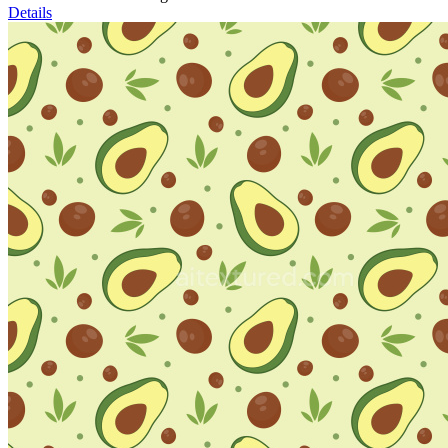
Details