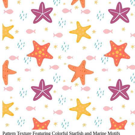
Pattern Texture Featuring Colorful Starfish and Marine Motifs