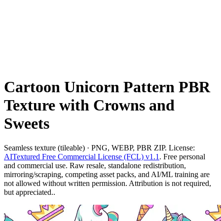
Cartoon Unicorn Pattern PBR
Texture with Crowns and
Sweets
Seamless texture (tileable) · PNG, WEBP, PBR ZIP. License:
AITextured Free Commercial License (FCL) v1.1
. Free personal
and commercial use. Raw resale, standalone redistribution,
mirroring/scraping, competing asset packs, and AI/ML training are
not allowed without written permission. Attribution is not required,
but appreciated..