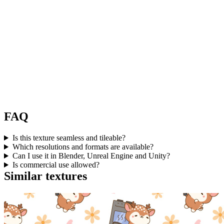
FAQ
Is this texture seamless and tileable?
Which resolutions and formats are available?
Can I use it in Blender, Unreal Engine and Unity?
Is commercial use allowed?
Similar textures