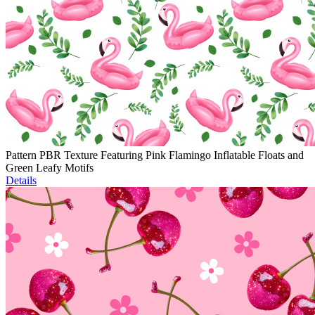
Pattern PBR Texture Featuring Pink Flamingo Inflatable Floats and
Green Leafy Motifs
Details