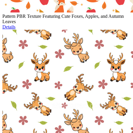
Pattern PBR Texture Featuring Cute Foxes, Apples, and Autumn
Leaves
Details