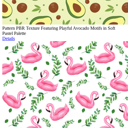
Pattern PBR Texture Featuring Playful Avocado Motifs in Soft
Pastel Palette
Details