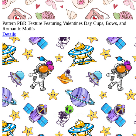
Pattern PBR Texture Featuring Valentines Day Cups, Bows, and
Romantic Motifs
Details