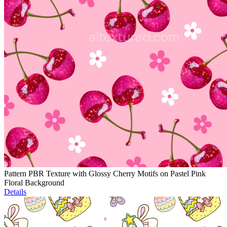
Pattern PBR Texture with Glossy Cherry Motifs on Pastel Pink
Floral Background
Details