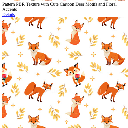
Pattern PBR Texture with Cute Cartoon Deer Motifs and Floral
Accents
Details