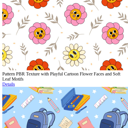
Pattern PBR Texture with Playful Cartoon Flower Faces and Soft
Leaf Motifs
Details