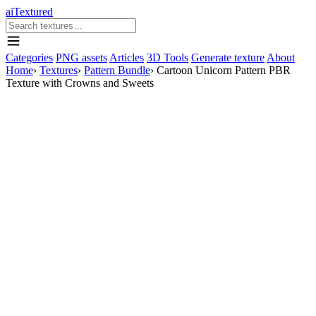
aiTextured
Categories
PNG assets
Articles
3D Tools
Generate texture
About
Home
›
Textures
›
Pattern Bundle
›
Cartoon Unicorn Pattern PBR
Texture with Crowns and Sweets