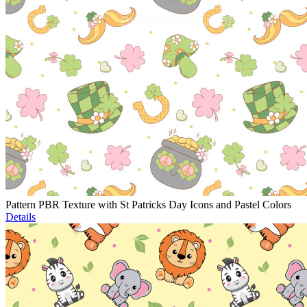
Pattern PBR Texture with St Patricks Day Icons and Pastel Colors
Details