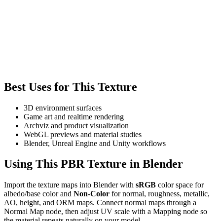
Best Uses for This Texture
3D environment surfaces
Game art and realtime rendering
Archviz and product visualization
WebGL previews and material studies
Blender, Unreal Engine and Unity workflows
Using This PBR Texture in Blender
Import the texture maps into Blender with
sRGB
color space for
albedo/base color and
Non-Color
for normal, roughness, metallic,
AO, height, and ORM maps. Connect normal maps through a
Normal Map node, then adjust UV scale with a Mapping node so
the material repeats naturally on your model.