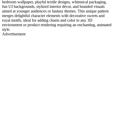
bedroom wallpaper, playful textile designs, whimsical packaging,
fun UI backgrounds, stylized interior décor, and branded visuals
aimed at younger audiences or fantasy themes. This unique pattern
merges delightful character elements with decorative sweets and
royal motifs, ideal for adding charm and color to any 3D
environment or product rendering requiring an enchanting, animated
style.
Advertisement