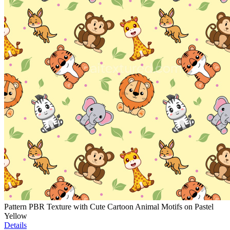
Pattern PBR Texture with Cute Cartoon Animal Motifs on Pastel
Yellow
Details