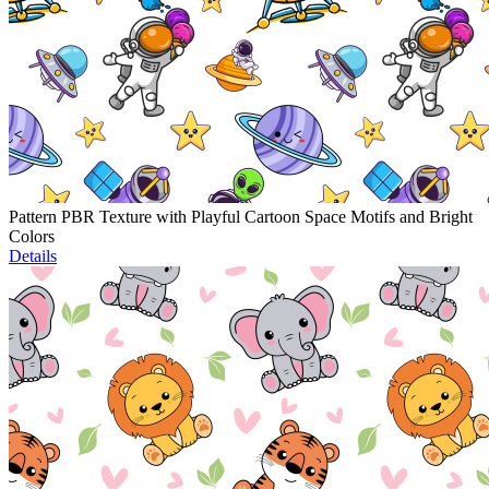
Pattern PBR Texture with Playful Cartoon Space Motifs and Bright
Colors
Details