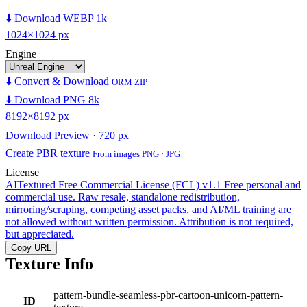
⬇️ Download WEBP 1k
1024×1024 px
Engine
⬇️ Convert & Download
ORM ZIP
⬇️ Download PNG 8k
8192×8192 px
Download Preview · 720 px
Create PBR texture
From images PNG · JPG
License
AITextured Free Commercial License (FCL) v1.1
Free personal and
commercial use. Raw resale, standalone redistribution,
mirroring/scraping, competing asset packs, and AI/ML training are
not allowed without written permission. Attribution is not required,
but appreciated.
Copy URL
Texture Info
pattern-bundle-seamless-pbr-cartoon-unicorn-pattern-
ID