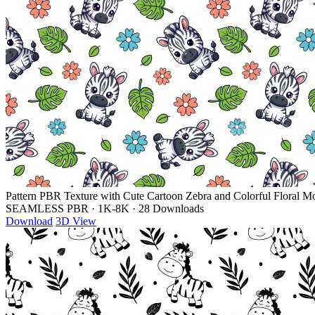
Pattern PBR Texture with Cute Cartoon Zebra and Colorful Floral Mo
SEAMLESS PBR
·
1K-8K
·
28 Downloads
Download
3D View