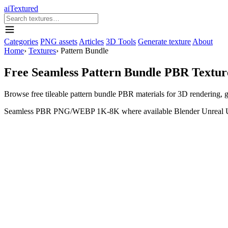
aiTextured
Categories
PNG assets
Articles
3D Tools
Generate texture
About
Home
›
Textures
›
Pattern Bundle
Free Seamless Pattern Bundle PBR Textur
Browse free tileable pattern bundle PBR materials for 3D rendering,
Seamless
PBR
PNG/WEBP
1K-8K where available
Blender
Unreal