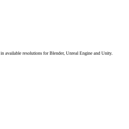
 available resolutions for Blender, Unreal Engine and Unity.