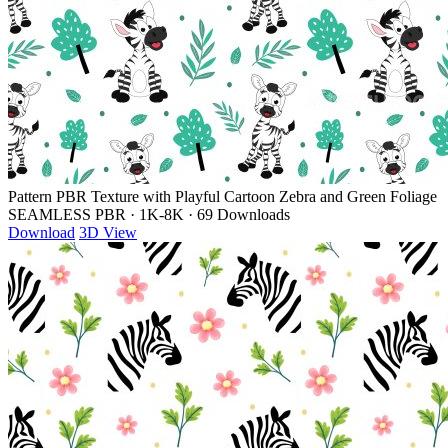
Pattern PBR Texture with Playful Cartoon Zebra and Green Foliage
SEAMLESS PBR
·
1K-8K
·
69 Downloads
Download
3D View