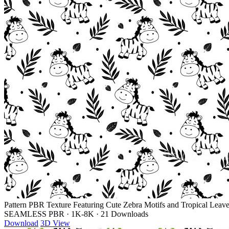
Pattern PBR Texture Featuring Cute Zebra Motifs and Tropical Leav
SEAMLESS PBR
·
1K-8K
·
21 Downloads
Download
3D View