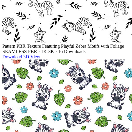
Pattern PBR Texture Featuring Playful Zebra Motifs with Foliage
SEAMLESS PBR
·
1K-8K
·
16 Downloads
Download
3D View