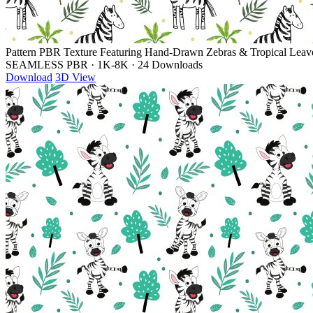
Pattern PBR Texture Featuring Hand-Drawn Zebras & Tropical Leav
SEAMLESS PBR
·
1K-8K
·
24 Downloads
Download
3D View