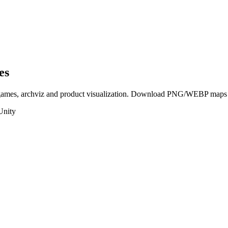
es
 games, archviz and product visualization. Download PNG/WEBP maps in
Unity