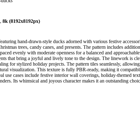
e-ducks
),
8k (8192x8192px)
eaturing hand-drawn-style ducks adorned with various festive accessorie
hristmas trees, candy canes, and presents. The pattern includes additio
l spaced evenly with moderate openness for a balanced and approachable 
nts that bring a joyful and lively tone to the design. The linework is cl
aling for stylized holiday projects. The pattern tiles seamlessly, allowin
ural visualization. This texture is fully PBR-ready, making it compatib
al use cases include festive interior wall coverings, holiday-themed tex
nders. Its whimsical and joyous character makes it an outstanding choic