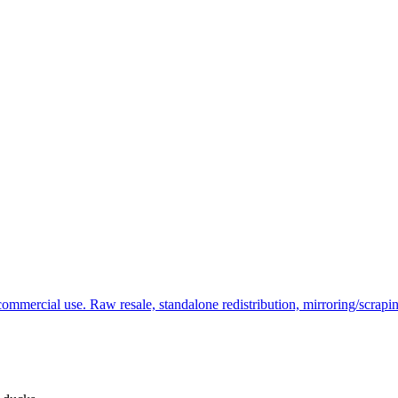
commercial use. Raw resale, standalone redistribution, mirroring/scrapi