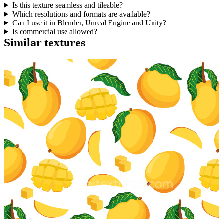
Is this texture seamless and tileable?
Which resolutions and formats are available?
Can I use it in Blender, Unreal Engine and Unity?
Is commercial use allowed?
Similar textures