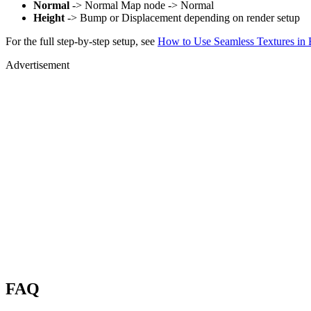
Normal
-> Normal Map node -> Normal
Height
-> Bump or Displacement depending on render setup
For the full step-by-step setup, see
How to Use Seamless Textures in 
Advertisement
FAQ