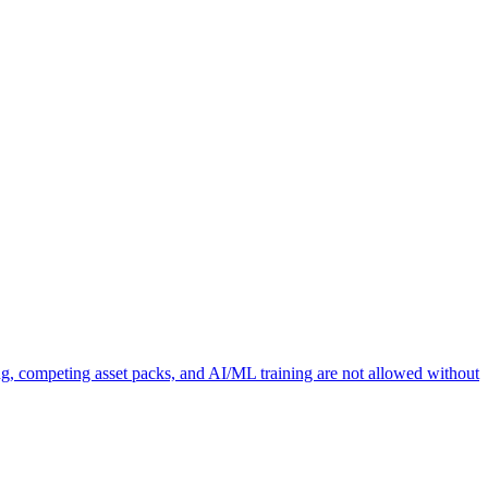
ng, competing asset packs, and AI/ML training are not allowed without