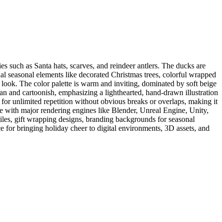
s such as Santa hats, scarves, and reindeer antlers. The ducks are
nal seasonal elements like decorated Christmas trees, colorful wrapped
look. The color palette is warm and inviting, dominated by soft beige
ean and cartoonish, emphasizing a lighthearted, hand-drawn illustration
g for unlimited repetition without obvious breaks or overlaps, making it
le with major rendering engines like Blender, Unreal Engine, Unity,
tiles, gift wrapping designs, branding backgrounds for seasonal
e for bringing holiday cheer to digital environments, 3D assets, and