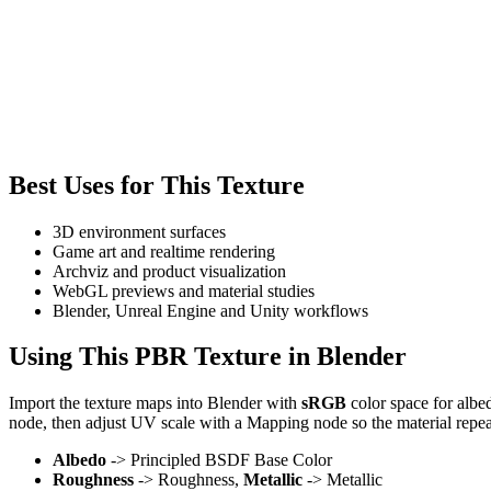
Best Uses for This Texture
3D environment surfaces
Game art and realtime rendering
Archviz and product visualization
WebGL previews and material studies
Blender, Unreal Engine and Unity workflows
Using This PBR Texture in Blender
Import the texture maps into Blender with
sRGB
color space for albe
node, then adjust UV scale with a Mapping node so the material repea
Albedo
-> Principled BSDF Base Color
Roughness
-> Roughness,
Metallic
-> Metallic