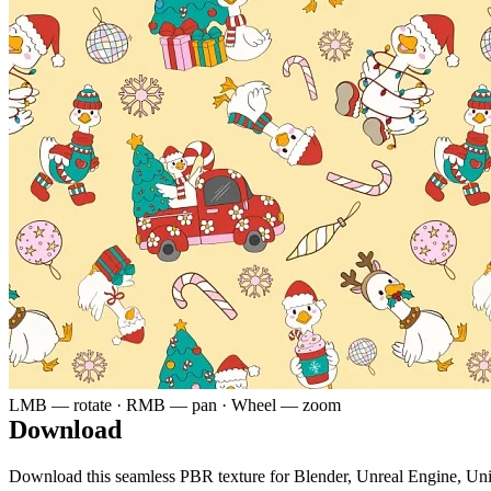
LMB — rotate · RMB — pan · Wheel — zoom
Download
Download this seamless PBR texture for Blender, Unreal Engine, Un