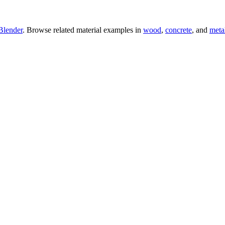
Blender
. Browse related material examples in
wood
,
concrete
, and
meta