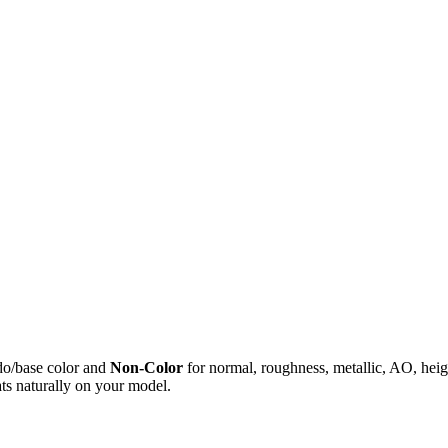
do/base color and
Non-Color
for normal, roughness, metallic, AO, h
ts naturally on your model.