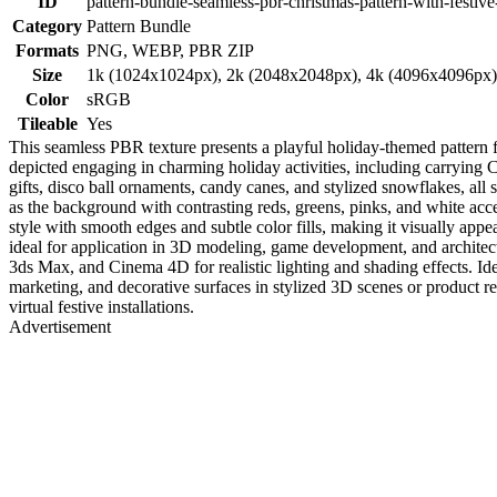
ID
pattern-bundle-seamless-pbr-christmas-pattern-with-festiv
Category
Pattern Bundle
Formats
PNG, WEBP, PBR ZIP
Size
1k (1024x1024px), 2k (2048x2048px), 4k (4096x4096px
Color
sRGB
Tileable
Yes
This seamless PBR texture presents a playful holiday-themed pattern f
depicted engaging in charming holiday activities, including carrying C
gifts, disco ball ornaments, candy canes, and stylized snowflakes, al
as the background with contrasting reds, greens, pinks, and white acce
style with smooth edges and subtle color fills, making it visually appe
ideal for application in 3D modeling, game development, and architect
3ds Max, and Cinema 4D for realistic lighting and shading effects. Ide
marketing, and decorative surfaces in stylized 3D scenes or product re
virtual festive installations.
Advertisement