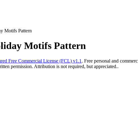
y Motifs Pattern
liday Motifs Pattern
red Free Commercial License (FCL) v1.1
. Free personal and commercia
ten permission. Attribution is not required, but appreciated..