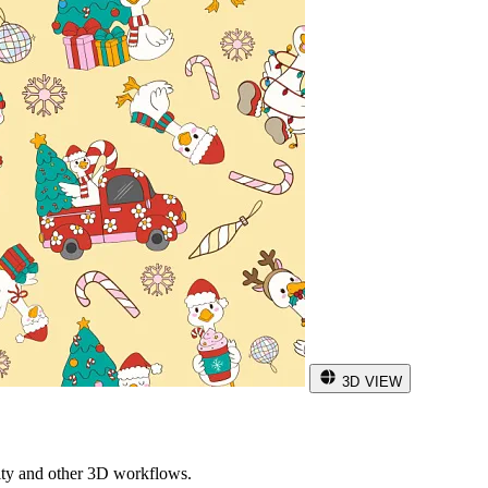
3D VIEW
ity and other 3D workflows.