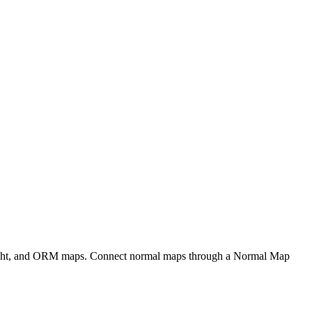
eight, and ORM maps. Connect normal maps through a Normal Map