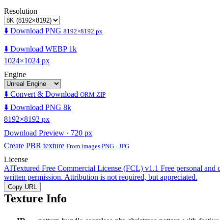
Resolution
⬇️ Download PNG
8192×8192 px
⬇️ Download WEBP 1k
1024×1024 px
Engine
⬇️ Convert & Download
ORM ZIP
⬇️ Download PNG 8k
8192×8192 px
Download Preview · 720 px
Create PBR texture
From images PNG · JPG
License
AITextured Free Commercial License (FCL) v1.1
Free personal and 
written permission. Attribution is not required, but appreciated.
Copy URL
Texture Info