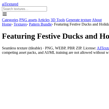
aiTextured
Categories
PNG assets
Articles
3D Tools
Generate texture
About
Home
›
Textures
›
Pattern Bundle
›
Featuring Festive Ducks and Holida
Featuring Festive Ducks and Ho
Seamless texture (tileable) · PNG, WEBP, PBR ZIP. License:
AITextu
competing asset packs, and AI/ML training are not allowed without writ