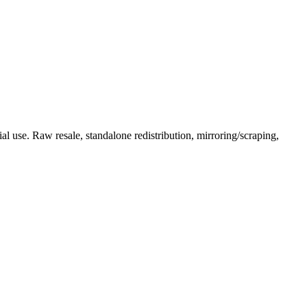
l use. Raw resale, standalone redistribution, mirroring/scraping,