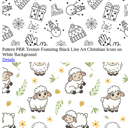
Pattern PBR Texture Featuring Black Line Art Christmas Icons on
White Background
Details