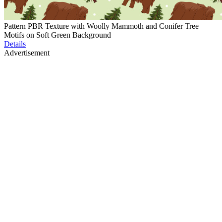
Pattern PBR Texture with Woolly Mammoth and Conifer Tree
Motifs on Soft Green Background
Details
Advertisement