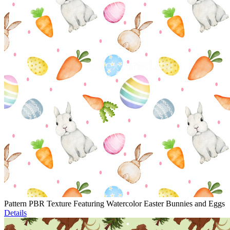
Pattern PBR Texture Featuring Watercolor Easter Bunnies and Eggs
Details