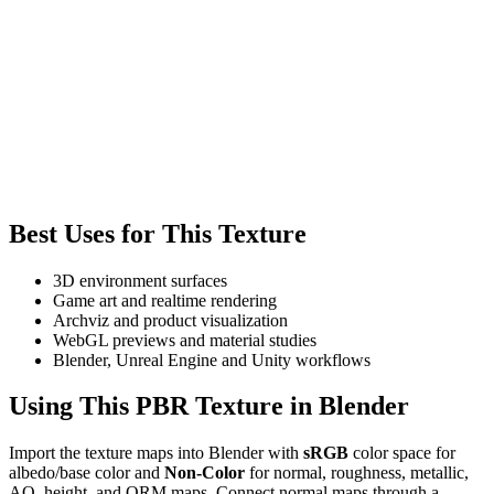
Best Uses for This Texture
3D environment surfaces
Game art and realtime rendering
Archviz and product visualization
WebGL previews and material studies
Blender, Unreal Engine and Unity workflows
Using This PBR Texture in Blender
Import the texture maps into Blender with
sRGB
color space for
albedo/base color and
Non-Color
for normal, roughness, metallic,
AO, height, and ORM maps. Connect normal maps through a