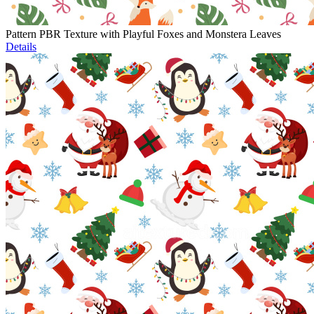
Pattern PBR Texture with Playful Foxes and Monstera Leaves
Details