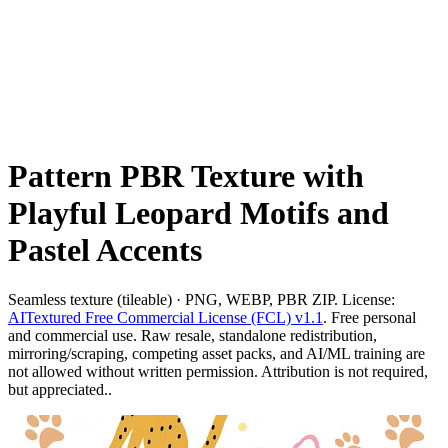
Pattern PBR Texture with
Playful Leopard Motifs and
Pastel Accents
Seamless texture (tileable) · PNG, WEBP, PBR ZIP. License:
AITextured Free Commercial License (FCL) v1.1
. Free personal
and commercial use. Raw resale, standalone redistribution,
mirroring/scraping, competing asset packs, and AI/ML training are
not allowed without written permission. Attribution is not required,
but appreciated..