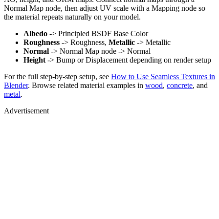
Normal Map node, then adjust UV scale with a Mapping node so
the material repeats naturally on your model.
Albedo
-> Principled BSDF Base Color
Roughness
-> Roughness,
Metallic
-> Metallic
Normal
-> Normal Map node -> Normal
Height
-> Bump or Displacement depending on render setup
For the full step-by-step setup, see
How to Use Seamless Textures in
Blender
. Browse related material examples in
wood
,
concrete
, and
metal
.
Advertisement