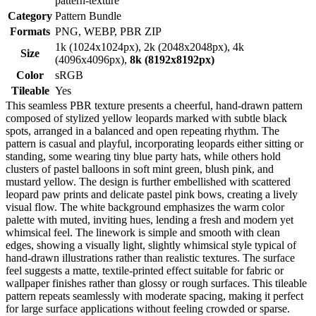
pattern-texture
Category
Pattern Bundle
Formats
PNG, WEBP, PBR ZIP
1k (1024x1024px), 2k (2048x2048px), 4k
Size
(4096x4096px),
8k (8192x8192px)
Color
sRGB
Tileable
Yes
This seamless PBR texture presents a cheerful, hand-drawn pattern
composed of stylized yellow leopards marked with subtle black
spots, arranged in a balanced and open repeating rhythm. The
pattern is casual and playful, incorporating leopards either sitting or
standing, some wearing tiny blue party hats, while others hold
clusters of pastel balloons in soft mint green, blush pink, and
mustard yellow. The design is further embellished with scattered
leopard paw prints and delicate pastel pink bows, creating a lively
visual flow. The white background emphasizes the warm color
palette with muted, inviting hues, lending a fresh and modern yet
whimsical feel. The linework is simple and smooth with clean
edges, showing a visually light, slightly whimsical style typical of
hand-drawn illustrations rather than realistic textures. The surface
feel suggests a matte, textile-printed effect suitable for fabric or
wallpaper finishes rather than glossy or rough surfaces. This tileable
pattern repeats seamlessly with moderate spacing, making it perfect
for large surface applications without feeling crowded or sparse.