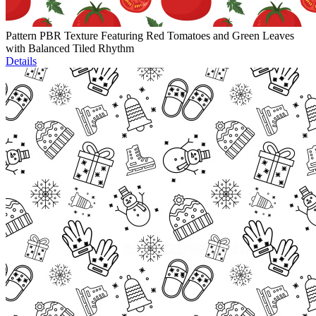
Pattern PBR Texture Featuring Red Tomatoes and Green Leaves
with Balanced Tiled Rhythm
Details