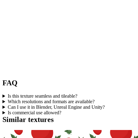
FAQ
Is this texture seamless and tileable?
Which resolutions and formats are available?
Can I use it in Blender, Unreal Engine and Unity?
Is commercial use allowed?
Similar textures