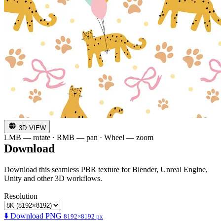
3D VIEW
LMB — rotate · RMB — pan · Wheel — zoom
Download
Download this seamless PBR texture for Blender, Unreal Engine,
Unity and other 3D workflows.
Resolution
⬇️ Download PNG
8192×8192 px