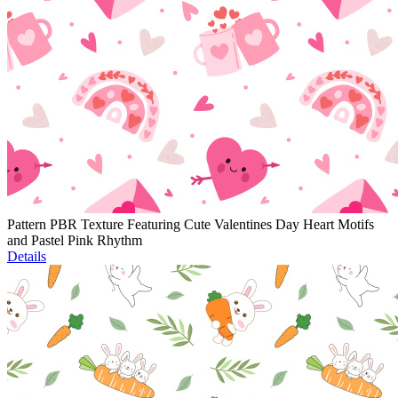
Pattern PBR Texture Featuring Cute Valentines Day Heart Motifs
and Pastel Pink Rhythm
Details