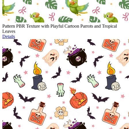
Pattern PBR Texture with Playful Cartoon Parrots and Tropical
Leaves
Details