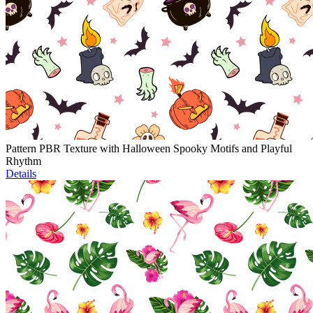
Pattern PBR Texture with Halloween Spooky Motifs and Playful
Rhythm
Details