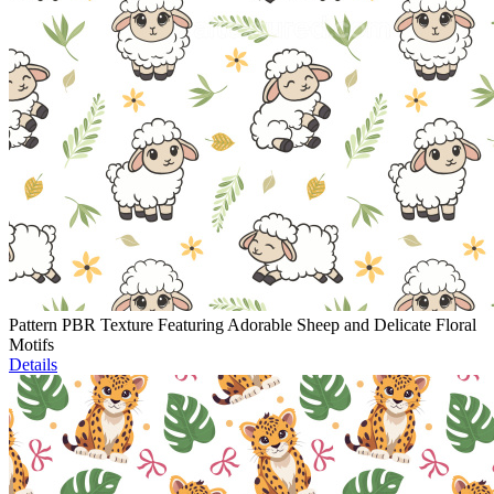
Pattern PBR Texture Featuring Adorable Sheep and Delicate Floral
Motifs
Details