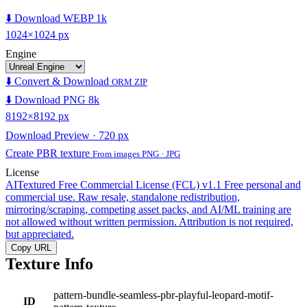
⬇️ Download WEBP 1k
1024×1024 px
Engine
⬇️ Convert & Download
ORM ZIP
⬇️ Download PNG 8k
8192×8192 px
Download Preview · 720 px
Create PBR texture
From images PNG · JPG
License
AITextured Free Commercial License (FCL) v1.1
Free personal and
commercial use. Raw resale, standalone redistribution,
mirroring/scraping, competing asset packs, and AI/ML training are
not allowed without written permission. Attribution is not required,
but appreciated.
Copy URL
Texture Info
pattern-bundle-seamless-pbr-playful-leopard-motif-
ID