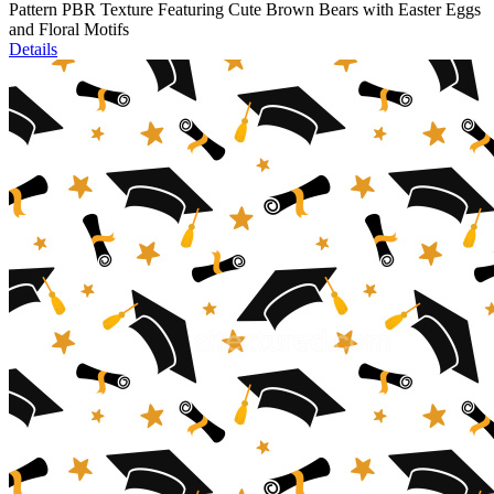
Pattern PBR Texture Featuring Cute Brown Bears with Easter Eggs
and Floral Motifs
Details