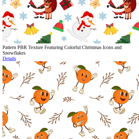
Pattern PBR Texture Featuring Colorful Christmas Icons and
Snowflakes
Details