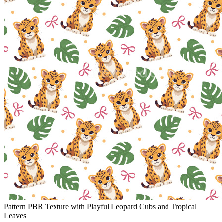
Pattern PBR Texture with Playful Leopard Cubs and Tropical
Leaves