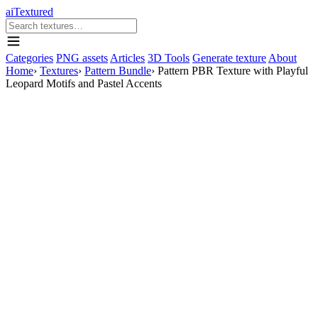
aiTextured
Categories
PNG assets
Articles
3D Tools
Generate texture
About
Home
›
Textures
›
Pattern Bundle
›
Pattern PBR Texture with Playful
Leopard Motifs and Pastel Accents