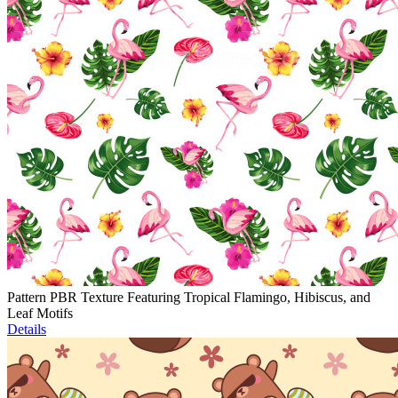
Pattern PBR Texture Featuring Tropical Flamingo, Hibiscus, and
Leaf Motifs
Details