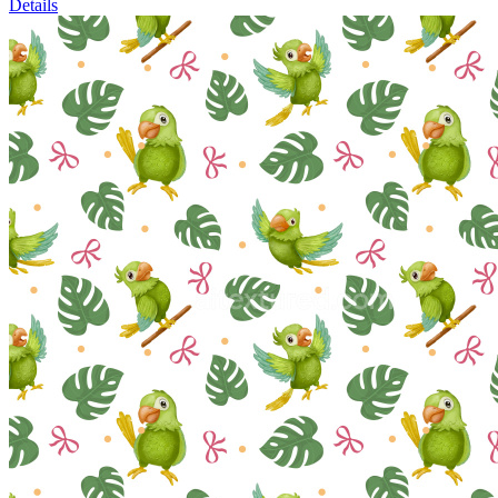
Details