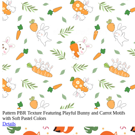
Pattern PBR Texture Featuring Playful Bunny and Carrot Motifs
with Soft Pastel Colors
Details