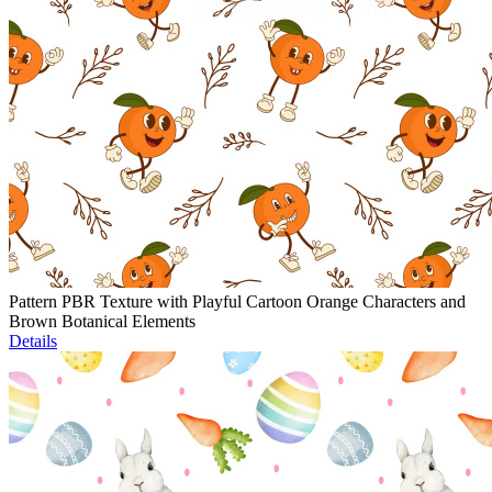
Pattern PBR Texture with Playful Cartoon Orange Characters and
Brown Botanical Elements
Details