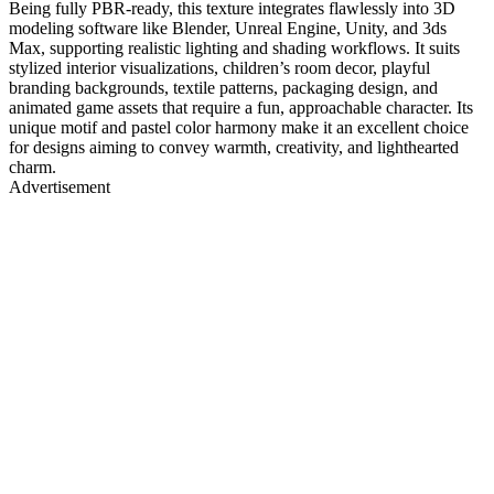
Being fully PBR-ready, this texture integrates flawlessly into 3D
modeling software like Blender, Unreal Engine, Unity, and 3ds
Max, supporting realistic lighting and shading workflows. It suits
stylized interior visualizations, children’s room decor, playful
branding backgrounds, textile patterns, packaging design, and
animated game assets that require a fun, approachable character. Its
unique motif and pastel color harmony make it an excellent choice
for designs aiming to convey warmth, creativity, and lighthearted
charm.
Advertisement