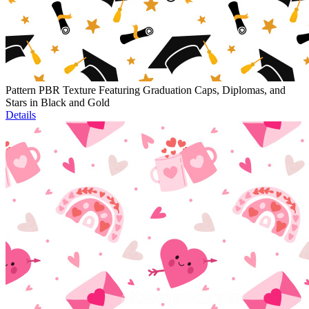
Pattern PBR Texture Featuring Graduation Caps, Diplomas, and
Stars in Black and Gold
Details