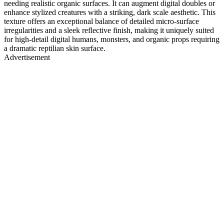
needing realistic organic surfaces. It can augment digital doubles or
enhance stylized creatures with a striking, dark scale aesthetic. This
texture offers an exceptional balance of detailed micro-surface
irregularities and a sleek reflective finish, making it uniquely suited
for high-detail digital humans, monsters, and organic props requiring
a dramatic reptilian skin surface.
Advertisement