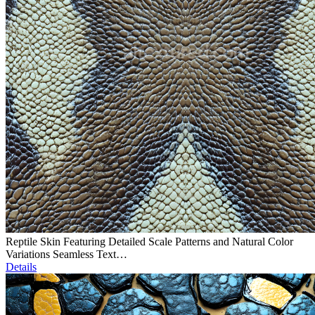
Reptile Skin Featuring Detailed Scale Patterns and Natural Color
Variations Seamless Text…
Details