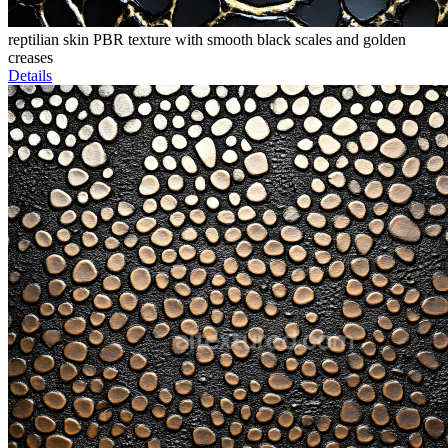
reptilian skin PBR texture with smooth black scales and golden
creases
Details