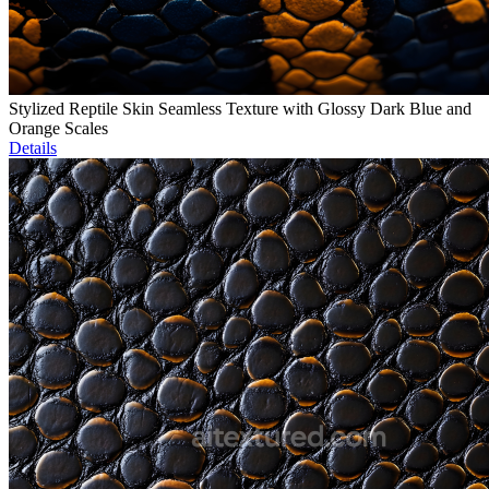
Stylized Reptile Skin Seamless Texture with Glossy Dark Blue and
Orange Scales
Details