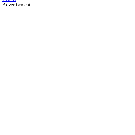
Advertisement