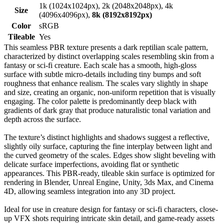
1k (1024x1024px), 2k (2048x2048px), 4k
Size
(4096x4096px),
8k (8192x8192px)
Color
sRGB
Tileable
Yes
This seamless PBR texture presents a dark reptilian scale pattern,
characterized by distinct overlapping scales resembling skin from a
fantasy or sci-fi creature. Each scale has a smooth, high-gloss
surface with subtle micro-details including tiny bumps and soft
roughness that enhance realism. The scales vary slightly in shape
and size, creating an organic, non-uniform repetition that is visually
engaging. The color palette is predominantly deep black with
gradients of dark gray that produce naturalistic tonal variation and
depth across the surface.
The texture’s distinct highlights and shadows suggest a reflective,
slightly oily surface, capturing the fine interplay between light and
the curved geometry of the scales. Edges show slight beveling with
delicate surface imperfections, avoiding flat or synthetic
appearances. This PBR-ready, tileable skin surface is optimized for
rendering in Blender, Unreal Engine, Unity, 3ds Max, and Cinema
4D, allowing seamless integration into any 3D project.
Ideal for use in creature design for fantasy or sci-fi characters, close-
up VFX shots requiring intricate skin detail, and game-ready assets