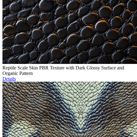
Reptile Scale Skin PBR Texture with Dark Glossy Surface and
Organic Pattern
Details