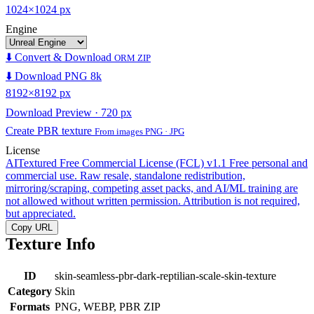
1024×1024 px
Engine
⬇️ Convert & Download
ORM ZIP
⬇️ Download PNG 8k
8192×8192 px
Download Preview · 720 px
Create PBR texture
From images PNG · JPG
License
AITextured Free Commercial License (FCL) v1.1
Free personal and
commercial use. Raw resale, standalone redistribution,
mirroring/scraping, competing asset packs, and AI/ML training are
not allowed without written permission. Attribution is not required,
but appreciated.
Copy URL
Texture Info
ID
skin-seamless-pbr-dark-reptilian-scale-skin-texture
Category
Skin
Formats
PNG, WEBP, PBR ZIP