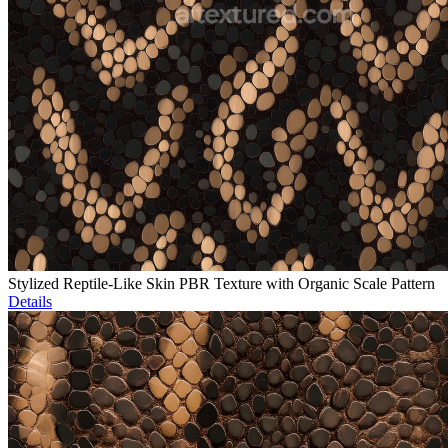
Stylized Reptile-Like Skin PBR Texture with Organic Scale Pattern
Details