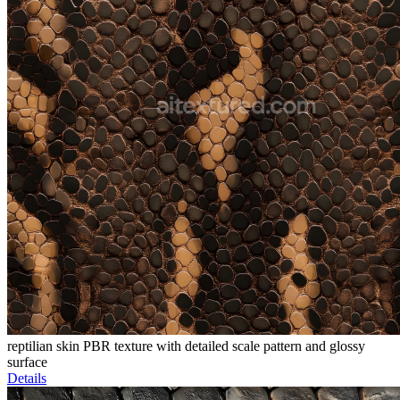
reptilian skin PBR texture with detailed scale pattern and glossy
surface
Details