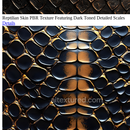
Reptilian Skin PBR Texture Featuring Dark Toned Detailed Scales
Details