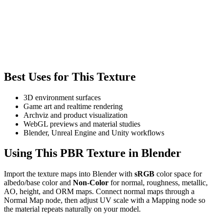
Best Uses for This Texture
3D environment surfaces
Game art and realtime rendering
Archviz and product visualization
WebGL previews and material studies
Blender, Unreal Engine and Unity workflows
Using This PBR Texture in Blender
Import the texture maps into Blender with
sRGB
color space for
albedo/base color and
Non-Color
for normal, roughness, metallic,
AO, height, and ORM maps. Connect normal maps through a
Normal Map node, then adjust UV scale with a Mapping node so
the material repeats naturally on your model.