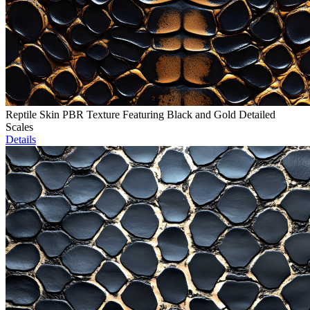
Reptile Skin PBR Texture Featuring Black and Gold Detailed
Scales
Details