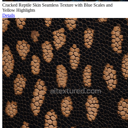
Cracked Reptile Skin Seamless Texture with Blue Scales and
Yellow Highlights
Details