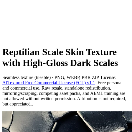
Reptilian Scale Skin Texture
with High-Gloss Dark Scales
Seamless texture (tileable) · PNG, WEBP, PBR ZIP. License:
AITextured Free Commercial License (FCL) v1.1
. Free personal
and commercial use. Raw resale, standalone redistribution,
mirroring/scraping, competing asset packs, and AI/ML training are
not allowed without written permission. Attribution is not required,
but appreciated..