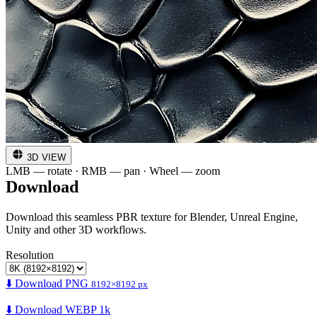
3D VIEW
LMB — rotate · RMB — pan · Wheel — zoom
Download
Download this seamless PBR texture for Blender, Unreal Engine,
Unity and other 3D workflows.
Resolution
⬇️ Download PNG
8192×8192 px
⬇️ Download WEBP 1k