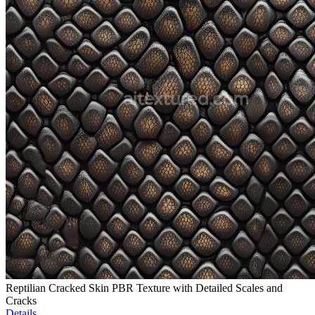
Reptilian Cracked Skin PBR Texture with Detailed Scales and
Cracks
Details