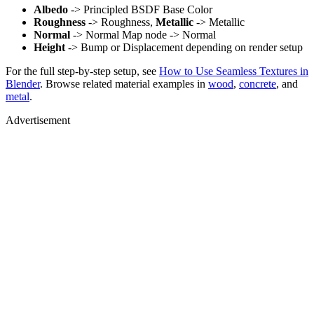
Albedo
-> Principled BSDF Base Color
Roughness
-> Roughness,
Metallic
-> Metallic
Normal
-> Normal Map node -> Normal
Height
-> Bump or Displacement depending on render setup
For the full step-by-step setup, see
How to Use Seamless Textures in
Blender
. Browse related material examples in
wood
,
concrete
, and
metal
.
Advertisement