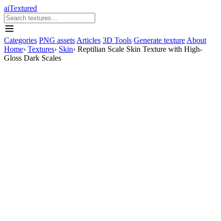
aiTextured
Categories
PNG assets
Articles
3D Tools
Generate texture
About
Home
›
Textures
›
Skin
›
Reptilian Scale Skin Texture with High-
Gloss Dark Scales