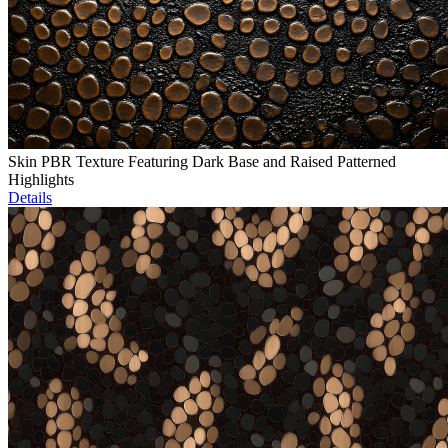
Skin PBR Texture Featuring Dark Base and Raised Patterned
Highlights
Details