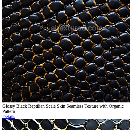
Glossy Black Reptilian Scale Skin Seamless Texture with Organic
Pattern
Details