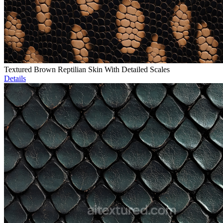
Textured Brown Reptilian Skin With Detailed Scales
Details