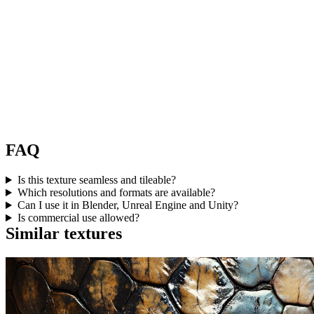
FAQ
Is this texture seamless and tileable?
Which resolutions and formats are available?
Can I use it in Blender, Unreal Engine and Unity?
Is commercial use allowed?
Similar textures