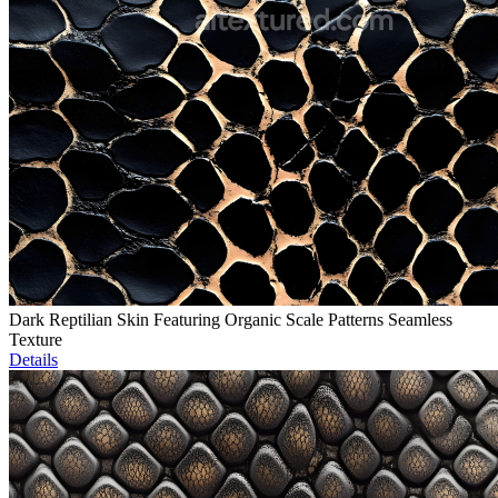
Dark Reptilian Skin Featuring Organic Scale Patterns Seamless
Texture
Details