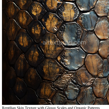
Reptilian Skin Texture with Glossy Scales and Organic Patterns