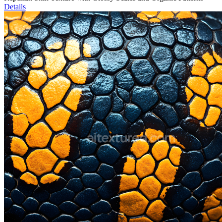
Details