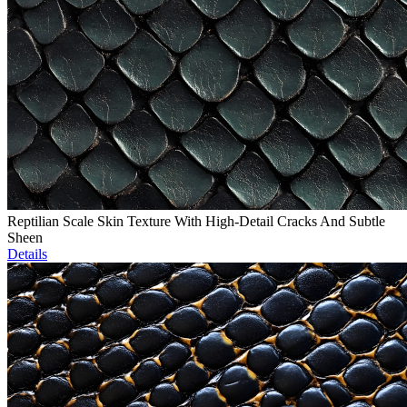
Reptilian Scale Skin Texture With High-Detail Cracks And Subtle
Sheen
Details