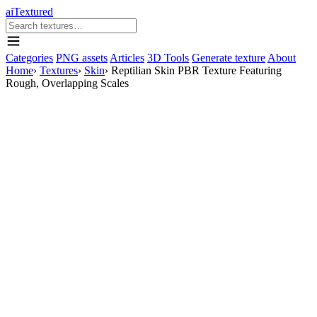
aiTextured
Categories
PNG assets
Articles
3D Tools
Generate texture
About
Home
›
Textures
›
Skin
›
Reptilian Skin PBR Texture Featuring
Rough, Overlapping Scales