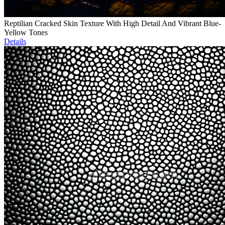
Reptilian Cracked Skin Texture With High Detail And Vibrant Blue-
Yellow Tones
Details