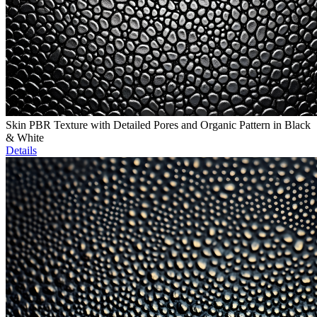
Skin PBR Texture with Detailed Pores and Organic Pattern in Black
& White
Details