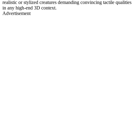
realistic or stylized creatures demanding convincing tactile qualities
in any high-end 3D context.
Advertisement