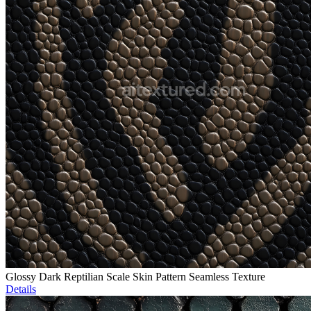
Glossy Dark Reptilian Scale Skin Pattern Seamless Texture
Details