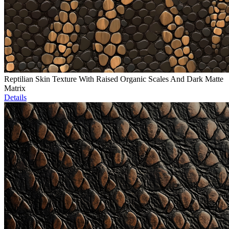
Reptilian Skin Texture With Raised Organic Scales And Dark Matte
Matrix
Details