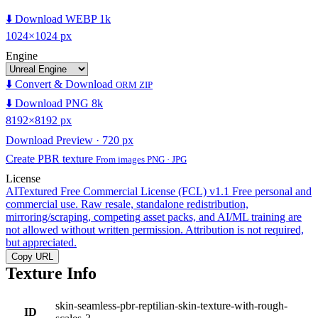
⬇️ Download WEBP 1k
1024×1024 px
Engine
⬇️ Convert & Download
ORM ZIP
⬇️ Download PNG 8k
8192×8192 px
Download Preview · 720 px
Create PBR texture
From images PNG · JPG
License
AITextured Free Commercial License (FCL) v1.1
Free personal and
commercial use. Raw resale, standalone redistribution,
mirroring/scraping, competing asset packs, and AI/ML training are
not allowed without written permission. Attribution is not required,
but appreciated.
Copy URL
Texture Info
skin-seamless-pbr-reptilian-skin-texture-with-rough-
ID