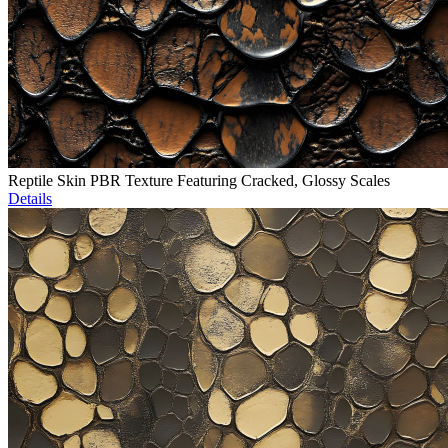
Reptile Skin PBR Texture Featuring Cracked, Glossy Scales
Details