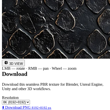
3D VIEW
LMB — rotate · RMB — pan · Wheel — zoom
Download
Download this seamless PBR texture for Blender, Unreal Engine,
Unity and other 3D workflows.
Resolution
⬇️ Download PNG
8192×8192 px