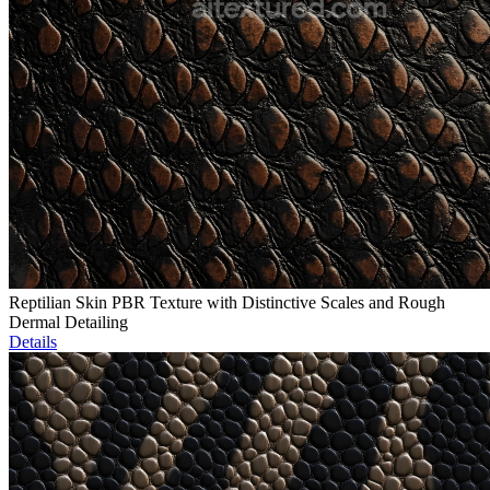
Reptilian Skin PBR Texture with Distinctive Scales and Rough
Dermal Detailing
Details