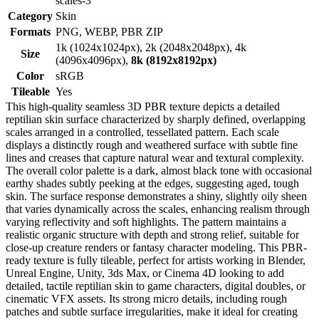
scales-3
Category
Skin
Formats
PNG, WEBP, PBR ZIP
1k (1024x1024px), 2k (2048x2048px), 4k
Size
(4096x4096px),
8k (8192x8192px)
Color
sRGB
Tileable
Yes
This high-quality seamless 3D PBR texture depicts a detailed
reptilian skin surface characterized by sharply defined, overlapping
scales arranged in a controlled, tessellated pattern. Each scale
displays a distinctly rough and weathered surface with subtle fine
lines and creases that capture natural wear and textural complexity.
The overall color palette is a dark, almost black tone with occasional
earthy shades subtly peeking at the edges, suggesting aged, tough
skin. The surface response demonstrates a shiny, slightly oily sheen
that varies dynamically across the scales, enhancing realism through
varying reflectivity and soft highlights. The pattern maintains a
realistic organic structure with depth and strong relief, suitable for
close-up creature renders or fantasy character modeling. This PBR-
ready texture is fully tileable, perfect for artists working in Blender,
Unreal Engine, Unity, 3ds Max, or Cinema 4D looking to add
detailed, tactile reptilian skin to game characters, digital doubles, or
cinematic VFX assets. Its strong micro details, including rough
patches and subtle surface irregularities, make it ideal for creating