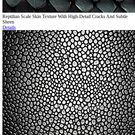
Reptilian Scale Skin Texture With High-Detail Cracks And Subtle
Sheen
Details