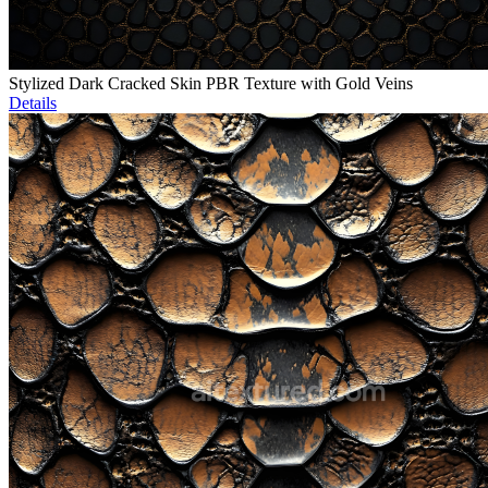
Stylized Dark Cracked Skin PBR Texture with Gold Veins
Details