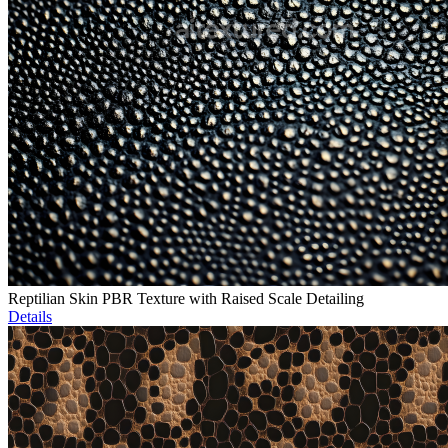
Reptilian Skin PBR Texture with Raised Scale Detailing
Details