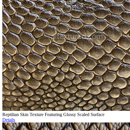
Reptilian Skin Texture Featuring Glossy Scaled Surface
Details