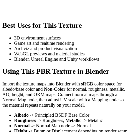
Best Uses for This Texture
3D environment surfaces
Game art and realtime rendering
Archviz and product visualization
WebGL previews and material studies
Blender, Unreal Engine and Unity workflows
Using This PBR Texture in Blender
Import the texture maps into Blender with
sRGB
color space for
albedo/base color and
Non-Color
for normal, roughness, metallic,
AO, height, and ORM maps. Connect normal maps through a
Normal Map node, then adjust UV scale with a Mapping node so
the material repeats naturally on your model.
Albedo
-> Principled BSDF Base Color
Roughness
-> Roughness,
Metallic
-> Metallic
Normal
-> Normal Map node -> Normal
Height
-> Bump or Displacement depending on render setup