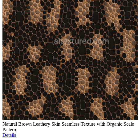
Natural Brown Leathery Skin Seamless Texture with Organic Scale
Pattern
Details