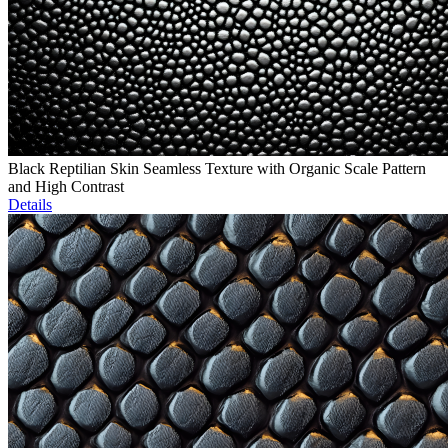
Black Reptilian Skin Seamless Texture with Organic Scale Pattern
and High Contrast
Details