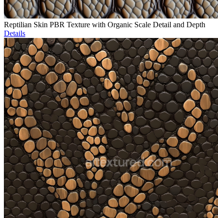
Reptilian Skin PBR Texture with Organic Scale Detail and Depth
Details