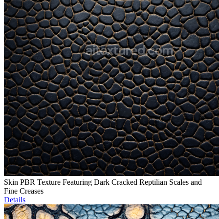
Skin PBR Texture Featuring Dark Cracked Reptilian Scales and
Fine Creases
Details