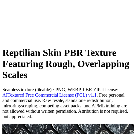
Reptilian Skin PBR Texture
Featuring Rough, Overlapping
Scales
Seamless texture (tileable) · PNG, WEBP, PBR ZIP. License:
AITextured Free Commercial License (FCL) v1.1
. Free personal
and commercial use. Raw resale, standalone redistribution,
mirroring/scraping, competing asset packs, and AI/ML training are
not allowed without written permission. Attribution is not required,
but appreciated..