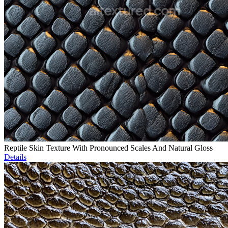
Reptile Skin Texture With Pronounced Scales And Natural Gloss
Details