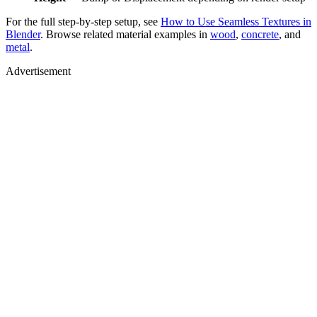
For the full step-by-step setup, see
How to Use Seamless Textures in
Blender
. Browse related material examples in
wood
,
concrete
, and
metal
.
Advertisement