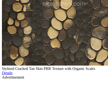
Stylized Cracked Tan Skin PBR Texture with Organic Scales
Details
Advertisement