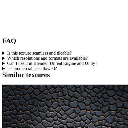
FAQ
Is this texture seamless and tileable?
Which resolutions and formats are available?
Can I use it in Blender, Unreal Engine and Unity?
Is commercial use allowed?
Similar textures