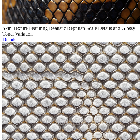
Skin Texture Featuring Realistic Reptilian Scale Details and Glossy
Tonal Variation
Details