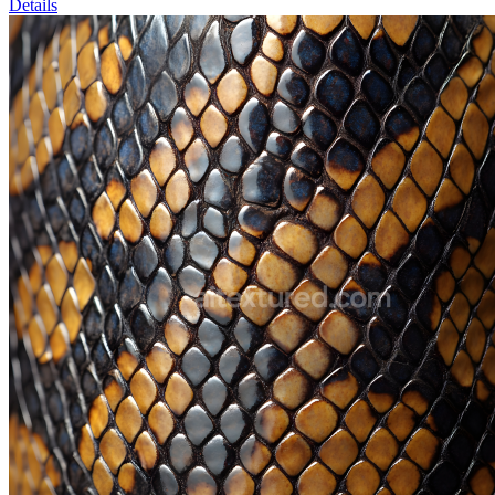
Details