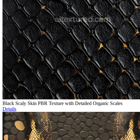
Black Scaly Skin PBR Texture with Detailed Organic Scales
Details