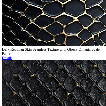
Dark Reptilian Skin Seamless Texture with Glossy Organic Scale
Pattern
Details