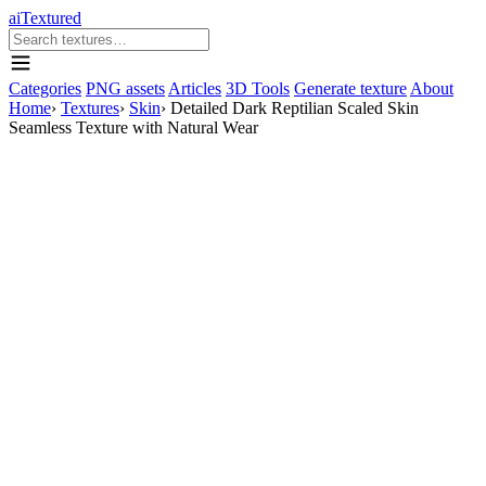
aiTextured
Categories
PNG assets
Articles
3D Tools
Generate texture
About
Home
›
Textures
›
Skin
›
Detailed Dark Reptilian Scaled Skin
Seamless Texture with Natural Wear