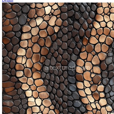
Details