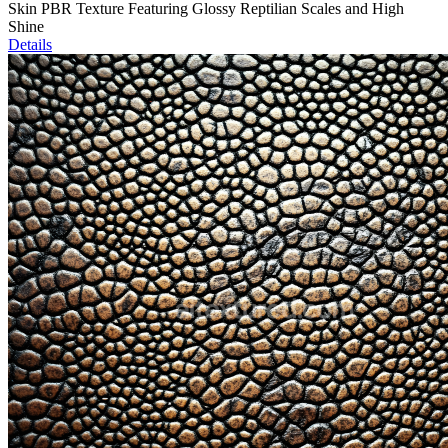
Skin PBR Texture Featuring Glossy Reptilian Scales and High
Shine
Details