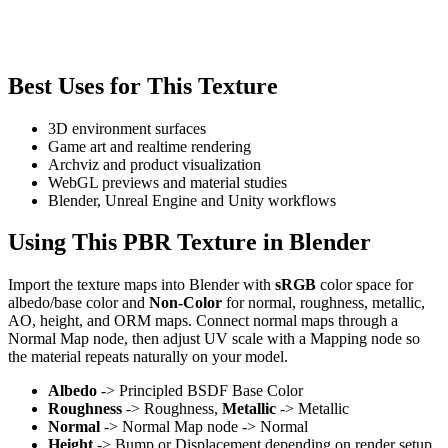
Best Uses for This Texture
3D environment surfaces
Game art and realtime rendering
Archviz and product visualization
WebGL previews and material studies
Blender, Unreal Engine and Unity workflows
Using This PBR Texture in Blender
Import the texture maps into Blender with
sRGB
color space for
albedo/base color and
Non-Color
for normal, roughness, metallic,
AO, height, and ORM maps. Connect normal maps through a
Normal Map node, then adjust UV scale with a Mapping node so
the material repeats naturally on your model.
Albedo
-> Principled BSDF Base Color
Roughness
-> Roughness,
Metallic
-> Metallic
Normal
-> Normal Map node -> Normal
Height
-> Bump or Displacement depending on render setup