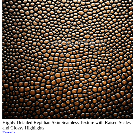
Highly Detailed Reptilian Skin Seamless Texture with Raised Scales
and Glossy Highlights