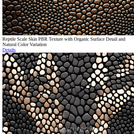
Reptile Scale Skin PBR Texture with Organic Surface Detail and
Natural Color Variation
Details