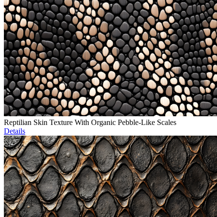
Reptilian Skin Texture With Organic Pebble-Like Scales
Details