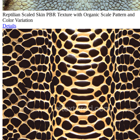
Reptilian Scaled Skin PBR Texture with Organic Scale Pattern and
Color Variation
Details