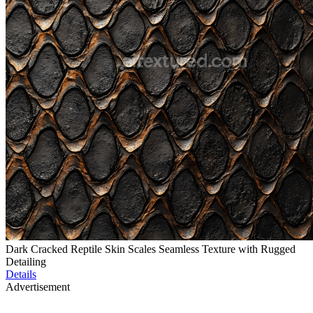
Dark Cracked Reptile Skin Scales Seamless Texture with Rugged
Detailing
Details
Advertisement