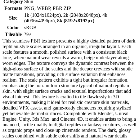
Category
Skin
Formats
PNG, WEBP, PBR ZIP
1k (1024x1024px), 2k (2048x2048px), 4k
Size
(4096x4096px),
8k (8192x8192px)
Color
sRGB
Tileable
Yes
This seamless PBR texture presents a highly detailed pattern of dark,
reptilian-style scales arranged in an organic, irregular layout. Each
scale features a smooth, polished surface with a consistent black
tone, where natural wear reveals a warm, beige underlayer along
worn edges. The texture conveys the dynamic contrast between the
high-gloss surface of the scales and the deeper crevices with subtle
matte transitions, providing rich surface variation that enhances
realism. The scale pattern exhibits a tight but irregular formation,
emphasizing the non-uniform structure typical of natural reptilian
skin, with slight surface cracks and textural imperfections that add
visual interest. This texture is crafted to tile flawlessly in 3D
environments, making it ideal for realistic creature skin materials,
detailed VFX assets, and game-ready characters requiring stylized
yet believable dermal surfaces. Compatible with Blender, Unreal
Engine, Unity, 3ds Max, and Cinema 4D, it enables artists to bring a
nuanced, tactile quality to digital reptiles or fantasy creatures, as well
as organic props and close-up cinematic renders. The dark, glossy
scales combined with subtle color shifts and natural wear details