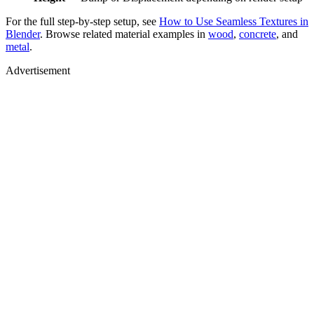
For the full step-by-step setup, see
How to Use Seamless Textures in
Blender
. Browse related material examples in
wood
,
concrete
, and
metal
.
Advertisement