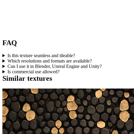
FAQ
Is this texture seamless and tileable?
Which resolutions and formats are available?
Can I use it in Blender, Unreal Engine and Unity?
Is commercial use allowed?
Similar textures