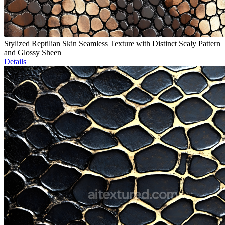
Stylized Reptilian Skin Seamless Texture with Distinct Scaly Pattern
and Glossy Sheen
Details