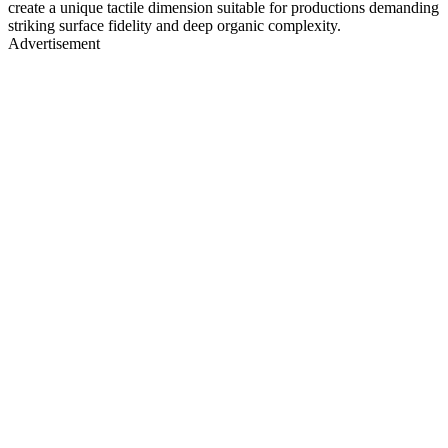
create a unique tactile dimension suitable for productions demanding
striking surface fidelity and deep organic complexity.
Advertisement