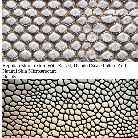
Reptilian Skin Texture With Raised, Detailed Scale Pattern And
Natural Skin Microstructure
Details