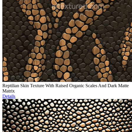
Reptilian Skin Texture With Raised Organic Scales And Dark Matte
Matrix
Details