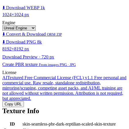
⬇️ Download WEBP 1k
1024×1024 px
Engine
⬇️ Convert & Download
ORM ZIP
⬇️ Download PNG 8k
8192×8192 px
Download Preview · 720 px
Create PBR texture
From images PNG · JPG
License
AITextured Free Commercial License (FCL) v1.1
Free personal and
commercial use. Raw resale, standalone redistribution,
mirroring/scraping, competing asset packs, and AI/ML training are
not allowed without written permission. Attribution is not required,
but appreciated.
Copy URL
Texture Info
ID
skin-seamless-pbr-dark-reptilian-scaled-skin-texture