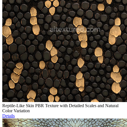
Reptile-Like Skin PBR Texture with Detailed Scales and Natural
Color Variation
Details