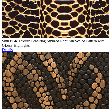
Skin PBR Texture Featuring Stylized Reptilian Scaled Pattern with
Glossy Highlights
Details