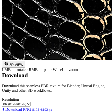
3D VIEW
LMB — rotate · RMB — pan · Wheel — zoom
Download
Download this seamless PBR texture for Blender, Unreal Engine,
Unity and other 3D workflows.
Resolution
⬇️ Download PNG
8192×8192 px