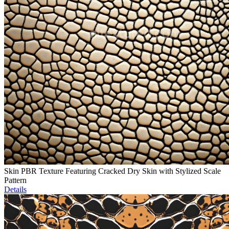
Skin PBR Texture Featuring Cracked Dry Skin with Stylized Scale
Pattern
Details