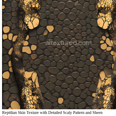
Reptilian Skin Texture with Detailed Scaly Pattern and Sheen