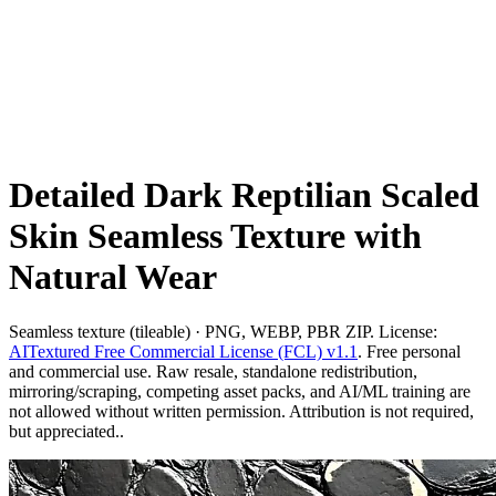
Detailed Dark Reptilian Scaled
Skin Seamless Texture with
Natural Wear
Seamless texture (tileable) · PNG, WEBP, PBR ZIP. License:
AITextured Free Commercial License (FCL) v1.1
. Free personal
and commercial use. Raw resale, standalone redistribution,
mirroring/scraping, competing asset packs, and AI/ML training are
not allowed without written permission. Attribution is not required,
but appreciated..