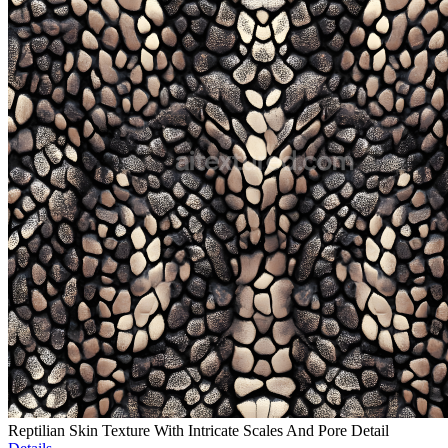
Reptilian Skin Texture With Intricate Scales And Pore Detail