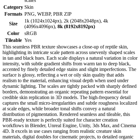
scales
Category
Skin
Formats
PNG, WEBP, PBR ZIP
1k (1024x1024px), 2k (2048x2048px), 4k
Size
(4096x4096px),
8k (8192x8192px)
Color
sRGB
Tileable
Yes
This seamless PBR texture showcases a close-up of reptile skin,
highlighting its intricate scale pattern across unevenly shaped scales
in tan and black hues. Each scale displays a natural variation in color
intensity, with subtle gradient shifts from warm tan to deep black,
accented by finely detailed edge stains and slight imperfections. The
surface is glossy, reflecting a wet or oily skin quality that adds
realism to the material, enhancing visual depth when used under
dynamic lighting. The scales are tightly packed with sharply defined
borders, demonstrating an organic repeating pattern essential for
credible skin replication in 3D models. The high-frequency detail
captures the small micro-irregularities and subtle roughness localized
at scale edges, while broader tonal shifts convey a natural
distribution of pigmentation. Rendered seamless and tileable, this
PBR-ready texture is perfectly suited for character creation
workflows in Blender, Unreal Engine, Unity, 3ds Max, and Cinema
4D. It excels in use cases ranging from realistic creature skin
materials, digital doubles for cinematic projects, to detailed organic