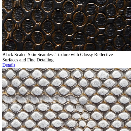
Black Scaled Skin Seamless Texture with Glossy Reflective
Surfaces and Fine Detailing
Details