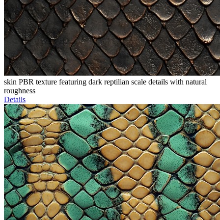
skin PBR texture featuring dark reptilian scale details with natural
roughness
Details