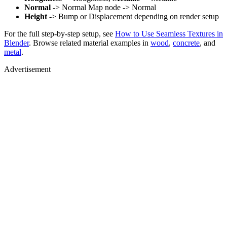
Normal
-> Normal Map node -> Normal
Height
-> Bump or Displacement depending on render setup
For the full step-by-step setup, see
How to Use Seamless Textures in
Blender
. Browse related material examples in
wood
,
concrete
, and
metal
.
Advertisement