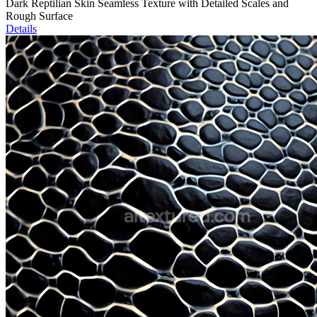
Dark Reptilian Skin Seamless Texture with Detailed Scales and
Rough Surface
Details