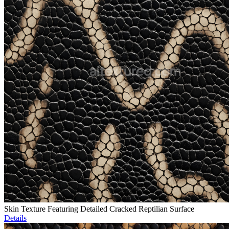
Skin Texture Featuring Detailed Cracked Reptilian Surface
Details