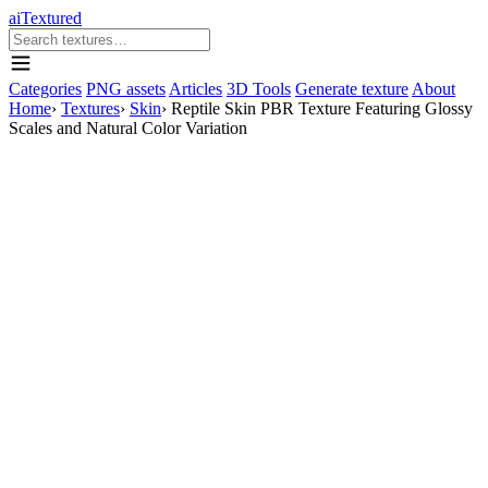
aiTextured
Categories
PNG assets
Articles
3D Tools
Generate texture
About
Home
›
Textures
›
Skin
›
Reptile Skin PBR Texture Featuring Glossy
Scales and Natural Color Variation