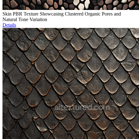
Skin PBR Texture Showcasing Clustered Organic Pores and
Natural Tone Variation
Details