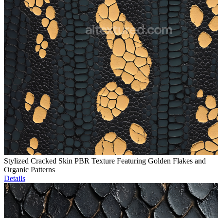
Stylized Cracked Skin PBR Texture Featuring Golden Flakes and
Organic Patterns
Details