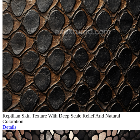
Reptilian Skin Texture With Deep Scale Relief And Natural
Coloration
Details