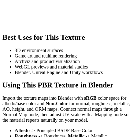
Best Uses for This Texture
3D environment surfaces
Game art and realtime rendering
Archviz and product visualization
WebGL previews and material studies
Blender, Unreal Engine and Unity workflows
Using This PBR Texture in Blender
Import the texture maps into Blender with
sRGB
color space for
albedo/base color and
Non-Color
for normal, roughness, metallic,
AO, height, and ORM maps. Connect normal maps through a
Normal Map node, then adjust UV scale with a Mapping node so
the material repeats naturally on your model.
Albedo
-> Principled BSDF Base Color
Roughness
-> Roughness,
Metallic
-> Metallic