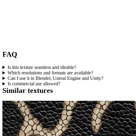
FAQ
Is this texture seamless and tileable?
Which resolutions and formats are available?
Can I use it in Blender, Unreal Engine and Unity?
Is commercial use allowed?
Similar textures