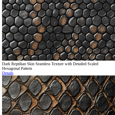
Dark Reptilian Skin Seamless Texture with Detailed Scaled
Hexagonal Pattern
Details