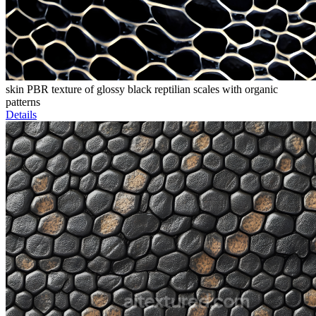
skin PBR texture of glossy black reptilian scales with organic
patterns
Details