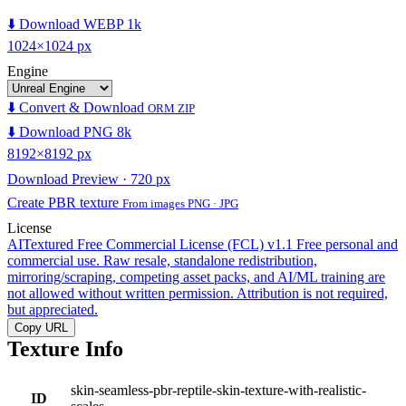
⬇️ Download WEBP 1k
1024×1024 px
Engine
⬇️ Convert & Download
ORM ZIP
⬇️ Download PNG 8k
8192×8192 px
Download Preview · 720 px
Create PBR texture
From images PNG · JPG
License
AITextured Free Commercial License (FCL) v1.1
Free personal and
commercial use. Raw resale, standalone redistribution,
mirroring/scraping, competing asset packs, and AI/ML training are
not allowed without written permission. Attribution is not required,
but appreciated.
Copy URL
Texture Info
skin-seamless-pbr-reptile-skin-texture-with-realistic-
ID