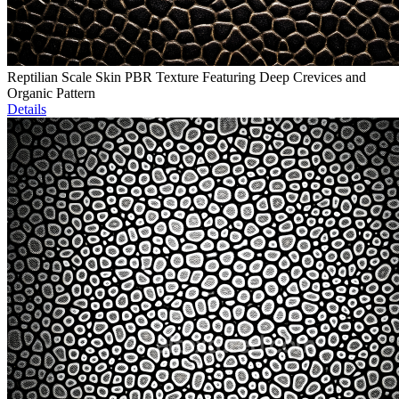
Reptilian Scale Skin PBR Texture Featuring Deep Crevices and
Organic Pattern
Details