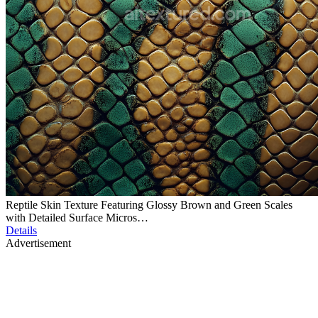
Reptile Skin Texture Featuring Glossy Brown and Green Scales
with Detailed Surface Micros…
Details
Advertisement