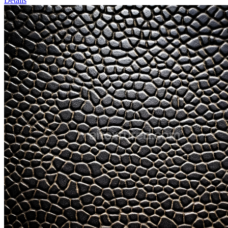
Details