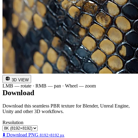
3D VIEW
LMB — rotate · RMB — pan · Wheel — zoom
Download
Download this seamless PBR texture for Blender, Unreal Engine,
Unity and other 3D workflows.
Resolution
⬇️ Download PNG
8192×8192 px