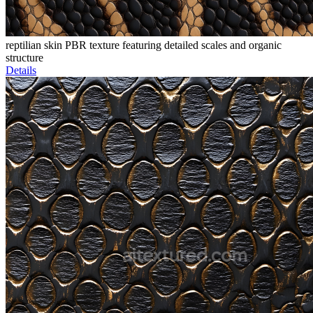
reptilian skin PBR texture featuring detailed scales and organic
structure
Details