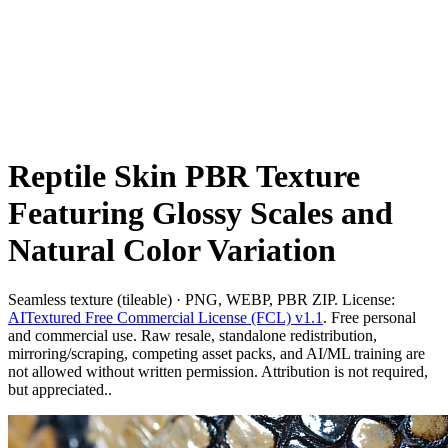
Reptile Skin PBR Texture
Featuring Glossy Scales and
Natural Color Variation
Seamless texture (tileable) · PNG, WEBP, PBR ZIP. License:
AITextured Free Commercial License (FCL) v1.1
. Free personal
and commercial use. Raw resale, standalone redistribution,
mirroring/scraping, competing asset packs, and AI/ML training are
not allowed without written permission. Attribution is not required,
but appreciated..