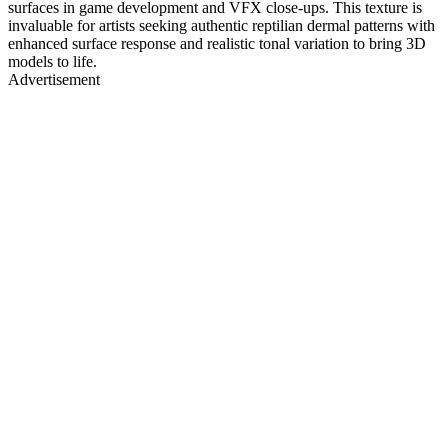
surfaces in game development and VFX close-ups. This texture is
invaluable for artists seeking authentic reptilian dermal patterns with
enhanced surface response and realistic tonal variation to bring 3D
models to life.
Advertisement