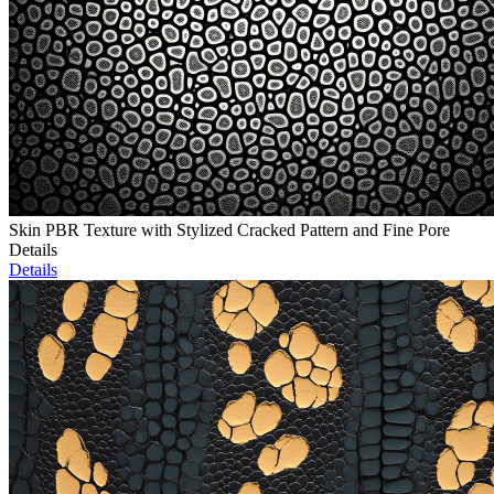
Skin PBR Texture with Stylized Cracked Pattern and Fine Pore
Details
Details