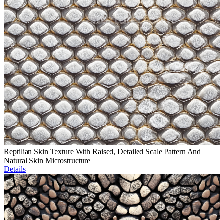
Reptilian Skin Texture With Raised, Detailed Scale Pattern And
Natural Skin Microstructure
Details