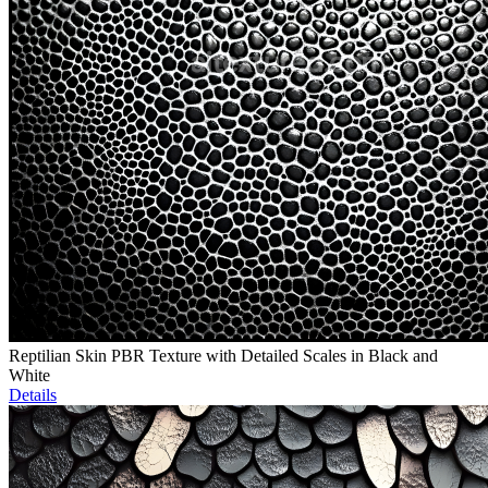
Reptilian Skin PBR Texture with Detailed Scales in Black and
White
Details