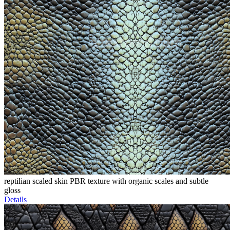
reptilian scaled skin PBR texture with organic scales and subtle
gloss
Details