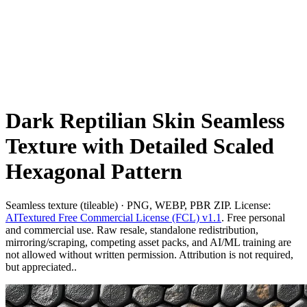
Dark Reptilian Skin Seamless
Texture with Detailed Scaled
Hexagonal Pattern
Seamless texture (tileable) · PNG, WEBP, PBR ZIP. License:
AITextured Free Commercial License (FCL) v1.1
. Free personal
and commercial use. Raw resale, standalone redistribution,
mirroring/scraping, competing asset packs, and AI/ML training are
not allowed without written permission. Attribution is not required,
but appreciated..