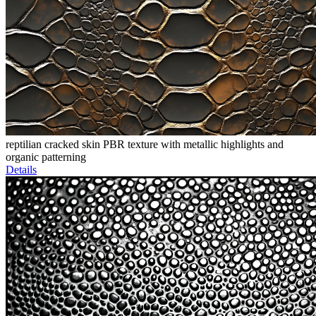
reptilian cracked skin PBR texture with metallic highlights and
organic patterning
Details