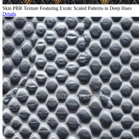
Skin PBR Texture Featuring Exotic Scaled Patterns in Deep Hues
Details