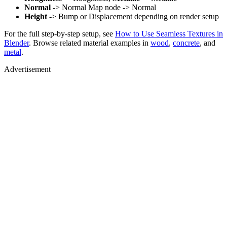
Normal
-> Normal Map node -> Normal
Height
-> Bump or Displacement depending on render setup
For the full step-by-step setup, see
How to Use Seamless Textures in
Blender
. Browse related material examples in
wood
,
concrete
, and
metal
.
Advertisement