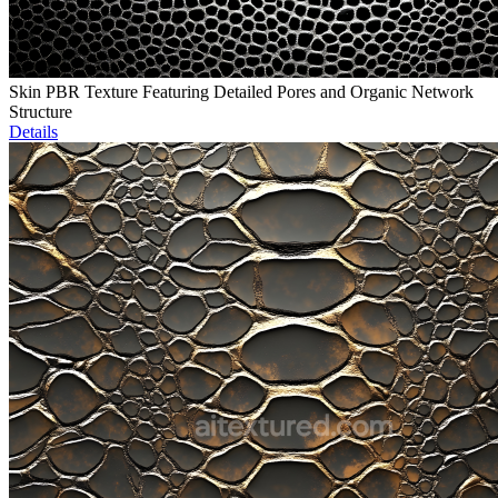
Skin PBR Texture Featuring Detailed Pores and Organic Network
Structure
Details