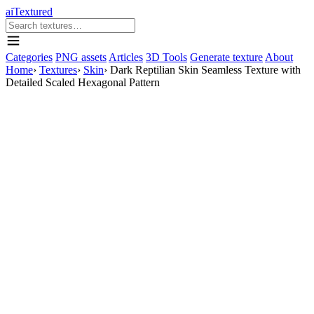
aiTextured
Categories
PNG assets
Articles
3D Tools
Generate texture
About
Home
›
Textures
›
Skin
›
Dark Reptilian Skin Seamless Texture with
Detailed Scaled Hexagonal Pattern