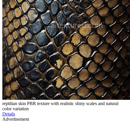
reptilian skin PBR texture with realistic shiny scales and natural
color variation
Details
Advertisement