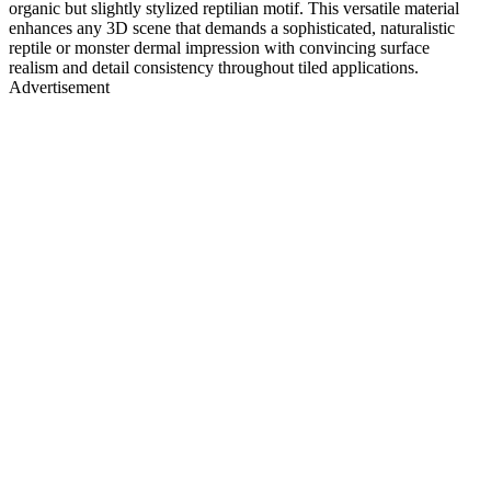
organic but slightly stylized reptilian motif. This versatile material
enhances any 3D scene that demands a sophisticated, naturalistic
reptile or monster dermal impression with convincing surface
realism and detail consistency throughout tiled applications.
Advertisement