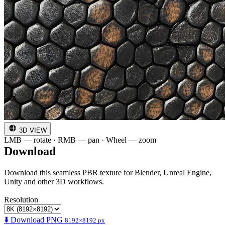
3D VIEW
LMB — rotate · RMB — pan · Wheel — zoom
Download
Download this seamless PBR texture for Blender, Unreal Engine,
Unity and other 3D workflows.
Resolution
⬇️ Download PNG
8192×8192 px