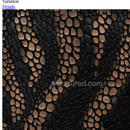
Variation
Details