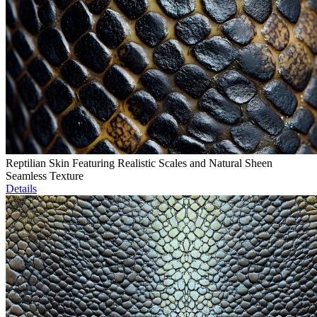
Reptilian Skin Featuring Realistic Scales and Natural Sheen
Seamless Texture
Details