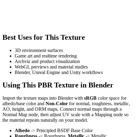
Best Uses for This Texture
3D environment surfaces
Game art and realtime rendering
Archviz and product visualization
WebGL previews and material studies
Blender, Unreal Engine and Unity workflows
Using This PBR Texture in Blender
Import the texture maps into Blender with
sRGB
color space for
albedo/base color and
Non-Color
for normal, roughness, metallic,
AO, height, and ORM maps. Connect normal maps through a
Normal Map node, then adjust UV scale with a Mapping node so
the material repeats naturally on your model.
Albedo
-> Principled BSDF Base Color
Roughness
-> Roughness,
Metallic
-> Metallic