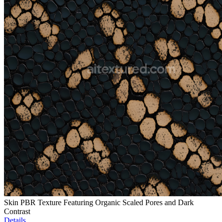
Skin PBR Texture Featuring Organic Scaled Pores and Dark
Contrast
Details