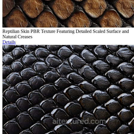
Reptilian Skin PBR Texture Featuring Detailed Scaled Surface and
Natural Creases
Details