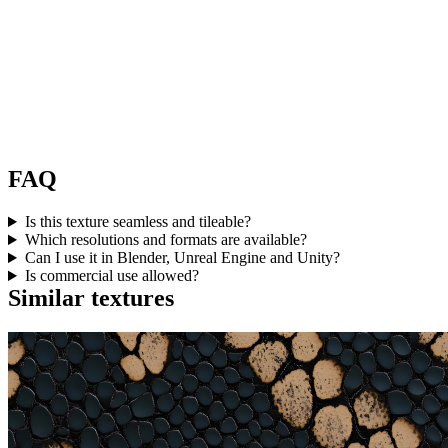
FAQ
Is this texture seamless and tileable?
Which resolutions and formats are available?
Can I use it in Blender, Unreal Engine and Unity?
Is commercial use allowed?
Similar textures