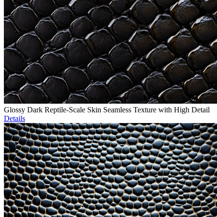
Glossy Dark Reptile-Scale Skin Seamless Texture with High Detail
Details