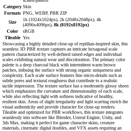
scaled-pattern
Category
Skin
Formats
PNG, WEBP, PBR ZIP
1k (1024x1024px), 2k (2048x2048px), 4k
Size
(4096x4096px),
8k (8192x8192px)
Color
sRGB
Tileable
Yes
Showcasing a highly detailed close-up of reptilian-inspired skin, this
seamless 3D PBR texture captures an intricate hexagonal scale
pattern characterized by well-defined raised edges and individual
scales exhibiting natural wear and discoloration. The primary color
palette is a deep charcoal black with intermittent warm brown
patches, imbuing the surface with strong organic uniqueness and
complexity. Each scale surface features fine micro-details such as
subtle pores and textural roughness that contribute to a realistic
tactile impression. The texture surface has a moderately glossy sheen
which emphasizes the curvature and dimensionality of each scale,
while also reflecting light with softness indicative of healthy,
resilient skin. Areas of slight irregularity and light scarring enrich the
visual authenticity and provide character for close-up renders.
Tileable and optimized for PBR workflows, this texture integrates
seamlessly into software like Blender, Unreal Engine, Unity, and
3ds Max, making it perfect for game character skins, creature
materials, cinematic digital doubles, and VFX assets requiring an