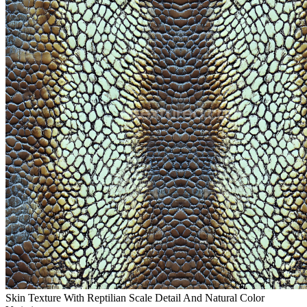
Skin Texture With Reptilian Scale Detail And Natural Color