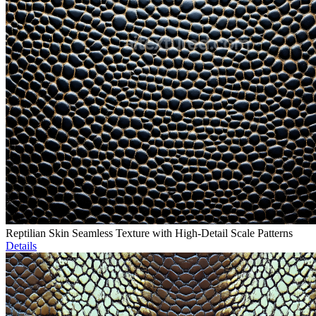
Reptilian Skin Seamless Texture with High-Detail Scale Patterns
Details