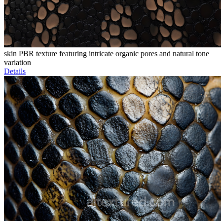
skin PBR texture featuring intricate organic pores and natural tone
variation
Details