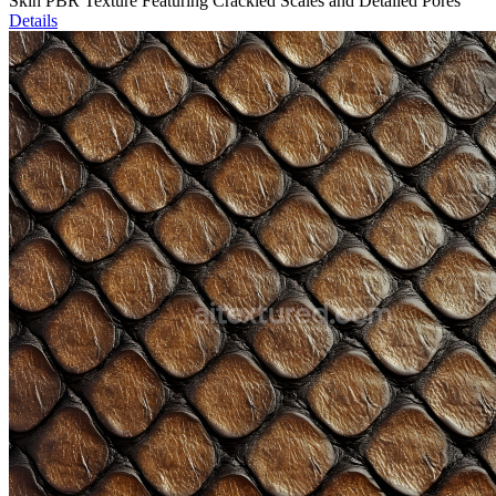
Skin PBR Texture Featuring Crackled Scales and Detailed Pores
Details