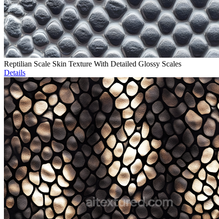
Reptilian Scale Skin Texture With Detailed Glossy Scales
Details