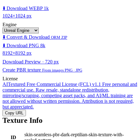
⬇️ Download WEBP 1k
1024×1024 px
Engine
⬇️ Convert & Download
ORM ZIP
⬇️ Download PNG 8k
8192×8192 px
Download Preview · 720 px
Create PBR texture
From images PNG · JPG
License
AITextured Free Commercial License (FCL) v1.1
Free personal and
commercial use. Raw resale, standalone redistribution,
mirroring/scraping, competing asset packs, and AI/ML training are
not allowed without written permission. Attribution is not required,
but appreciated.
Copy URL
Texture Info
skin-seamless-pbr-dark-reptilian-skin-texture-with-
ID