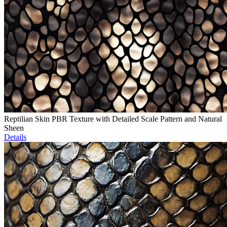
Reptilian Skin PBR Texture with Detailed Scale Pattern and Natural
Sheen
Details