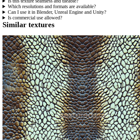
Is this texture seamless and tileable?
Which resolutions and formats are available?
Can I use it in Blender, Unreal Engine and Unity?
Is commercial use allowed?
Similar textures