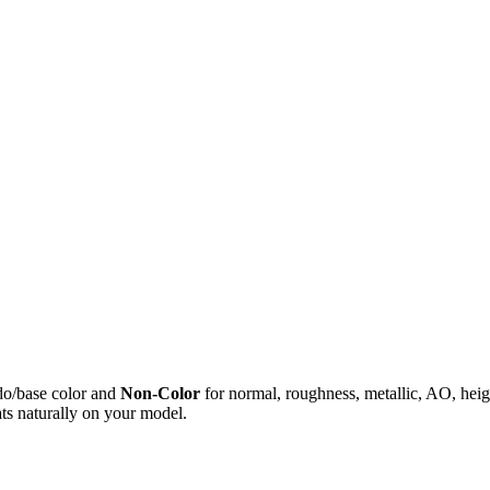
do/base color and
Non-Color
for normal, roughness, metallic, AO, h
ts naturally on your model.