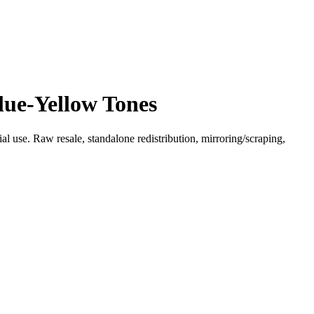
lue-Yellow Tones
l use. Raw resale, standalone redistribution, mirroring/scraping,