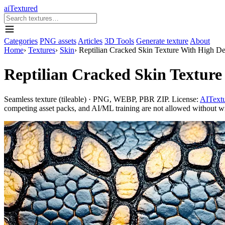
aiTextured
Categories
PNG assets
Articles
3D Tools
Generate texture
About
Home
›
Textures
›
Skin
›
Reptilian Cracked Skin Texture With High De
Reptilian Cracked Skin Texture
Seamless texture (tileable) · PNG, WEBP, PBR ZIP. License:
AITextu
competing asset packs, and AI/ML training are not allowed without writ