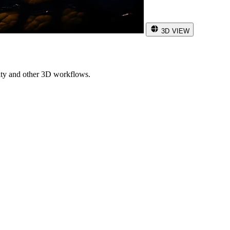
3D VIEW
ity and other 3D workflows.