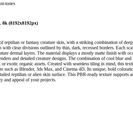
ant-tones
),
8k (8192x8192px)
of reptilian or fantasy creature skin, with a striking combination of de
 with clear divisions outlined by thin, dark, recessed borders. Each sc
reature dermal layers. The material displays a mostly matte finish with o
renders and detailed creature designs. The combination of cool blue and
es, or exotic organic assets. Created with seamless tiling in mind, this te
are such as Blender, 3ds Max, and Cinema 4D. Its unique, bold coloratio
detailed reptilian or alien skin surface. This PBR-ready texture supports
ty and appeal of your projects.