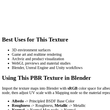
Best Uses for This Texture
3D environment surfaces
Game art and realtime rendering
Archviz and product visualization
WebGL previews and material studies
Blender, Unreal Engine and Unity workflows
Using This PBR Texture in Blender
Import the texture maps into Blender with
sRGB
color space for albe
node, then adjust UV scale with a Mapping node so the material repea
Albedo
-> Principled BSDF Base Color
Roughness
-> Roughness,
Metallic
-> Metallic
Normal
-> Normal Map node -> Normal