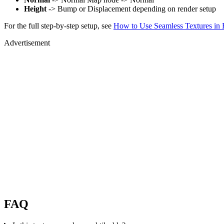
Height
-> Bump or Displacement depending on render setup
For the full step-by-step setup, see
How to Use Seamless Textures in 
Advertisement
FAQ