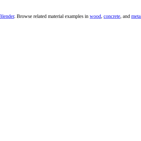
Blender
. Browse related material examples in
wood
,
concrete
, and
meta