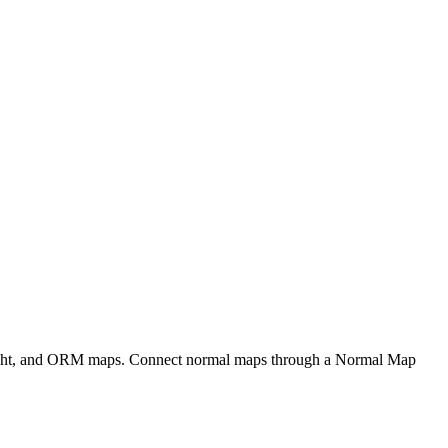
eight, and ORM maps. Connect normal maps through a Normal Map