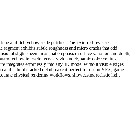
ep blue and rich yellow scale patches. The texture showcases
ale segment exhibits subtle roughness and micro cracks that add
ccasional slight sheen areas that emphasize surface variation and depth,
 warm yellow tones delivers a vivid and dynamic color contrast,
xture integrates effortlessly into any 3D model without visible edges,
n and natural cracked detail make it perfect for use in VFX, game
 accurate physical rendering workflows, showcasing realistic light