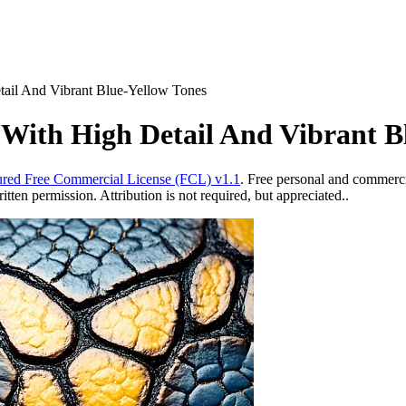
tail And Vibrant Blue-Yellow Tones
 With High Detail And Vibrant B
red Free Commercial License (FCL) v1.1
. Free personal and commercia
ten permission. Attribution is not required, but appreciated..