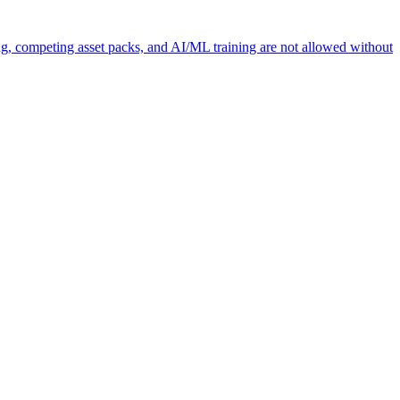
ng, competing asset packs, and AI/ML training are not allowed without