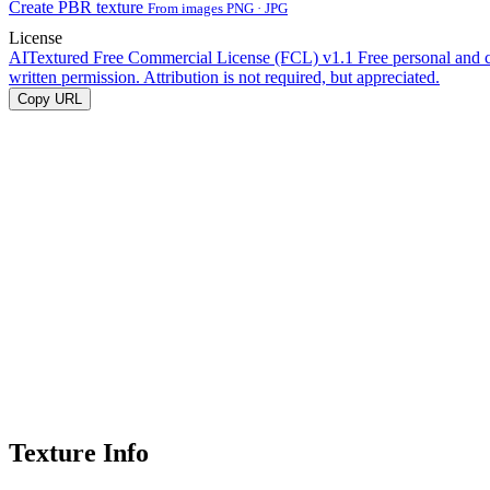
Create PBR texture
From images PNG · JPG
License
AITextured Free Commercial License (FCL) v1.1
Free personal and 
written permission. Attribution is not required, but appreciated.
Copy URL
Texture Info