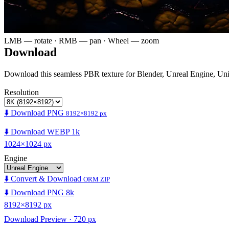
LMB — rotate · RMB — pan · Wheel — zoom
Download
Download this seamless PBR texture for Blender, Unreal Engine, Un
Resolution
⬇️ Download PNG
8192×8192 px
⬇️ Download WEBP 1k
1024×1024 px
Engine
⬇️ Convert & Download
ORM ZIP
⬇️ Download PNG 8k
8192×8192 px
Download Preview · 720 px