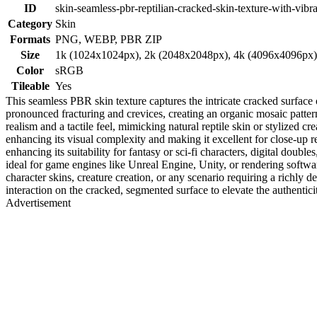
ID
skin-seamless-pbr-reptilian-cracked-skin-texture-with-vibr
Category
Skin
Formats
PNG, WEBP, PBR ZIP
Size
1k (1024x1024px), 2k (2048x2048px), 4k (4096x4096px
Color
sRGB
Tileable
Yes
This seamless PBR skin texture captures the intricate cracked surface 
pronounced fracturing and crevices, creating an organic mosaic pattern
realism and a tactile feel, mimicking natural reptile skin or stylized c
enhancing its visual complexity and making it excellent for close-up 
enhancing its suitability for fantasy or sci-fi characters, digital doubl
ideal for game engines like Unreal Engine, Unity, or rendering softw
character skins, creature creation, or any scenario requiring a richly 
interaction on the cracked, segmented surface to elevate the authentici
Advertisement