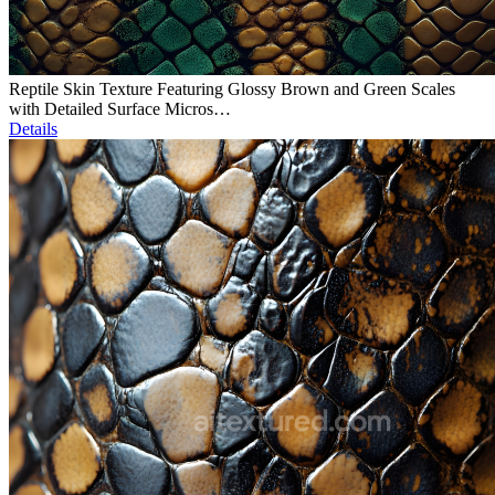
Reptile Skin Texture Featuring Glossy Brown and Green Scales
with Detailed Surface Micros…
Details