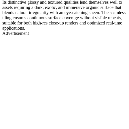
Its distinctive glossy and textured qualities lend themselves well to
assets requiring a dark, exotic, and immersive organic surface that
blends natural irregularity with an eye-catching sheen. The seamless
tiling ensures continuous surface coverage without visible repeats,
suitable for both high-res close-up renders and optimized real-time
applications.
Advertisement