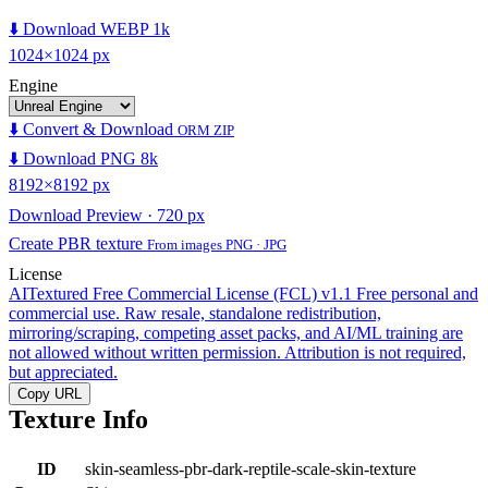
⬇️ Download WEBP 1k
1024×1024 px
Engine
⬇️ Convert & Download
ORM ZIP
⬇️ Download PNG 8k
8192×8192 px
Download Preview · 720 px
Create PBR texture
From images PNG · JPG
License
AITextured Free Commercial License (FCL) v1.1
Free personal and
commercial use. Raw resale, standalone redistribution,
mirroring/scraping, competing asset packs, and AI/ML training are
not allowed without written permission. Attribution is not required,
but appreciated.
Copy URL
Texture Info
ID
skin-seamless-pbr-dark-reptile-scale-skin-texture