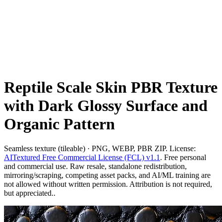
Reptile Scale Skin PBR Texture
with Dark Glossy Surface and
Organic Pattern
Seamless texture (tileable) · PNG, WEBP, PBR ZIP. License:
AITextured Free Commercial License (FCL) v1.1
. Free personal
and commercial use. Raw resale, standalone redistribution,
mirroring/scraping, competing asset packs, and AI/ML training are
not allowed without written permission. Attribution is not required,
but appreciated..