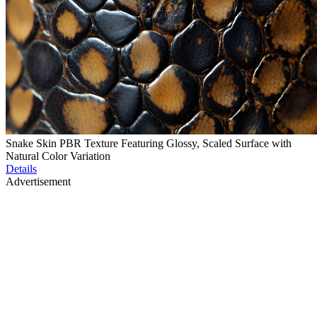
Snake Skin PBR Texture Featuring Glossy, Scaled Surface with
Natural Color Variation
Details
Advertisement