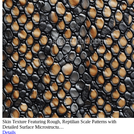
Skin Texture Featuring Rough, Reptilian Scale Patterns with
Detailed Surface Microstructu…
Details