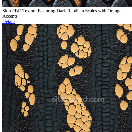
Skin PBR Texture Featuring Dark Reptilian Scales with Orange
Accents
Details