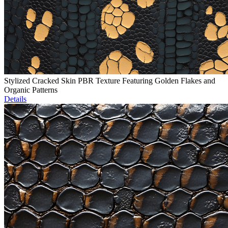
Stylized Cracked Skin PBR Texture Featuring Golden Flakes and
Organic Patterns
Details