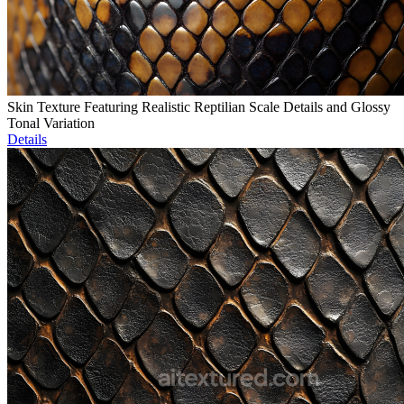
Skin Texture Featuring Realistic Reptilian Scale Details and Glossy
Tonal Variation
Details