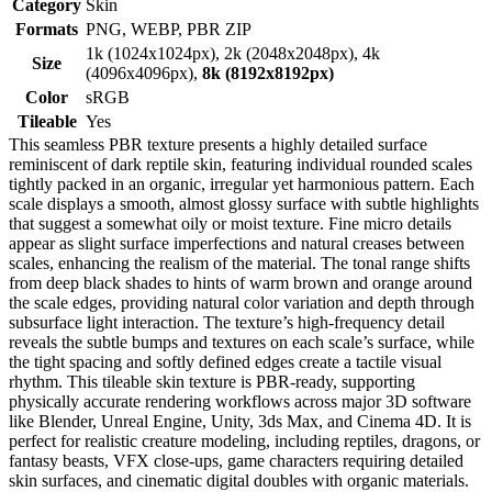
Category
Skin
Formats
PNG, WEBP, PBR ZIP
1k (1024x1024px), 2k (2048x2048px), 4k
Size
(4096x4096px),
8k (8192x8192px)
Color
sRGB
Tileable
Yes
This seamless PBR texture presents a highly detailed surface
reminiscent of dark reptile skin, featuring individual rounded scales
tightly packed in an organic, irregular yet harmonious pattern. Each
scale displays a smooth, almost glossy surface with subtle highlights
that suggest a somewhat oily or moist texture. Fine micro details
appear as slight surface imperfections and natural creases between
scales, enhancing the realism of the material. The tonal range shifts
from deep black shades to hints of warm brown and orange around
the scale edges, providing natural color variation and depth through
subsurface light interaction. The texture’s high-frequency detail
reveals the subtle bumps and textures on each scale’s surface, while
the tight spacing and softly defined edges create a tactile visual
rhythm. This tileable skin texture is PBR-ready, supporting
physically accurate rendering workflows across major 3D software
like Blender, Unreal Engine, Unity, 3ds Max, and Cinema 4D. It is
perfect for realistic creature modeling, including reptiles, dragons, or
fantasy beasts, VFX close-ups, game characters requiring detailed
skin surfaces, and cinematic digital doubles with organic materials.