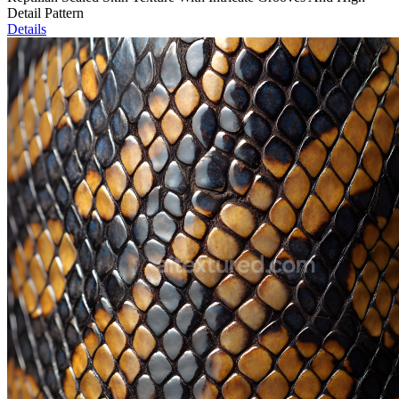
Detail Pattern
Details