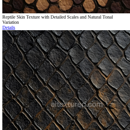
Reptile Skin Texture with Detailed Scales and Natural Tonal
Variation
Details