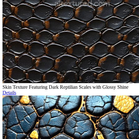
Skin Texture Featuring Dark Reptilian Scales with Glossy Shine
Details