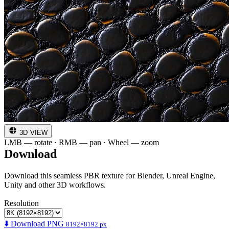
3D VIEW
LMB — rotate · RMB — pan · Wheel — zoom
Download
Download this seamless PBR texture for Blender, Unreal Engine,
Unity and other 3D workflows.
Resolution
⬇️ Download PNG
8192×8192 px