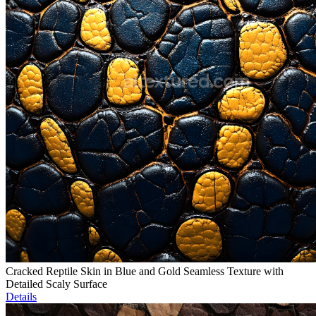
Cracked Reptile Skin in Blue and Gold Seamless Texture with
Detailed Scaly Surface
Details