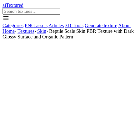
aiTextured
Categories
PNG assets
Articles
3D Tools
Generate texture
About
Home
›
Textures
›
Skin
›
Reptile Scale Skin PBR Texture with Dark
Glossy Surface and Organic Pattern