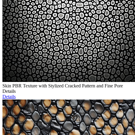
Skin PBR Texture with Stylized Cracked Pattern and Fine Pore
Details
Details