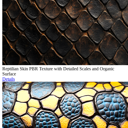
Reptilian Skin PBR Texture with Detailed Scales and Organic
Surface
Details