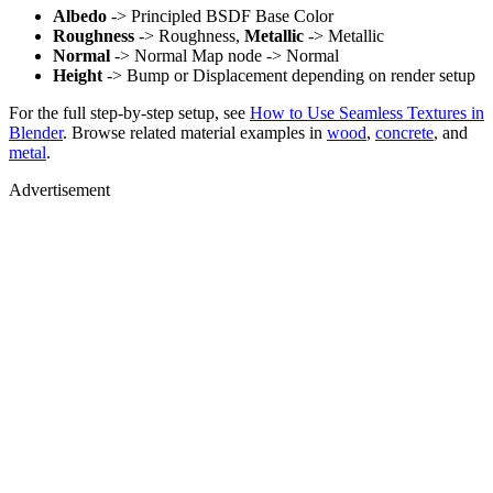
Albedo
-> Principled BSDF Base Color
Roughness
-> Roughness,
Metallic
-> Metallic
Normal
-> Normal Map node -> Normal
Height
-> Bump or Displacement depending on render setup
For the full step-by-step setup, see
How to Use Seamless Textures in
Blender
. Browse related material examples in
wood
,
concrete
, and
metal
.
Advertisement