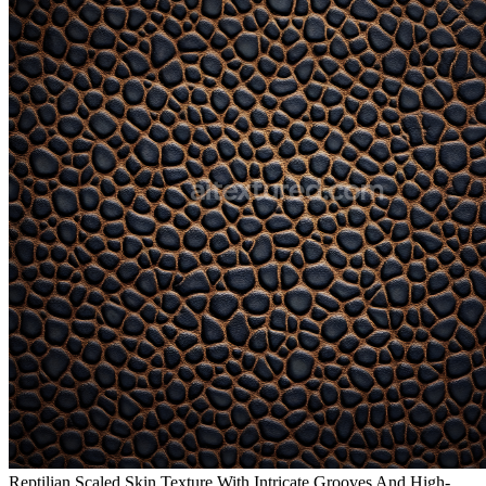
Reptilian Scaled Skin Texture With Intricate Grooves And High-