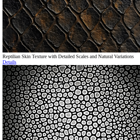
Reptilian Skin Texture with Detailed Scales and Natural Variations
Details