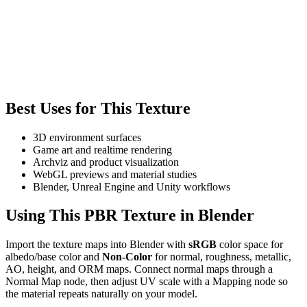
Best Uses for This Texture
3D environment surfaces
Game art and realtime rendering
Archviz and product visualization
WebGL previews and material studies
Blender, Unreal Engine and Unity workflows
Using This PBR Texture in Blender
Import the texture maps into Blender with
sRGB
color space for
albedo/base color and
Non-Color
for normal, roughness, metallic,
AO, height, and ORM maps. Connect normal maps through a
Normal Map node, then adjust UV scale with a Mapping node so
the material repeats naturally on your model.