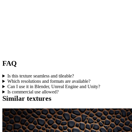
FAQ
Is this texture seamless and tileable?
Which resolutions and formats are available?
Can I use it in Blender, Unreal Engine and Unity?
Is commercial use allowed?
Similar textures