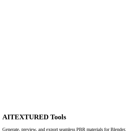
AITEXTURED Tools
Generate, preview, and export seamless PBR materials for Blender,