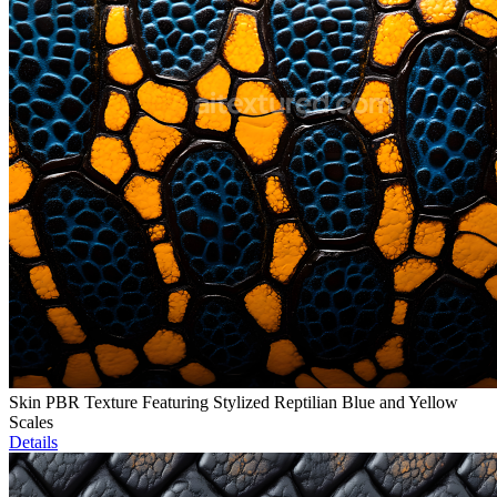
Skin PBR Texture Featuring Stylized Reptilian Blue and Yellow
Scales
Details