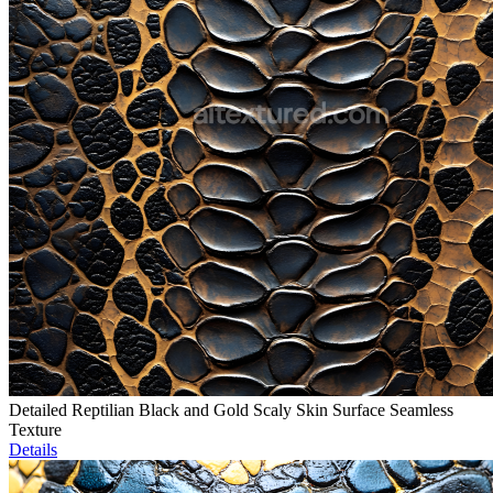
Detailed Reptilian Black and Gold Scaly Skin Surface Seamless
Texture
Details