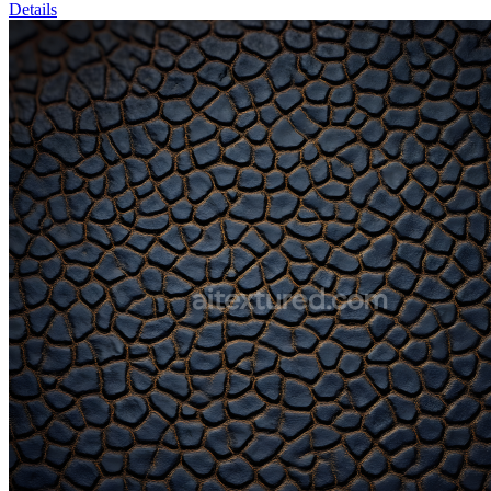
Details