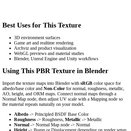
Best Uses for This Texture
3D environment surfaces
Game art and realtime rendering
Archviz and product visualization
WebGL previews and material studies
Blender, Unreal Engine and Unity workflows
Using This PBR Texture in Blender
Import the texture maps into Blender with
sRGB
color space for
albedo/base color and
Non-Color
for normal, roughness, metallic,
AO, height, and ORM maps. Connect normal maps through a
Normal Map node, then adjust UV scale with a Mapping node so
the material repeats naturally on your model.
Albedo
-> Principled BSDF Base Color
Roughness
-> Roughness,
Metallic
-> Metallic
Normal
-> Normal Map node -> Normal
Height
-> Bump or Displacement depending on render setup