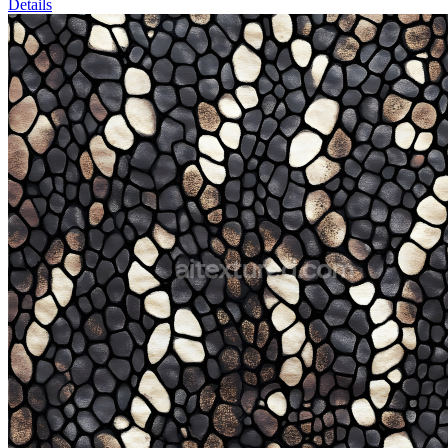
Details