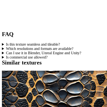
FAQ
Is this texture seamless and tileable?
Which resolutions and formats are available?
Can I use it in Blender, Unreal Engine and Unity?
Is commercial use allowed?
Similar textures