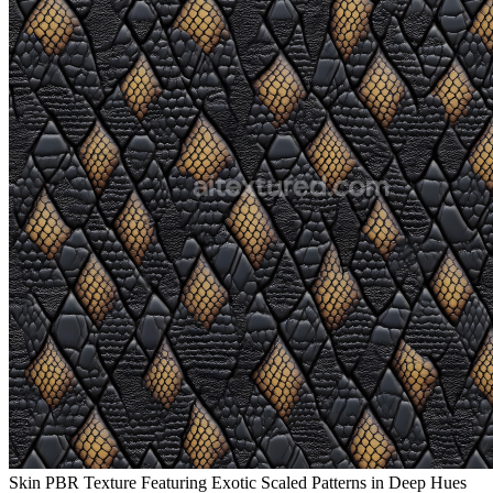
Skin PBR Texture Featuring Exotic Scaled Patterns in Deep Hues