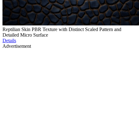
Reptilian Skin PBR Texture with Distinct Scaled Pattern and
Detailed Micro Surface
Details
Advertisement