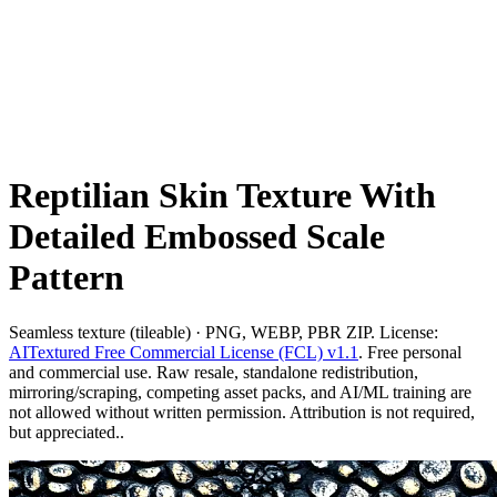
Reptilian Skin Texture With
Detailed Embossed Scale
Pattern
Seamless texture (tileable) · PNG, WEBP, PBR ZIP. License:
AITextured Free Commercial License (FCL) v1.1
. Free personal
and commercial use. Raw resale, standalone redistribution,
mirroring/scraping, competing asset packs, and AI/ML training are
not allowed without written permission. Attribution is not required,
but appreciated..