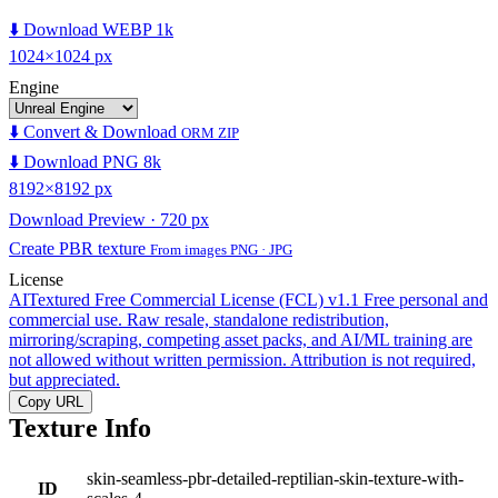
⬇️ Download WEBP 1k
1024×1024 px
Engine
⬇️ Convert & Download
ORM ZIP
⬇️ Download PNG 8k
8192×8192 px
Download Preview · 720 px
Create PBR texture
From images PNG · JPG
License
AITextured Free Commercial License (FCL) v1.1
Free personal and
commercial use. Raw resale, standalone redistribution,
mirroring/scraping, competing asset packs, and AI/ML training are
not allowed without written permission. Attribution is not required,
but appreciated.
Copy URL
Texture Info
skin-seamless-pbr-detailed-reptilian-skin-texture-with-
ID