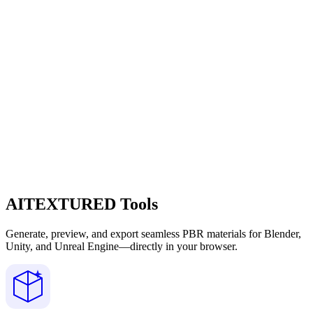
AITEXTURED Tools
Generate, preview, and export seamless PBR materials for Blender,
Unity, and Unreal Engine—directly in your browser.