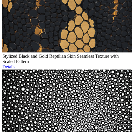
Stylized Black and Gold Reptilian Skin Seamless Texture with
Scaled Pattern
Details