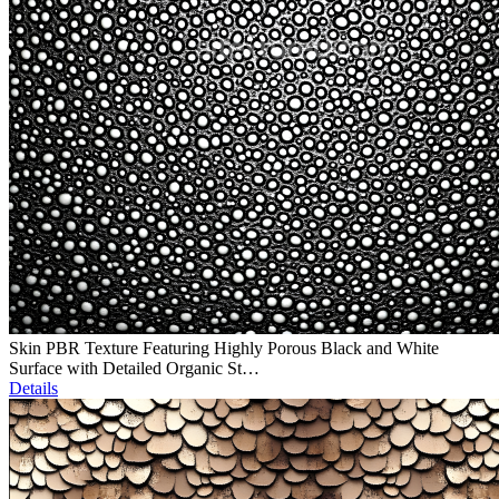
Skin PBR Texture Featuring Highly Porous Black and White
Surface with Detailed Organic St…
Details