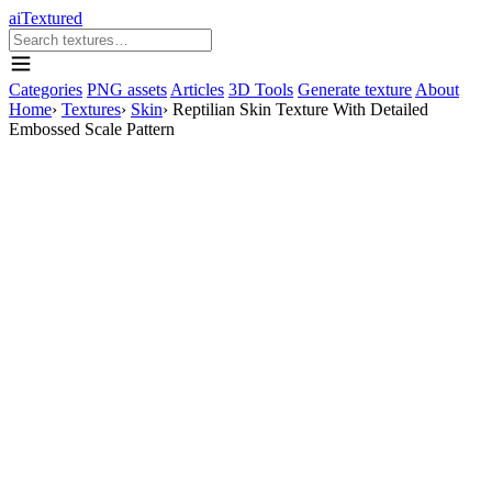
aiTextured
Categories
PNG assets
Articles
3D Tools
Generate texture
About
Home
›
Textures
›
Skin
›
Reptilian Skin Texture With Detailed
Embossed Scale Pattern