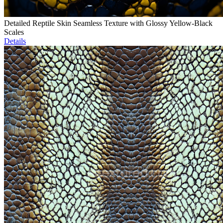
Detailed Reptile Skin Seamless Texture with Glossy Yellow-Black
Scales
Details