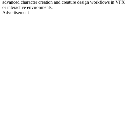
advanced character creation and creature design workflows in VFX
or interactive environments.
Advertisement