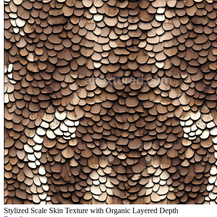
Stylized Scale Skin Texture with Organic Layered Depth