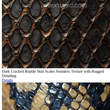
Dark Cracked Reptile Skin Scales Seamless Texture with Rugged
Detailing
Details