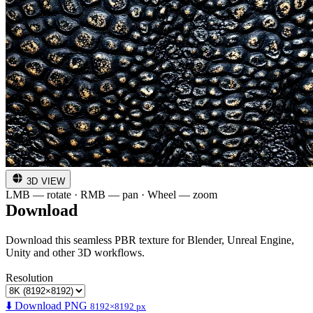
3D VIEW
LMB — rotate · RMB — pan · Wheel — zoom
Download
Download this seamless PBR texture for Blender, Unreal Engine,
Unity and other 3D workflows.
Resolution
⬇️ Download PNG
8192×8192 px