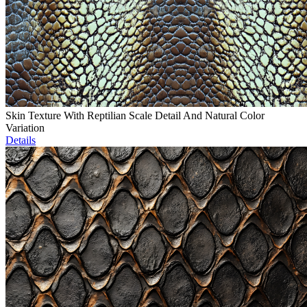
Skin Texture With Reptilian Scale Detail And Natural Color
Variation
Details