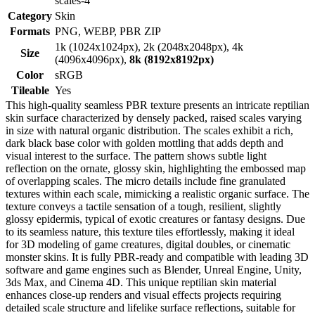
scales-4
Category
Skin
Formats
PNG, WEBP, PBR ZIP
1k (1024x1024px), 2k (2048x2048px), 4k
Size
(4096x4096px),
8k (8192x8192px)
Color
sRGB
Tileable
Yes
This high-quality seamless PBR texture presents an intricate reptilian
skin surface characterized by densely packed, raised scales varying
in size with natural organic distribution. The scales exhibit a rich,
dark black base color with golden mottling that adds depth and
visual interest to the surface. The pattern shows subtle light
reflection on the ornate, glossy skin, highlighting the embossed map
of overlapping scales. The micro details include fine granulated
textures within each scale, mimicking a realistic organic surface. The
texture conveys a tactile sensation of a tough, resilient, slightly
glossy epidermis, typical of exotic creatures or fantasy designs. Due
to its seamless nature, this texture tiles effortlessly, making it ideal
for 3D modeling of game creatures, digital doubles, or cinematic
monster skins. It is fully PBR-ready and compatible with leading 3D
software and game engines such as Blender, Unreal Engine, Unity,
3ds Max, and Cinema 4D. This unique reptilian skin material
enhances close-up renders and visual effects projects requiring
detailed scale structure and lifelike surface reflections, suitable for