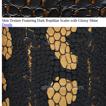
Skin Texture Featuring Dark Reptilian Scales with Glossy Shine
Details