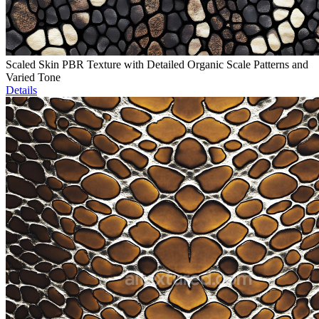
Scaled Skin PBR Texture with Detailed Organic Scale Patterns and
Varied Tone
Details