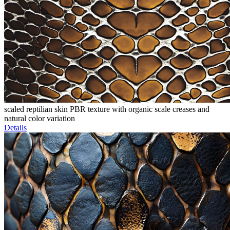
scaled reptilian skin PBR texture with organic scale creases and
natural color variation
Details