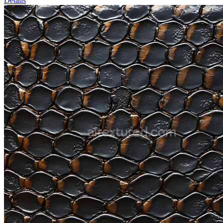
Details