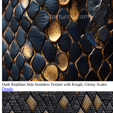
Dark Reptilian Skin Seamless Texture with Rough, Glossy Scales
Details