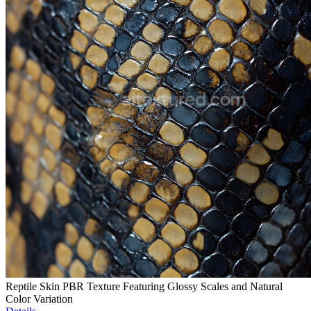
Reptile Skin PBR Texture Featuring Glossy Scales and Natural
Color Variation