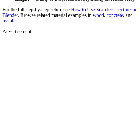
For the full step-by-step setup, see
How to Use Seamless Textures in
Blender
. Browse related material examples in
wood
,
concrete
, and
metal
.
Advertisement