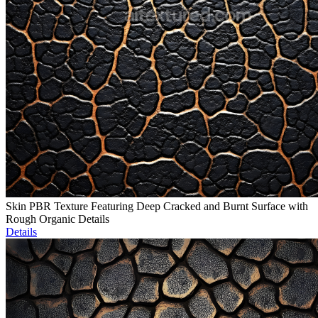
Skin PBR Texture Featuring Deep Cracked and Burnt Surface with
Rough Organic Details
Details