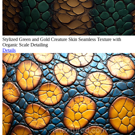
Stylized Green and Gold Creature Skin Seamless Texture with
Organic Scale Detailing
Details