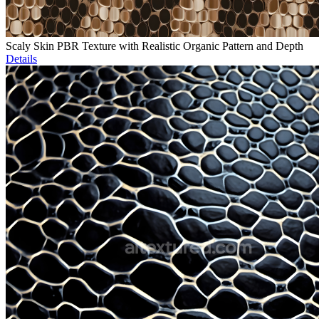
Scaly Skin PBR Texture with Realistic Organic Pattern and Depth
Details