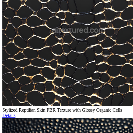
Stylized Reptilian Skin PBR Texture with Glossy Organic Cells
Details