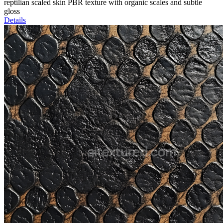
reptilian scaled skin PBR texture with organic scales and subtle
gloss
Details