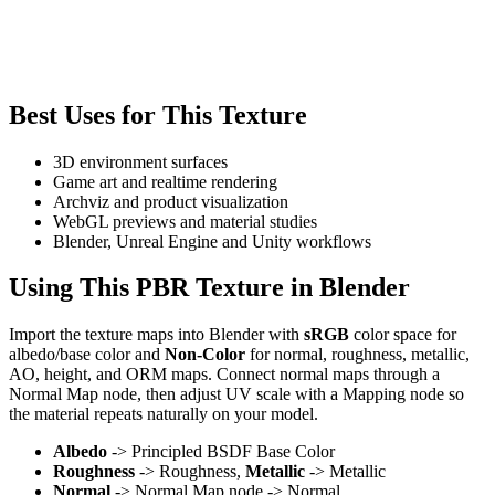
Best Uses for This Texture
3D environment surfaces
Game art and realtime rendering
Archviz and product visualization
WebGL previews and material studies
Blender, Unreal Engine and Unity workflows
Using This PBR Texture in Blender
Import the texture maps into Blender with
sRGB
color space for
albedo/base color and
Non-Color
for normal, roughness, metallic,
AO, height, and ORM maps. Connect normal maps through a
Normal Map node, then adjust UV scale with a Mapping node so
the material repeats naturally on your model.
Albedo
-> Principled BSDF Base Color
Roughness
-> Roughness,
Metallic
-> Metallic
Normal
-> Normal Map node -> Normal