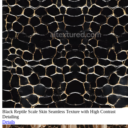
Black Reptile Scale Skin Seamless Texture with High Contrast
Detailing
Details