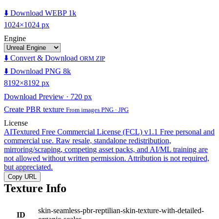
⬇️ Download WEBP 1k
1024×1024 px
Engine
⬇️ Convert & Download
ORM ZIP
⬇️ Download PNG 8k
8192×8192 px
Download Preview · 720 px
Create PBR texture
From images PNG · JPG
License
AITextured Free Commercial License (FCL) v1.1
Free personal and
commercial use. Raw resale, standalone redistribution,
mirroring/scraping, competing asset packs, and AI/ML training are
not allowed without written permission. Attribution is not required,
but appreciated.
Copy URL
Texture Info
skin-seamless-pbr-reptilian-skin-texture-with-detailed-
ID