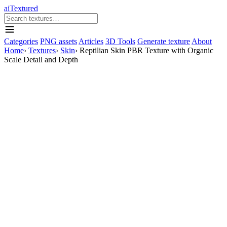
aiTextured
Categories
PNG assets
Articles
3D Tools
Generate texture
About
Home
›
Textures
›
Skin
›
Reptilian Skin PBR Texture with Organic
Scale Detail and Depth