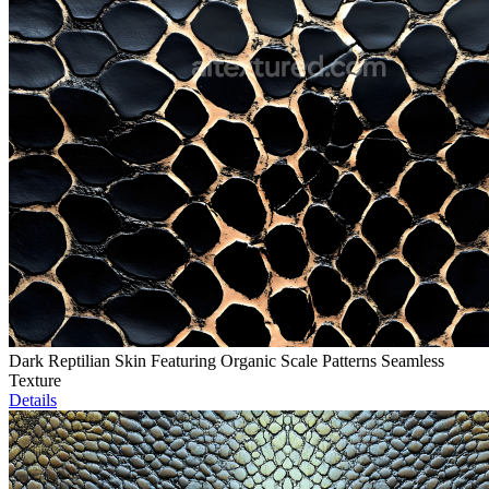
Dark Reptilian Skin Featuring Organic Scale Patterns Seamless
Texture
Details