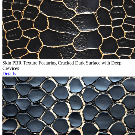
Skin PBR Texture Featuring Cracked Dark Surface with Deep
Crevices
Details