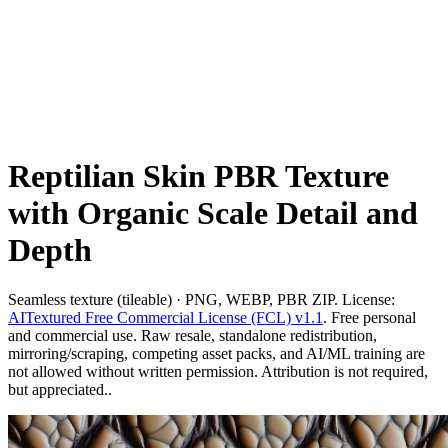
Reptilian Skin PBR Texture
with Organic Scale Detail and
Depth
Seamless texture (tileable) · PNG, WEBP, PBR ZIP. License:
AITextured Free Commercial License (FCL) v1.1
. Free personal
and commercial use. Raw resale, standalone redistribution,
mirroring/scraping, competing asset packs, and AI/ML training are
not allowed without written permission. Attribution is not required,
but appreciated..