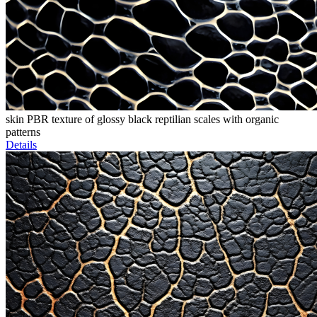
skin PBR texture of glossy black reptilian scales with organic
patterns
Details