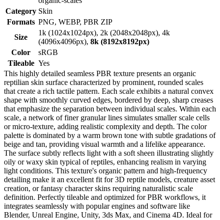
organic-scales
Category
Skin
Formats
PNG, WEBP, PBR ZIP
1k (1024x1024px), 2k (2048x2048px), 4k
Size
(4096x4096px),
8k (8192x8192px)
Color
sRGB
Tileable
Yes
This highly detailed seamless PBR texture presents an organic
reptilian skin surface characterized by prominent, rounded scales
that create a rich tactile pattern. Each scale exhibits a natural convex
shape with smoothly curved edges, bordered by deep, sharp creases
that emphasize the separation between individual scales. Within each
scale, a network of finer granular lines simulates smaller scale cells
or micro-texture, adding realistic complexity and depth. The color
palette is dominated by a warm brown tone with subtle gradations of
beige and tan, providing visual warmth and a lifelike appearance.
The surface subtly reflects light with a soft sheen illustrating slightly
oily or waxy skin typical of reptiles, enhancing realism in varying
light conditions. This texture's organic pattern and high-frequency
detailing make it an excellent fit for 3D reptile models, creature asset
creation, or fantasy character skins requiring naturalistic scale
definition. Perfectly tileable and optimized for PBR workflows, it
integrates seamlessly with popular engines and software like
Blender, Unreal Engine, Unity, 3ds Max, and Cinema 4D. Ideal for