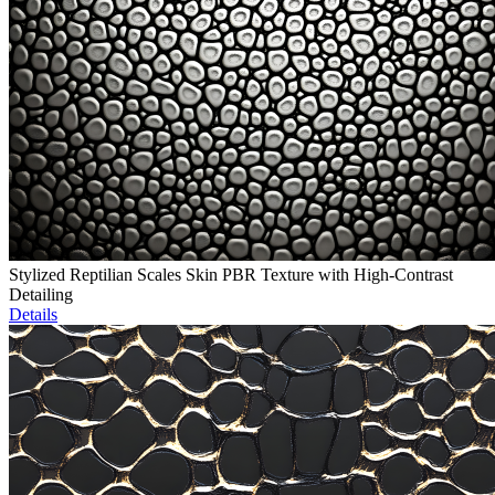
Stylized Reptilian Scales Skin PBR Texture with High-Contrast
Detailing
Details