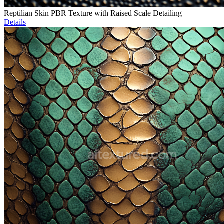
Reptilian Skin PBR Texture with Raised Scale Detailing
Details