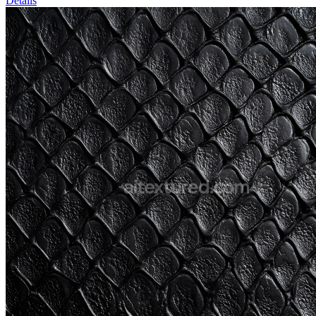
Details