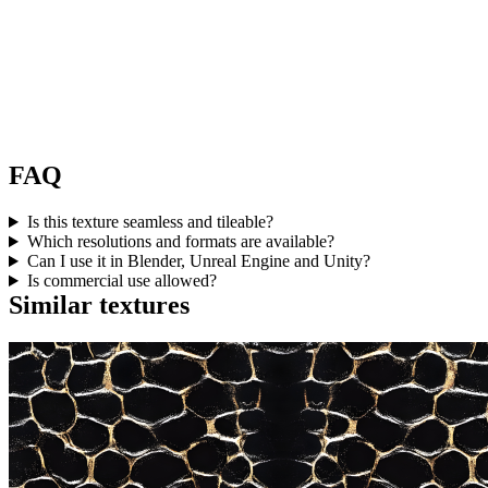
FAQ
Is this texture seamless and tileable?
Which resolutions and formats are available?
Can I use it in Blender, Unreal Engine and Unity?
Is commercial use allowed?
Similar textures