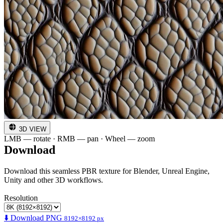
3D VIEW
LMB — rotate · RMB — pan · Wheel — zoom
Download
Download this seamless PBR texture for Blender, Unreal Engine,
Unity and other 3D workflows.
Resolution
⬇️ Download PNG
8192×8192 px