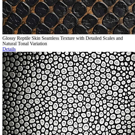
Glossy Reptile Skin Seamless Texture with Detailed Scales and
Natural Tonal Variation
Details