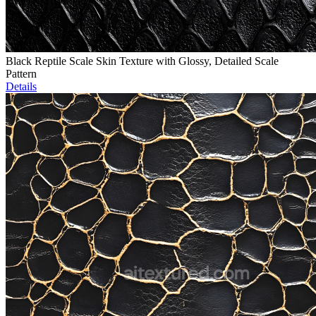
Black Reptile Scale Skin Texture with Glossy, Detailed Scale
Pattern
Details