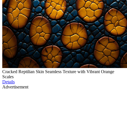
Cracked Reptilian Skin Seamless Texture with Vibrant Orange
Scales
Details
Advertisement