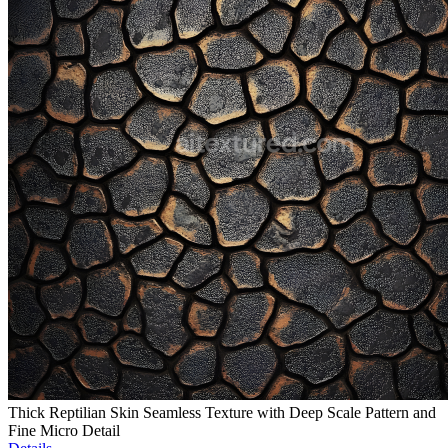
Thick Reptilian Skin Seamless Texture with Deep Scale Pattern and
Fine Micro Detail