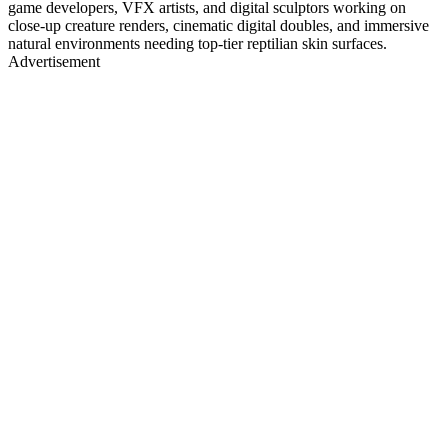
game developers, VFX artists, and digital sculptors working on
close-up creature renders, cinematic digital doubles, and immersive
natural environments needing top-tier reptilian skin surfaces.
Advertisement