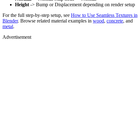
Height
-> Bump or Displacement depending on render setup
For the full step-by-step setup, see
How to Use Seamless Textures in
Blender
. Browse related material examples in
wood
,
concrete
, and
metal
.
Advertisement