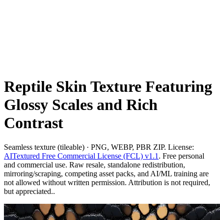
Reptile Skin Texture Featuring
Glossy Scales and Rich
Contrast
Seamless texture (tileable) · PNG, WEBP, PBR ZIP. License:
AITextured Free Commercial License (FCL) v1.1
. Free personal
and commercial use. Raw resale, standalone redistribution,
mirroring/scraping, competing asset packs, and AI/ML training are
not allowed without written permission. Attribution is not required,
but appreciated..