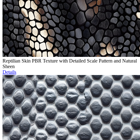
Reptilian Skin PBR Texture with Detailed Scale Pattern and Natural
Sheen
Details