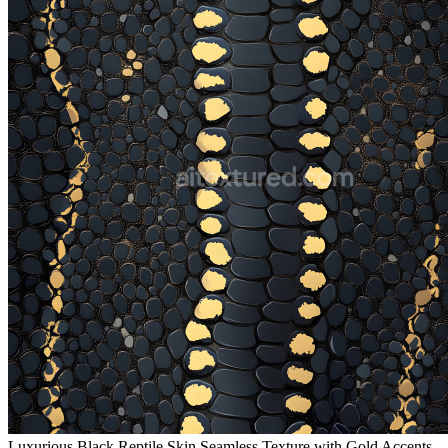
Luxurious Black Reptile Skin Seamless Texture with Gold Accents