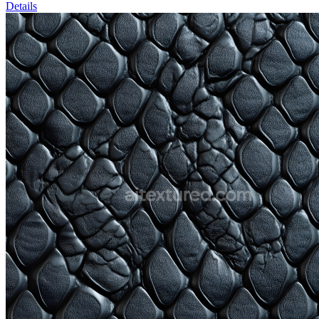
Details