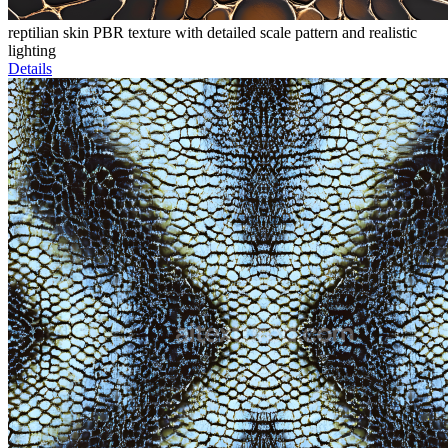
reptilian skin PBR texture with detailed scale pattern and realistic
lighting
Details