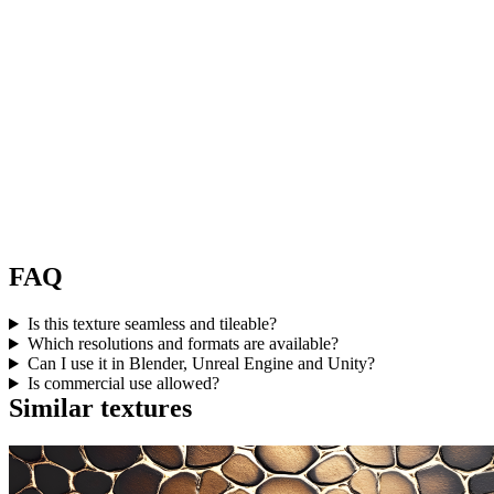
FAQ
Is this texture seamless and tileable?
Which resolutions and formats are available?
Can I use it in Blender, Unreal Engine and Unity?
Is commercial use allowed?
Similar textures