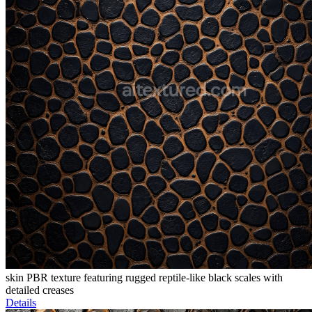
skin PBR texture featuring rugged reptile-like black scales with
detailed creases
Details