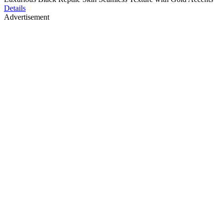
Details
Advertisement