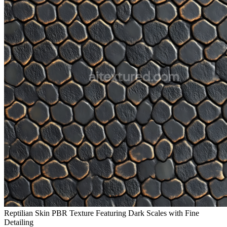
Reptilian Skin PBR Texture Featuring Dark Scales with Fine
Detailing