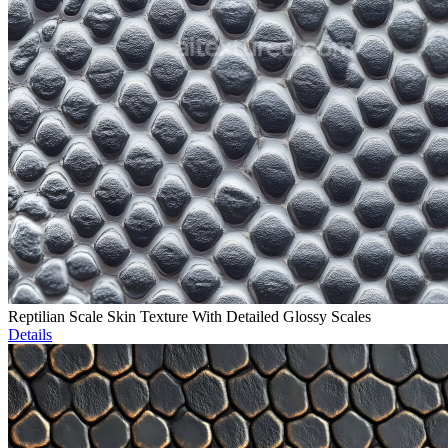
Reptilian Scale Skin Texture With Detailed Glossy Scales
Details