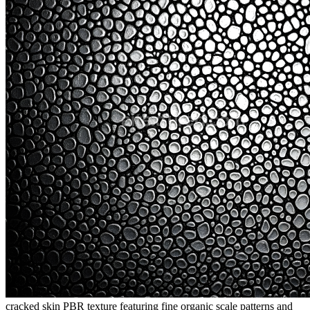
cracked skin PBR texture featuring fine organic scale patterns and