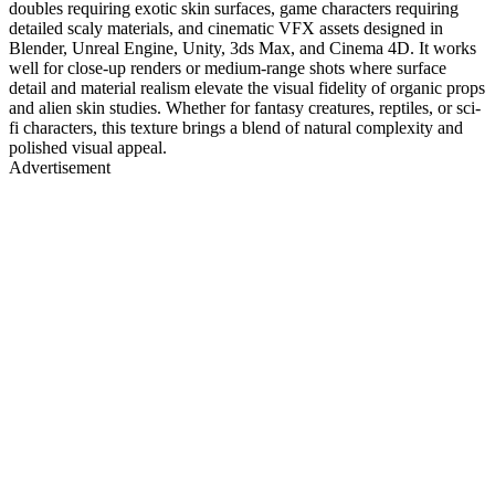
doubles requiring exotic skin surfaces, game characters requiring
detailed scaly materials, and cinematic VFX assets designed in
Blender, Unreal Engine, Unity, 3ds Max, and Cinema 4D. It works
well for close-up renders or medium-range shots where surface
detail and material realism elevate the visual fidelity of organic props
and alien skin studies. Whether for fantasy creatures, reptiles, or sci-
fi characters, this texture brings a blend of natural complexity and
polished visual appeal.
Advertisement