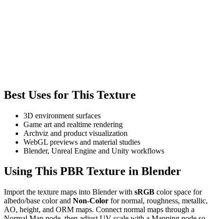
Best Uses for This Texture
3D environment surfaces
Game art and realtime rendering
Archviz and product visualization
WebGL previews and material studies
Blender, Unreal Engine and Unity workflows
Using This PBR Texture in Blender
Import the texture maps into Blender with
sRGB
color space for
albedo/base color and
Non-Color
for normal, roughness, metallic,
AO, height, and ORM maps. Connect normal maps through a
Normal Map node, then adjust UV scale with a Mapping node so