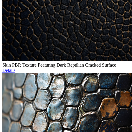
Skin PBR Texture Featuring Dark Reptilian Cracked Surface
Details