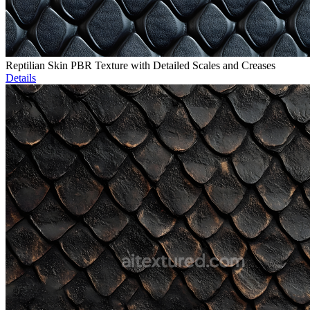
Reptilian Skin PBR Texture with Detailed Scales and Creases
Details