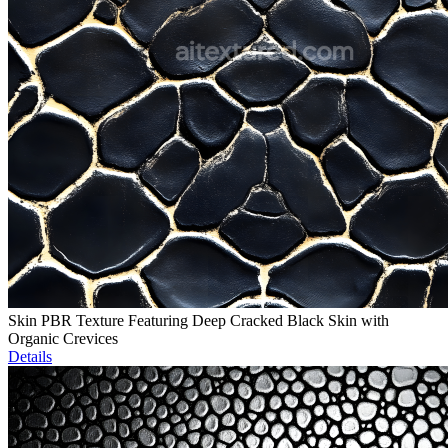
Skin PBR Texture Featuring Deep Cracked Black Skin with
Organic Crevices
Details