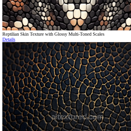
Reptilian Skin Texture with Glossy Multi-Toned Scales
Details