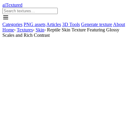
aiTextured
Categories
PNG assets
Articles
3D Tools
Generate texture
About
Home
›
Textures
›
Skin
›
Reptile Skin Texture Featuring Glossy
Scales and Rich Contrast