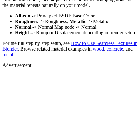
the material repeats naturally on your model.
Albedo
-> Principled BSDF Base Color
Roughness
-> Roughness,
Metallic
-> Metallic
Normal
-> Normal Map node -> Normal
Height
-> Bump or Displacement depending on render setup
For the full step-by-step setup, see
How to Use Seamless Textures in
Blender
. Browse related material examples in
wood
,
concrete
, and
metal
.
Advertisement