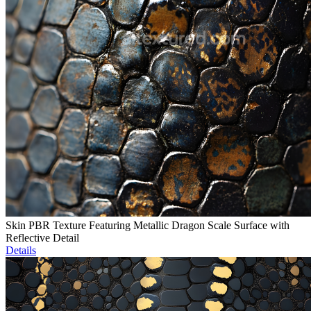
Skin PBR Texture Featuring Metallic Dragon Scale Surface with
Reflective Detail
Details