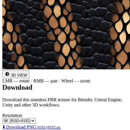
3D VIEW
LMB — rotate · RMB — pan · Wheel — zoom
Download
Download this seamless PBR texture for Blender, Unreal Engine,
Unity and other 3D workflows.
Resolution
⬇️ Download PNG
8192×8192 px