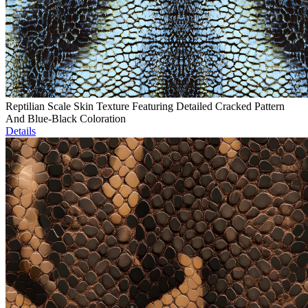
Reptilian Scale Skin Texture Featuring Detailed Cracked Pattern
And Blue-Black Coloration
Details