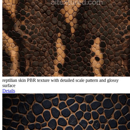
reptilian skin PBR texture with detailed scale pattern and glossy
surface
Details