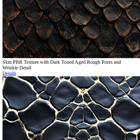
Skin PBR Texture with Dark Toned Aged Rough Pores and
Wrinkle Detail
Details