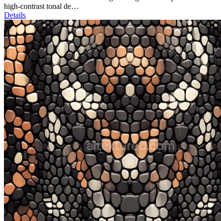
high-contrast tonal de…
Details