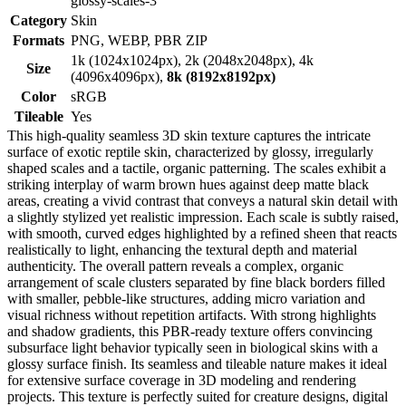
glossy-scales-3
Category
Skin
Formats
PNG, WEBP, PBR ZIP
1k (1024x1024px), 2k (2048x2048px), 4k
Size
(4096x4096px),
8k (8192x8192px)
Color
sRGB
Tileable
Yes
This high-quality seamless 3D skin texture captures the intricate
surface of exotic reptile skin, characterized by glossy, irregularly
shaped scales and a tactile, organic patterning. The scales exhibit a
striking interplay of warm brown hues against deep matte black
areas, creating a vivid contrast that conveys a natural skin detail with
a slightly stylized yet realistic impression. Each scale is subtly raised,
with smooth, curved edges highlighted by a refined sheen that reacts
realistically to light, enhancing the textural depth and material
authenticity. The overall pattern reveals a complex, organic
arrangement of scale clusters separated by fine black borders filled
with smaller, pebble-like structures, adding micro variation and
visual richness without repetition artifacts. With strong highlights
and shadow gradients, this PBR-ready texture offers convincing
subsurface light behavior typically seen in biological skins with a
glossy surface finish. Its seamless and tileable nature makes it ideal
for extensive surface coverage in 3D modeling and rendering
projects. This texture is perfectly suited for creature designs, digital