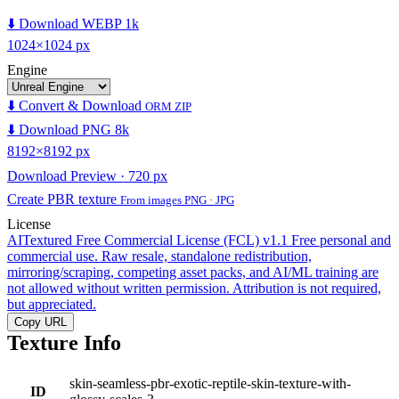
⬇️ Download WEBP 1k
1024×1024 px
Engine
⬇️ Convert & Download
ORM ZIP
⬇️ Download PNG 8k
8192×8192 px
Download Preview · 720 px
Create PBR texture
From images PNG · JPG
License
AITextured Free Commercial License (FCL) v1.1
Free personal and
commercial use. Raw resale, standalone redistribution,
mirroring/scraping, competing asset packs, and AI/ML training are
not allowed without written permission. Attribution is not required,
but appreciated.
Copy URL
Texture Info
skin-seamless-pbr-exotic-reptile-skin-texture-with-
ID