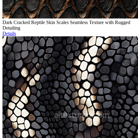
Dark Cracked Reptile Skin Scales Seamless Texture with Rugged
Detailing
Details