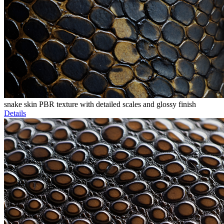
snake skin PBR texture with detailed scales and glossy finish
Details