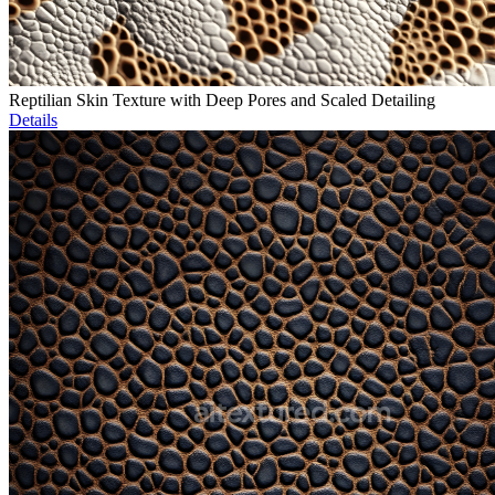
Reptilian Skin Texture with Deep Pores and Scaled Detailing
Details