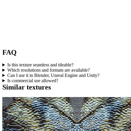
FAQ
Is this texture seamless and tileable?
Which resolutions and formats are available?
Can I use it in Blender, Unreal Engine and Unity?
Is commercial use allowed?
Similar textures