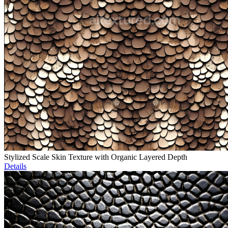
Stylized Scale Skin Texture with Organic Layered Depth
Details