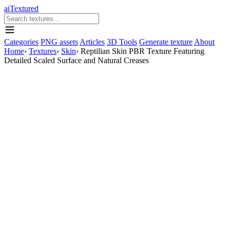
aiTextured
Categories
PNG assets
Articles
3D Tools
Generate texture
About
Home
›
Textures
›
Skin
›
Reptilian Skin PBR Texture Featuring
Detailed Scaled Surface and Natural Creases