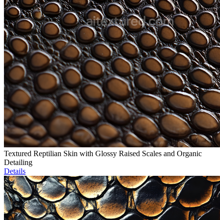
Textured Reptilian Skin with Glossy Raised Scales and Organic
Detailing
Details