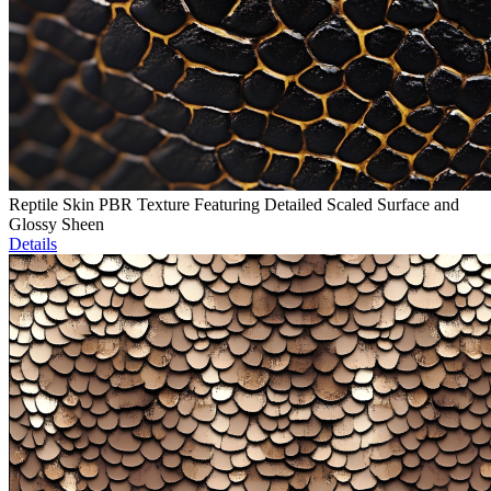
Reptile Skin PBR Texture Featuring Detailed Scaled Surface and
Glossy Sheen
Details