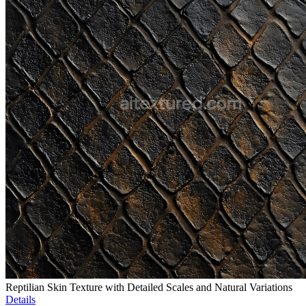
Reptilian Skin Texture with Detailed Scales and Natural Variations
Details