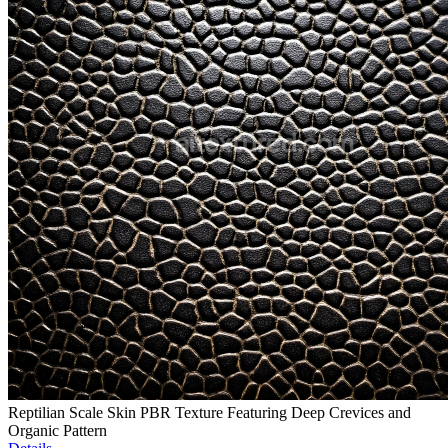
Reptilian Scale Skin PBR Texture Featuring Deep Crevices and
Organic Pattern