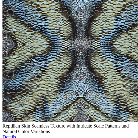
Reptilian Skin Seamless Texture with Intricate Scale Patterns and
Natural Color Variations
Details