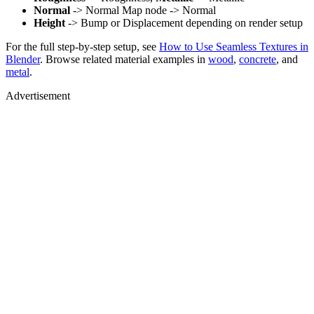
Normal
-> Normal Map node -> Normal
Height
-> Bump or Displacement depending on render setup
For the full step-by-step setup, see
How to Use Seamless Textures in
Blender
. Browse related material examples in
wood
,
concrete
, and
metal
.
Advertisement