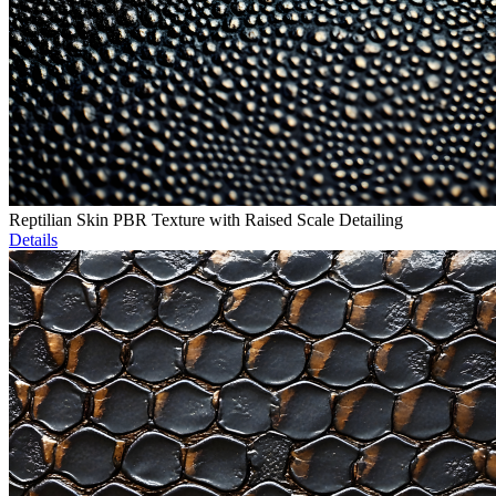
Reptilian Skin PBR Texture with Raised Scale Detailing
Details