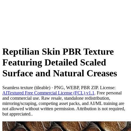
Reptilian Skin PBR Texture
Featuring Detailed Scaled
Surface and Natural Creases
Seamless texture (tileable) · PNG, WEBP, PBR ZIP. License:
AITextured Free Commercial License (FCL) v1.1
. Free personal
and commercial use. Raw resale, standalone redistribution,
mirroring/scraping, competing asset packs, and AI/ML training are
not allowed without written permission. Attribution is not required,
but appreciated..