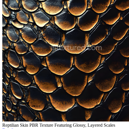
Reptilian Skin PBR Texture Featuring Glossy, Layered Scales