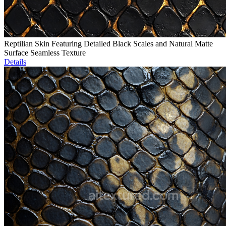
Reptilian Skin Featuring Detailed Black Scales and Natural Matte
Surface Seamless Texture
Details