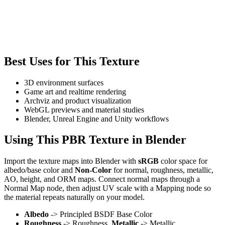
Best Uses for This Texture
3D environment surfaces
Game art and realtime rendering
Archviz and product visualization
WebGL previews and material studies
Blender, Unreal Engine and Unity workflows
Using This PBR Texture in Blender
Import the texture maps into Blender with
sRGB
color space for
albedo/base color and
Non-Color
for normal, roughness, metallic,
AO, height, and ORM maps. Connect normal maps through a
Normal Map node, then adjust UV scale with a Mapping node so
the material repeats naturally on your model.
Albedo
-> Principled BSDF Base Color
Roughness
-> Roughness,
Metallic
-> Metallic