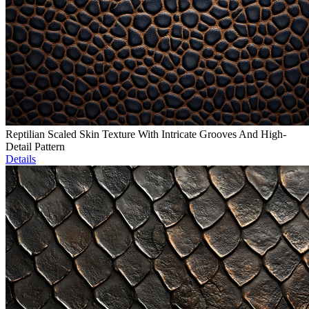
Reptilian Scaled Skin Texture With Intricate Grooves And High-
Detail Pattern
Details