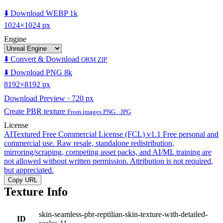
⬇️ Download WEBP 1k
1024×1024 px
Engine
⬇️ Convert & Download
ORM ZIP
⬇️ Download PNG 8k
8192×8192 px
Download Preview · 720 px
Create PBR texture
From images PNG · JPG
License
AITextured Free Commercial License (FCL) v1.1
Free personal and
commercial use. Raw resale, standalone redistribution,
mirroring/scraping, competing asset packs, and AI/ML training are
not allowed without written permission. Attribution is not required,
but appreciated.
Copy URL
Texture Info
skin-seamless-pbr-reptilian-skin-texture-with-detailed-
ID