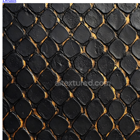
Details