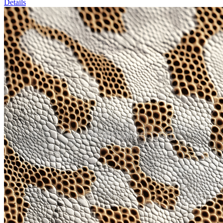
Details