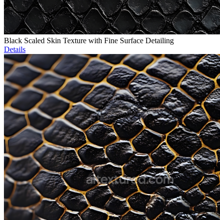
Black Scaled Skin Texture with Fine Surface Detailing
Details