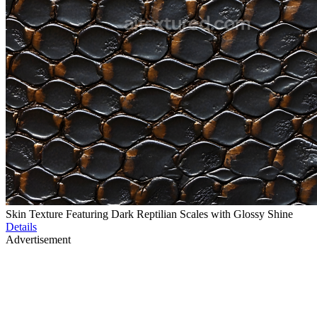
Skin Texture Featuring Dark Reptilian Scales with Glossy Shine
Details
Advertisement