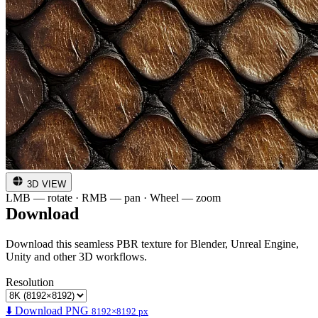
3D VIEW
LMB — rotate · RMB — pan · Wheel — zoom
Download
Download this seamless PBR texture for Blender, Unreal Engine,
Unity and other 3D workflows.
Resolution
⬇️ Download PNG
8192×8192 px