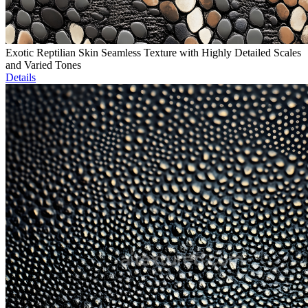
Exotic Reptilian Skin Seamless Texture with Highly Detailed Scales
and Varied Tones
Details