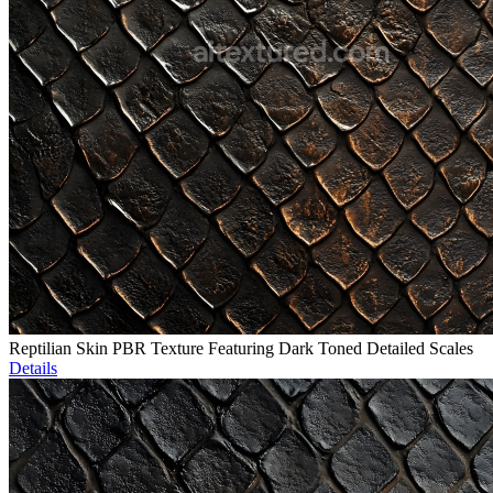
Reptilian Skin PBR Texture Featuring Dark Toned Detailed Scales
Details