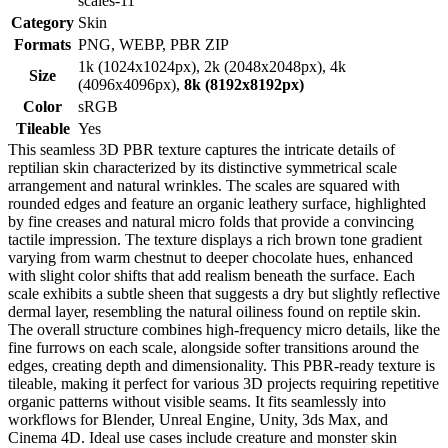
scales-11
Category
Skin
Formats
PNG, WEBP, PBR ZIP
1k (1024x1024px), 2k (2048x2048px), 4k
Size
(4096x4096px),
8k (8192x8192px)
Color
sRGB
Tileable
Yes
This seamless 3D PBR texture captures the intricate details of
reptilian skin characterized by its distinctive symmetrical scale
arrangement and natural wrinkles. The scales are squared with
rounded edges and feature an organic leathery surface, highlighted
by fine creases and natural micro folds that provide a convincing
tactile impression. The texture displays a rich brown tone gradient
varying from warm chestnut to deeper chocolate hues, enhanced
with slight color shifts that add realism beneath the surface. Each
scale exhibits a subtle sheen that suggests a dry but slightly reflective
dermal layer, resembling the natural oiliness found on reptile skin.
The overall structure combines high-frequency micro details, like the
fine furrows on each scale, alongside softer transitions around the
edges, creating depth and dimensionality. This PBR-ready texture is
tileable, making it perfect for various 3D projects requiring repetitive
organic patterns without visible seams. It fits seamlessly into
workflows for Blender, Unreal Engine, Unity, 3ds Max, and
Cinema 4D. Ideal use cases include creature and monster skin