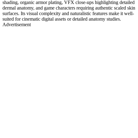
shading, organic armor plating, VFX close-ups highlighting detailed
dermal anatomy, and game characters requiring authentic scaled skin
surfaces. Its visual complexity and naturalistic features make it well-
suited for cinematic digital assets or detailed anatomy studies.
Advertisement