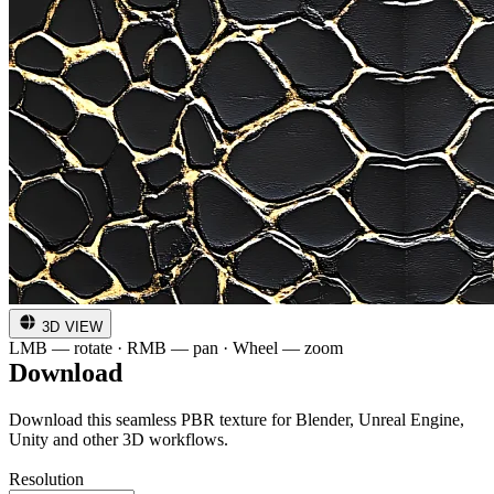
3D VIEW
LMB — rotate · RMB — pan · Wheel — zoom
Download
Download this seamless PBR texture for Blender, Unreal Engine,
Unity and other 3D workflows.
Resolution