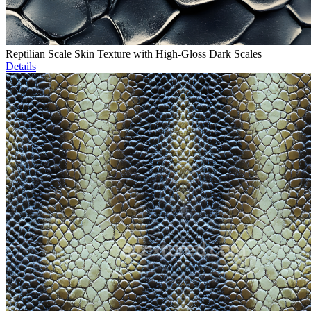
Reptilian Scale Skin Texture with High-Gloss Dark Scales
Details