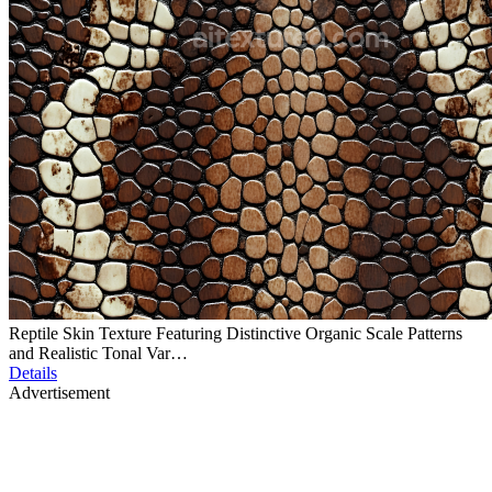
Reptile Skin Texture Featuring Distinctive Organic Scale Patterns
and Realistic Tonal Var…
Details
Advertisement