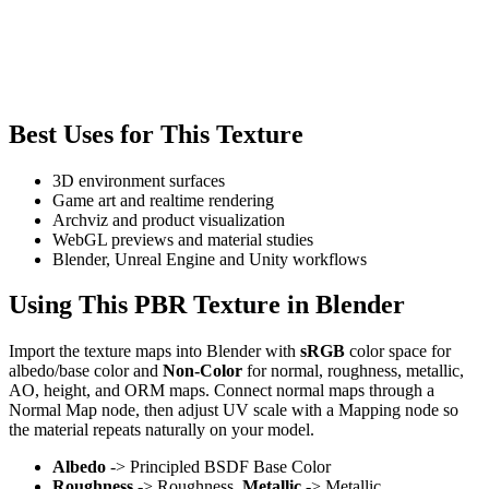
Best Uses for This Texture
3D environment surfaces
Game art and realtime rendering
Archviz and product visualization
WebGL previews and material studies
Blender, Unreal Engine and Unity workflows
Using This PBR Texture in Blender
Import the texture maps into Blender with
sRGB
color space for
albedo/base color and
Non-Color
for normal, roughness, metallic,
AO, height, and ORM maps. Connect normal maps through a
Normal Map node, then adjust UV scale with a Mapping node so
the material repeats naturally on your model.
Albedo
-> Principled BSDF Base Color
Roughness
-> Roughness,
Metallic
-> Metallic