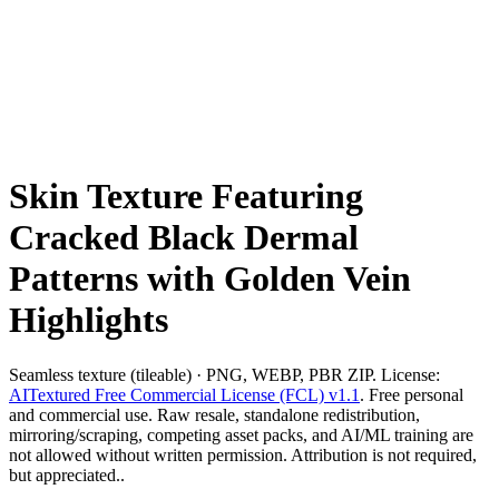
Skin Texture Featuring
Cracked Black Dermal
Patterns with Golden Vein
Highlights
Seamless texture (tileable) · PNG, WEBP, PBR ZIP. License:
AITextured Free Commercial License (FCL) v1.1
. Free personal
and commercial use. Raw resale, standalone redistribution,
mirroring/scraping, competing asset packs, and AI/ML training are
not allowed without written permission. Attribution is not required,
but appreciated..