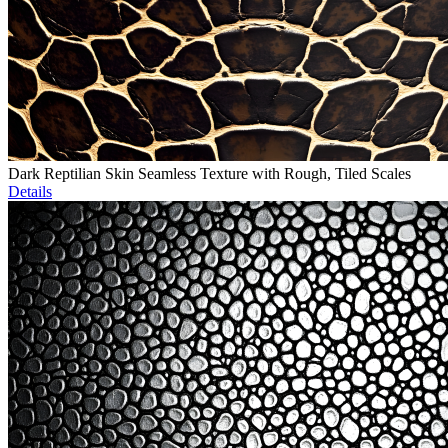
Dark Reptilian Skin Seamless Texture with Rough, Tiled Scales
Details