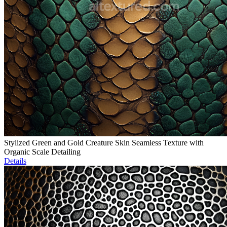
Stylized Green and Gold Creature Skin Seamless Texture with
Organic Scale Detailing
Details