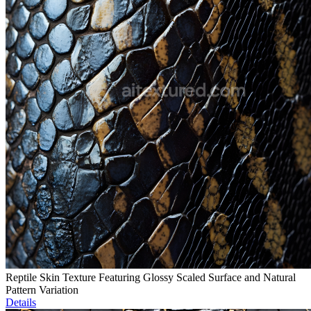
Reptile Skin Texture Featuring Glossy Scaled Surface and Natural
Pattern Variation
Details