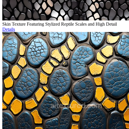
Skin Texture Featuring Stylized Reptile Scales and High Detail
Details