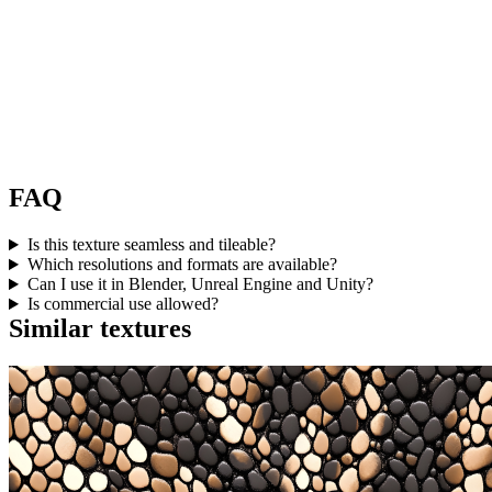
FAQ
Is this texture seamless and tileable?
Which resolutions and formats are available?
Can I use it in Blender, Unreal Engine and Unity?
Is commercial use allowed?
Similar textures