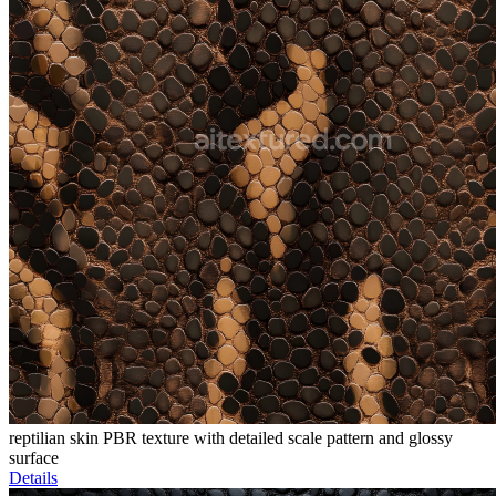
reptilian skin PBR texture with detailed scale pattern and glossy
surface
Details