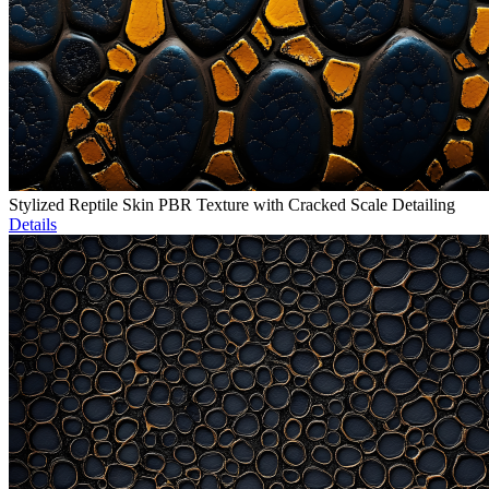
Stylized Reptile Skin PBR Texture with Cracked Scale Detailing
Details