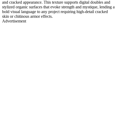
and cracked appearance. This texture supports digital doubles and
stylized organic surfaces that evoke strength and mystique, lending a
bold visual language to any project requiring high-detail cracked
skin or chitinous armor effects.
Advertisement