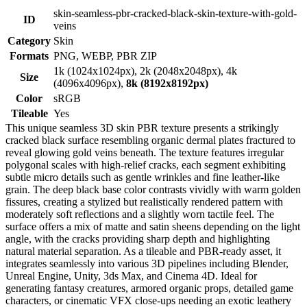
skin-seamless-pbr-cracked-black-skin-texture-with-gold-
ID
veins
Category
Skin
Formats
PNG, WEBP, PBR ZIP
1k (1024x1024px), 2k (2048x2048px), 4k
Size
(4096x4096px),
8k (8192x8192px)
Color
sRGB
Tileable
Yes
This unique seamless 3D skin PBR texture presents a strikingly
cracked black surface resembling organic dermal plates fractured to
reveal glowing gold veins beneath. The texture features irregular
polygonal scales with high-relief cracks, each segment exhibiting
subtle micro details such as gentle wrinkles and fine leather-like
grain. The deep black base color contrasts vividly with warm golden
fissures, creating a stylized but realistically rendered pattern with
moderately soft reflections and a slightly worn tactile feel. The
surface offers a mix of matte and satin sheens depending on the light
angle, with the cracks providing sharp depth and highlighting
natural material separation. As a tileable and PBR-ready asset, it
integrates seamlessly into various 3D pipelines including Blender,
Unreal Engine, Unity, 3ds Max, and Cinema 4D. Ideal for
generating fantasy creatures, armored organic props, detailed game
characters, or cinematic VFX close-ups needing an exotic leathery