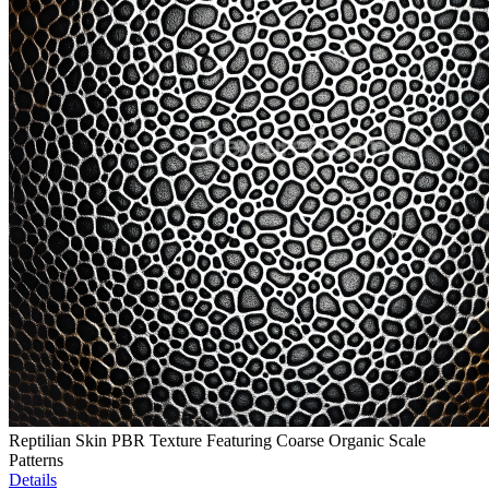
Reptilian Skin PBR Texture Featuring Coarse Organic Scale
Patterns
Details