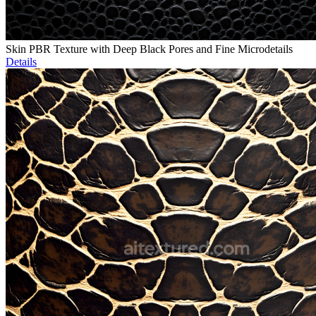
Skin PBR Texture with Deep Black Pores and Fine Microdetails
Details