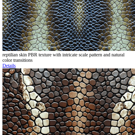
reptilian skin PBR texture with intricate scale pattern and natural
color transitions
Details