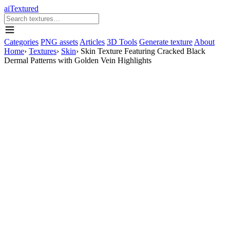
aiTextured
Categories
PNG assets
Articles
3D Tools
Generate texture
About
Home
›
Textures
›
Skin
›
Skin Texture Featuring Cracked Black
Dermal Patterns with Golden Vein Highlights