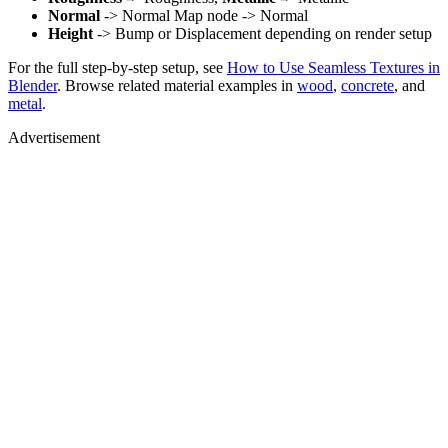
Normal
-> Normal Map node -> Normal
Height
-> Bump or Displacement depending on render setup
For the full step-by-step setup, see
How to Use Seamless Textures in
Blender
. Browse related material examples in
wood
,
concrete
, and
metal
.
Advertisement