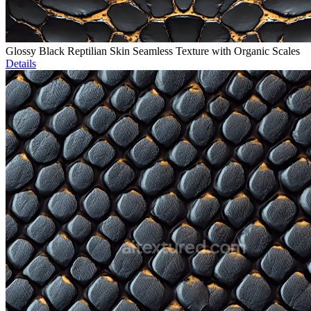
Glossy Black Reptilian Skin Seamless Texture with Organic Scales
Details