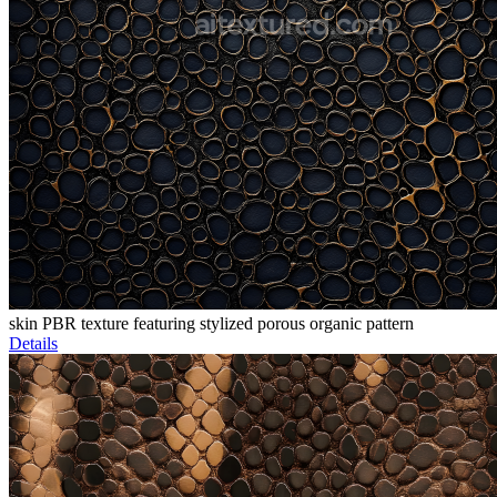
skin PBR texture featuring stylized porous organic pattern
Details