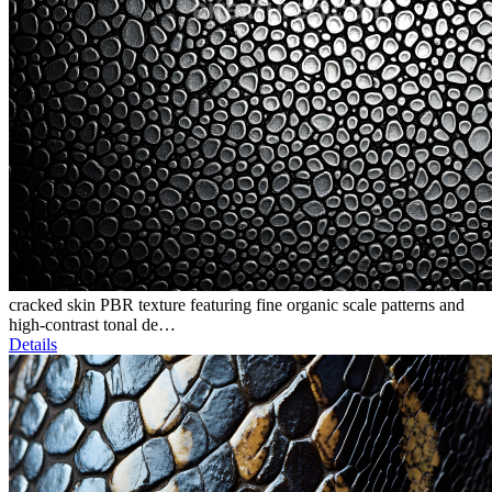
cracked skin PBR texture featuring fine organic scale patterns and
high-contrast tonal de…
Details