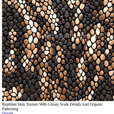
Reptilian Skin Texture With Glossy Scale Details And Organic
Patterning
Details