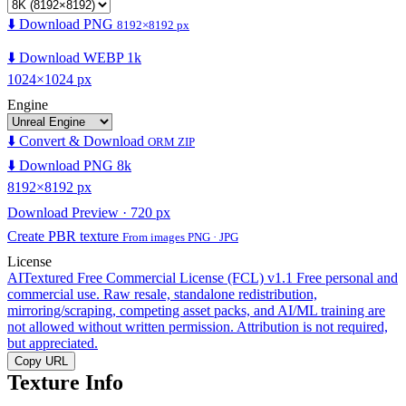
⬇️ Download PNG
8192×8192 px
⬇️ Download WEBP 1k
1024×1024 px
Engine
⬇️ Convert & Download
ORM ZIP
⬇️ Download PNG 8k
8192×8192 px
Download Preview · 720 px
Create PBR texture
From images PNG · JPG
License
AITextured Free Commercial License (FCL) v1.1
Free personal and
commercial use. Raw resale, standalone redistribution,
mirroring/scraping, competing asset packs, and AI/ML training are
not allowed without written permission. Attribution is not required,
but appreciated.
Copy URL
Texture Info