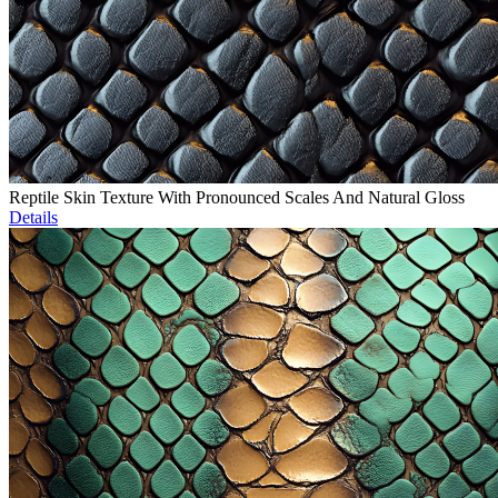
Reptile Skin Texture With Pronounced Scales And Natural Gloss
Details