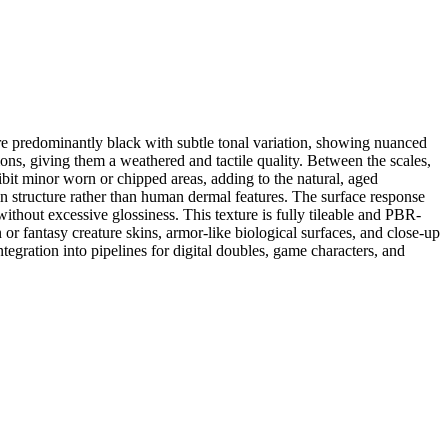
 are predominantly black with subtle tonal variation, showing nuanced
ons, giving them a weathered and tactile quality. Between the scales,
ibit minor worn or chipped areas, adding to the natural, aged
in structure rather than human dermal features. The surface response
without excessive glossiness. This texture is fully tileable and PBR-
or fantasy creature skins, armor-like biological surfaces, and close-up
egration into pipelines for digital doubles, game characters, and