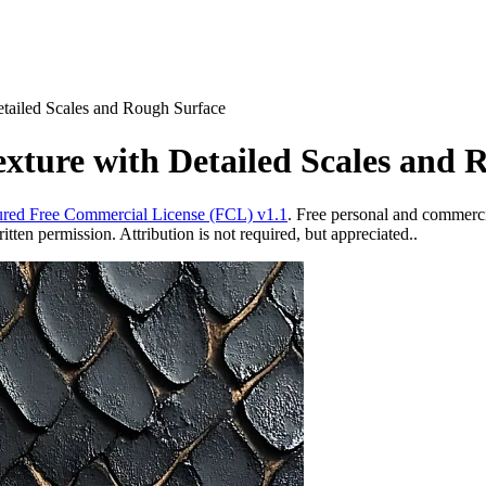
etailed Scales and Rough Surface
exture with Detailed Scales and 
red Free Commercial License (FCL) v1.1
. Free personal and commercia
ten permission. Attribution is not required, but appreciated..