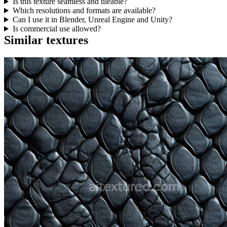
Is this texture seamless and tileable?
Which resolutions and formats are available?
Can I use it in Blender, Unreal Engine and Unity?
Is commercial use allowed?
Similar textures