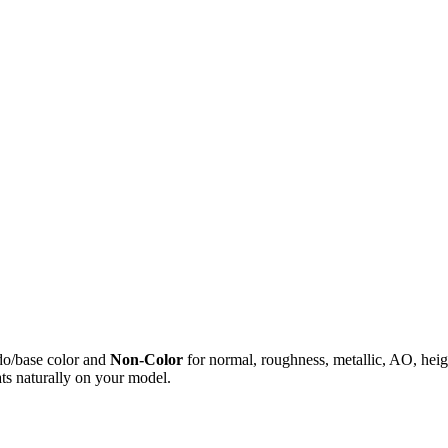
do/base color and
Non-Color
for normal, roughness, metallic, AO, h
ts naturally on your model.