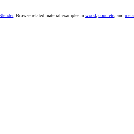
Blender
. Browse related material examples in
wood
,
concrete
, and
meta