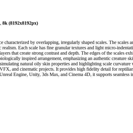
),
8k (8192x8192px)
ace characterized by overlapping, irregularly shaped scales. The scales
realism. Each scale has fine granular textures and light micro-indentati
yers that create strong contrast and depth. The edges of the scales exh
biologically inspired arrangement, emphasizing an authentic creature sk
simulating natural oily skin properties and highlighting scale curvature 
, and cinematic projects. It provides high fidelity detail for reptilian 
 Unreal Engine, Unity, 3ds Max, and Cinema 4D, it supports seamless int