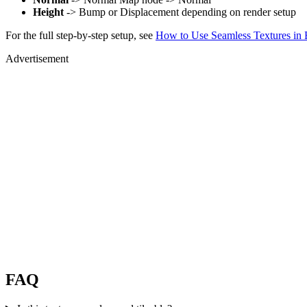
Height
-> Bump or Displacement depending on render setup
For the full step-by-step setup, see
How to Use Seamless Textures in 
Advertisement
FAQ