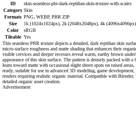
ID
skin-seamless-pbr-dark-reptilian-skin-texture-with-scales
Category
Skin
Formats
PNG, WEBP, PBR ZIP
Size
1k (1024x1024px), 2k (2048x2048px), 4k (4096x4096px
Color
sRGB
Tileable
Yes
This seamless PBR texture depicts a detailed, dark reptilian skin surf
micro-surface roughness and matte shading that enhances their organic 
visible crevices and deeper recesses reveal warm, earthy brown underla
appearance of this skin surface. The pattern is densely packed with a 
leans toward matte with occasional slight sheen spots on raised areas, 
ready, suitable for use in advanced 3D modeling, game development, VFX
renders requiring realistic organic material. Compatible with Blender,
detailed organic asset creation.
Advertisement