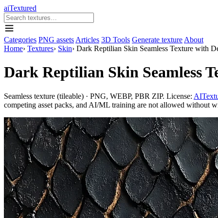
aiTextured
Categories
PNG assets
Articles
3D Tools
Generate texture
About
Home
›
Textures
›
Skin
›
Dark Reptilian Skin Seamless Texture with D
Dark Reptilian Skin Seamless T
Seamless texture (tileable) · PNG, WEBP, PBR ZIP. License:
AITextu
competing asset packs, and AI/ML training are not allowed without writ