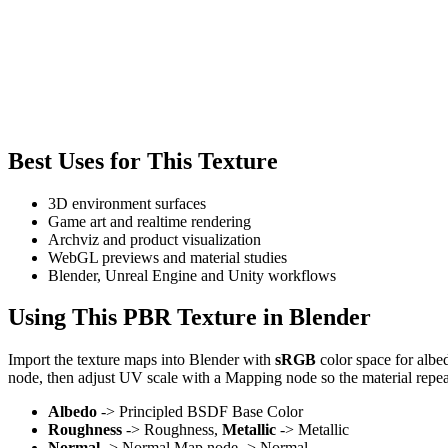
Best Uses for This Texture
3D environment surfaces
Game art and realtime rendering
Archviz and product visualization
WebGL previews and material studies
Blender, Unreal Engine and Unity workflows
Using This PBR Texture in Blender
Import the texture maps into Blender with
sRGB
color space for albe
node, then adjust UV scale with a Mapping node so the material repea
Albedo
-> Principled BSDF Base Color
Roughness
-> Roughness,
Metallic
-> Metallic
Normal
-> Normal Map node -> Normal