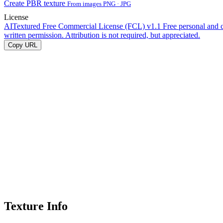
Create PBR texture
From images PNG · JPG
License
AITextured Free Commercial License (FCL) v1.1
Free personal and 
written permission. Attribution is not required, but appreciated.
Copy URL
Texture Info