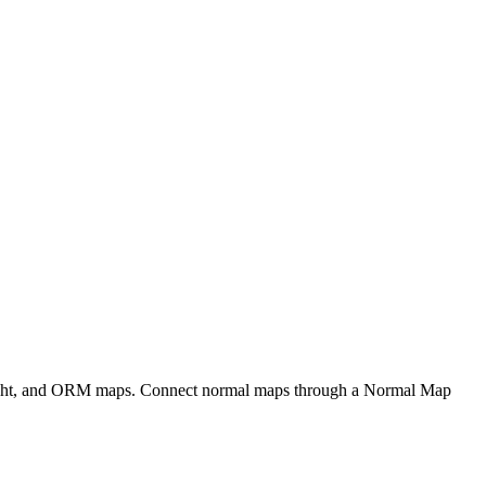
eight, and ORM maps. Connect normal maps through a Normal Map