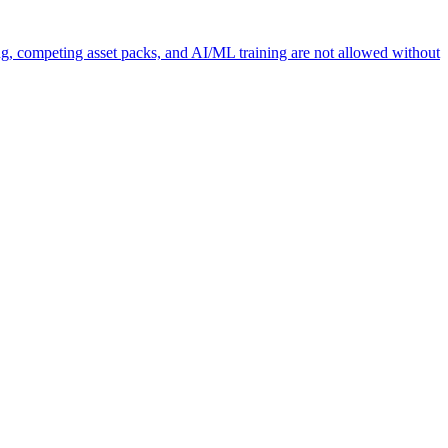
ng, competing asset packs, and AI/ML training are not allowed without