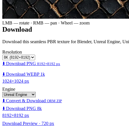
LMB — rotate · RMB — pan · Wheel — zoom
Download
Download this seamless PBR texture for Blender, Unreal Engine, Un
Resolution
⬇️ Download PNG
8192×8192 px
⬇️ Download WEBP 1k
1024×1024 px
Engine
⬇️ Convert & Download
ORM ZIP
⬇️ Download PNG 8k
8192×8192 px
Download Preview · 720 px