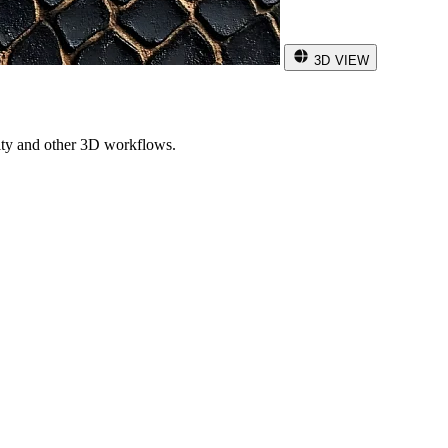
3D VIEW
ity and other 3D workflows.