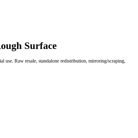
Rough Surface
l use. Raw resale, standalone redistribution, mirroring/scraping,