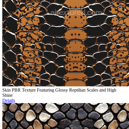
Skin PBR Texture Featuring Glossy Reptilian Scales and High
Shine
Details