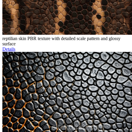
reptilian skin PBR texture with detailed scale pattern and glossy
surface
Details