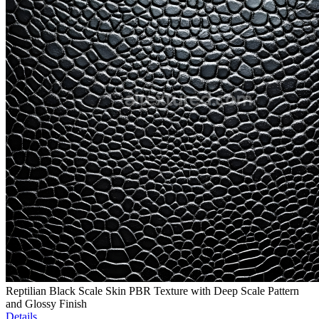
Reptilian Black Scale Skin PBR Texture with Deep Scale Pattern
and Glossy Finish
Details