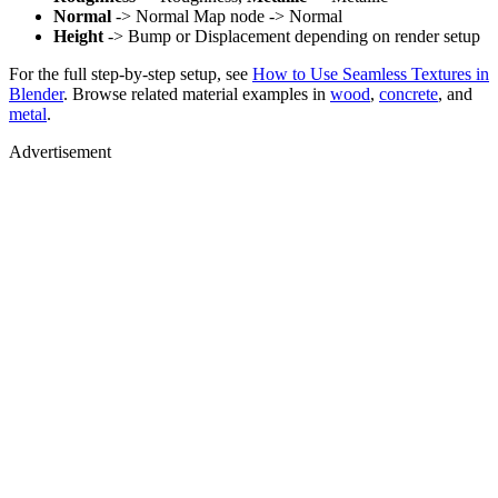
Normal
-> Normal Map node -> Normal
Height
-> Bump or Displacement depending on render setup
For the full step-by-step setup, see
How to Use Seamless Textures in
Blender
. Browse related material examples in
wood
,
concrete
, and
metal
.
Advertisement