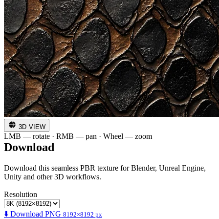
3D VIEW
LMB — rotate · RMB — pan · Wheel — zoom
Download
Download this seamless PBR texture for Blender, Unreal Engine,
Unity and other 3D workflows.
Resolution
⬇️ Download PNG
8192×8192 px