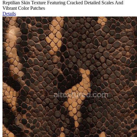
Reptilian Skin Texture Featuring Cracked Detailed Scales And
Vibrant Color Patches
Details