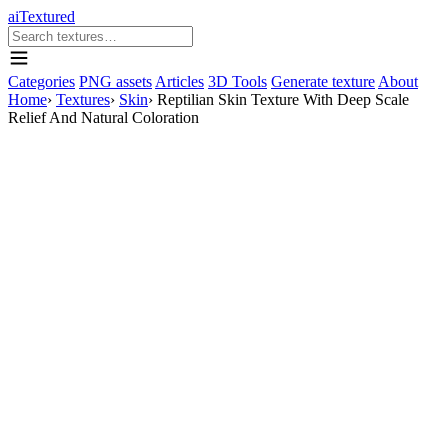
aiTextured
Categories
PNG assets
Articles
3D Tools
Generate texture
About
Home
›
Textures
›
Skin
›
Reptilian Skin Texture With Deep Scale
Relief And Natural Coloration