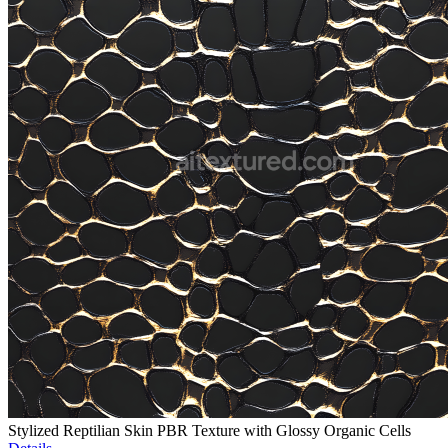
Stylized Reptilian Skin PBR Texture with Glossy Organic Cells