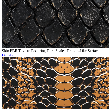
Skin PBR Texture Featuring Dark Scaled Dragon-Like Surface
Details