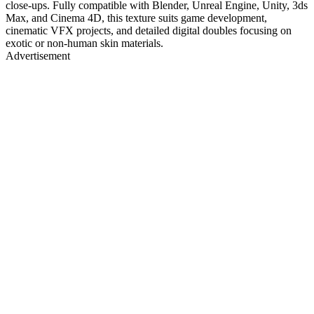
close-ups. Fully compatible with Blender, Unreal Engine, Unity, 3ds
Max, and Cinema 4D, this texture suits game development,
cinematic VFX projects, and detailed digital doubles focusing on
exotic or non-human skin materials.
Advertisement