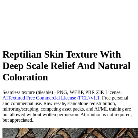
Reptilian Skin Texture With
Deep Scale Relief And Natural
Coloration
Seamless texture (tileable) · PNG, WEBP, PBR ZIP. License:
AITextured Free Commercial License (FCL) v1.1
. Free personal
and commercial use. Raw resale, standalone redistribution,
mirroring/scraping, competing asset packs, and AI/ML training are
not allowed without written permission. Attribution is not required,
but appreciated..