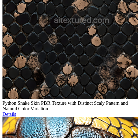
Python Snake Skin PBR Texture with Distinct Scaly Pattern and
Natural Color Variation
Details