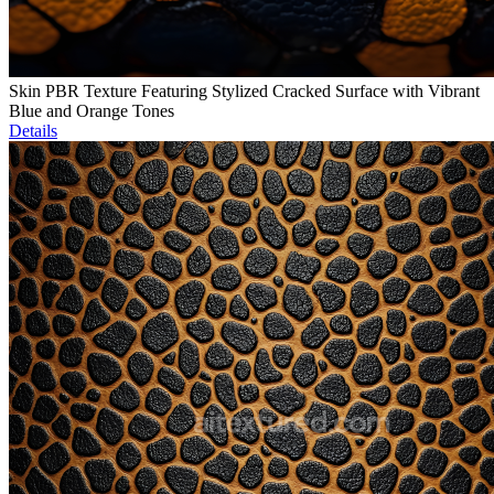
Skin PBR Texture Featuring Stylized Cracked Surface with Vibrant
Blue and Orange Tones
Details