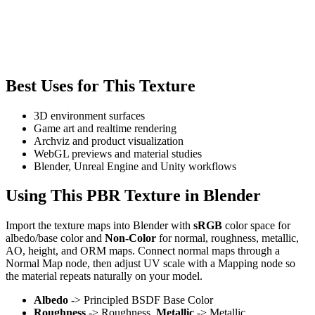
Best Uses for This Texture
3D environment surfaces
Game art and realtime rendering
Archviz and product visualization
WebGL previews and material studies
Blender, Unreal Engine and Unity workflows
Using This PBR Texture in Blender
Import the texture maps into Blender with
sRGB
color space for
albedo/base color and
Non-Color
for normal, roughness, metallic,
AO, height, and ORM maps. Connect normal maps through a
Normal Map node, then adjust UV scale with a Mapping node so
the material repeats naturally on your model.
Albedo
-> Principled BSDF Base Color
Roughness
-> Roughness,
Metallic
-> Metallic