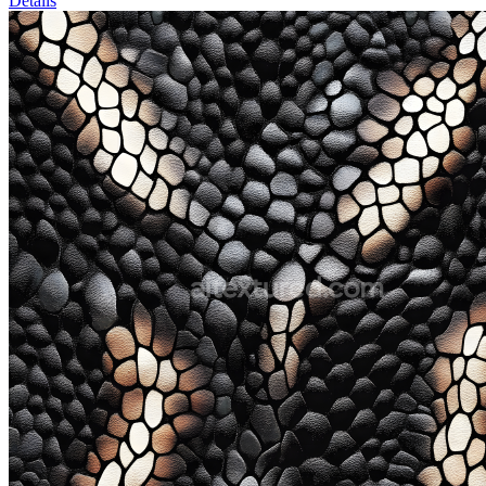
Details