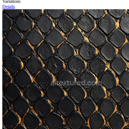
Variations
Details