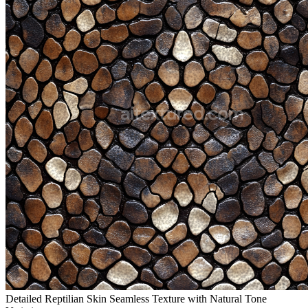
Detailed Reptilian Skin Seamless Texture with Natural Tone