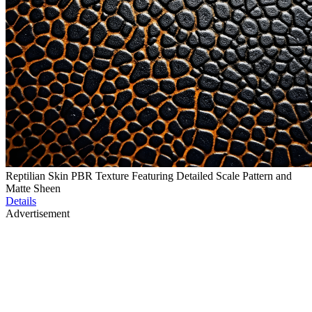
Reptilian Skin PBR Texture Featuring Detailed Scale Pattern and
Matte Sheen
Details
Advertisement