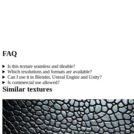
FAQ
Is this texture seamless and tileable?
Which resolutions and formats are available?
Can I use it in Blender, Unreal Engine and Unity?
Is commercial use allowed?
Similar textures