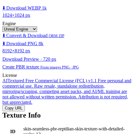
⬇️ Download WEBP 1k
1024×1024 px
Engine
⬇️ Convert & Download
ORM ZIP
⬇️ Download PNG 8k
8192×8192 px
Download Preview · 720 px
Create PBR texture
From images PNG · JPG
License
AITextured Free Commercial License (FCL) v1.1
Free personal and
commercial use. Raw resale, standalone redistribution,
mirroring/scraping, competing asset packs, and AI/ML training are
not allowed without written permission. Attribution is not required,
but appreciated.
Copy URL
Texture Info
skin-seamless-pbr-reptilian-skin-texture-with-detailed-
ID