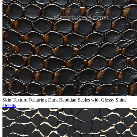
Skin Texture Featuring Dark Reptilian Scales with Glossy Shine
Details