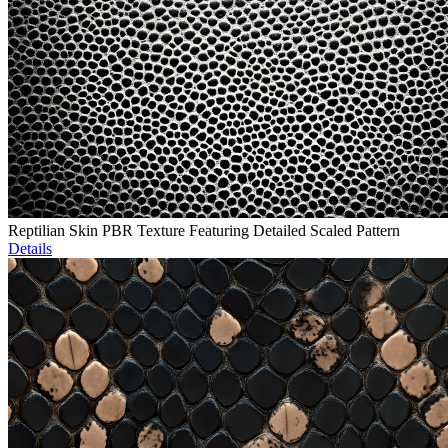
Reptilian Skin PBR Texture Featuring Detailed Scaled Pattern
Details