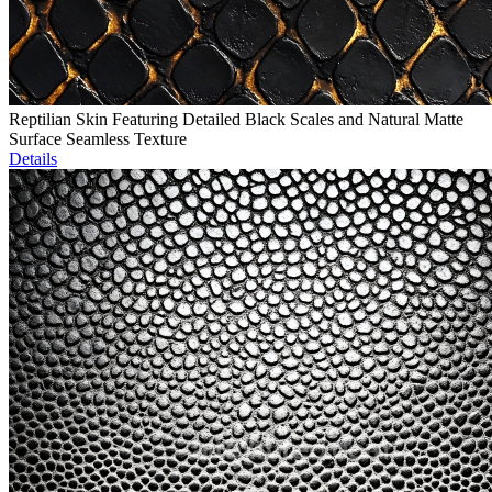
Reptilian Skin Featuring Detailed Black Scales and Natural Matte
Surface Seamless Texture
Details