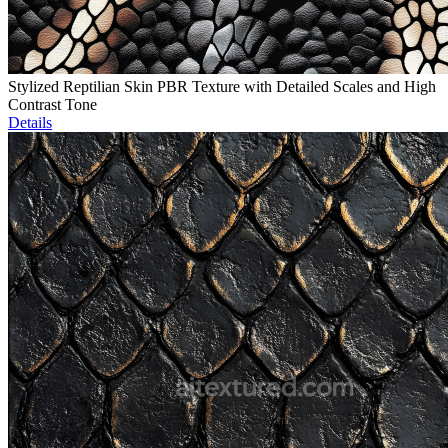
Stylized Reptilian Skin PBR Texture with Detailed Scales and High
Contrast Tone
Details