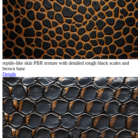
reptile-like skin PBR texture with detailed rough black scales and
brown base
Details