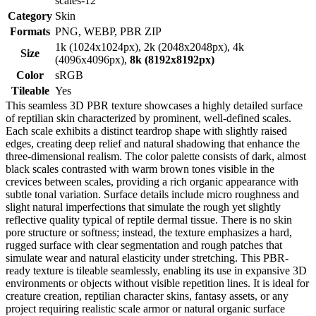
scales-12
Category
Skin
Formats
PNG, WEBP, PBR ZIP
1k (1024x1024px), 2k (2048x2048px), 4k
Size
(4096x4096px),
8k (8192x8192px)
Color
sRGB
Tileable
Yes
This seamless 3D PBR texture showcases a highly detailed surface
of reptilian skin characterized by prominent, well-defined scales.
Each scale exhibits a distinct teardrop shape with slightly raised
edges, creating deep relief and natural shadowing that enhance the
three-dimensional realism. The color palette consists of dark, almost
black scales contrasted with warm brown tones visible in the
crevices between scales, providing a rich organic appearance with
subtle tonal variation. Surface details include micro roughness and
slight natural imperfections that simulate the rough yet slightly
reflective quality typical of reptile dermal tissue. There is no skin
pore structure or softness; instead, the texture emphasizes a hard,
rugged surface with clear segmentation and rough patches that
simulate wear and natural elasticity under stretching. This PBR-
ready texture is tileable seamlessly, enabling its use in expansive 3D
environments or objects without visible repetition lines. It is ideal for
creature creation, reptilian character skins, fantasy assets, or any
project requiring realistic scale armor or natural organic surface