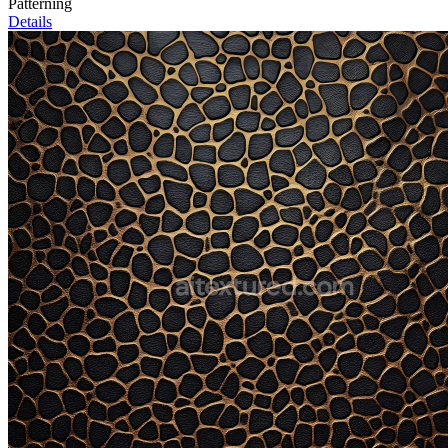
Patterning
Details