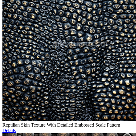
Reptilian Skin Texture With Detailed Embossed Scale Pattern
Details