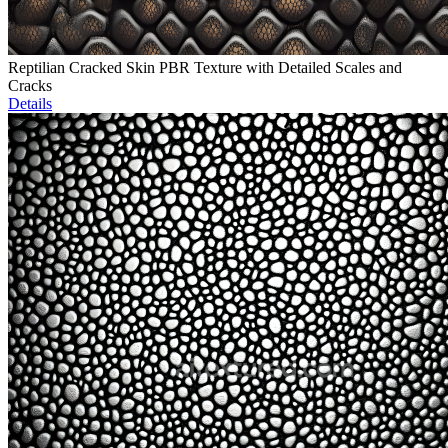
Reptilian Cracked Skin PBR Texture with Detailed Scales and
Cracks
Details