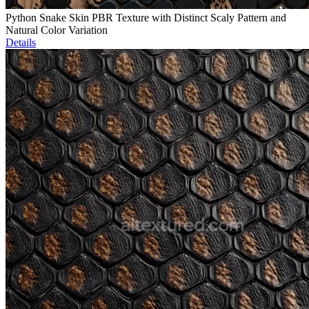
Python Snake Skin PBR Texture with Distinct Scaly Pattern and
Natural Color Variation
Details