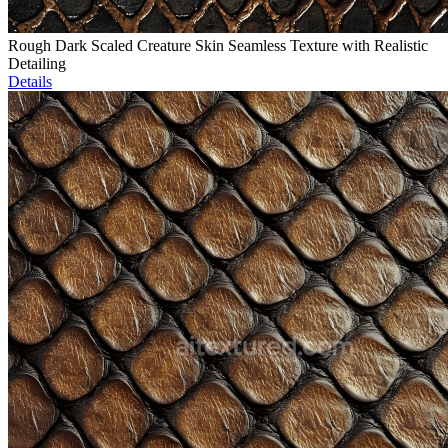
Rough Dark Scaled Creature Skin Seamless Texture with Realistic
Detailing
Details