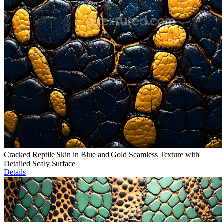
Cracked Reptile Skin in Blue and Gold Seamless Texture with
Detailed Scaly Surface
Details