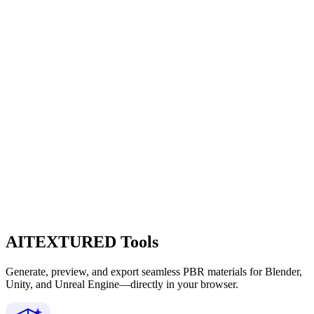
AITEXTURED Tools
Generate, preview, and export seamless PBR materials for Blender,
Unity, and Unreal Engine—directly in your browser.