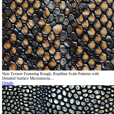
Skin Texture Featuring Rough, Reptilian Scale Patterns with
Detailed Surface Microstructu…
Details