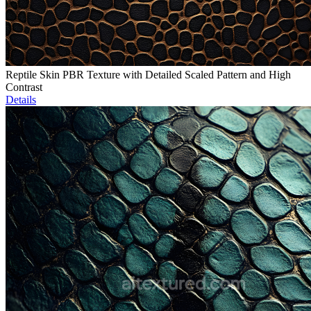
Reptile Skin PBR Texture with Detailed Scaled Pattern and High
Contrast
Details