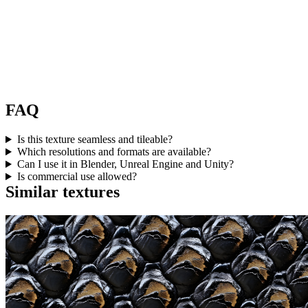
FAQ
Is this texture seamless and tileable?
Which resolutions and formats are available?
Can I use it in Blender, Unreal Engine and Unity?
Is commercial use allowed?
Similar textures