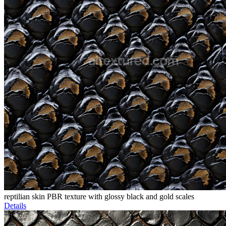
reptilian skin PBR texture with glossy black and gold scales
Details