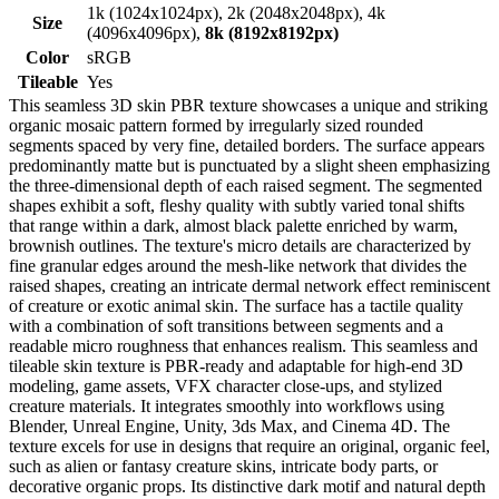
1k (1024x1024px), 2k (2048x2048px), 4k
Size
(4096x4096px),
8k (8192x8192px)
Color
sRGB
Tileable
Yes
This seamless 3D skin PBR texture showcases a unique and striking
organic mosaic pattern formed by irregularly sized rounded
segments spaced by very fine, detailed borders. The surface appears
predominantly matte but is punctuated by a slight sheen emphasizing
the three-dimensional depth of each raised segment. The segmented
shapes exhibit a soft, fleshy quality with subtly varied tonal shifts
that range within a dark, almost black palette enriched by warm,
brownish outlines. The texture's micro details are characterized by
fine granular edges around the mesh-like network that divides the
raised shapes, creating an intricate dermal network effect reminiscent
of creature or exotic animal skin. The surface has a tactile quality
with a combination of soft transitions between segments and a
readable micro roughness that enhances realism. This seamless and
tileable skin texture is PBR-ready and adaptable for high-end 3D
modeling, game assets, VFX character close-ups, and stylized
creature materials. It integrates smoothly into workflows using
Blender, Unreal Engine, Unity, 3ds Max, and Cinema 4D. The
texture excels for use in designs that require an original, organic feel,
such as alien or fantasy creature skins, intricate body parts, or
decorative organic props. Its distinctive dark motif and natural depth