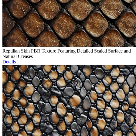
Reptilian Skin PBR Texture Featuring Detailed Scaled Surface and
Natural Creases
Details