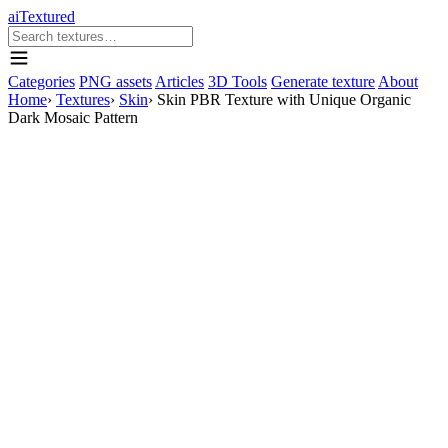
aiTextured
Categories
PNG assets
Articles
3D Tools
Generate texture
About
Home
›
Textures
›
Skin
›
Skin PBR Texture with Unique Organic
Dark Mosaic Pattern