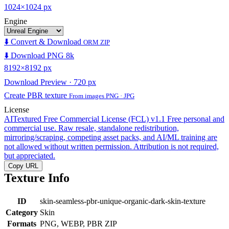
1024×1024 px
Engine
⬇️ Convert & Download
ORM ZIP
⬇️ Download PNG 8k
8192×8192 px
Download Preview · 720 px
Create PBR texture
From images PNG · JPG
License
AITextured Free Commercial License (FCL) v1.1
Free personal and
commercial use. Raw resale, standalone redistribution,
mirroring/scraping, competing asset packs, and AI/ML training are
not allowed without written permission. Attribution is not required,
but appreciated.
Copy URL
Texture Info
ID
skin-seamless-pbr-unique-organic-dark-skin-texture
Category
Skin
Formats
PNG, WEBP, PBR ZIP