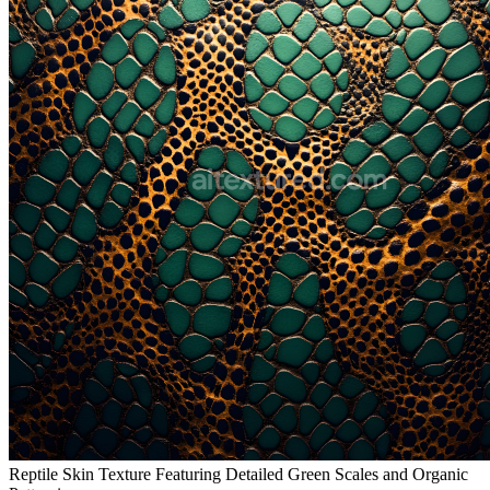
Reptile Skin Texture Featuring Detailed Green Scales and Organic