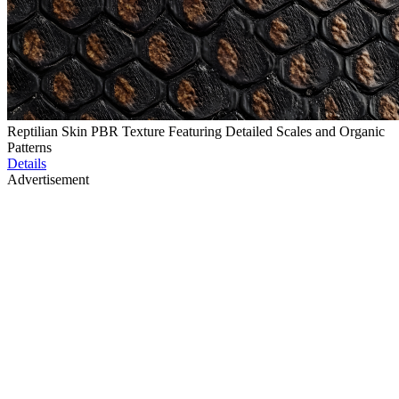
Reptilian Skin PBR Texture Featuring Detailed Scales and Organic
Patterns
Details
Advertisement