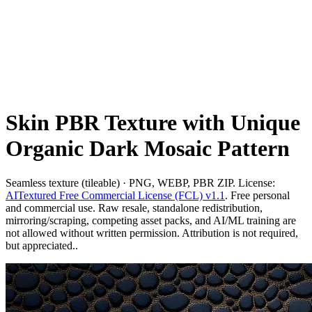
Skin PBR Texture with Unique
Organic Dark Mosaic Pattern
Seamless texture (tileable) · PNG, WEBP, PBR ZIP. License:
AITextured Free Commercial License (FCL) v1.1
. Free personal
and commercial use. Raw resale, standalone redistribution,
mirroring/scraping, competing asset packs, and AI/ML training are
not allowed without written permission. Attribution is not required,
but appreciated..