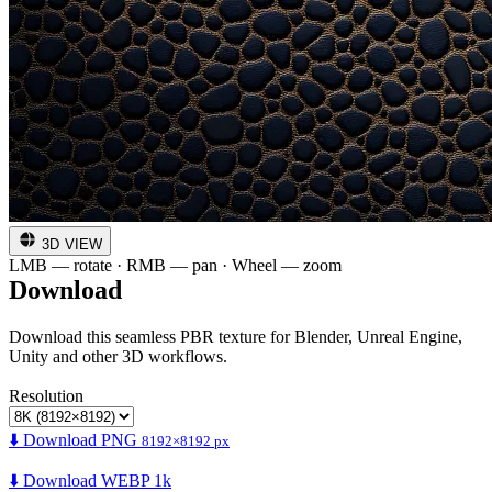
3D VIEW
LMB — rotate · RMB — pan · Wheel — zoom
Download
Download this seamless PBR texture for Blender, Unreal Engine,
Unity and other 3D workflows.
Resolution
⬇️ Download PNG
8192×8192 px
⬇️ Download WEBP 1k