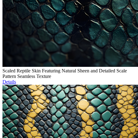
Scaled Reptile Skin Featuring Natural Sheen and Detailed Scale
Pattern Seamless Texture
Details