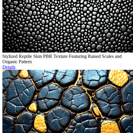
Stylized Reptile Skin PBR Texture Featuring Raised Scales and
Organic Pattern
Details