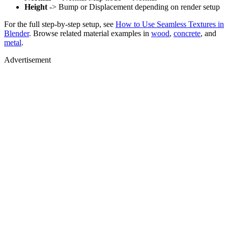
Height
-> Bump or Displacement depending on render setup
For the full step-by-step setup, see
How to Use Seamless Textures in
Blender
. Browse related material examples in
wood
,
concrete
, and
metal
.
Advertisement