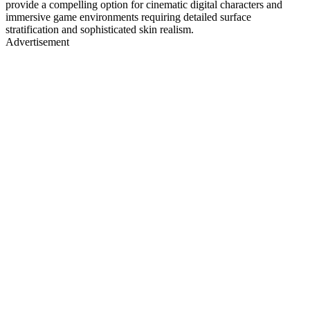
provide a compelling option for cinematic digital characters and
immersive game environments requiring detailed surface
stratification and sophisticated skin realism.
Advertisement