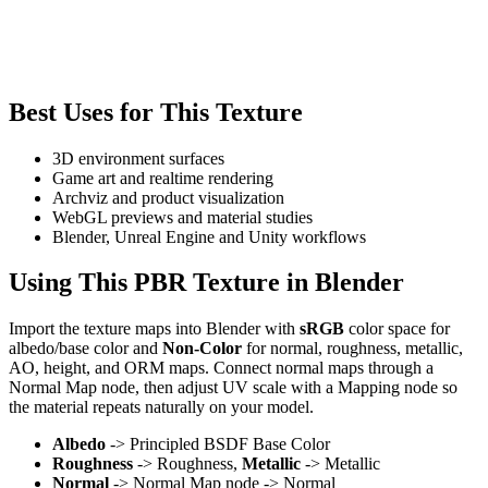
Best Uses for This Texture
3D environment surfaces
Game art and realtime rendering
Archviz and product visualization
WebGL previews and material studies
Blender, Unreal Engine and Unity workflows
Using This PBR Texture in Blender
Import the texture maps into Blender with
sRGB
color space for
albedo/base color and
Non-Color
for normal, roughness, metallic,
AO, height, and ORM maps. Connect normal maps through a
Normal Map node, then adjust UV scale with a Mapping node so
the material repeats naturally on your model.
Albedo
-> Principled BSDF Base Color
Roughness
-> Roughness,
Metallic
-> Metallic
Normal
-> Normal Map node -> Normal