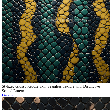
Stylized Glossy Reptile Skin Seamless Texture with Distinctive
Scaled Pattern
Details