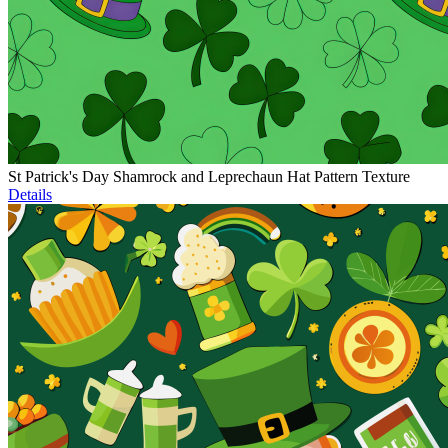
St Patrick's Day Shamrock and Leprechaun Hat Pattern Texture
Details