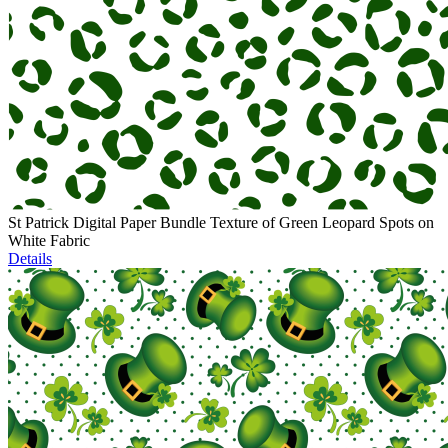
St Patrick Digital Paper Bundle Texture of Green Leopard Spots on
White Fabric
Details