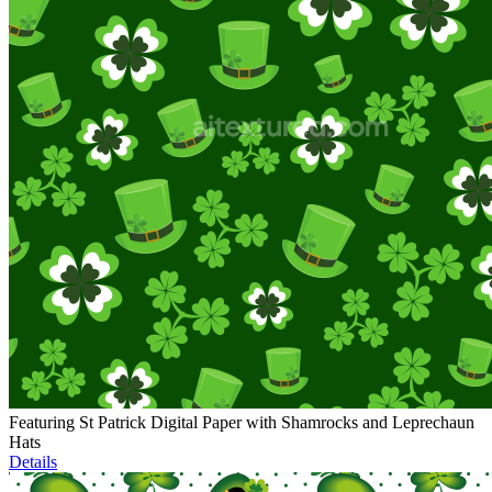
Featuring St Patrick Digital Paper with Shamrocks and Leprechaun
Hats
Details