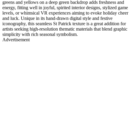
greens and yellows on a deep green backdrop adds freshness and
energy, fitting well in joyful, spirited interior designs, stylized game
levels, or whimsical VR experiences aiming to evoke holiday cheer
and luck. Unique in its hand-drawn digital style and festive
iconography, this seamless St Patrick texture is a great addition for
artists seeking high-resolution thematic materials that blend graphic
simplicity with rich seasonal symbolism.
Advertisement