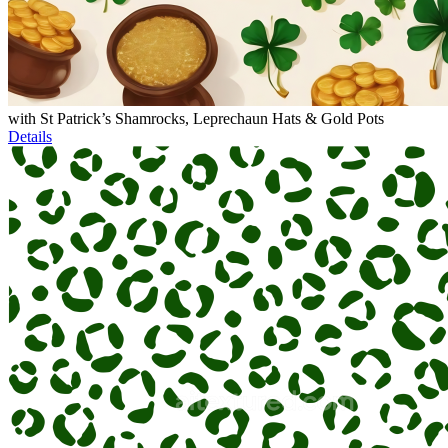
with St Patrick’s Shamrocks, Leprechaun Hats & Gold Pots
Details