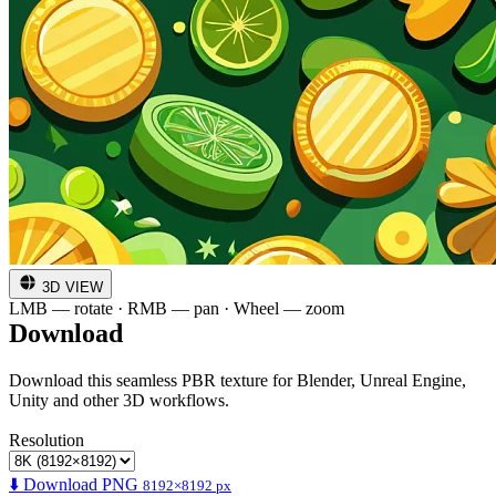
3D VIEW
LMB — rotate · RMB — pan · Wheel — zoom
Download
Download this seamless PBR texture for Blender, Unreal Engine,
Unity and other 3D workflows.
Resolution
⬇️ Download PNG
8192×8192 px