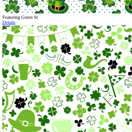
Featuring Green St
Details