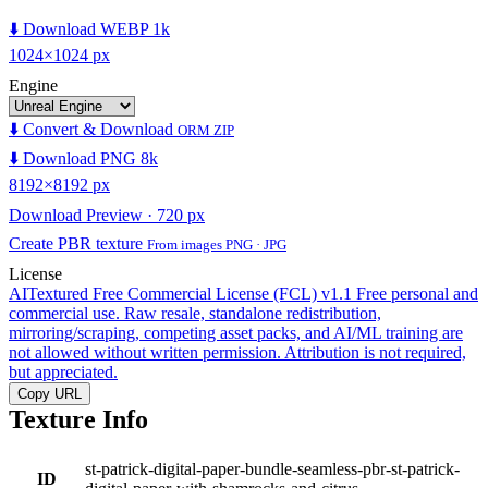
⬇️ Download WEBP 1k
1024×1024 px
Engine
⬇️ Convert & Download
ORM ZIP
⬇️ Download PNG 8k
8192×8192 px
Download Preview · 720 px
Create PBR texture
From images PNG · JPG
License
AITextured Free Commercial License (FCL) v1.1
Free personal and
commercial use. Raw resale, standalone redistribution,
mirroring/scraping, competing asset packs, and AI/ML training are
not allowed without written permission. Attribution is not required,
but appreciated.
Copy URL
Texture Info
st-patrick-digital-paper-bundle-seamless-pbr-st-patrick-
ID