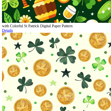
with Colorful St Patrick Digital Paper Pattern
Details