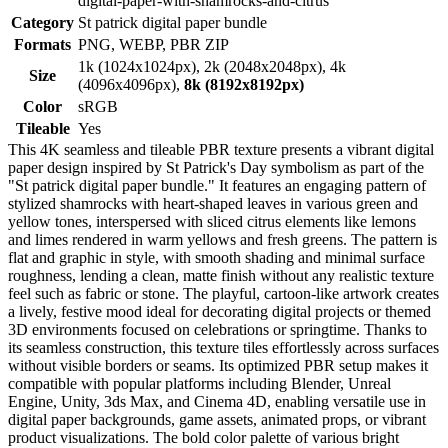
digital-paper-with-shamrocks-and-citrus
Category
St patrick digital paper bundle
Formats
PNG, WEBP, PBR ZIP
1k (1024x1024px), 2k (2048x2048px), 4k
Size
(4096x4096px),
8k (8192x8192px)
Color
sRGB
Tileable
Yes
This 4K seamless and tileable PBR texture presents a vibrant digital
paper design inspired by St Patrick's Day symbolism as part of the
"St patrick digital paper bundle." It features an engaging pattern of
stylized shamrocks with heart-shaped leaves in various green and
yellow tones, interspersed with sliced citrus elements like lemons
and limes rendered in warm yellows and fresh greens. The pattern is
flat and graphic in style, with smooth shading and minimal surface
roughness, lending a clean, matte finish without any realistic texture
feel such as fabric or stone. The playful, cartoon-like artwork creates
a lively, festive mood ideal for decorating digital projects or themed
3D environments focused on celebrations or springtime. Thanks to
its seamless construction, this texture tiles effortlessly across surfaces
without visible borders or seams. Its optimized PBR setup makes it
compatible with popular platforms including Blender, Unreal
Engine, Unity, 3ds Max, and Cinema 4D, enabling versatile use in
digital paper backgrounds, game assets, animated props, or vibrant
product visualizations. The bold color palette of various bright