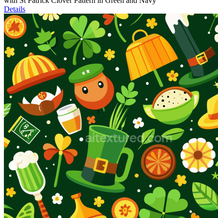
with St Patrick Clover Pattern in Green and Navy
Details