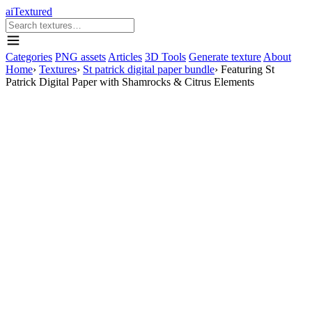
aiTextured
Categories
PNG assets
Articles
3D Tools
Generate texture
About
Home
›
Textures
›
St patrick digital paper bundle
›
Featuring St
Patrick Digital Paper with Shamrocks & Citrus Elements