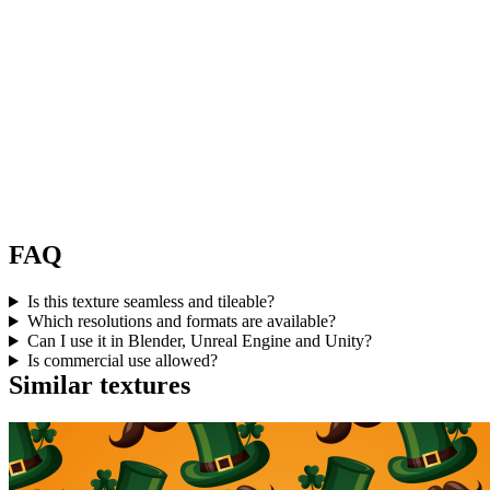
FAQ
Is this texture seamless and tileable?
Which resolutions and formats are available?
Can I use it in Blender, Unreal Engine and Unity?
Is commercial use allowed?
Similar textures