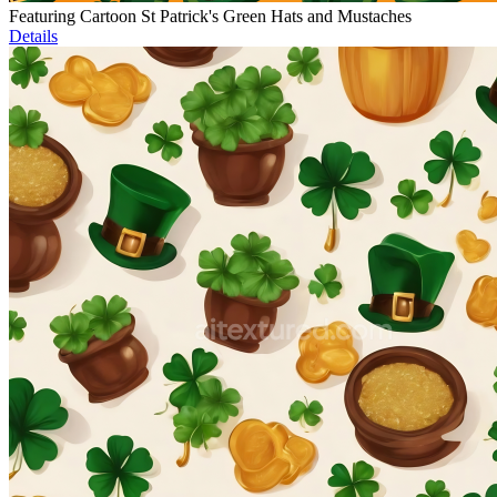
Featuring Cartoon St Patrick's Green Hats and Mustaches
Details