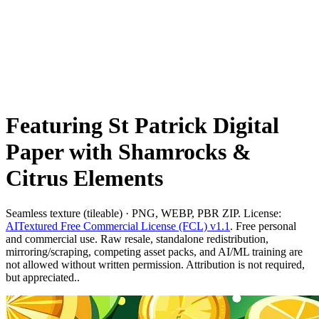
Featuring St Patrick Digital
Paper with Shamrocks &
Citrus Elements
Seamless texture (tileable) · PNG, WEBP, PBR ZIP. License:
AITextured Free Commercial License (FCL) v1.1
. Free personal
and commercial use. Raw resale, standalone redistribution,
mirroring/scraping, competing asset packs, and AI/ML training are
not allowed without written permission. Attribution is not required,
but appreciated..