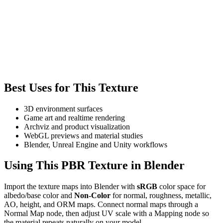
Best Uses for This Texture
3D environment surfaces
Game art and realtime rendering
Archviz and product visualization
WebGL previews and material studies
Blender, Unreal Engine and Unity workflows
Using This PBR Texture in Blender
Import the texture maps into Blender with
sRGB
color space for
albedo/base color and
Non-Color
for normal, roughness, metallic,
AO, height, and ORM maps. Connect normal maps through a
Normal Map node, then adjust UV scale with a Mapping node so
the material repeats naturally on your model.