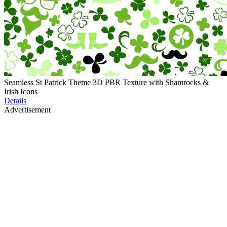
Seamless St Patrick Theme 3D PBR Texture with Shamrocks &
Irish Icons
Details
Advertisement