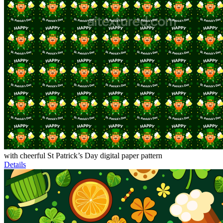
with cheerful St Patrick’s Day digital paper pattern
Details