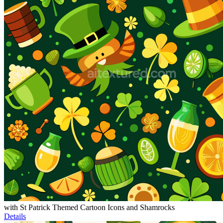
with St Patrick Themed Cartoon Icons and Shamrocks
Details