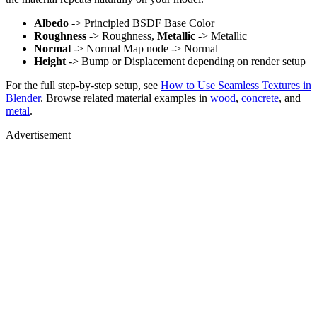
Albedo
-> Principled BSDF Base Color
Roughness
-> Roughness,
Metallic
-> Metallic
Normal
-> Normal Map node -> Normal
Height
-> Bump or Displacement depending on render setup
For the full step-by-step setup, see
How to Use Seamless Textures in
Blender
. Browse related material examples in
wood
,
concrete
, and
metal
.
Advertisement