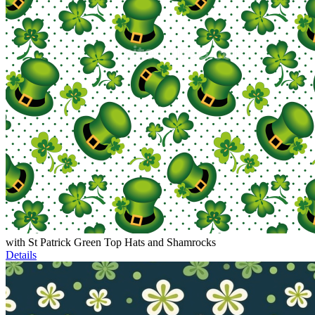
with St Patrick Green Top Hats and Shamrocks
Details