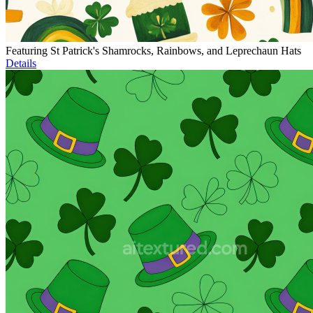
Featuring St Patrick's Shamrocks, Rainbows, and Leprechaun Hats
Details