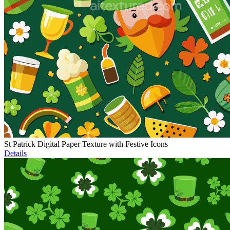
St Patrick Digital Paper Texture with Festive Icons
Details