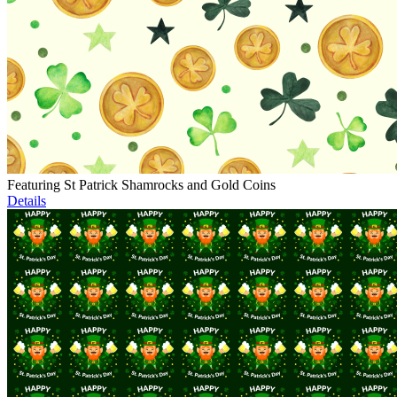
Featuring St Patrick Shamrocks and Gold Coins
Details