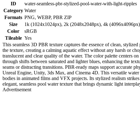
ID
water-seamless-pbr-stylized-pool-water-with-light-ripples
Category
Water
Formats
PNG, WEBP, PBR ZIP
Size
1k (1024x1024px), 2k (2048x2048px), 4k (4096x4096px
Color
sRGB
Tileable
Yes
This seamless 3D PBR texture captures the essence of clean, stylized p
the texture, creating a calming aquatic effect without any harsh or ch
translucent and clear quality of the water. The color palette centers 
through shifts between saturated and lighter blues, enhancing the textu
seams or distracting transitions. PBR-ready maps support accurate phys
Unreal Engine, Unity, 3ds Max, and Cinema 4D. This versatile water tex
bodies in animated films and VFX projects. Its stylized realism strikes 
elegant, seamless pool water texture that brings dynamic light interpla
Advertisement