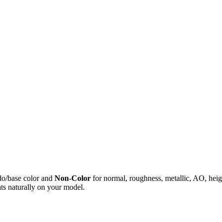
do/base color and
Non-Color
for normal, roughness, metallic, AO, h
ts naturally on your model.