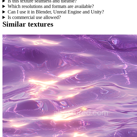
Is this texture seamless and tileable?
Which resolutions and formats are available?
Can I use it in Blender, Unreal Engine and Unity?
Is commercial use allowed?
Similar textures