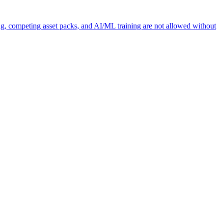
ng, competing asset packs, and AI/ML training are not allowed without