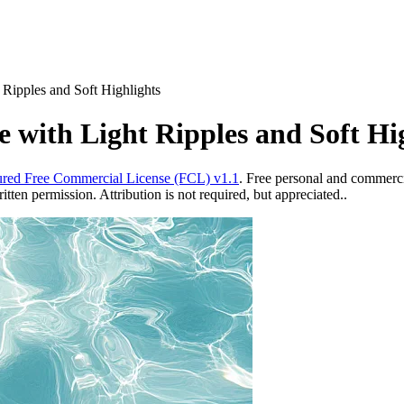
 Ripples and Soft Highlights
 with Light Ripples and Soft Hi
red Free Commercial License (FCL) v1.1
. Free personal and commercia
ten permission. Attribution is not required, but appreciated..