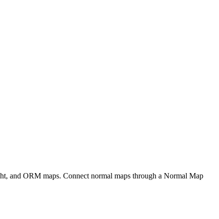
eight, and ORM maps. Connect normal maps through a Normal Map