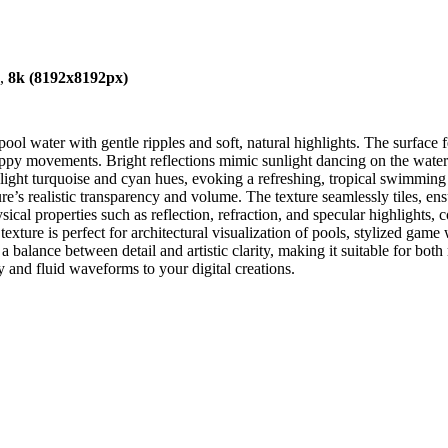
),
8k (8192x8192px)
ool water with gentle ripples and soft, natural highlights. The surface 
oppy movements. Bright reflections mimic sunlight dancing on the water 
on light turquoise and cyan hues, evoking a refreshing, tropical swimmin
re’s realistic transparency and volume. The texture seamlessly tiles, ens
ical properties such as reflection, refraction, and specular highlights
ture is perfect for architectural visualization of pools, stylized game
a balance between detail and artistic clarity, making it suitable for both
y and fluid waveforms to your digital creations.