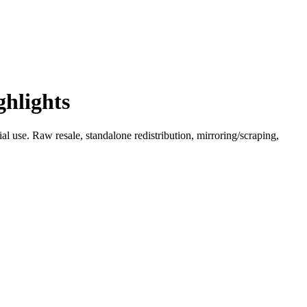
ghlights
l use. Raw resale, standalone redistribution, mirroring/scraping,