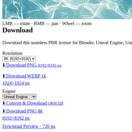
LMB — rotate · RMB — pan · Wheel — zoom
Download
Download this seamless PBR texture for Blender, Unreal Engine, Un
Resolution
⬇️ Download PNG
8192×8192 px
⬇️ Download WEBP 1k
1024×1024 px
Engine
⬇️ Convert & Download
ORM ZIP
⬇️ Download PNG 8k
8192×8192 px
Download Preview · 720 px