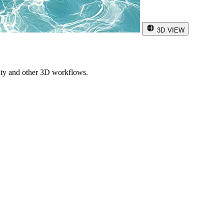
3D VIEW
ity and other 3D workflows.