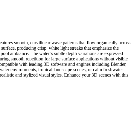
features smooth, curvilinear wave patterns that flow organically across
surface, producing crisp, white light streaks that emphasize the
g pool ambiance. The water’s subtle depth variations are expressed
uring smooth repetition for large surface applications without visible
, compatible with leading 3D software and engines including Blender,
 water environments, tropical landscape scenes, or calm freshwater
 realistic and stylized visual styles. Enhance your 3D scenes with this