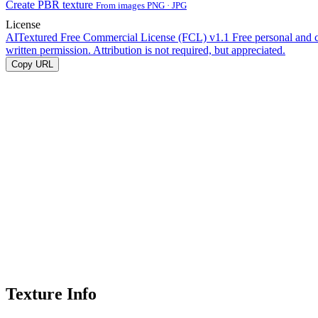
Create PBR texture
From images PNG · JPG
License
AITextured Free Commercial License (FCL) v1.1
Free personal and 
written permission. Attribution is not required, but appreciated.
Copy URL
Texture Info