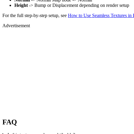
Height
-> Bump or Displacement depending on render setup
For the full step-by-step setup, see
How to Use Seamless Textures in 
Advertisement
FAQ