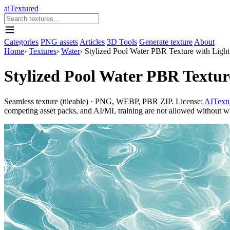
aiTextured
Categories
PNG assets
Articles
3D Tools
Generate texture
About
Home
›
Textures
›
Water
›
Stylized Pool Water PBR Texture with Light
Stylized Pool Water PBR Texture
Seamless texture (tileable) · PNG, WEBP, PBR ZIP. License:
AITextu
competing asset packs, and AI/ML training are not allowed without writ