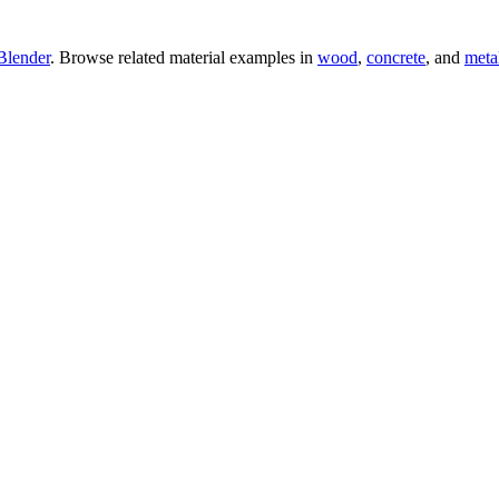
Blender
. Browse related material examples in
wood
,
concrete
, and
meta