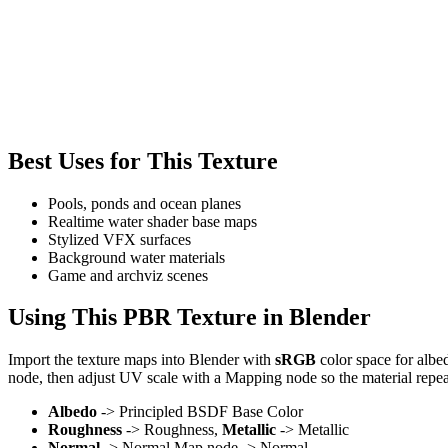
Best Uses for This Texture
Pools, ponds and ocean planes
Realtime water shader base maps
Stylized VFX surfaces
Background water materials
Game and archviz scenes
Using This PBR Texture in Blender
Import the texture maps into Blender with
sRGB
color space for albe
node, then adjust UV scale with a Mapping node so the material repea
Albedo
-> Principled BSDF Base Color
Roughness
-> Roughness,
Metallic
-> Metallic
Normal
-> Normal Map node -> Normal