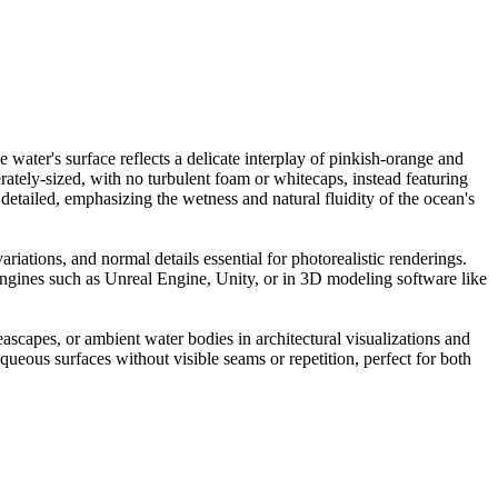
water's surface reflects a delicate interplay of pinkish-orange and
ately-sized, with no turbulent foam or whitecaps, instead featuring
y detailed, emphasizing the wetness and natural fluidity of the ocean's
riations, and normal details essential for photorealistic renderings.
e engines such as Unreal Engine, Unity, or in 3D modeling software like
seascapes, or ambient water bodies in architectural visualizations and
ueous surfaces without visible seams or repetition, perfect for both