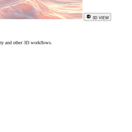
3D VIEW
ity and other 3D workflows.