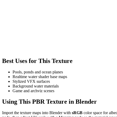
Best Uses for This Texture
Pools, ponds and ocean planes
Realtime water shader base maps
Stylized VFX surfaces
Background water materials
Game and archviz scenes
Using This PBR Texture in Blender
Import the texture maps into Blender with
sRGB
color space for albe