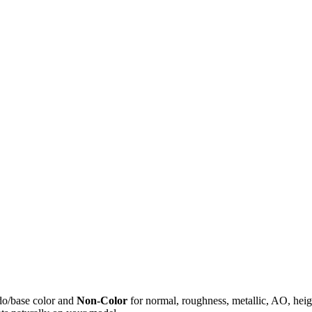
do/base color and
Non-Color
for normal, roughness, metallic, AO, h