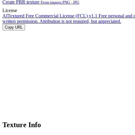
Create PBR texture
From images PNG · JPG
License
AITextured Free Commercial License (FCL) v1.1
Free personal and 
written permission. Attribution is not required, but appreciated.
Copy URL
Texture Info