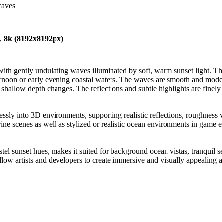
waves
),
8k (8192x8192px)
th gently undulating waves illuminated by soft, warm sunset light. The 
ernoon or early evening coastal waters. The waves are smooth and moder
nd shallow depth changes. The reflections and subtle highlights are finel
essly into 3D environments, supporting realistic reflections, roughness va
marine scenes as well as stylized or realistic ocean environments in gam
astel sunset hues, makes it suited for background ocean vistas, tranquil 
low artists and developers to create immersive and visually appealing aq