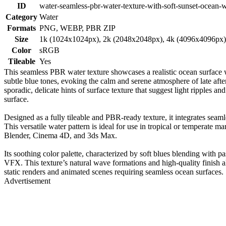
ID
water-seamless-pbr-water-texture-with-soft-sunset-ocean-
Category
Water
Formats
PNG, WEBP, PBR ZIP
Size
1k (1024x1024px), 2k (2048x2048px), 4k (4096x4096px
Color
sRGB
Tileable
Yes
This seamless PBR water texture showcases a realistic ocean surface wi
subtle blue tones, evoking the calm and serene atmosphere of late aft
sporadic, delicate hints of surface texture that suggest light ripples a
surface.
Designed as a fully tileable and PBR-ready texture, it integrates seaml
This versatile water pattern is ideal for use in tropical or temperate 
Blender, Cinema 4D, and 3ds Max.
Its soothing color palette, characterized by soft blues blending with p
VFX. This texture’s natural wave formations and high-quality finish al
static renders and animated scenes requiring seamless ocean surfaces.
Advertisement