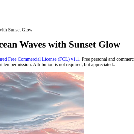
with Sunset Glow
Ocean Waves with Sunset Glow
red Free Commercial License (FCL) v1.1
. Free personal and commercia
ten permission. Attribution is not required, but appreciated..