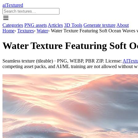
aiTextured
Categories
PNG assets
Articles
3D Tools
Generate texture
About
Home
›
Textures
›
Water
›
Water Texture Featuring Soft Ocean Waves 
Water Texture Featuring Soft 
Seamless texture (tileable) · PNG, WEBP, PBR ZIP. License:
AITextu
competing asset packs, and AI/ML training are not allowed without writ