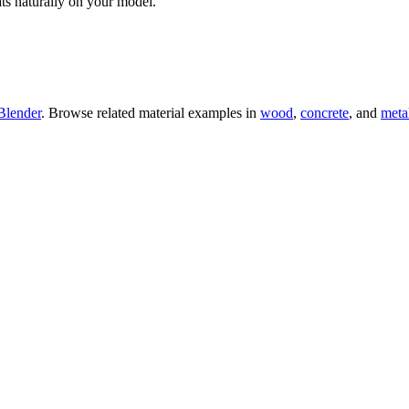
ts naturally on your model.
Blender
. Browse related material examples in
wood
,
concrete
, and
meta