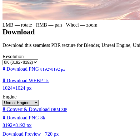
LMB — rotate · RMB — pan · Wheel — zoom
Download
Download this seamless PBR texture for Blender, Unreal Engine, Un
Resolution
⬇️ Download PNG
8192×8192 px
⬇️ Download WEBP 1k
1024×1024 px
Engine
⬇️ Convert & Download
ORM ZIP
⬇️ Download PNG 8k
8192×8192 px
Download Preview · 720 px