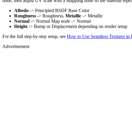
node, then adjust UV scale with a Mapping node so the material repea
Albedo
-> Principled BSDF Base Color
Roughness
-> Roughness,
Metallic
-> Metallic
Normal
-> Normal Map node -> Normal
Height
-> Bump or Displacement depending on render setup
For the full step-by-step setup, see
How to Use Seamless Textures in 
Advertisement