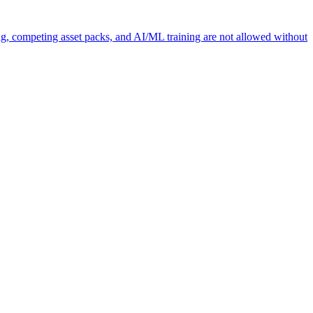
ng, competing asset packs, and AI/ML training are not allowed without