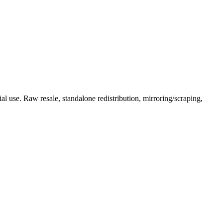
l use. Raw resale, standalone redistribution, mirroring/scraping,