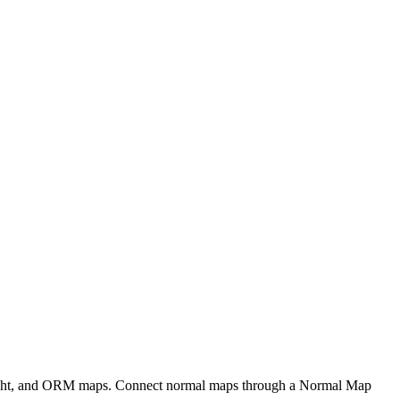
eight, and ORM maps. Connect normal maps through a Normal Map