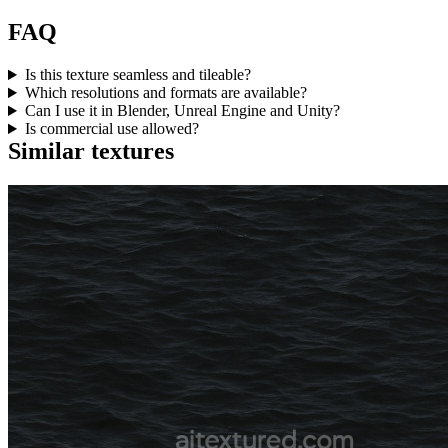
FAQ
Is this texture seamless and tileable?
Which resolutions and formats are available?
Can I use it in Blender, Unreal Engine and Unity?
Is commercial use allowed?
Similar textures