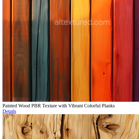
Painted Wood PBR Texture with Vibrant Colorful Planks
Details