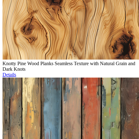
Knotty Pine Wood Planks Seamless Texture with Natural Grain and
Dark Knots
Details