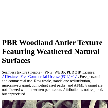
PBR Woodland Antler Texture
Featuring Weathered Natural
Surfaces
Seamless texture (tileable) · PNG, WEBP, PBR ZIP. License:
AITextured Free Commercial License (FCL) v1.1
. Free personal
and commercial use. Raw resale, standalone redistribution,
mirroring/scraping, competing asset packs, and AI/ML training are
not allowed without written permission. Attribution is not required,
but appreciated..