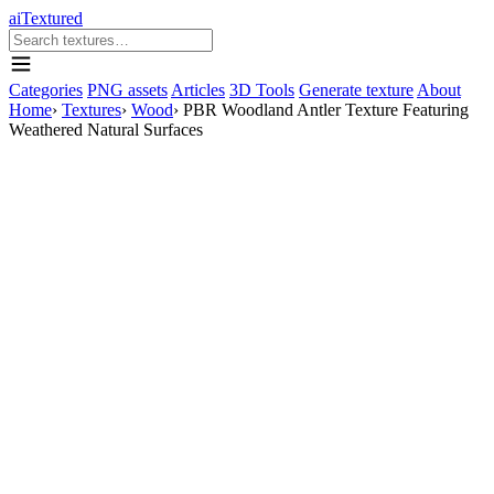
aiTextured
Categories
PNG assets
Articles
3D Tools
Generate texture
About
Home
›
Textures
›
Wood
›
PBR Woodland Antler Texture Featuring
Weathered Natural Surfaces