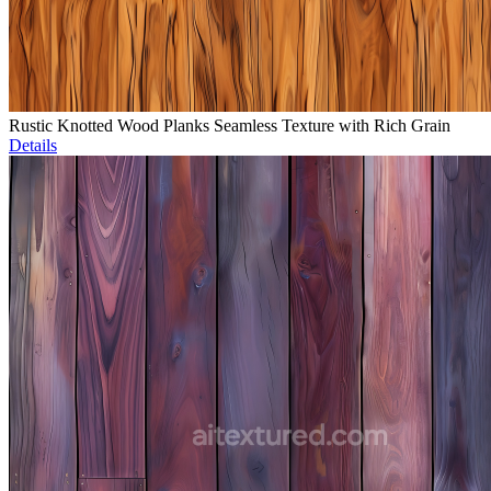
Rustic Knotted Wood Planks Seamless Texture with Rich Grain
Details