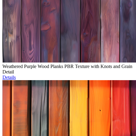
Weathered Purple Wood Planks PBR Texture with Knots and Grain
Detail
Details