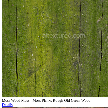
Moss Wood Moss - Moss Planks Rough Old Green Wood
Details