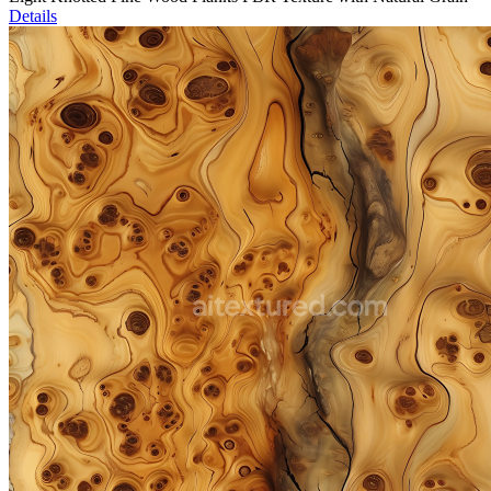
Details