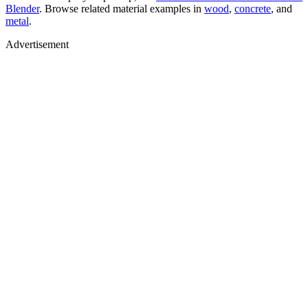
Blender
. Browse related material examples in
wood
,
concrete
, and
metal
.
Advertisement