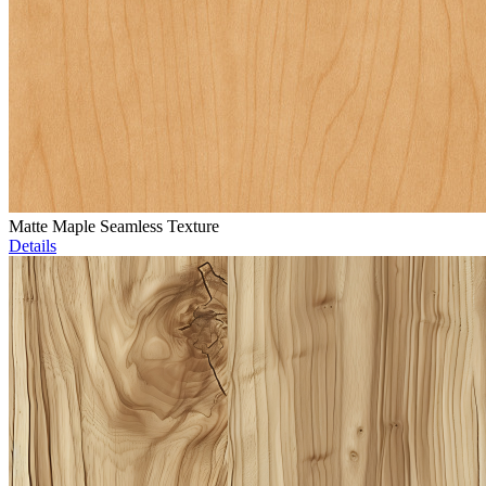
Matte Maple Seamless Texture
Details