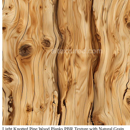
Light Knotted Pine Wood Planks PBR Texture with Natural Grain