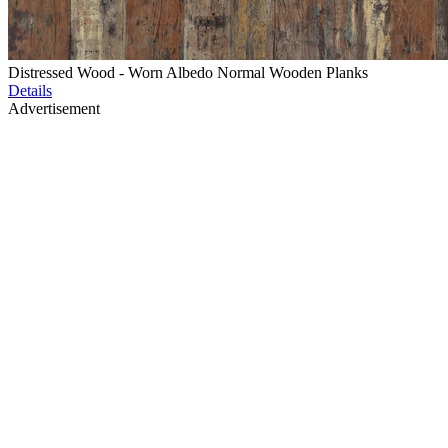
Distressed Wood - Worn Albedo Normal Wooden Planks
Details
Advertisement