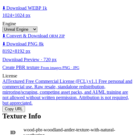
⬇️ Download WEBP 1k
1024×1024 px
Engine
⬇️ Convert & Download
ORM ZIP
⬇️ Download PNG 8k
8192×8192 px
Download Preview · 720 px
Create PBR texture
From images PNG · JPG
License
AITextured Free Commercial License (FCL) v1.1
Free personal and
commercial use. Raw resale, standalone redistribution,
mirroring/scraping, competing asset packs, and AI/ML training are
not allowed without written permission. Attribution is not required,
but appreciated.
Copy URL
Texture Info
wood-pbr-woodland-antler-texture-with-natural-
ID