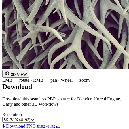
3D VIEW
LMB — rotate · RMB — pan · Wheel — zoom
Download
Download this seamless PBR texture for Blender, Unreal Engine,
Unity and other 3D workflows.
Resolution
⬇️ Download PNG
8192×8192 px