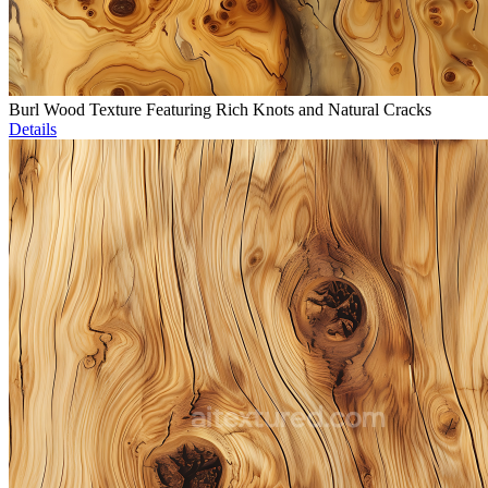
Burl Wood Texture Featuring Rich Knots and Natural Cracks
Details