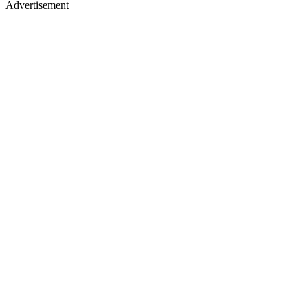
Advertisement