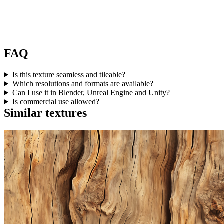
FAQ
Is this texture seamless and tileable?
Which resolutions and formats are available?
Can I use it in Blender, Unreal Engine and Unity?
Is commercial use allowed?
Similar textures