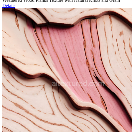
Weathered Wood Planks Texture with Natural Knots and Grain
Details