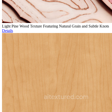
Light Pine Wood Texture Featuring Natural Grain and Subtle Knots
Details