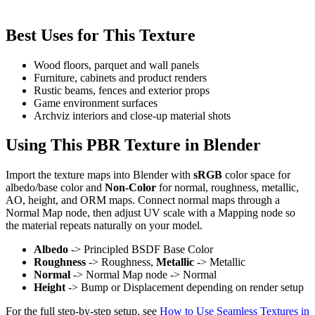
Best Uses for This Texture
Wood floors, parquet and wall panels
Furniture, cabinets and product renders
Rustic beams, fences and exterior props
Game environment surfaces
Archviz interiors and close-up material shots
Using This PBR Texture in Blender
Import the texture maps into Blender with
sRGB
color space for
albedo/base color and
Non-Color
for normal, roughness, metallic,
AO, height, and ORM maps. Connect normal maps through a
Normal Map node, then adjust UV scale with a Mapping node so
the material repeats naturally on your model.
Albedo
-> Principled BSDF Base Color
Roughness
-> Roughness,
Metallic
-> Metallic
Normal
-> Normal Map node -> Normal
Height
-> Bump or Displacement depending on render setup
For the full step-by-step setup, see
How to Use Seamless Textures in