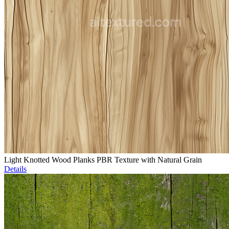
Light Knotted Wood Planks PBR Texture with Natural Grain
Details