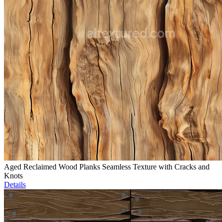
Aged Reclaimed Wood Planks Seamless Texture with Cracks and
Knots
Details