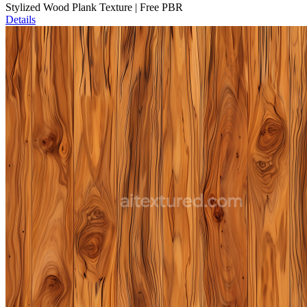
Stylized Wood Plank Texture | Free PBR
Details