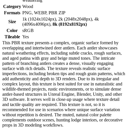
weathering
Category
Wood
Formats
PNG, WEBP, PBR ZIP
1k (1024x1024px), 2k (2048x2048px), 4k
Size
(4096x4096px),
8k (8192x8192px)
Color
sRGB
Tileable
Yes
This PBR texture presents a complex, organic surface formed by
overlapping and intertwined deer antlers. Each antler showcases
natural weathering effects, including subtle cracks, rough surfaces,
and aged patina with gray and beige muted tones. The intricate
pattern of branching antlers creates a dense, visually engaging
surface with rich details. The texture reveals realistic surface
imperfections, including broken tips and rough grain patterns, which
add authenticity and depth to 3D renders. Due to its irregular and
complex layout, this texture is best suited for use in naturalistic and
wildlife-themed projects, rustic environments, or to simulate dense
antler-based structures in Unreal Engine, Blender, Unity, and other
3D software. It serves well in close-up usage where texture detail
and tactile quality are required. This texture is not, so it is
recommended for use in scenarios where unique surface variation
without repetition is desired. The muted, natural color palette
complements outdoor scenes, hunting lodge interiors, or decorative
props in 3D modeling workflows.