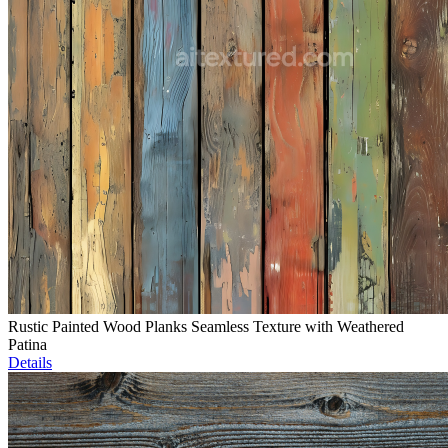
Rustic Painted Wood Planks Seamless Texture with Weathered
Patina
Details