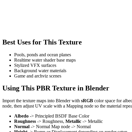
Best Uses for This Texture
Pools, ponds and ocean planes
Realtime water shader base maps
Stylized VFX surfaces
Background water materials
Game and archviz scenes
Using This PBR Texture in Blender
Import the texture maps into Blender with
sRGB
color space for albe
node, then adjust UV scale with a Mapping node so the material repea
Albedo
-> Principled BSDF Base Color
Roughness
-> Roughness,
Metallic
-> Metallic
Normal
-> Normal Map node -> Normal
Height
-> Bump or Displacement depending on render setup