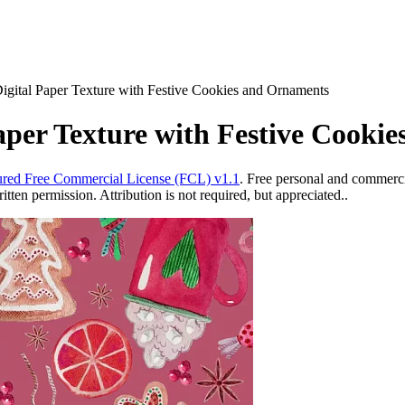
igital Paper Texture with Festive Cookies and Ornaments
aper Texture with Festive Cooki
red Free Commercial License (FCL) v1.1
. Free personal and commercia
ten permission. Attribution is not required, but appreciated..