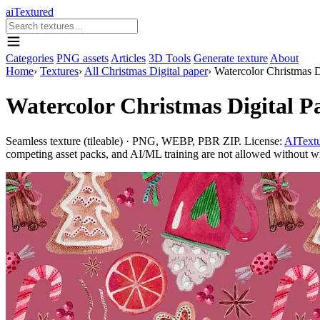
aiTextured
Categories
PNG assets
Articles
3D Tools
Generate texture
About
Home
›
Textures
›
All Christmas Digital paper
›
Watercolor Christmas D
Watercolor Christmas Digital P
Seamless texture (tileable) · PNG, WEBP, PBR ZIP. License:
AITextu
competing asset packs, and AI/ML training are not allowed without writ