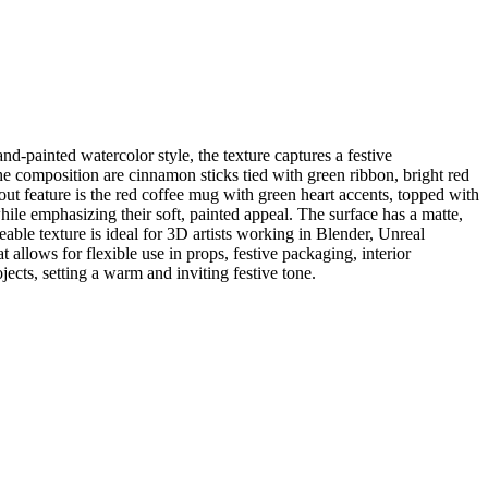
d-painted watercolor style, the texture captures a festive
he composition are cinnamon sticks tied with green ribbon, bright red
dout feature is the red coffee mug with green heart accents, topped with
le emphasizing their soft, painted appeal. The surface has a matte,
eable texture is ideal for 3D artists working in Blender, Unreal
llows for flexible use in props, festive packaging, interior
ects, setting a warm and inviting festive tone.