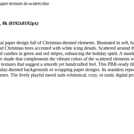
paper-texture-in-watercolor
),
8k (8192x8192px)
aper design full of Christmas-themed elements. Illustrated in soft, han
nd Christmas trees accented with white icing details. Scattered around t
d candies in green and red stripes, enhancing the holiday spirit. A stan
ade that complements the vibrant colors of the scattered elements whi
or textures that suggest a smooth yet handcrafted feel. This PBR-ready til
ay-themed backgrounds or wrapping paper designs. Its seamless repeat a
es. The lively playful mood suits whimsical, cozy, or rustic digital proj