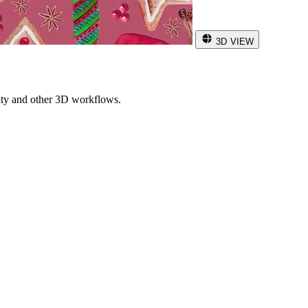
3D VIEW
ity and other 3D workflows.