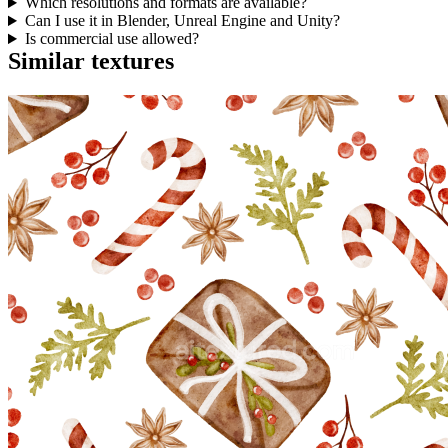
Which resolutions and formats are available?
Can I use it in Blender, Unreal Engine and Unity?
Is commercial use allowed?
Similar textures