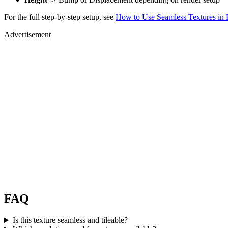
For the full step-by-step setup, see
How to Use Seamless Textures in 
Advertisement
FAQ
Is this texture seamless and tileable?