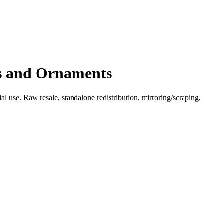
es and Ornaments
l use. Raw resale, standalone redistribution, mirroring/scraping,