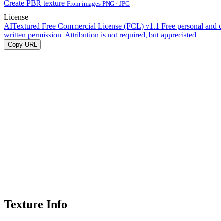
Create PBR texture
From images PNG · JPG
License
AITextured Free Commercial License (FCL) v1.1
Free personal and 
written permission. Attribution is not required, but appreciated.
Copy URL
Texture Info