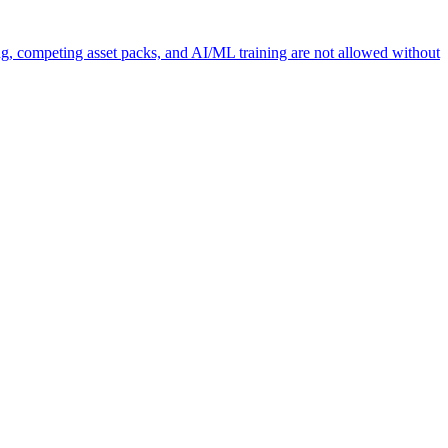
ng, competing asset packs, and AI/ML training are not allowed without