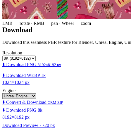
LMB — rotate · RMB — pan · Wheel — zoom
Download
Download this seamless PBR texture for Blender, Unreal Engine, Un
Resolution
⬇️ Download PNG
8192×8192 px
⬇️ Download WEBP 1k
1024×1024 px
Engine
⬇️ Convert & Download
ORM ZIP
⬇️ Download PNG 8k
8192×8192 px
Download Preview · 720 px