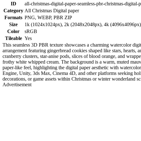
ID
all-christmas-digital-paper-seamless-pbr-christmas-digital-
Category
All Christmas Digital paper
Formats
PNG, WEBP, PBR ZIP
Size
1k (1024x1024px), 2k (2048x2048px), 4k (4096x4096px
Color
sRGB
Tileable
Yes
This seamless 3D PBR texture showcases a charming watercolor digital p
arrangement featuring gingerbread cookies shaped like stars, hearts, a
cranberry clusters, star-anise pods, slices of blood orange, and wrappe
frothy white whipped cream. The background is a warm, muted mauve sh
paper-like feel, highlighting the digital paper aesthetic with watercol
Engine, Unity, 3ds Max, Cinema 4D, and other platforms seeking holid
decorations, or game assets within Christmas or winter wonderland scen
Advertisement