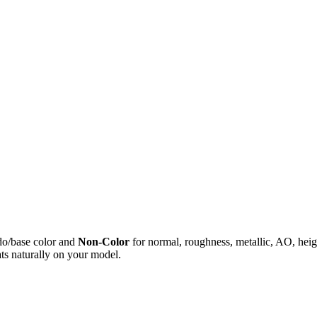
do/base color and
Non-Color
for normal, roughness, metallic, AO, h
ts naturally on your model.