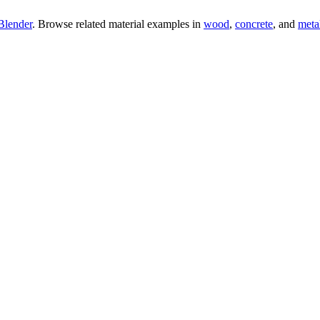
Blender
. Browse related material examples in
wood
,
concrete
, and
meta