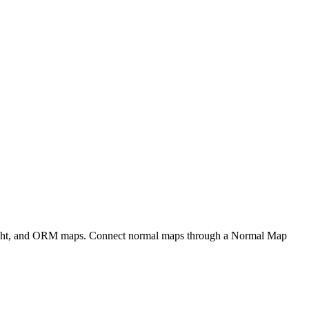
eight, and ORM maps. Connect normal maps through a Normal Map