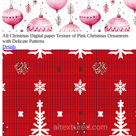
All Christmas Digital paper Texture of Pink Christmas Ornaments
with Delicate Patterns
Details