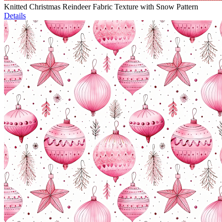
Knitted Christmas Reindeer Fabric Texture with Snow Pattern
Details