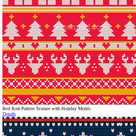
Red Knit Pattern Texture with Holiday Motifs
Details