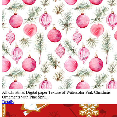
All Christmas Digital paper Texture of Watercolor Pink Christmas
Ornaments with Pine Spri…
Details