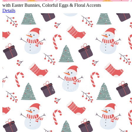
with Easter Bunnies, Colorful Eggs & Floral Accents
Details