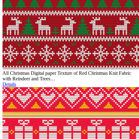
All Christmas Digital paper Texture of Red Christmas Knit Fabric
with Reindeer and Trees…
Details