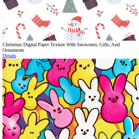
Christmas Digital Paper Texture With Snowmen, Gifts, And
Ornaments
Details