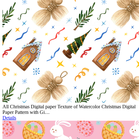
All Christmas Digital paper Texture of Watercolor Christmas Digital
Paper Pattern with Gi…
Details