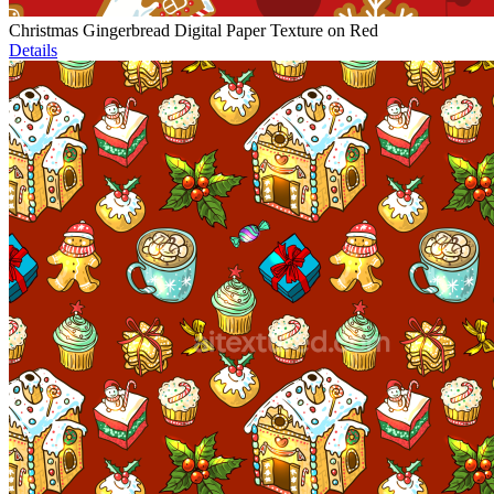
Christmas Gingerbread Digital Paper Texture on Red
Details