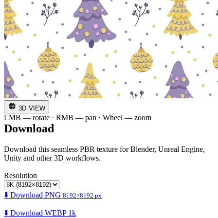
3D VIEW
LMB — rotate · RMB — pan · Wheel — zoom
Download
Download this seamless PBR texture for Blender, Unreal Engine,
Unity and other 3D workflows.
Resolution
⬇️ Download PNG
8192×8192 px
⬇️ Download WEBP 1k