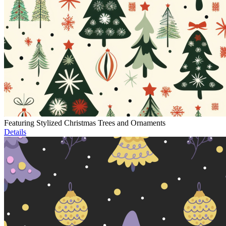
Featuring Stylized Christmas Trees and Ornaments
Details