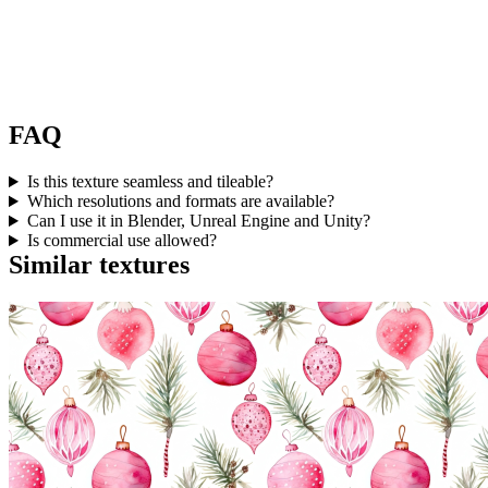
FAQ
Is this texture seamless and tileable?
Which resolutions and formats are available?
Can I use it in Blender, Unreal Engine and Unity?
Is commercial use allowed?
Similar textures