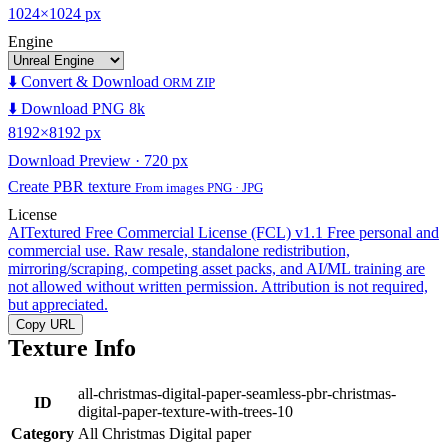
1024×1024 px
Engine
⬇️ Convert & Download
ORM ZIP
⬇️ Download PNG 8k
8192×8192 px
Download Preview · 720 px
Create PBR texture
From images PNG · JPG
License
AITextured Free Commercial License (FCL) v1.1
Free personal and
commercial use. Raw resale, standalone redistribution,
mirroring/scraping, competing asset packs, and AI/ML training are
not allowed without written permission. Attribution is not required,
but appreciated.
Copy URL
Texture Info
all-christmas-digital-paper-seamless-pbr-christmas-
ID
digital-paper-texture-with-trees-10
Category
All Christmas Digital paper