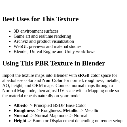
Best Uses for This Texture
3D environment surfaces
Game art and realtime rendering
Archviz and product visualization
WebGL previews and material studies
Blender, Unreal Engine and Unity workflows
Using This PBR Texture in Blender
Import the texture maps into Blender with
sRGB
color space for
albedo/base color and
Non-Color
for normal, roughness, metallic,
AO, height, and ORM maps. Connect normal maps through a
Normal Map node, then adjust UV scale with a Mapping node so
the material repeats naturally on your model.
Albedo
-> Principled BSDF Base Color
Roughness
-> Roughness,
Metallic
-> Metallic
Normal
-> Normal Map node -> Normal
Height
-> Bump or Displacement depending on render setup