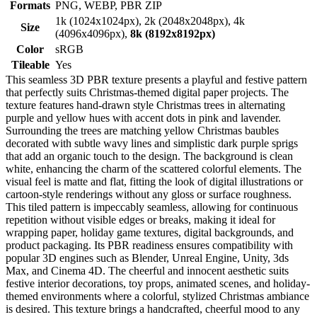
Formats
PNG, WEBP, PBR ZIP
1k (1024x1024px), 2k (2048x2048px), 4k
Size
(4096x4096px),
8k (8192x8192px)
Color
sRGB
Tileable
Yes
This seamless 3D PBR texture presents a playful and festive pattern
that perfectly suits Christmas-themed digital paper projects. The
texture features hand-drawn style Christmas trees in alternating
purple and yellow hues with accent dots in pink and lavender.
Surrounding the trees are matching yellow Christmas baubles
decorated with subtle wavy lines and simplistic dark purple sprigs
that add an organic touch to the design. The background is clean
white, enhancing the charm of the scattered colorful elements. The
visual feel is matte and flat, fitting the look of digital illustrations or
cartoon-style renderings without any gloss or surface roughness.
This tiled pattern is impeccably seamless, allowing for continuous
repetition without visible edges or breaks, making it ideal for
wrapping paper, holiday game textures, digital backgrounds, and
product packaging. Its PBR readiness ensures compatibility with
popular 3D engines such as Blender, Unreal Engine, Unity, 3ds
Max, and Cinema 4D. The cheerful and innocent aesthetic suits
festive interior decorations, toy props, animated scenes, and holiday-
themed environments where a colorful, stylized Christmas ambiance
is desired. This texture brings a handcrafted, cheerful mood to any