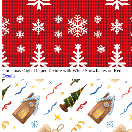
Christmas Digital Paper Texture with White Snowflakes on Red
Details