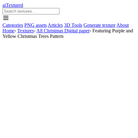
aiTextured
Categories
PNG assets
Articles
3D Tools
Generate texture
About
Home
›
Textures
›
All Christmas Digital paper
›
Featuring Purple and
Yellow Christmas Trees Pattern