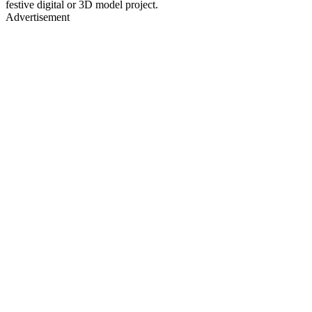
festive digital or 3D model project.
Advertisement