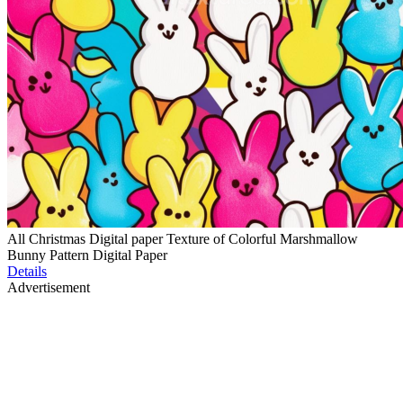
All Christmas Digital paper Texture of Colorful Marshmallow
Bunny Pattern Digital Paper
Details
Advertisement