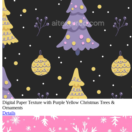
Digital Paper Texture with Purple Yellow Christmas Trees &
Ornaments
Details