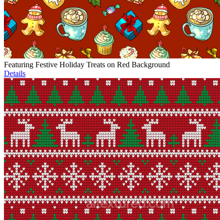
Featuring Festive Holiday Treats on Red Background
Details