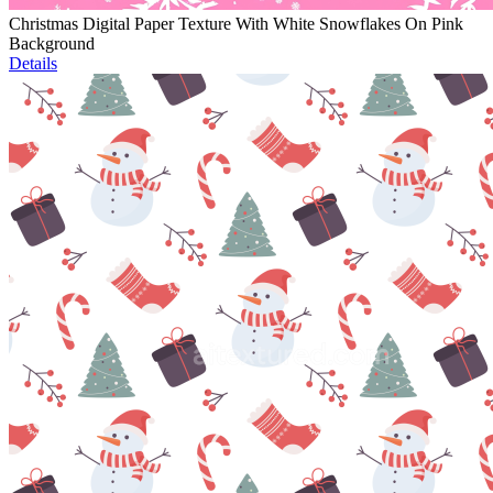
Christmas Digital Paper Texture With White Snowflakes On Pink
Background
Details