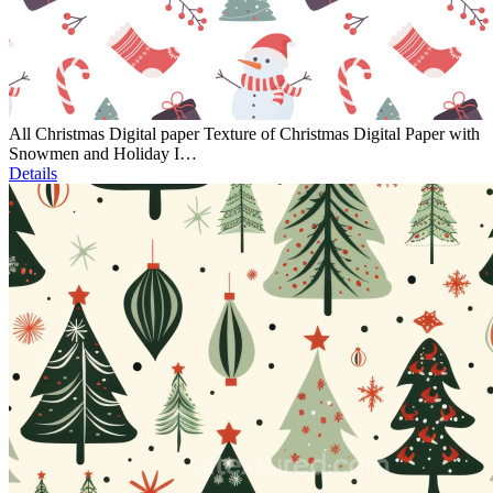
All Christmas Digital paper Texture of Christmas Digital Paper with
Snowmen and Holiday I…
Details