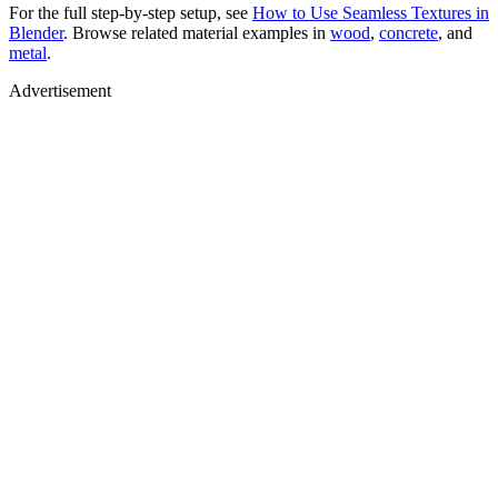
For the full step-by-step setup, see
How to Use Seamless Textures in
Blender
. Browse related material examples in
wood
,
concrete
, and
metal
.
Advertisement