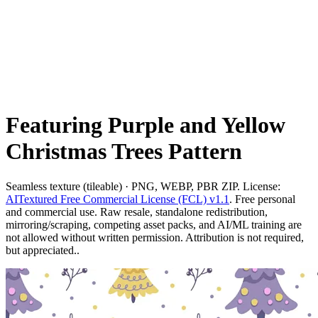
Featuring Purple and Yellow
Christmas Trees Pattern
Seamless texture (tileable) · PNG, WEBP, PBR ZIP. License:
AITextured Free Commercial License (FCL) v1.1
. Free personal
and commercial use. Raw resale, standalone redistribution,
mirroring/scraping, competing asset packs, and AI/ML training are
not allowed without written permission. Attribution is not required,
but appreciated..