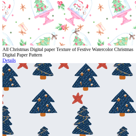
All Christmas Digital paper Texture of Festive Watercolor Christmas
Digital Paper Pattern
Details