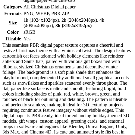
digital-paper-with-cute-cats
Category
All Christmas Digital paper
Formats
PNG, WEBP, PBR ZIP
1k (1024x1024px), 2k (2048x2048px), 4k
Size
(4096x4096px),
8k (8192x8192px)
Color
sRGB
Tileable
Yes
This seamless PBR digital paper texture captures a cheerful and
festive Christmas theme with a whimsical twist. The design features
cartoonish cat faces adorned with holiday elements like reindeer
antlers and Santa hats, paired with various gift boxes tied with
ribbons, stylized Christmas ornaments, and decorative winter
foliage. The background is a soft pink shade that enhances the
playful mood, complemented by additional small graphical accents
such as snowflakes and sparkles scattered evenly throughout. The
flat, paper-like surface is matte and smooth, featuring bright, bold
colors including shades of pink, red, white, brown, green, and
touches of black for outlining and detailing. The pattern is tileable
and perfectly seamless, making it ideal for 3D texturing projects
requiring continuous festive imagery without visible edges. This
digital paper is PBR-ready, ideal for enhancing holiday-themed 3D
models, gift wraps, custom apparel, greeting cards, and seasonal
props in software and engines like Blender, Unreal Engine, Unity,
3ds Max, and Cinema 4D. Its cute and animated style fits best in