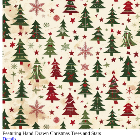
Featuring Hand-Drawn Christmas Trees and Stars
Details