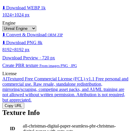
⬇️ Download WEBP 1k
1024×1024 px
Engine
⬇️ Convert & Download
ORM ZIP
⬇️ Download PNG 8k
8192×8192 px
Download Preview · 720 px
Create PBR texture
From images PNG · JPG
License
AITextured Free Commercial License (FCL) v1.1
Free personal and
commercial use. Raw resale, standalone redistribution,
mirroring/scraping, competing asset packs, and AI/ML training are
not allowed without written permission. Attribution is not required,
but appreciated.
Copy URL
Texture Info
all-christmas-digital-paper-seamless-pbr-christmas-
ID