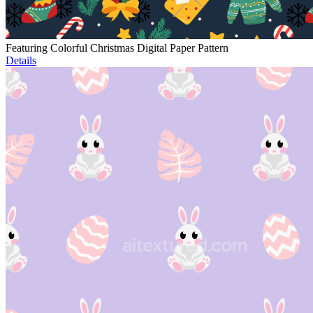
Featuring Colorful Christmas Digital Paper Pattern
Details