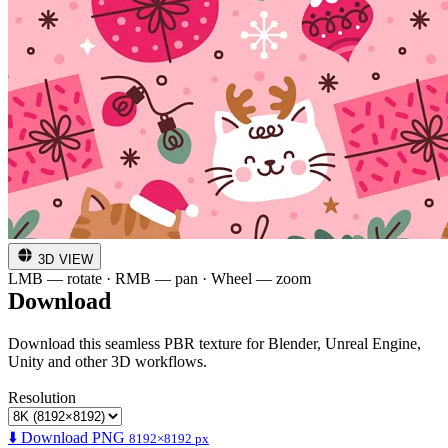
3D VIEW
LMB — rotate · RMB — pan · Wheel — zoom
Download
Download this seamless PBR texture for Blender, Unreal Engine,
Unity and other 3D workflows.
Resolution
⬇️ Download PNG
8192×8192 px