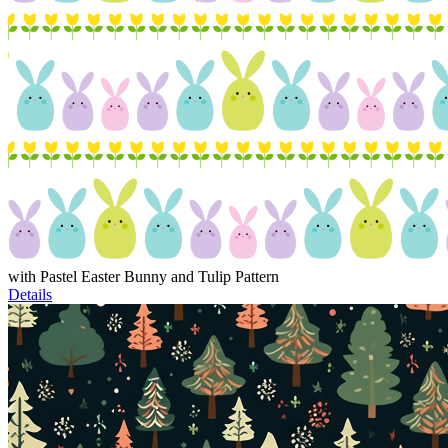
with Pastel Easter Bunny and Tulip Pattern
Details