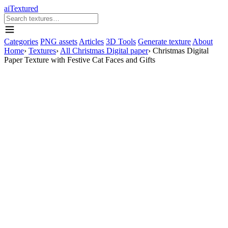
aiTextured
Categories
PNG assets
Articles
3D Tools
Generate texture
About
Home
›
Textures
›
All Christmas Digital paper
›
Christmas Digital
Paper Texture with Festive Cat Faces and Gifts