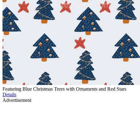
Featuring Blue Christmas Trees with Ornaments and Red Stars
Details
Advertisement