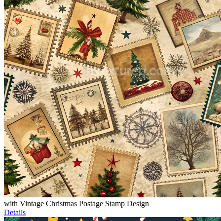
with Vintage Christmas Postage Stamp Design
Details