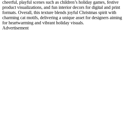
cheerful, playful scenes such as children’s holiday games, festive
product visualizations, and fun interior decors for digital and print
formats. Overall, this texture blends joyful Christmas spirit with
charming cat motifs, delivering a unique asset for designers aiming
for heartwarming and vibrant holiday visuals.
Advertisement