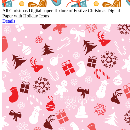
All Christmas Digital paper Texture of Festive Christmas Digital
Paper with Holiday Icons
Details