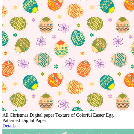
All Christmas Digital paper Texture of Colorful Easter Egg
Patterned Digital Paper
Details