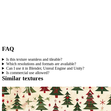
FAQ
Is this texture seamless and tileable?
Which resolutions and formats are available?
Can I use it in Blender, Unreal Engine and Unity?
Is commercial use allowed?
Similar textures