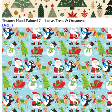
Texture: Hand-Painted Christmas Trees & Ornaments
Details