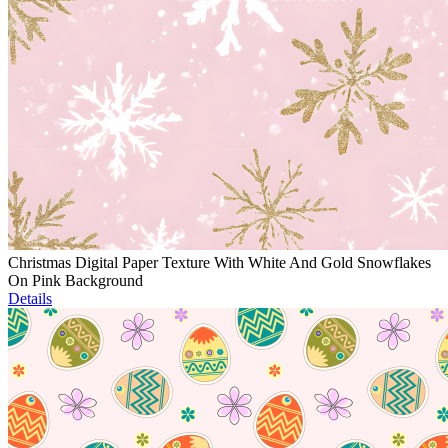
Christmas Digital Paper Texture With White And Gold Snowflakes
On Pink Background
Details