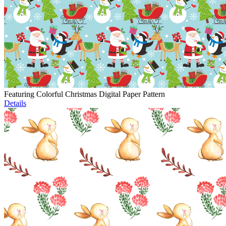
Featuring Colorful Christmas Digital Paper Pattern
Details