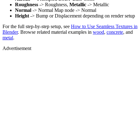
Roughness
-> Roughness,
Metallic
-> Metallic
Normal
-> Normal Map node -> Normal
Height
-> Bump or Displacement depending on render setup
For the full step-by-step setup, see
How to Use Seamless Textures in
Blender
. Browse related material examples in
wood
,
concrete
, and
metal
.
Advertisement