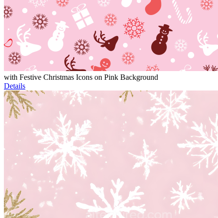
with Festive Christmas Icons on Pink Background
Details