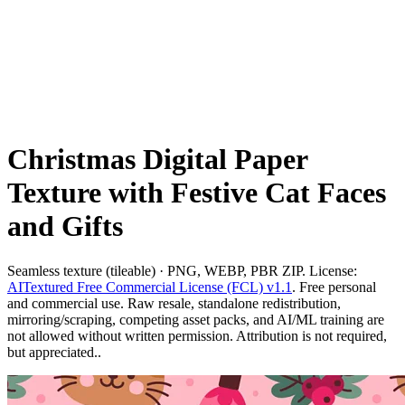
Christmas Digital Paper
Texture with Festive Cat Faces
and Gifts
Seamless texture (tileable) · PNG, WEBP, PBR ZIP. License:
AITextured Free Commercial License (FCL) v1.1
. Free personal
and commercial use. Raw resale, standalone redistribution,
mirroring/scraping, competing asset packs, and AI/ML training are
not allowed without written permission. Attribution is not required,
but appreciated..