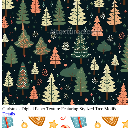
Christmas Digital Paper Texture Featuring Stylized Tree Motifs
Details