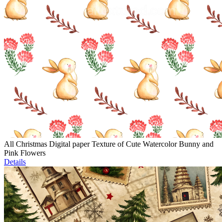
All Christmas Digital paper Texture of Cute Watercolor Bunny and
Pink Flowers
Details