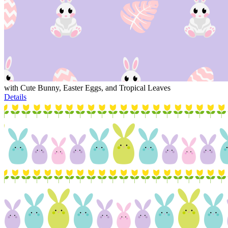
with Cute Bunny, Easter Eggs, and Tropical Leaves
Details