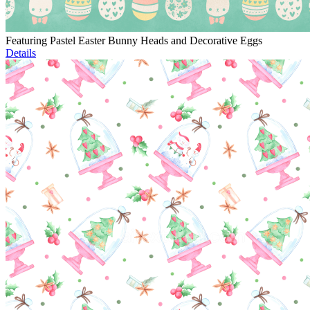
Featuring Pastel Easter Bunny Heads and Decorative Eggs
Details