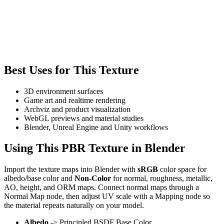
Best Uses for This Texture
3D environment surfaces
Game art and realtime rendering
Archviz and product visualization
WebGL previews and material studies
Blender, Unreal Engine and Unity workflows
Using This PBR Texture in Blender
Import the texture maps into Blender with
sRGB
color space for
albedo/base color and
Non-Color
for normal, roughness, metallic,
AO, height, and ORM maps. Connect normal maps through a
Normal Map node, then adjust UV scale with a Mapping node so
the material repeats naturally on your model.
Albedo
-> Principled BSDF Base Color