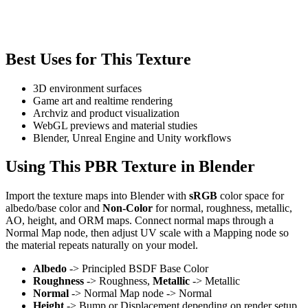
Best Uses for This Texture
3D environment surfaces
Game art and realtime rendering
Archviz and product visualization
WebGL previews and material studies
Blender, Unreal Engine and Unity workflows
Using This PBR Texture in Blender
Import the texture maps into Blender with
sRGB
color space for
albedo/base color and
Non-Color
for normal, roughness, metallic,
AO, height, and ORM maps. Connect normal maps through a
Normal Map node, then adjust UV scale with a Mapping node so
the material repeats naturally on your model.
Albedo
-> Principled BSDF Base Color
Roughness
-> Roughness,
Metallic
-> Metallic
Normal
-> Normal Map node -> Normal
Height
-> Bump or Displacement depending on render setup