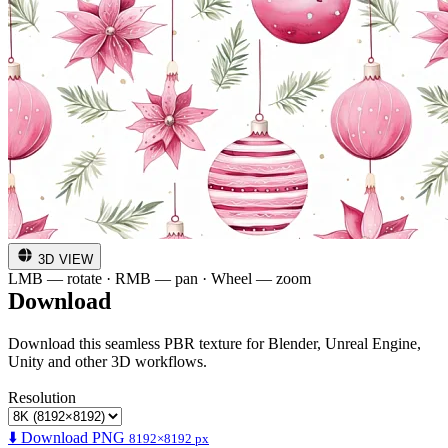
3D VIEW
LMB — rotate · RMB — pan · Wheel — zoom
Download
Download this seamless PBR texture for Blender, Unreal Engine,
Unity and other 3D workflows.
Resolution
⬇️ Download PNG
8192×8192 px