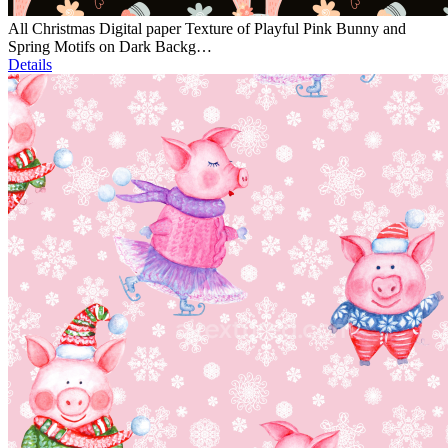
All Christmas Digital paper Texture of Playful Pink Bunny and
Spring Motifs on Dark Backg…
Details