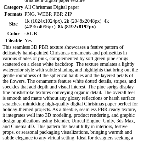
ornament-digital-paper-texture
Category
All Christmas Digital paper
Formats
PNG, WEBP, PBR ZIP
1k (1024x1024px), 2k (2048x2048px), 4k
Size
(4096x4096px),
8k (8192x8192px)
Color
sRGB
Tileable
Yes
This seamless 3D PBR texture showcases a festive pattern of
delicately hand-painted Christmas ornaments and poinsettias in
various shades of pink, complemented by soft green pine sprigs
scattered on a clean white backdrop. The texture emulates a lightly
watercolor style with subtle shading and highlights that bring out the
gentle roundness of the spherical baubles and the layered petals of
the flowers. The ornaments feature white dotted details, stripes, and
speckles that add depth and visual interest. The pine sprigs display
fine brushstroke textures conveying organic detail. The overall feel
is smooth and matte without any glossy reflections or harsh surface
scratches, mimicking high-quality digital Christmas paper perfect for
holiday-themed projects. As a tileable, seamless PBR-ready texture,
it integrates well into 3D modeling, product rendering, and graphic
design applications using Blender, Unreal Engine, Unity, 3ds Max,
and Cinema 4D. This pattern fits beautifully in interiors, festive
props, or seasonal packaging visualizations, bringing warmth and
subtle elegance to any virtual setting. Ideal for designers seeking a