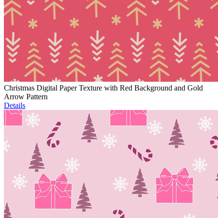
Christmas Digital Paper Texture with Red Background and Gold
Arrow Pattern
Details