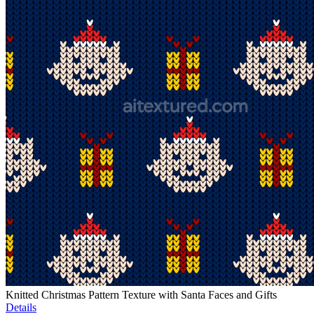
Knitted Christmas Pattern Texture with Santa Faces and Gifts
Details