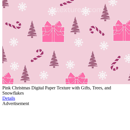
Pink Christmas Digital Paper Texture with Gifts, Trees, and
Snowflakes
Details
Advertisement