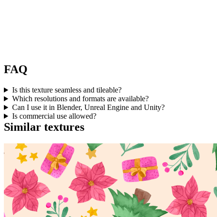
FAQ
Is this texture seamless and tileable?
Which resolutions and formats are available?
Can I use it in Blender, Unreal Engine and Unity?
Is commercial use allowed?
Similar textures