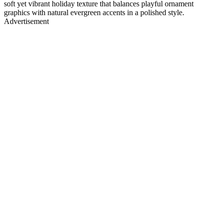
soft yet vibrant holiday texture that balances playful ornament
graphics with natural evergreen accents in a polished style.
Advertisement