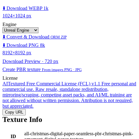
⬇️ Download WEBP 1k
1024×1024 px
Engine
⬇️ Convert & Download
ORM ZIP
⬇️ Download PNG 8k
8192×8192 px
Download Preview · 720 px
Create PBR texture
From images PNG · JPG
License
AITextured Free Commercial License (FCL) v1.1
Free personal and
commercial use. Raw resale, standalone redistribution,
mirroring/scraping, competing asset packs, and AI/ML training are
not allowed without written permission. Attribution is not required,
but appreciated.
Copy URL
Texture Info
all-christmas-digital-paper-seamless-pbr-christmas-pink-
ID