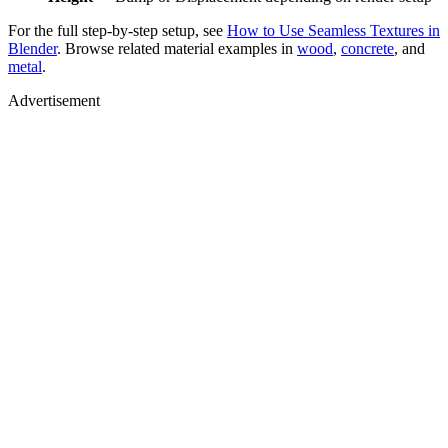
For the full step-by-step setup, see
How to Use Seamless Textures in
Blender
. Browse related material examples in
wood
,
concrete
, and
metal
.
Advertisement