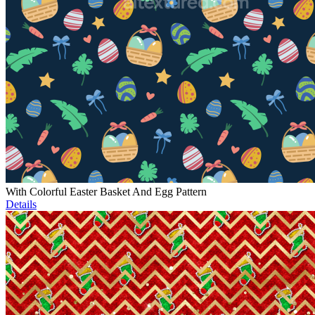
With Colorful Easter Basket And Egg Pattern
Details