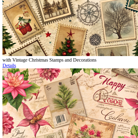
with Vintage Christmas Stamps and Decorations
Details