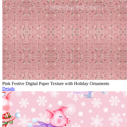
Pink Festive Digital Paper Texture with Holiday Ornaments
Details