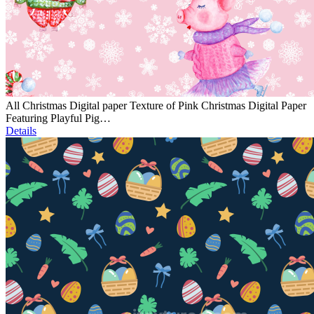
All Christmas Digital paper Texture of Pink Christmas Digital Paper
Featuring Playful Pig…
Details