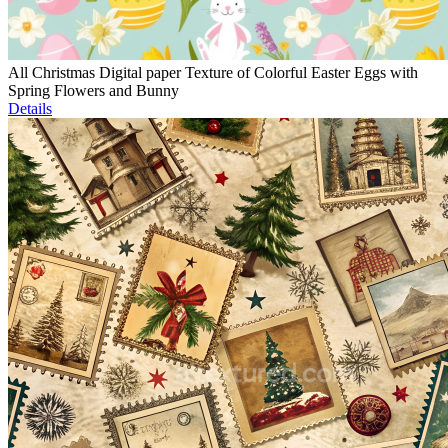
All Christmas Digital paper Texture of Colorful Easter Eggs with
Spring Flowers and Bunny
Details