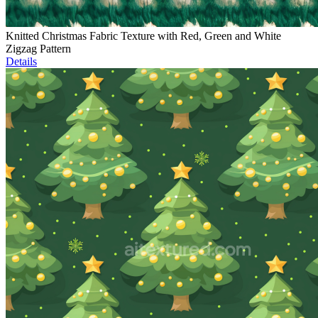
Knitted Christmas Fabric Texture with Red, Green and White
Zigzag Pattern
Details