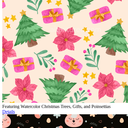
Featuring Watercolor Christmas Trees, Gifts, and Poinsettias
Details