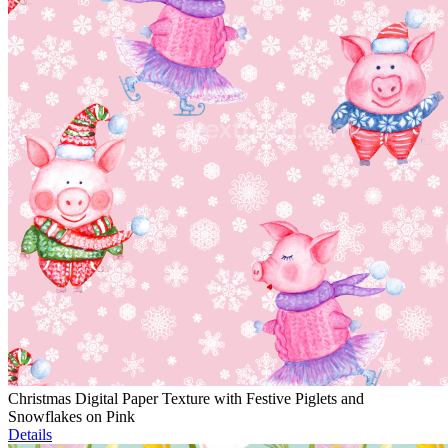
Christmas Digital Paper Texture with Festive Piglets and
Snowflakes on Pink
Details