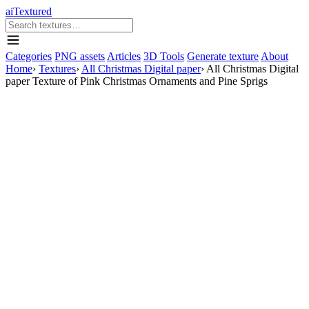
aiTextured
Categories
PNG assets
Articles
3D Tools
Generate texture
About
Home
›
Textures
›
All Christmas Digital paper
›
All Christmas Digital
paper Texture of Pink Christmas Ornaments and Pine Sprigs