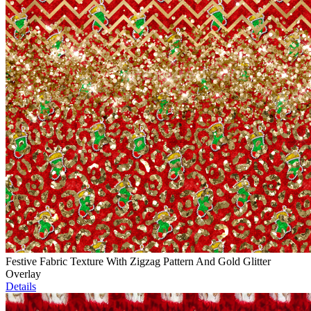
Festive Fabric Texture With Zigzag Pattern And Gold Glitter
Overlay
Details