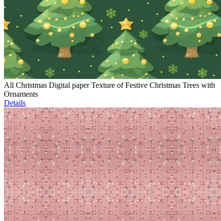
All Christmas Digital paper Texture of Festive Christmas Trees with
Ornaments
Details