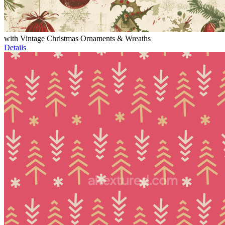
with Vintage Christmas Ornaments & Wreaths
Details