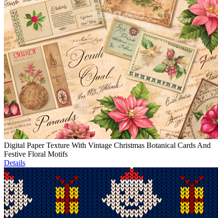
Digital Paper Texture With Vintage Christmas Botanical Cards And
Festive Floral Motifs
Details