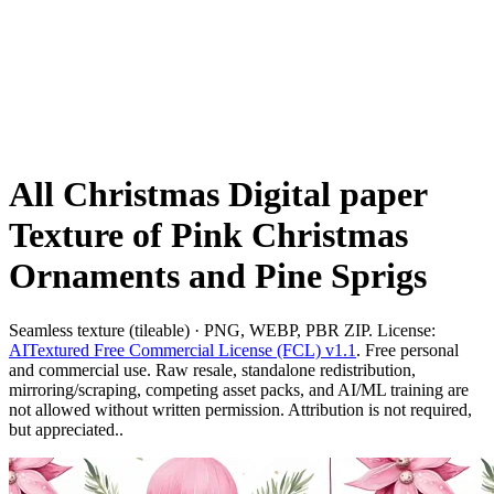
All Christmas Digital paper
Texture of Pink Christmas
Ornaments and Pine Sprigs
Seamless texture (tileable) · PNG, WEBP, PBR ZIP. License:
AITextured Free Commercial License (FCL) v1.1
. Free personal
and commercial use. Raw resale, standalone redistribution,
mirroring/scraping, competing asset packs, and AI/ML training are
not allowed without written permission. Attribution is not required,
but appreciated..