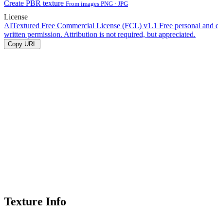
Create PBR texture
From images PNG · JPG
License
AITextured Free Commercial License (FCL) v1.1
Free personal and 
written permission. Attribution is not required, but appreciated.
Copy URL
Texture Info