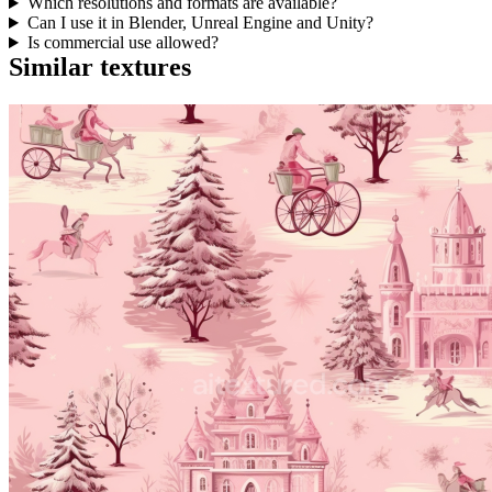
Which resolutions and formats are available?
Can I use it in Blender, Unreal Engine and Unity?
Is commercial use allowed?
Similar textures