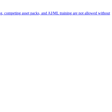
ng, competing asset packs, and AI/ML training are not allowed without