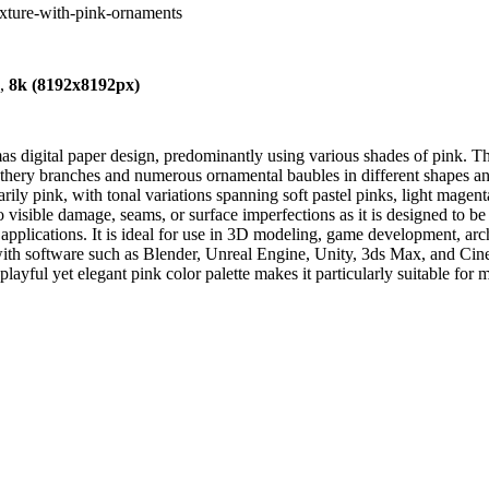
texture-with-pink-ornaments
),
8k (8192x8192px)
s digital paper design, predominantly using various shades of pink. The
athery branches and numerous ornamental baubles in different shapes and 
rily pink, with tonal variations spanning soft pastel pinks, light magent
visible damage, seams, or surface imperfections as it is designed to be 
applications. It is ideal for use in 3D modeling, game development, arc
th software such as Blender, Unreal Engine, Unity, 3ds Max, and Cinema
playful yet elegant pink color palette makes it particularly suitable fo