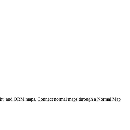
eight, and ORM maps. Connect normal maps through a Normal Map