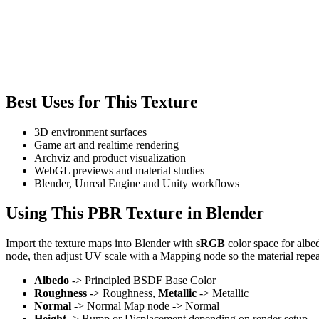
Best Uses for This Texture
3D environment surfaces
Game art and realtime rendering
Archviz and product visualization
WebGL previews and material studies
Blender, Unreal Engine and Unity workflows
Using This PBR Texture in Blender
Import the texture maps into Blender with
sRGB
color space for albe
node, then adjust UV scale with a Mapping node so the material repea
Albedo
-> Principled BSDF Base Color
Roughness
-> Roughness,
Metallic
-> Metallic
Normal
-> Normal Map node -> Normal
Height
-> Bump or Displacement depending on render setup