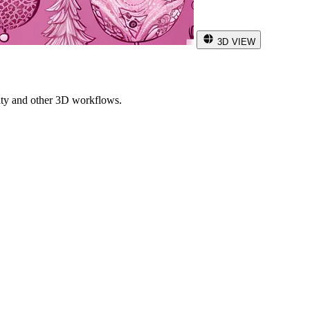
3D VIEW
ity and other 3D workflows.