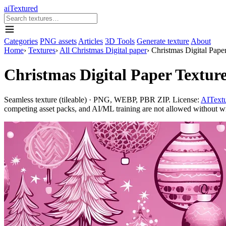
aiTextured
Categories
PNG assets
Articles
3D Tools
Generate texture
About
Home
›
Textures
›
All Christmas Digital paper
›
Christmas Digital Pape
Christmas Digital Paper Textur
Seamless texture (tileable) · PNG, WEBP, PBR ZIP. License:
AITextu
competing asset packs, and AI/ML training are not allowed without writ