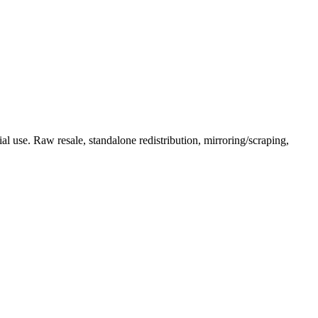
l use. Raw resale, standalone redistribution, mirroring/scraping,