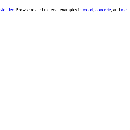
Blender
. Browse related material examples in
wood
,
concrete
, and
meta