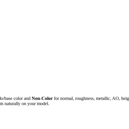
do/base color and
Non-Color
for normal, roughness, metallic, AO, h
ts naturally on your model.