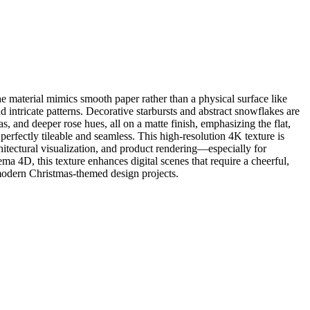
 material mimics smooth paper rather than a physical surface like
intricate patterns. Decorative starbursts and abstract snowflakes are
as, and deeper rose hues, all on a matte finish, emphasizing the flat,
perfectly tileable and seamless. This high-resolution 4K texture is
hitectural visualization, and product rendering—especially for
 4D, this texture enhances digital scenes that require a cheerful,
r modern Christmas-themed design projects.