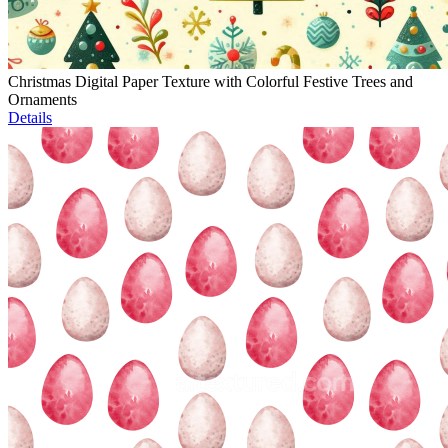
Christmas Digital Paper Texture with Colorful Festive Trees and
Ornaments
Details