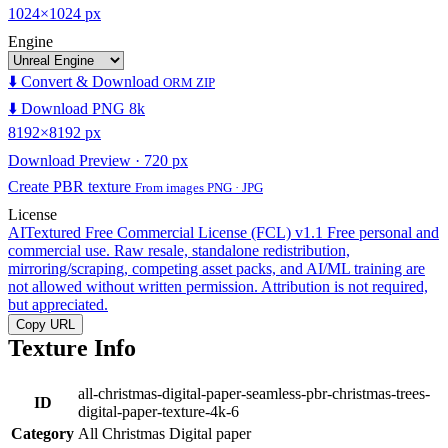
1024×1024 px
Engine
⬇️ Convert & Download
ORM ZIP
⬇️ Download PNG 8k
8192×8192 px
Download Preview · 720 px
Create PBR texture
From images PNG · JPG
License
AITextured Free Commercial License (FCL) v1.1
Free personal and
commercial use. Raw resale, standalone redistribution,
mirroring/scraping, competing asset packs, and AI/ML training are
not allowed without written permission. Attribution is not required,
but appreciated.
Copy URL
Texture Info
all-christmas-digital-paper-seamless-pbr-christmas-trees-
ID
digital-paper-texture-4k-6
Category
All Christmas Digital paper