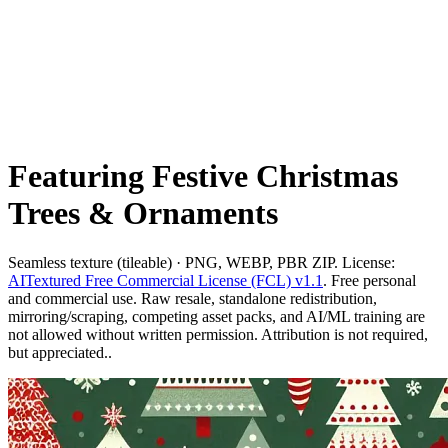
Featuring Festive Christmas
Trees & Ornaments
Seamless texture (tileable) · PNG, WEBP, PBR ZIP. License:
AITextured Free Commercial License (FCL) v1.1
. Free personal
and commercial use. Raw resale, standalone redistribution,
mirroring/scraping, competing asset packs, and AI/ML training are
not allowed without written permission. Attribution is not required,
but appreciated..