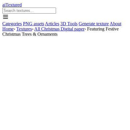
aiTextured
Categories
PNG assets
Articles
3D Tools
Generate texture
About
Home
›
Textures
›
All Christmas Digital paper
›
Featuring Festive
Christmas Trees & Ornaments