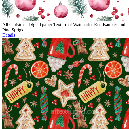
All Christmas Digital paper Texture of Watercolor Red Baubles and
Pine Sprigs
Details