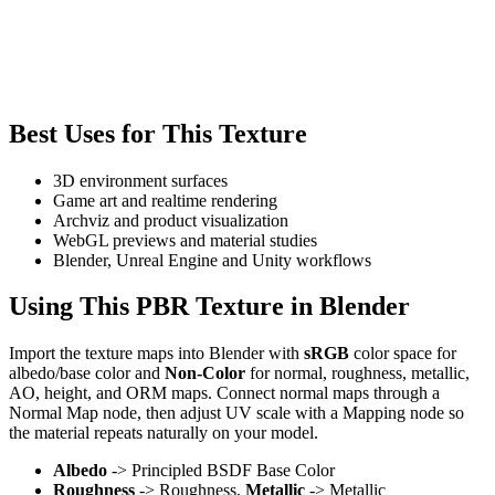
Best Uses for This Texture
3D environment surfaces
Game art and realtime rendering
Archviz and product visualization
WebGL previews and material studies
Blender, Unreal Engine and Unity workflows
Using This PBR Texture in Blender
Import the texture maps into Blender with
sRGB
color space for
albedo/base color and
Non-Color
for normal, roughness, metallic,
AO, height, and ORM maps. Connect normal maps through a
Normal Map node, then adjust UV scale with a Mapping node so
the material repeats naturally on your model.
Albedo
-> Principled BSDF Base Color
Roughness
-> Roughness,
Metallic
-> Metallic