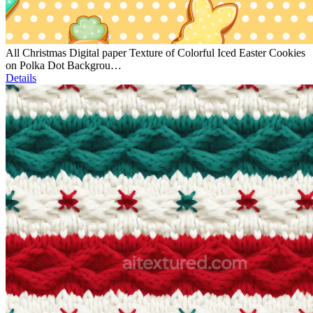
All Christmas Digital paper Texture of Colorful Iced Easter Cookies
on Polka Dot Backgrou…
Details