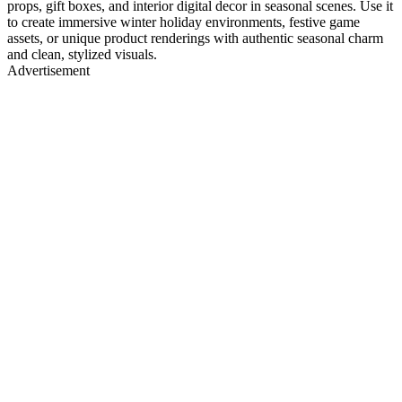
props, gift boxes, and interior digital decor in seasonal scenes. Use it
to create immersive winter holiday environments, festive game
assets, or unique product renderings with authentic seasonal charm
and clean, stylized visuals.
Advertisement