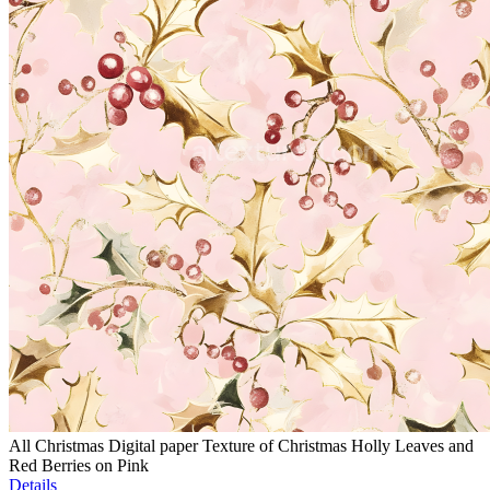
All Christmas Digital paper Texture of Christmas Holly Leaves and
Red Berries on Pink
Details