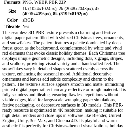
Formats
PNG, WEBP, PBR ZIP
1k (1024x1024px), 2k (2048x2048px), 4k
Size
(4096x4096px),
8k (8192x8192px)
Color
sRGB
Tileable
Yes
This seamless 3D PBR texture presents a charming and festive
digital paper pattern filled with stylized Christmas trees, ornaments,
and snowflakes. The pattern features a palette dominated by deep
forest green as the background, complemented by white and vivid
red elements that evoke classic holiday themes. Each Christmas tree
displays unique geometric designs, including dots, zigzags, stripes,
and scallops, providing visual variety and a handcrafted feel. The
snowflakes vary in detailed shapes scattered evenly across the
texture, enhancing the seasonal mood. Additional decorative
ornaments and leaves add subtle complexity and charm to the
pattern. The texture's surface appears smooth and matte, mimicking
printed digital paper rather than any reflective or rough material. It is
fully seamless and tileable, ensuring flawless repetitions without
visible edges, ideal for large-scale wrapping paper simulations,
festive packaging, or decorative surfaces in 3D models. This PBR-
ready resource is optimized in 4K resolution, making it suitable for
high-detail renders and close-ups in software like Blender, Unreal
Engine, Unity, 3ds Max, and Cinema 4D. Its playful and warm
aesthetic fits perfectly for Christmas-themed visualizations, holiday