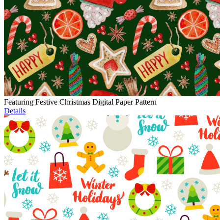
Featuring Festive Christmas Digital Paper Pattern
Details