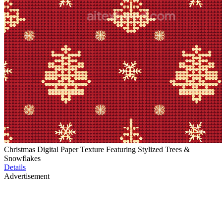
Christmas Digital Paper Texture Featuring Stylized Trees &
Snowflakes
Details
Advertisement