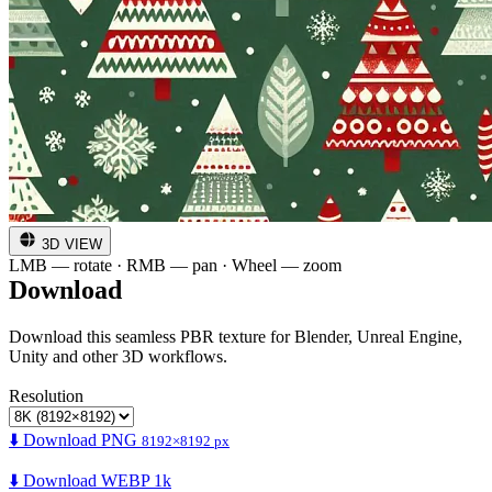
3D VIEW
LMB — rotate · RMB — pan · Wheel — zoom
Download
Download this seamless PBR texture for Blender, Unreal Engine,
Unity and other 3D workflows.
Resolution
⬇️ Download PNG
8192×8192 px
⬇️ Download WEBP 1k