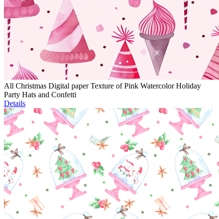
All Christmas Digital paper Texture of Pink Watercolor Holiday
Party Hats and Confetti
Details