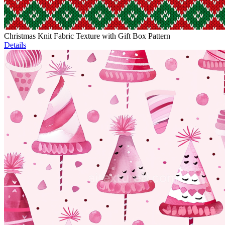
Christmas Knit Fabric Texture with Gift Box Pattern
Details