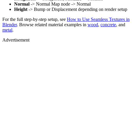
Normal
-> Normal Map node -> Normal
Height
-> Bump or Displacement depending on render setup
For the full step-by-step setup, see
How to Use Seamless Textures in
Blender
. Browse related material examples in
wood
,
concrete
, and
metal
.
Advertisement