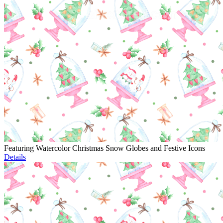
Featuring Watercolor Christmas Snow Globes and Festive Icons
Details