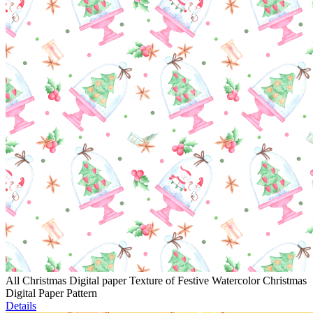
All Christmas Digital paper Texture of Festive Watercolor Christmas
Digital Paper Pattern
Details