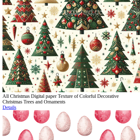
All Christmas Digital paper Texture of Colorful Decorative
Christmas Trees and Ornaments
Details