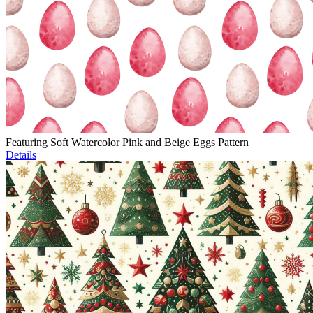
Featuring Soft Watercolor Pink and Beige Eggs Pattern
Details