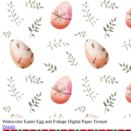
Watercolor Easter Egg and Foliage Digital Paper Texture
Details