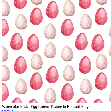
Watercolor Easter Egg Pattern Texture in Red and Beige
Details