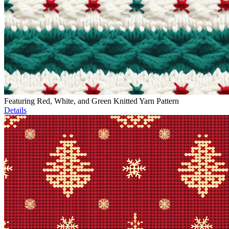
Featuring Red, White, and Green Knitted Yarn Pattern
Details