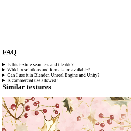
FAQ
Is this texture seamless and tileable?
Which resolutions and formats are available?
Can I use it in Blender, Unreal Engine and Unity?
Is commercial use allowed?
Similar textures