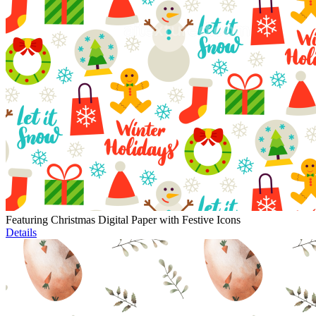
Featuring Christmas Digital Paper with Festive Icons
Details