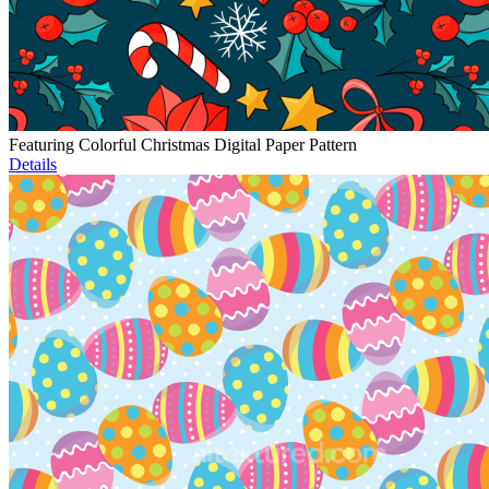
Featuring Colorful Christmas Digital Paper Pattern
Details