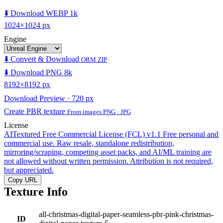
⬇️ Download WEBP 1k
1024×1024 px
Engine
⬇️ Convert & Download
ORM ZIP
⬇️ Download PNG 8k
8192×8192 px
Download Preview · 720 px
Create PBR texture
From images PNG · JPG
License
AITextured Free Commercial License (FCL) v1.1
Free personal and
commercial use. Raw resale, standalone redistribution,
mirroring/scraping, competing asset packs, and AI/ML training are
not allowed without written permission. Attribution is not required,
but appreciated.
Copy URL
Texture Info
all-christmas-digital-paper-seamless-pbr-pink-christmas-
ID