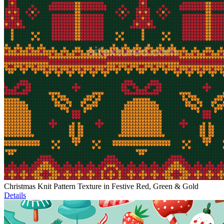
Christmas Knit Pattern Texture in Festive Red, Green & Gold
Details