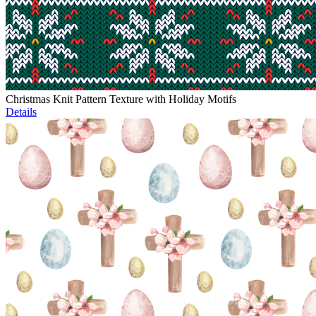
Christmas Knit Pattern Texture with Holiday Motifs
Details