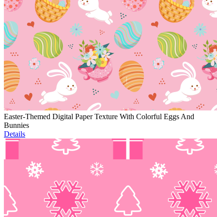
Easter-Themed Digital Paper Texture With Colorful Eggs And
Bunnies
Details