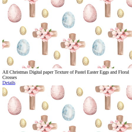
All Christmas Digital paper Texture of Pastel Easter Eggs and Floral
Crosses
Details