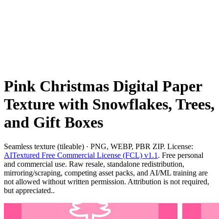
Pink Christmas Digital Paper
Texture with Snowflakes, Trees,
and Gift Boxes
Seamless texture (tileable) · PNG, WEBP, PBR ZIP. License:
AITextured Free Commercial License (FCL) v1.1
. Free personal
and commercial use. Raw resale, standalone redistribution,
mirroring/scraping, competing asset packs, and AI/ML training are
not allowed without written permission. Attribution is not required,
but appreciated..