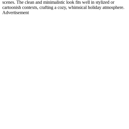
scenes. The clean and minimalistic look fits well in stylized or
cartoonish contexts, crafting a cozy, whimsical holiday atmosphere.
Advertisement