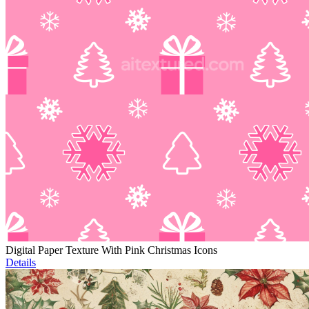
Digital Paper Texture With Pink Christmas Icons
Details