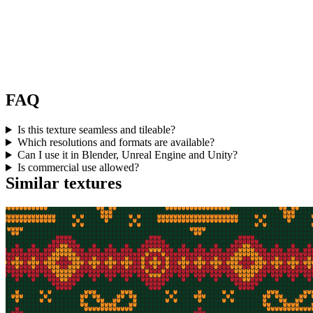
FAQ
Is this texture seamless and tileable?
Which resolutions and formats are available?
Can I use it in Blender, Unreal Engine and Unity?
Is commercial use allowed?
Similar textures