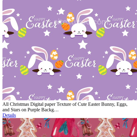
All Christmas Digital paper Texture of Cute Easter Bunny, Eggs,
and Stars on Purple Backg…
Details