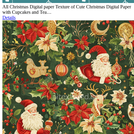
All Christmas Digital paper Texture of Cute Christmas Digital Paper
with Cupcakes and Tea…
Details