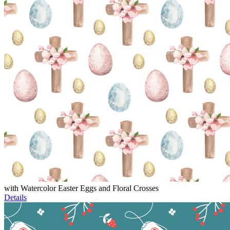
with Watercolor Easter Eggs and Floral Crosses
Details