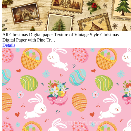
All Christmas Digital paper Texture of Vintage Style Christmas
Digital Paper with Pine Tr…
Details