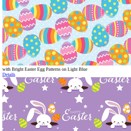
with Bright Easter Egg Patterns on Light Blue
Details