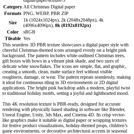
digital-paper-texture-5
Category
All Christmas Digital paper
Formats
PNG, WEBP, PBR ZIP
1k (1024x1024px), 2k (2048x2048px), 4k
Size
(4096x4096px),
8k (8192x8192px)
Color
sRGB
Tileable
Yes
This seamless 3D PBR texture showcases a digital paper style with
cheerful Christmas-themed icons arranged evenly on a bright pink
background. The pattern includes white-outlined Christmas trees,
gift boxes with bows in a vibrant pink shade, and two sizes of
delicate white snowflakes. The icons are simple, flat, and graphic,
creating a smooth, clean, matte surface feel without visible
roughness, damage, or wear. The pattern repeats seamlessly, making
it ideal for continuous tiling in 3D environments or 2D digital
applications. The bright pink backdrop adds a modern, playful twist
to traditional holiday motifs, setting a joyful and lighthearted mood.
This 4K resolution texture is PBR-ready, designed for accurate
rendering with physically based shading in software like Blender,
Unreal Engine, Unity, 3ds Max, and Cinema 4D. Its crisp vector-
like graphics make it suitable as digital paper or wrapping textures
for festive product visualizations, holiday-themed props, children’s
game environments, or decorative architectural accents in seasonal