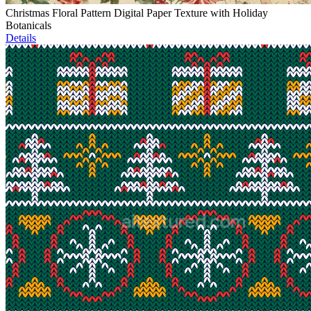
Christmas Floral Pattern Digital Paper Texture with Holiday
Botanicals
Details