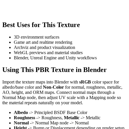
Best Uses for This Texture
3D environment surfaces
Game art and realtime rendering
Archviz and product visualization
WebGL previews and material studies
Blender, Unreal Engine and Unity workflows
Using This PBR Texture in Blender
Import the texture maps into Blender with
sRGB
color space for
albedo/base color and
Non-Color
for normal, roughness, metallic,
AO, height, and ORM maps. Connect normal maps through a
Normal Map node, then adjust UV scale with a Mapping node so
the material repeats naturally on your model.
Albedo
-> Principled BSDF Base Color
Roughness
-> Roughness,
Metallic
-> Metallic
Normal
-> Normal Map node -> Normal
Height
-> Bump or Displacement depending on render setup