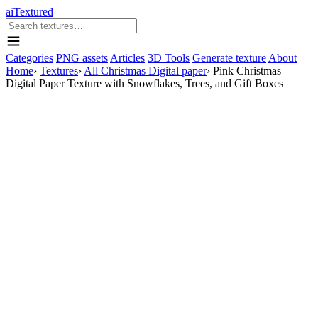
aiTextured
Categories
PNG assets
Articles
3D Tools
Generate texture
About
Home
›
Textures
›
All Christmas Digital paper
›
Pink Christmas
Digital Paper Texture with Snowflakes, Trees, and Gift Boxes