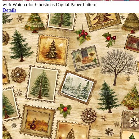
with Watercolor Christmas Digital Paper Pattern
Details