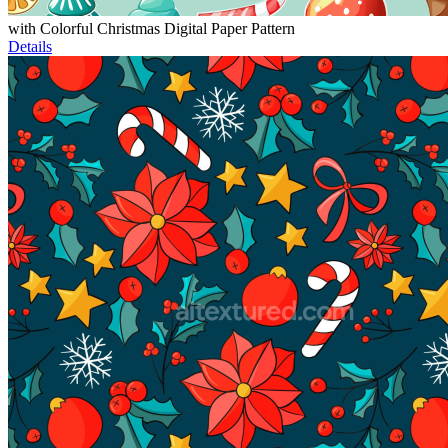
with Colorful Christmas Digital Paper Pattern
Details