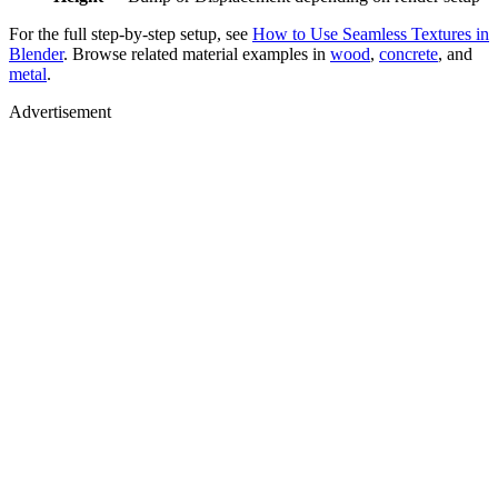
For the full step-by-step setup, see
How to Use Seamless Textures in
Blender
. Browse related material examples in
wood
,
concrete
, and
metal
.
Advertisement