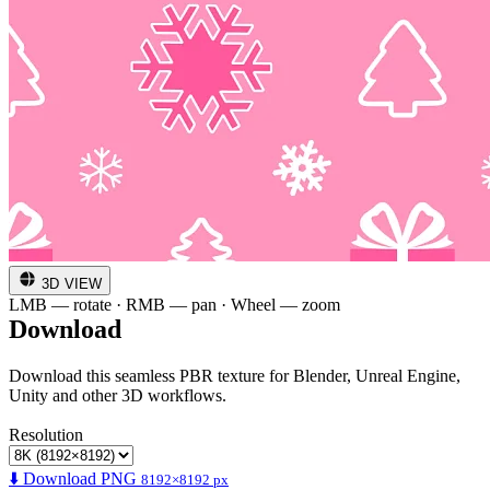
3D VIEW
LMB — rotate · RMB — pan · Wheel — zoom
Download
Download this seamless PBR texture for Blender, Unreal Engine,
Unity and other 3D workflows.
Resolution
⬇️ Download PNG
8192×8192 px