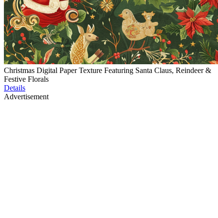
Christmas Digital Paper Texture Featuring Santa Claus, Reindeer &
Festive Florals
Details
Advertisement