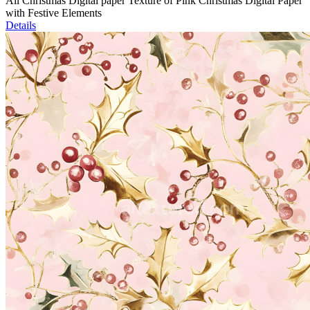
All Christmas Digital paper Texture of Pink Christmas Digital Paper
with Festive Elements
Details