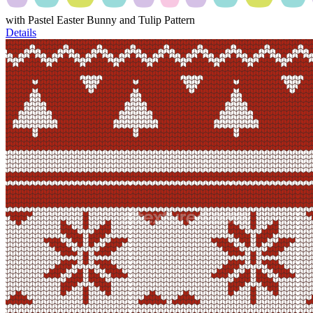
with Pastel Easter Bunny and Tulip Pattern
Details