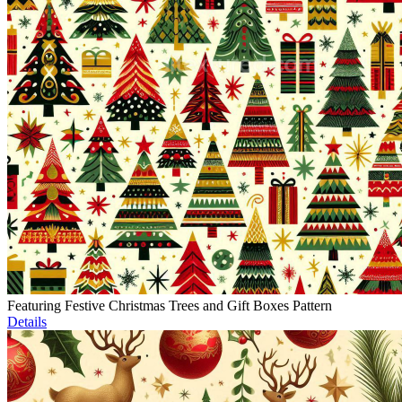
Featuring Festive Christmas Trees and Gift Boxes Pattern
Details