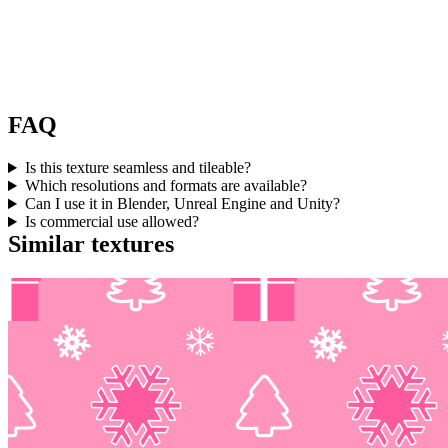
FAQ
Is this texture seamless and tileable?
Which resolutions and formats are available?
Can I use it in Blender, Unreal Engine and Unity?
Is commercial use allowed?
Similar textures