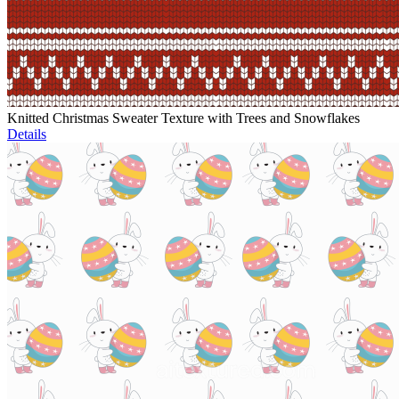
Knitted Christmas Sweater Texture with Trees and Snowflakes
Details