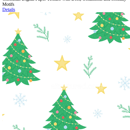
Motifs
Details