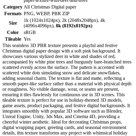
paper-texture-with-deer-and-trees
Category
All Christmas Digital paper
Formats
PNG, WEBP, PBR ZIP
1k (1024x1024px), 2k (2048x2048px), 4k
Size
(4096x4096px),
8k (8192x8192px)
Color
sRGB
Tileable
Yes
This seamless 3D PBR texture presents a playful and festive
Christmas digital paper design with a soft pink background. It
showcases various stylized deer in white and shades of red,
accompanied by white pine trees and burgundy bare-branched trees
scattered evenly across the surface. The pattern is accented with
scattered white dots simulating snow and delicate snowflakes,
adding seasonal charm. The texture is flat and matte, reflecting a
smooth paper-like surface rather than a material with physical depth
or roughness. No visible damage, wear, or seams are present,
ensuring it tiles flawlessly for continuous use in 3D scenes. This
tileable texture is perfect for use in holiday-themed 3D models,
game assets, product packaging, and festive digital backgrounds. It
integrates smoothly with popular 3D software such as Blender,
Unreal Engine, Unity, 3ds Max, and Cinema 4D, providing a
cheerful winter aesthetic. Ideal for decorating Christmas props,
digital wrapping paper, greeting cards, and seasonal environment
details, this texture transforms any project with whimsical holiday