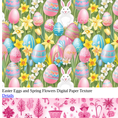
Easter Eggs and Spring Flowers Digital Paper Texture
Details