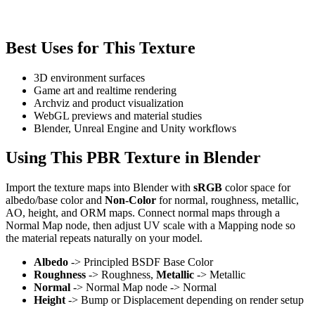
Best Uses for This Texture
3D environment surfaces
Game art and realtime rendering
Archviz and product visualization
WebGL previews and material studies
Blender, Unreal Engine and Unity workflows
Using This PBR Texture in Blender
Import the texture maps into Blender with
sRGB
color space for
albedo/base color and
Non-Color
for normal, roughness, metallic,
AO, height, and ORM maps. Connect normal maps through a
Normal Map node, then adjust UV scale with a Mapping node so
the material repeats naturally on your model.
Albedo
-> Principled BSDF Base Color
Roughness
-> Roughness,
Metallic
-> Metallic
Normal
-> Normal Map node -> Normal
Height
-> Bump or Displacement depending on render setup