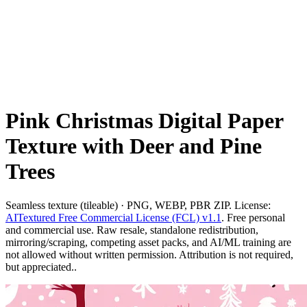
Pink Christmas Digital Paper
Texture with Deer and Pine
Trees
Seamless texture (tileable) · PNG, WEBP, PBR ZIP. License:
AITextured Free Commercial License (FCL) v1.1
. Free personal
and commercial use. Raw resale, standalone redistribution,
mirroring/scraping, competing asset packs, and AI/ML training are
not allowed without written permission. Attribution is not required,
but appreciated..