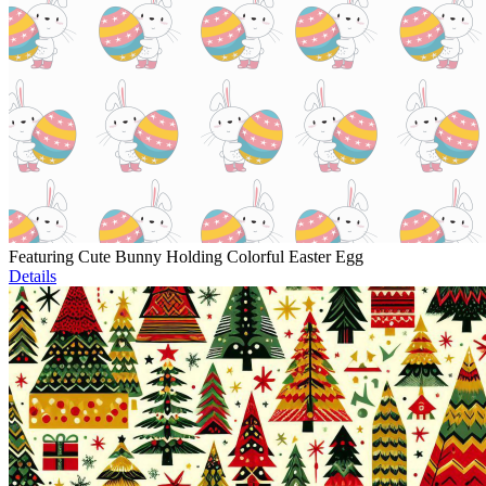
Featuring Cute Bunny Holding Colorful Easter Egg
Details