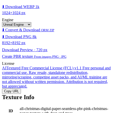
⬇️ Download WEBP 1k
1024×1024 px
Engine
⬇️ Convert & Download
ORM ZIP
⬇️ Download PNG 8k
8192×8192 px
Download Preview · 720 px
Create PBR texture
From images PNG · JPG
License
AITextured Free Commercial License (FCL) v1.1
Free personal and
commercial use. Raw resale, standalone redistribution,
mirroring/scraping, competing asset packs, and AI/ML training are
not allowed without written permission. Attribution is not required,
but appreciated.
Copy URL
Texture Info
all-christmas-digital-paper-seamless-pbr-pink-christmas-
ID