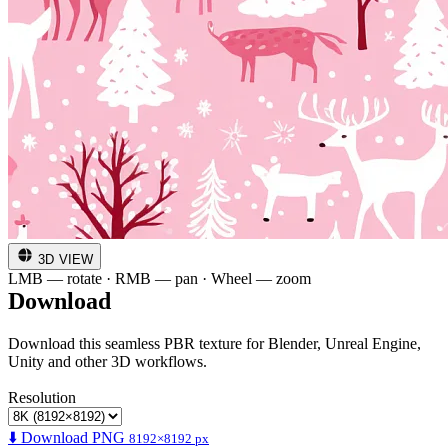
3D VIEW
LMB — rotate · RMB — pan · Wheel — zoom
Download
Download this seamless PBR texture for Blender, Unreal Engine,
Unity and other 3D workflows.
Resolution
⬇️ Download PNG
8192×8192 px