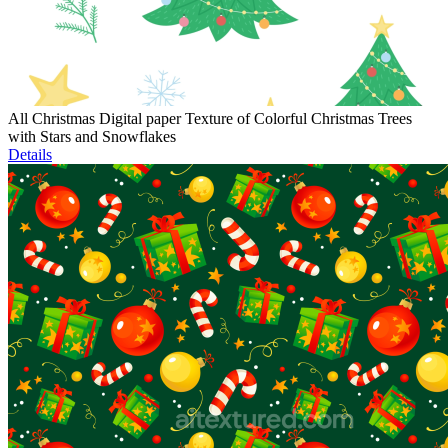
All Christmas Digital paper Texture of Colorful Christmas Trees
with Stars and Snowflakes
Details