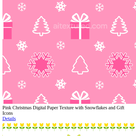
Pink Christmas Digital Paper Texture with Snowflakes and Gift
Icons
Details