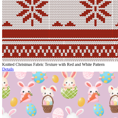
Knitted Christmas Fabric Texture with Red and White Pattern
Details