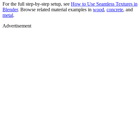
For the full step-by-step setup, see
How to Use Seamless Textures in
Blender
. Browse related material examples in
wood
,
concrete
, and
metal
.
Advertisement