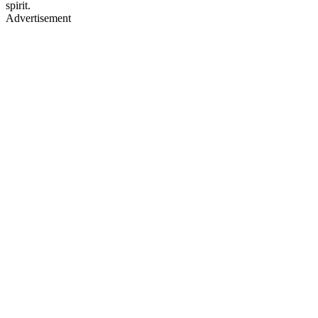
spirit.
Advertisement