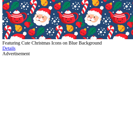
Featuring Cute Christmas Icons on Blue Background
Details
Advertisement