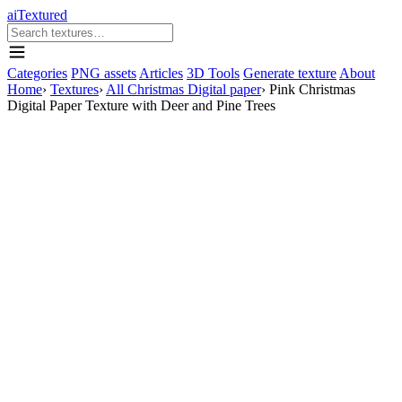
aiTextured
Categories
PNG assets
Articles
3D Tools
Generate texture
About
Home
›
Textures
›
All Christmas Digital paper
›
Pink Christmas
Digital Paper Texture with Deer and Pine Trees