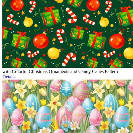
with Colorful Christmas Ornaments and Candy Canes Pattern
Details