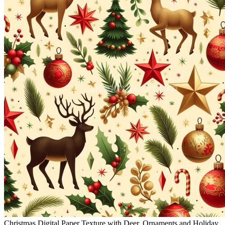
Christmas Digital Paper Texture with Deer, Ornaments and Holiday