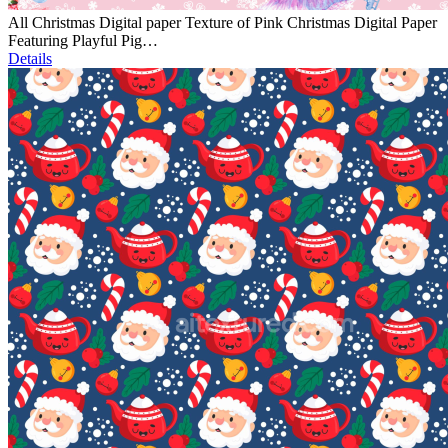
All Christmas Digital paper Texture of Pink Christmas Digital Paper
Featuring Playful Pig…
Details