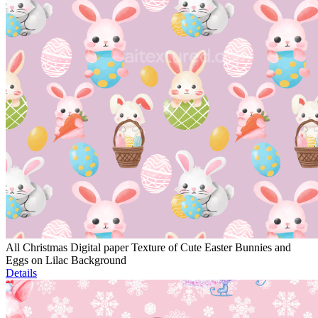
All Christmas Digital paper Texture of Cute Easter Bunnies and
Eggs on Lilac Background
Details