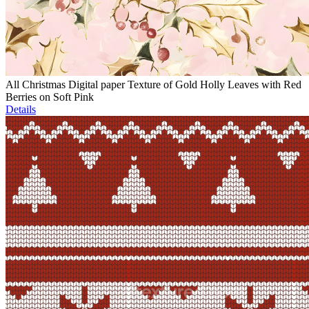
All Christmas Digital paper Texture of Gold Holly Leaves with Red
Berries on Soft Pink
Details