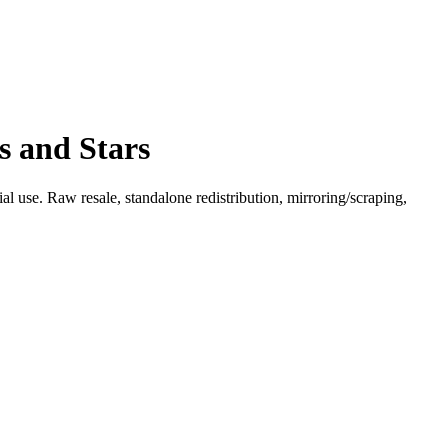
s and Stars
l use. Raw resale, standalone redistribution, mirroring/scraping,