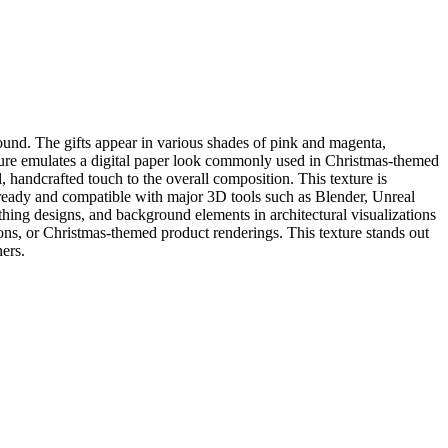
ound. The gifts appear in various shades of pink and magenta,
exture emulates a digital paper look commonly used in Christmas-themed
l, handcrafted touch to the overall composition. This texture is
PBR-ready and compatible with major 3D tools such as Blender, Unreal
thing designs, and background elements in architectural visualizations
tions, or Christmas-themed product renderings. This texture stands out
ners.