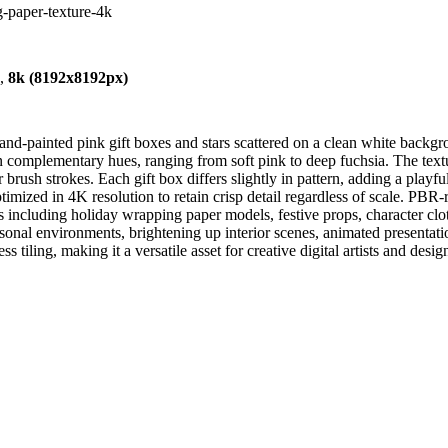
g-paper-texture-4k
),
8k (8192x8192px)
nd-painted pink gift boxes and stars scattered on a clean white backgr
e in complementary hues, ranging from soft pink to deep fuchsia. The t
brush strokes. Each gift box differs slightly in pattern, adding a playfu
 optimized in 4K resolution to retain crisp detail regardless of scale. 
s including holiday wrapping paper models, festive props, character clo
seasonal environments, brightening up interior scenes, animated presenta
s tiling, making it a versatile asset for creative digital artists and desig