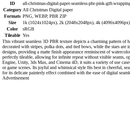
ID
all-christmas-digital-paper-seamless-pbr-pink-gift-wrappin
Category
All Christmas Digital paper
Formats
PNG, WEBP, PBR ZIP
Size
1k (1024x1024px), 2k (2048x2048px), 4k (4096x4096px
Color
sRGB
Tileable
Yes
This vibrant seamless 3D PBR texture depicts a charming pattern of ha
decorated with stripes, polka dots, and tied bows, while the stars ar
designs, providing a matte finish appearance reminiscent of watercolor 
perfectly tileable, allowing for infinite repeat without visible seams,
Engine, Unity, 3ds Max, and Cinema 4D, it suits a variety of use case
or game scenes. Its joyful and whimsical style fits best in cheerful, 
for its delicate painterly effect combined with the ease of digital seamles
Advertisement