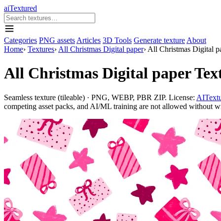
aiTextured
Categories
PNG assets
Articles
3D Tools
Generate texture
About
Home
›
Textures
›
All Christmas Digital paper
›
All Christmas Digital p
All Christmas Digital paper Tex
Seamless texture (tileable) · PNG, WEBP, PBR ZIP. License:
AITextu
competing asset packs, and AI/ML training are not allowed without writ