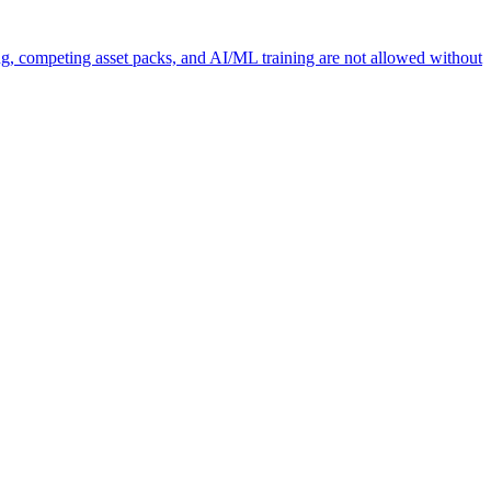
ng, competing asset packs, and AI/ML training are not allowed without