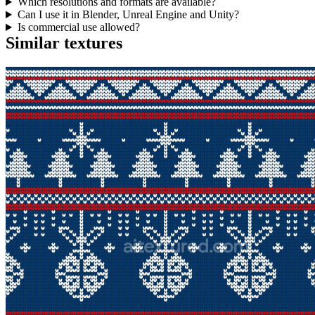
Which resolutions and formats are available?
Can I use it in Blender, Unreal Engine and Unity?
Is commercial use allowed?
Similar textures