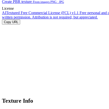
Create PBR texture
From images PNG · JPG
License
AITextured Free Commercial License (FCL) v1.1
Free personal and 
written permission. Attribution is not required, but appreciated.
Copy URL
Texture Info