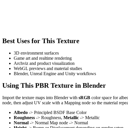
Best Uses for This Texture
3D environment surfaces
Game art and realtime rendering
Archviz and product visualization
WebGL previews and material studies
Blender, Unreal Engine and Unity workflows
Using This PBR Texture in Blender
Import the texture maps into Blender with
sRGB
color space for albe
node, then adjust UV scale with a Mapping node so the material repea
Albedo
-> Principled BSDF Base Color
Roughness
-> Roughness,
Metallic
-> Metallic
Normal
-> Normal Map node -> Normal
Height
-> Bump or Displacement depending on render setup