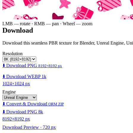
LMB — rotate · RMB — pan · Wheel — zoom
Download
Download this seamless PBR texture for Blender, Unreal Engine, Un
Resolution
⬇️ Download PNG
8192×8192 px
⬇️ Download WEBP 1k
1024×1024 px
Engine
⬇️ Convert & Download
ORM ZIP
⬇️ Download PNG 8k
8192×8192 px
Download Preview · 720 px