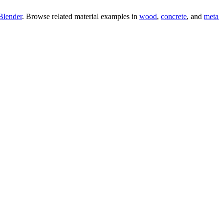
Blender
. Browse related material examples in
wood
,
concrete
, and
meta