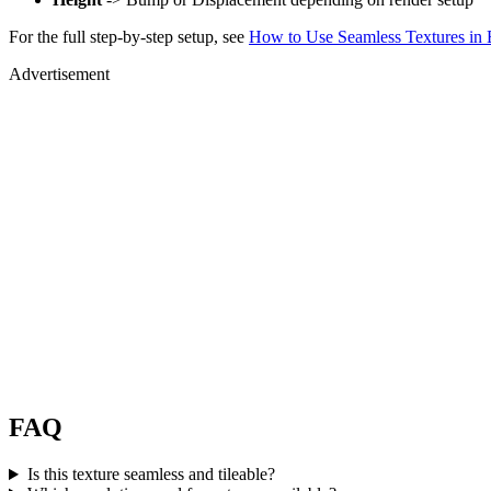
For the full step-by-step setup, see
How to Use Seamless Textures in 
Advertisement
FAQ
Is this texture seamless and tileable?