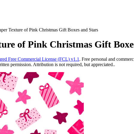
aper Texture of Pink Christmas Gift Boxes and Stars
ture of Pink Christmas Gift Boxe
red Free Commercial License (FCL) v1.1
. Free personal and commercia
ten permission. Attribution is not required, but appreciated..