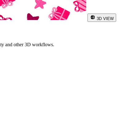
3D VIEW
ity and other 3D workflows.