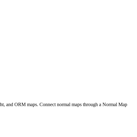
eight, and ORM maps. Connect normal maps through a Normal Map