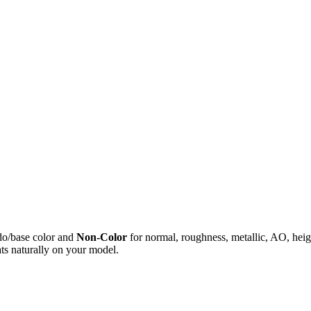
do/base color and
Non-Color
for normal, roughness, metallic, AO, h
ts naturally on your model.